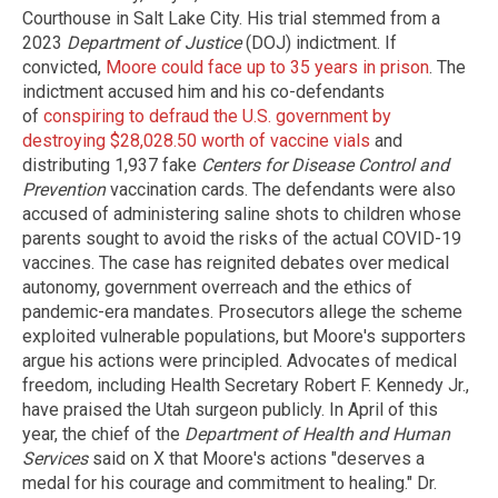
Courthouse in Salt Lake City. His trial stemmed from a
2023
Department of Justice
(DOJ) indictment. If
convicted,
Moore could face up to 35 years in prison
. The
indictment accused him and his co-defendants
of
conspiring to defraud the U.S. government by
destroying $28,028.50 worth of vaccine vials
and
distributing 1,937 fake
Centers for Disease Control and
Prevention
vaccination cards. The defendants were also
accused of administering saline shots to children whose
parents sought to avoid the risks of the actual COVID-19
vaccines. The case has reignited debates over medical
autonomy, government overreach and the ethics of
pandemic-era mandates. Prosecutors allege the scheme
exploited vulnerable populations, but Moore's supporters
argue his actions were principled. Advocates of medical
freedom, including Health Secretary Robert F. Kennedy Jr.,
have praised the Utah surgeon publicly. In April of this
year, the chief of the
Department of Health and Human
Services
said on X that Moore's actions "deserves a
medal for his courage and commitment to healing." Dr.