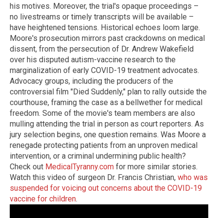
his motives. Moreover, the trial's opaque proceedings –
no livestreams or timely transcripts will be available –
have heightened tensions. Historical echoes loom large.
Moore's prosecution mirrors past crackdowns on medical
dissent, from the persecution of Dr. Andrew Wakefield
over his disputed autism-vaccine research to the
marginalization of early COVID-19 treatment advocates.
Advocacy groups, including the producers of the
controversial film "Died Suddenly," plan to rally outside the
courthouse, framing the case as a bellwether for medical
freedom. Some of the movie's team members are also
mulling attending the trial in person as court reporters. As
jury selection begins, one question remains. Was Moore a
renegade protecting patients from an unproven medical
intervention, or a criminal undermining public health?
Check out
MedicalTyranny.com
for more similar stories.
Watch this video of surgeon Dr. Francis Christian,
who was
suspended for voicing out concerns about the COVID-19
vaccine for children
.