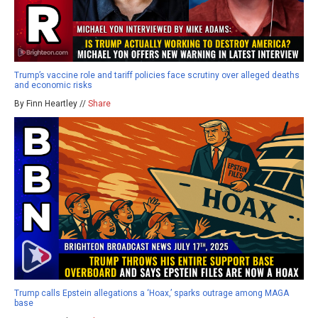
Trump’s vaccine role and tariff policies face scrutiny over alleged deaths
and economic risks
By Finn Heartley //
Share
Trump calls Epstein allegations a ‘Hoax,’ sparks outrage among MAGA
base