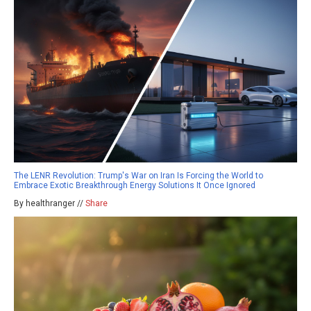
The LENR Revolution: Trump's War on Iran Is Forcing the World to
Embrace Exotic Breakthrough Energy Solutions It Once Ignored
By healthranger //
Share