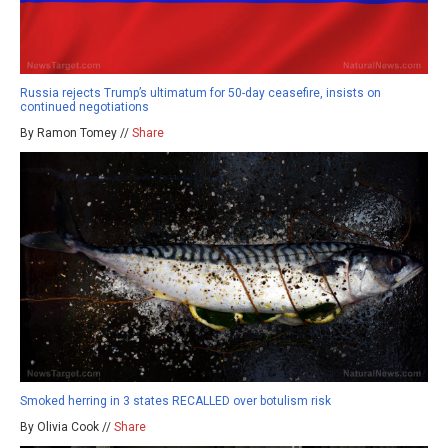
Russia rejects Trump’s ultimatum for 50-day ceasefire, insists on
continued negotiations
By Ramon Tomey //
Share
Smoked herring in 3 states RECALLED over botulism risk
By Olivia Cook //
Share