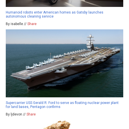
Humanoid robots enter American homes as Gatsby launches
autonomous cleaning service
By isabelle //
Share
Supercarrier USS Gerald R. Ford to serve as floating nuclear power plant
for land bases, Pentagon confirms
By ljdevon //
Share