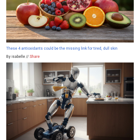
These 4 antioxidants could be the missing link for tired, dull skin
By isabelle //
Share