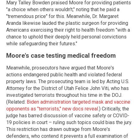
Mary Talley Bowden praised Moore for providing patients
"a choice when others wouldn't," noting that he paid a
"tremendous price" for this. Meanwhile, Dr. Margaret
Aranda likewise lauded the plastic surgeon for providing
Americans exercising their right to health freedom "with a
chance to uphold their deeply held personal convictions
while safeguarding their futures."
Moore's case testing medical freedom
Meanwhile, prosecutors have argued that Moore's
actions endangered public health and violated federal
property laws. The prosecuting team is led by Acting U.S.
Attorney for the District of Utah Felice John Viti, who has
investigated terrorists throughout his time in the DOJ.
(Related:
Biden administration targeted mask and vaccine
opponents as "terrorists," new docs reveal
.) Critically, the
judge has barred discussion of vaccine safety or COVID-
19 policies in court – ruling such topics could bias the jury.
This restriction has drawn outrage from Moore's
defenders, who contend it prevents a full examination of