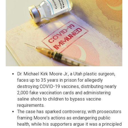
Dr. Michael Kirk Moore Jr., a Utah plastic surgeon,
faces up to 35 years in prison for allegedly
destroying COVID-19 vaccines, distributing nearly
2,000 fake vaccination cards and administering
saline shots to children to bypass vaccine
requirements.
The case has sparked controversy, with prosecutors
framing Moore's actions as endangering public
health, while his supporters argue it was a principled