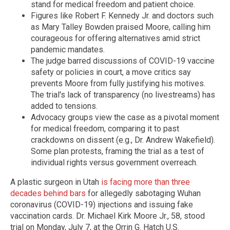
stand for medical freedom and patient choice.
Figures like Robert F. Kennedy Jr. and doctors such
as Mary Talley Bowden praised Moore, calling him
courageous for offering alternatives amid strict
pandemic mandates.
The judge barred discussions of COVID-19 vaccine
safety or policies in court, a move critics say
prevents Moore from fully justifying his motives.
The trial's lack of transparency (no livestreams) has
added to tensions.
Advocacy groups view the case as a pivotal moment
for medical freedom, comparing it to past
crackdowns on dissent (e.g., Dr. Andrew Wakefield).
Some plan protests, framing the trial as a test of
individual rights versus government overreach.
A plastic surgeon in Utah
is facing more than three
decades behind bars
for allegedly sabotaging Wuhan
coronavirus (COVID-19) injections and issuing fake
vaccination cards. Dr. Michael Kirk Moore Jr., 58, stood
trial on Monday, July 7, at the Orrin G. Hatch U.S.