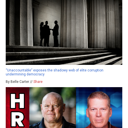
“Unaccountable” exposes the shadowy web of elite corruption
undermining democracy
By Belle Carter //
Share