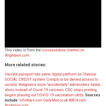
This video is from the
crosseyedone channel on
Brighteon.com
.
More related stories:
Vaccine passport has same digital platform as Chinese
SOCIAL CREDIT system: Comply or be denied access to
society
.
Walgreens store "accidentally" administers saline
shots instead of Covid-19 vaccines
.
CDC stops printing,
begins phasing out COVID-19 vaccination cards
.
Sources
include:
InfoWars.com
DailyMail.co.uk
ABC4.com
Brighteon.com