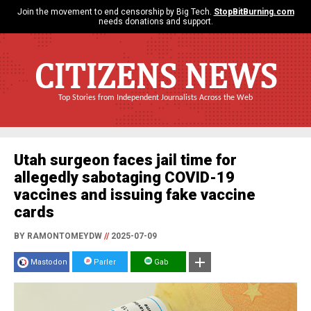
Join the movement to end censorship by Big Tech.
StopBitBurning.com
needs donations and support.
CITIZENS NEWS
Top Stories from Independent Journalists Across the Web
Utah surgeon faces jail time for
allegedly sabotaging COVID-19
vaccines and issuing fake vaccine
cards
BY RAMONTOMEYDW
//
2025-07-09
Mastodon
Parler
Gab