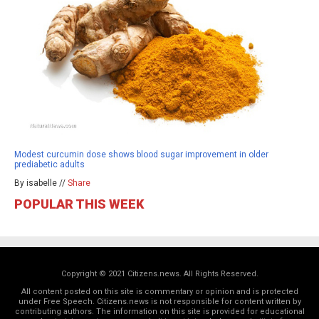
Modest curcumin dose shows blood sugar improvement in older
prediabetic adults
By isabelle //
Share
POPULAR THIS WEEK
Copyright © 2021 Citizens.news. All Rights Reserved.
All content posted on this site is commentary or opinion and is protected
under Free Speech. Citizens.news is not responsible for content written by
contributing authors. The information on this site is provided for educational