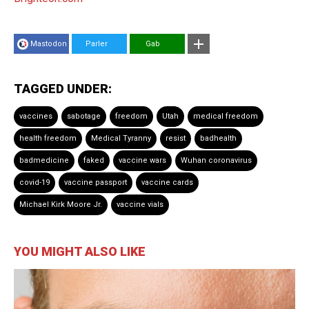
Mastodon
Parler
Gab
TAGGED UNDER:
vaccines
sabotage
freedom
Utah
medical freedom
health freedom
Medical Tyranny
resist
badhealth
badmedicine
faked
vaccine wars
Wuhan coronavirus
covid-19
vaccine passport
vaccine cards
Michael Kirk Moore Jr.
vaccine vials
YOU MIGHT ALSO LIKE