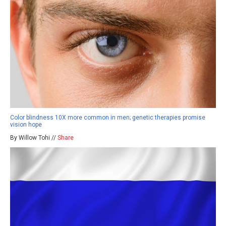
Color blindness 10X more common in men; genetic therapies promise
vision hope
By Willow Tohi //
Share