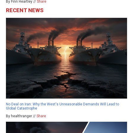
By Finn Heartley //
Share
RECENT NEWS
No Deal on Iran: Why the West's Unreasonable Demands Will Lead to
Global Catastrophe
By healthranger //
Share