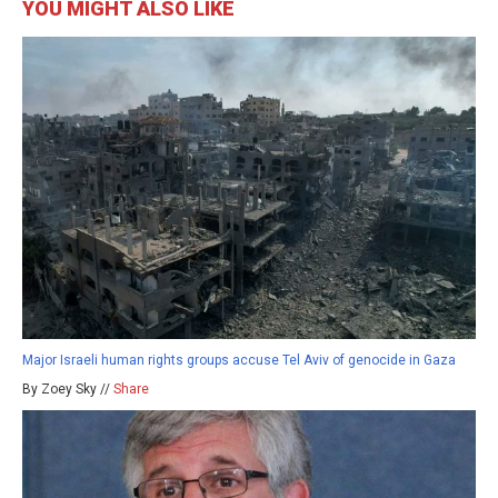
YOU MIGHT ALSO LIKE
Major Israeli human rights groups accuse Tel Aviv of genocide in Gaza
By Zoey Sky //
Share