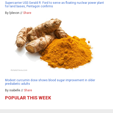
Supercarrier USS Gerald R. Ford to serve as floating nuclear power plant
for land bases, Pentagon confirms
By ljdevon //
Share
Modest curcumin dose shows blood sugar improvement in older
prediabetic adults
By isabelle //
Share
POPULAR THIS WEEK