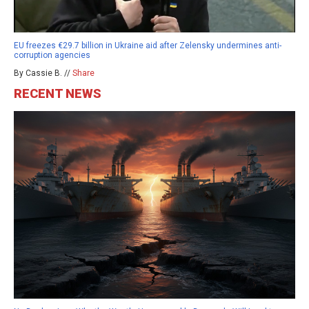
EU freezes €29.7 billion in Ukraine aid after Zelensky undermines anti-
corruption agencies
By Cassie B. //
Share
RECENT NEWS