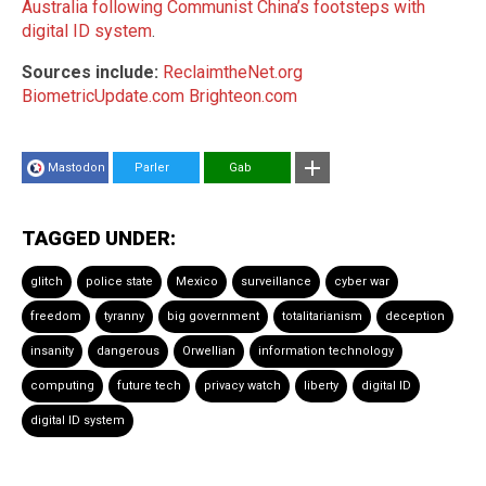
Australia following Communist China’s footsteps with
digital ID system
.
Sources include:
ReclaimtheNet.org
BiometricUpdate.com
Brighteon.com
Mastodon
Parler
Gab
TAGGED UNDER:
glitch
police state
Mexico
surveillance
cyber war
freedom
tyranny
big government
totalitarianism
deception
insanity
dangerous
Orwellian
information technology
computing
future tech
privacy watch
liberty
digital ID
digital ID system