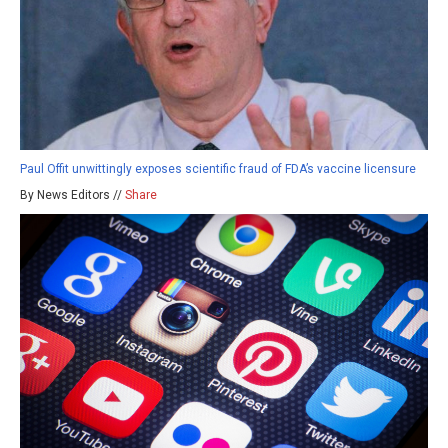
Paul Offit unwittingly exposes scientific fraud of FDA’s vaccine licensure
By News Editors //
Share