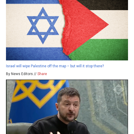
Israel will wipe Palestine off the map – but will it stop there?
By News Editors //
Share