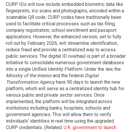
CURP IDs will now include embedded biometric data like
fingerprints, iris scans and photographs, encoded within a
scannable QR code. CURP codes have traditionally been
used to facilitate critical processes such as tax filing,
company registration, school enrollment and passport
applications. However, the enhanced version, set to fully
roll out by February 2026, will streamline identification,
reduce fraud and provide a centralized way to access
public services. The digital ID overhaul is part of a broader
initiative to consolidate numerous government databases
into a single Unified Identity Platform. Under the law, the
Ministry of the Interior
and the federal
Digital
Transformation Agency
have 90 days to launch the new
platform, which will serve as a centralized identity hub for
various public and private sector services. Once
implemented, the platform will be integrated across
institutions including banks, hospitals, schools and
government agencies. This will allow them to verify
individuals' identities in real time using the upgraded
CURP credentials. (Related:
U.K. government to launch