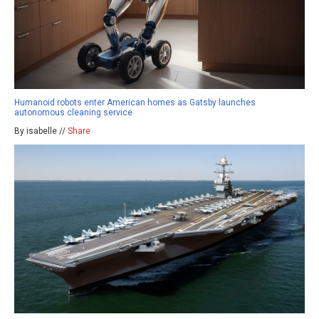
Humanoid robots enter American homes as Gatsby launches
autonomous cleaning service
By isabelle //
Share