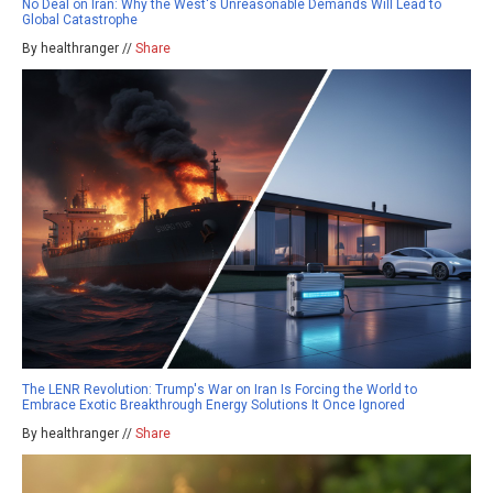
No Deal on Iran: Why the West's Unreasonable Demands Will Lead to
Global Catastrophe
By healthranger //
Share
The LENR Revolution: Trump's War on Iran Is Forcing the World to
Embrace Exotic Breakthrough Energy Solutions It Once Ignored
By healthranger //
Share