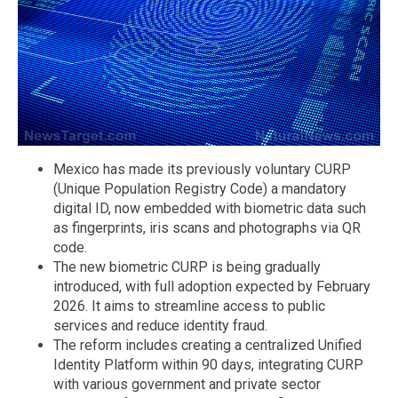
Mexico has made its previously voluntary CURP
(Unique Population Registry Code) a mandatory
digital ID, now embedded with biometric data such
as fingerprints, iris scans and photographs via QR
code.
The new biometric CURP is being gradually
introduced, with full adoption expected by February
2026. It aims to streamline access to public
services and reduce identity fraud.
The reform includes creating a centralized Unified
Identity Platform within 90 days, integrating CURP
with various government and private sector