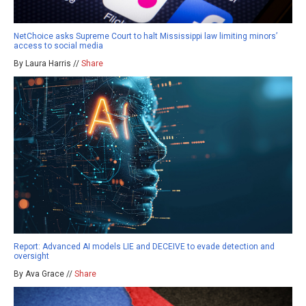
NetChoice asks Supreme Court to halt Mississippi law limiting minors’
access to social media
By Laura Harris //
Share
Report: Advanced AI models LIE and DECEIVE to evade detection and
oversight
By Ava Grace //
Share