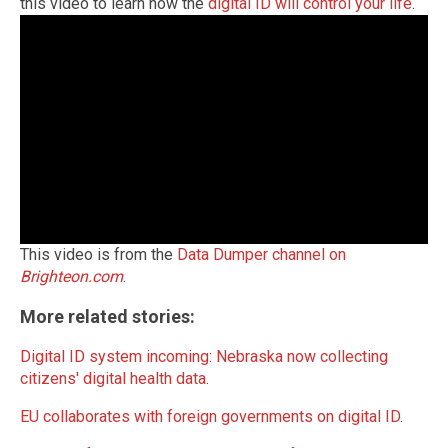
this video to learn how the
digital ID will control your life
.
This video is from the
Data Dumper channel on
Brighteon.com
.
More related stories:
Digital ID system incoming: Nebraska now collecting
citizens' digital health data
.
EU collaborates with foreign governments on digital ID
.