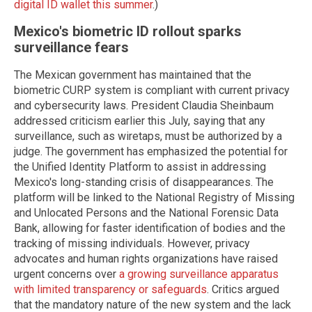
digital ID wallet this summer
.)
Mexico's biometric ID rollout sparks
surveillance fears
The Mexican government has maintained that the
biometric CURP system is compliant with current privacy
and cybersecurity laws. President Claudia Sheinbaum
addressed criticism earlier this July, saying that any
surveillance, such as wiretaps, must be authorized by a
judge. The government has emphasized the potential for
the Unified Identity Platform to assist in addressing
Mexico's long-standing crisis of disappearances. The
platform will be linked to the National Registry of Missing
and Unlocated Persons and the National Forensic Data
Bank, allowing for faster identification of bodies and the
tracking of missing individuals. However, privacy
advocates and human rights organizations have raised
urgent concerns over
a growing surveillance apparatus
with limited transparency or safeguards
. Critics argued
that the mandatory nature of the new system and the lack