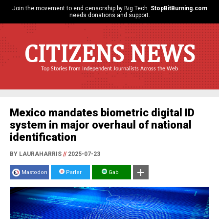
Join the movement to end censorship by Big Tech.
StopBitBurning.com
needs donations and support.
CITIZENS NEWS
Top Stories from Independent Journalists Across the Web
Mexico mandates biometric digital ID
system in major overhaul of national
identification
BY LAURAHARRIS
//
2025-07-23
Mastodon
Parler
Gab