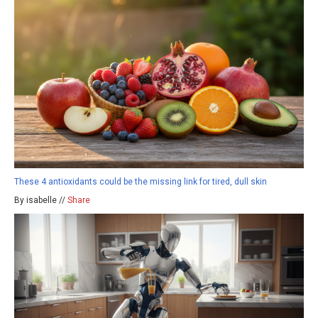
These 4 antioxidants could be the missing link for tired, dull skin
By isabelle //
Share