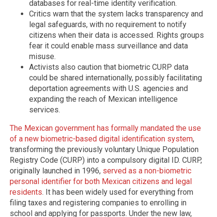
databases for real-time identity verification.
Critics warn that the system lacks transparency and
legal safeguards, with no requirement to notify
citizens when their data is accessed. Rights groups
fear it could enable mass surveillance and data
misuse.
Activists also caution that biometric CURP data
could be shared internationally, possibly facilitating
deportation agreements with U.S. agencies and
expanding the reach of Mexican intelligence
services.
The Mexican government has formally mandated the use
of a new biometric-based digital identification system
,
transforming the previously voluntary Unique Population
Registry Code (CURP) into a compulsory digital ID. CURP,
originally launched in 1996,
served as a non-biometric
personal identifier for both Mexican citizens and legal
residents
. It has been widely used for everything from
filing taxes and registering companies to enrolling in
school and applying for passports. Under the new law,