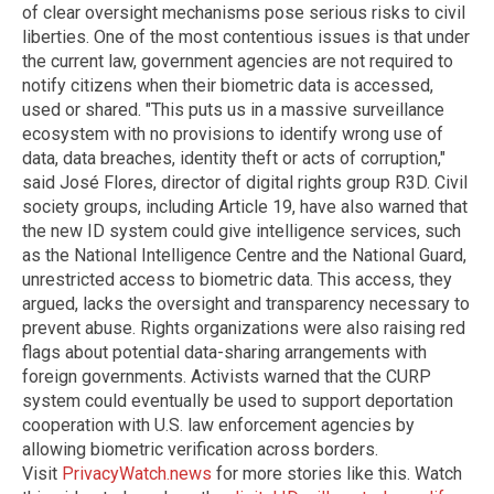
of clear oversight mechanisms pose serious risks to civil
liberties. One of the most contentious issues is that under
the current law, government agencies are not required to
notify citizens when their biometric data is accessed,
used or shared. "This puts us in a massive surveillance
ecosystem with no provisions to identify wrong use of
data, data breaches, identity theft or acts of corruption,"
said José Flores, director of digital rights group R3D. Civil
society groups, including Article 19, have also warned that
the new ID system could give intelligence services, such
as the National Intelligence Centre and the National Guard,
unrestricted access to biometric data. This access, they
argued, lacks the oversight and transparency necessary to
prevent abuse. Rights organizations were also raising red
flags about potential data-sharing arrangements with
foreign governments. Activists warned that the CURP
system could eventually be used to support deportation
cooperation with U.S. law enforcement agencies by
allowing biometric verification across borders.
Visit
PrivacyWatch.news
for more stories like this. Watch