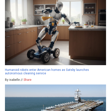
Humanoid robots enter American homes as Gatsby launches
autonomous cleaning service
By isabelle //
Share