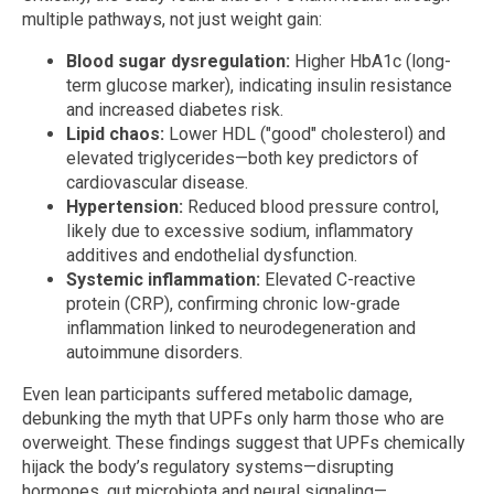
multiple pathways, not just weight gain:
Blood sugar dysregulation:
Higher HbA1c (long-
term glucose marker), indicating insulin resistance
and increased diabetes risk.
Lipid chaos:
Lower HDL ("good" cholesterol) and
elevated triglycerides—both key predictors of
cardiovascular disease.
Hypertension:
Reduced blood pressure control,
likely due to excessive sodium, inflammatory
additives and endothelial dysfunction.
Systemic inflammation:
Elevated C-reactive
protein (CRP), confirming chronic low-grade
inflammation linked to neurodegeneration and
autoimmune disorders.
Even lean participants suffered metabolic damage,
debunking the myth that UPFs only harm those who are
overweight. These findings suggest that UPFs chemically
hijack the body’s regulatory systems—disrupting
hormones, gut microbiota and neural signaling—