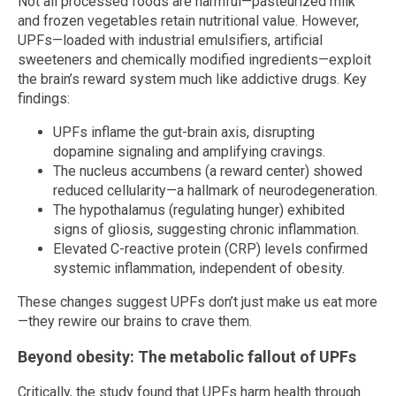
Not all processed foods are harmful—pasteurized milk
and frozen vegetables retain nutritional value. However,
UPFs—loaded with industrial emulsifiers, artificial
sweeteners and chemically modified ingredients—exploit
the brain’s reward system much like addictive drugs. Key
findings:
UPFs inflame the gut-brain axis, disrupting
dopamine signaling and amplifying cravings.
The nucleus accumbens (a reward center) showed
reduced cellularity—a hallmark of neurodegeneration.
The hypothalamus (regulating hunger) exhibited
signs of gliosis, suggesting chronic inflammation.
Elevated C-reactive protein (CRP) levels confirmed
systemic inflammation, independent of obesity.
These changes suggest UPFs don’t just make us eat more
—they rewire our brains to crave them.
Beyond obesity: The metabolic fallout of UPFs
Critically, the study found that UPFs harm health through