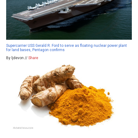
Supercarrier USS Gerald R. Ford to serve as floating nuclear power plant
for land bases, Pentagon confirms
By ljdevon //
Share