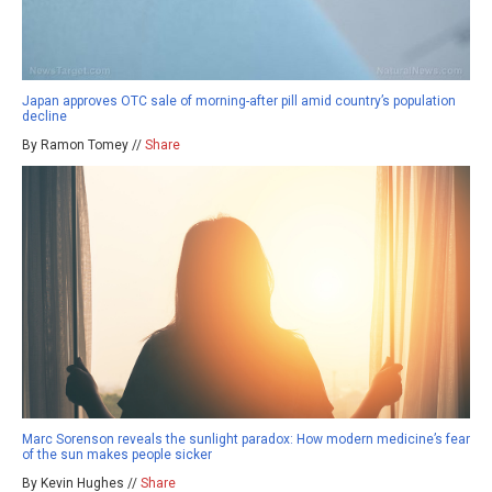
Japan approves OTC sale of morning-after pill amid country’s population
decline
By Ramon Tomey //
Share
Marc Sorenson reveals the sunlight paradox: How modern medicine’s fear
of the sun makes people sicker
By Kevin Hughes //
Share