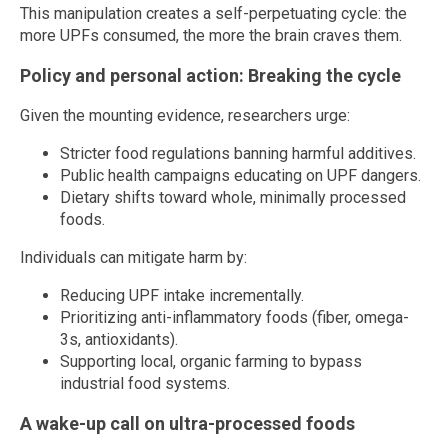
This manipulation creates a self-perpetuating cycle: the
more UPFs consumed, the more the brain craves them.
Policy and personal action: Breaking the cycle
Given the mounting evidence, researchers urge:
Stricter food regulations banning harmful additives.
Public health campaigns educating on UPF dangers.
Dietary shifts toward whole, minimally processed
foods.
Individuals can mitigate harm by:
Reducing UPF intake incrementally.
Prioritizing anti-inflammatory foods (fiber, omega-
3s, antioxidants).
Supporting local, organic farming to bypass
industrial food systems.
A wake-up call on ultra-processed foods