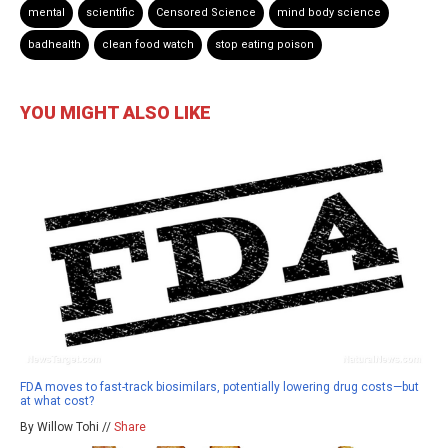
mental
scientific
Censored Science
mind body science
badhealth
clean food watch
stop eating poison
YOU MIGHT ALSO LIKE
FDA moves to fast-track biosimilars, potentially lowering drug costs—but
at what cost?
By Willow Tohi //
Share