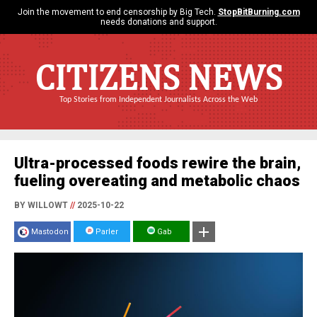
Join the movement to end censorship by Big Tech.
StopBitBurning.com
needs donations and support.
CITIZENS NEWS
Top Stories from Independent Journalists Across the Web
Ultra-processed foods rewire the brain,
fueling overeating and metabolic chaos
BY WILLOWT
//
2025-10-22
Mastodon
Parler
Gab