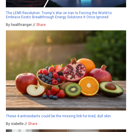
The LENR Revolution: Trump's War on Iran Is Forcing the World to
Embrace Exotic Breakthrough Energy Solutions It Once Ignored
By healthranger //
Share
These 4 antioxidants could be the missing link for tired, dull skin
By isabelle //
Share