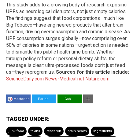
This study adds to a growing body of research exposing
UPFs as neurological disruptors, not just empty calories.
The findings suggest that food corporations—much like
Big Tobacco—have engineered products that alter brain
function, driving overconsumption and chronic disease. As
UPF consumption surges globally—now comprising over
50% of calories in some nations—urgent action is needed
to dismantle this public health time bomb. Whether
through policy reform or personal dietary shifts, the
message is clear: ultra-processed foods don’t just feed
us—they reprogram us.
Sources for this article include:
ScienceDaily.com
News-Medical.net
Nature.com
Mastodon
Parler
Gab
TAGGED UNDER:
junk food
toxins
research
brain health
ingredients