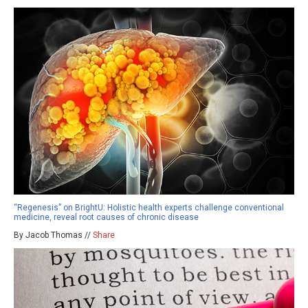
“Regenesis” on BrightU: Holistic health experts challenge conventional
medicine, reveal root causes of chronic disease
By Jacob Thomas //
Share