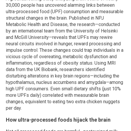
30,000 people has uncovered alarming links between
ultra-processed food (UPF) consumption and measurable
structural changes in the brain. Published in NPJ
Metabolic Health and Disease, the research—conducted
by an international team from the University of Helsinki
and McGill University—reveals that UPFs may rewire
neural circuits involved in hunger, reward processing and
impulse control. These changes could trap individuals in a
vicious cycle of overeating, metabolic dysfunction and
inflammation, regardless of obesity status. Using MRI
data from the UK Biobank, researchers identified
disturbing alterations in key brain regions—including the
hypothalamus, nucleus accumbens and amygdala—among
high UPF consumers. Even small dietary shifts (just 10%
more UPFs daily) correlated with measurable brain
changes, equivalent to eating two extra chicken nuggets
per day.
How ultra-processed foods hijack the brain