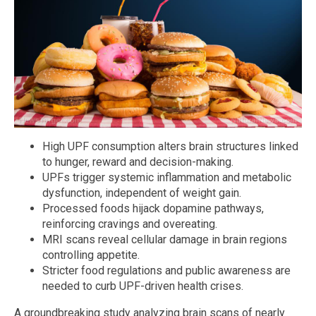
High UPF consumption alters brain structures linked
to hunger, reward and decision-making.
UPFs trigger systemic inflammation and metabolic
dysfunction, independent of weight gain.
Processed foods hijack dopamine pathways,
reinforcing cravings and overeating.
MRI scans reveal cellular damage in brain regions
controlling appetite.
Stricter food regulations and public awareness are
needed to curb UPF-driven health crises.
A groundbreaking study analyzing brain scans of nearly