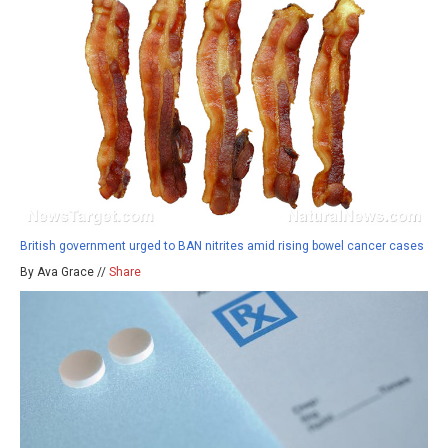
British government urged to BAN nitrites amid rising bowel cancer cases
By Ava Grace //
Share