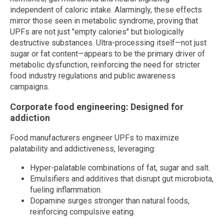
independent of caloric intake. Alarmingly, these effects
mirror those seen in metabolic syndrome, proving that
UPFs are not just "empty calories" but biologically
destructive substances. Ultra-processing itself—not just
sugar or fat content—appears to be the primary driver of
metabolic dysfunction, reinforcing the need for stricter
food industry regulations and public awareness
campaigns.
Corporate food engineering: Designed for
addiction
Food manufacturers engineer UPFs to maximize
palatability and addictiveness, leveraging:
Hyper-palatable combinations of fat, sugar and salt.
Emulsifiers and additives that disrupt gut microbiota,
fueling inflammation.
Dopamine surges stronger than natural foods,
reinforcing compulsive eating.