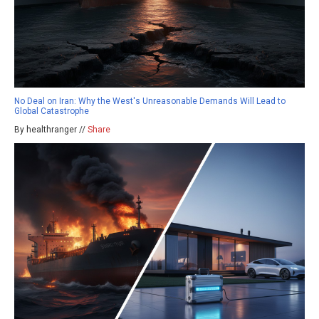
No Deal on Iran: Why the West's Unreasonable Demands Will Lead to
Global Catastrophe
By healthranger //
Share