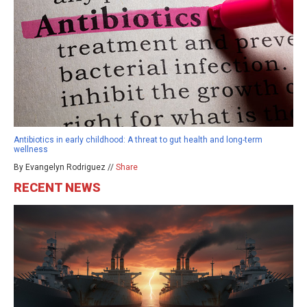
Antibiotics in early childhood: A threat to gut health and long-term
wellness
By Evangelyn Rodriguez //
Share
RECENT NEWS