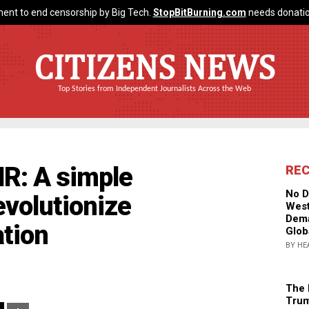
ent to end censorship by Big Tech.
StopBitBurning.com
needs donatio
CITIZENS NEWS
Top Stories from Independent Journalists Across the Web
R: A simple
RE
No D
evolutionize
West
Dema
tion
Glob
BY HE
The 
Trum