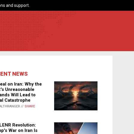
ns and support.
CENT NEWS
eal on Iran: Why the
's Unreasonable
nds Will Lead to
al Catastrophe
ALTHRANGER //
SHARE
LENR Revolution:
p's War on Iran Is