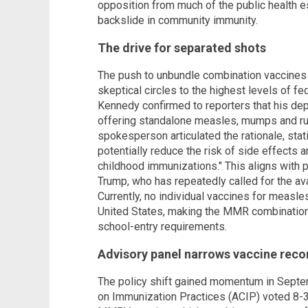
opposition from much of the public health 
backslide in community immunity.
The drive for separated shots
The push to unbundle combination vaccines
skeptical circles to the highest levels of fe
Kennedy confirmed to reporters that his depa
offering standalone measles, mumps and r
spokesperson articulated the rationale, stat
potentially reduce the risk of side effects 
childhood immunizations." This aligns with
Trump, who has repeatedly called for the ava
Currently, no individual vaccines for measles
United States, making the MMR combination 
school-entry requirements.
Advisory panel narrows vaccine re
The policy shift gained momentum in Sept
on Immunization Practices (ACIP) voted 8-3