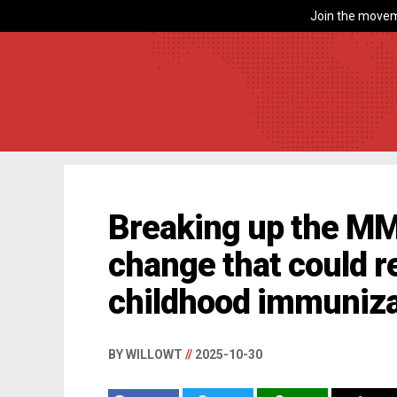
Join the movem
Breaking up the MM
change that could r
childhood immuniza
BY WILLOWT
//
2025-10-30