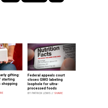
arly gifting:
Federal appeals court
 starting
closes GMO labeling
s shopping
loophole for ultra-
processed foods
RE
BY PATRICK LEWIS //
SHARE