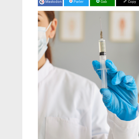
Mastodon
Parler
Gab
Copy