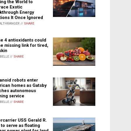
ing the World to
ace Exotic
kthrough Energy
tions It Once Ignored
ALTHRANGER //
SHARE
e 4 antioxidants could
e missing link for tired,
skin
ABELLE //
SHARE
noid robots enter
ican homes as Gatsby
ches autonomous
ning service
ABELLE //
SHARE
rcarrier USS Gerald R.
 to serve as floating
ear power plant for land