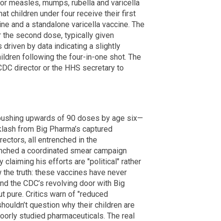
r measles, mumps, rubella and varicella
 children under four receive their first
e and a standalone varicella vaccine. The
the second dose, typically given
driven by data indicating a slightly
hildren following the four-in-one shot. The
 CDC director or the HHS secretary to
ushing upwards of 90 doses by age six—
cklash from Big Pharma’s captured
ectors, all entrenched in the
aunched a coordinated smear campaign
claiming his efforts are "political" rather
ow the truth: these vaccines have never
and the CDC’s revolving door with Big
t pure. Critics warn of "reduced
houldn’t question why their children are
poorly studied pharmaceuticals. The real