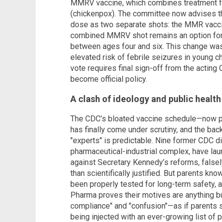
MMRV vaccine, which combines treatment fo
(chickenpox). The committee now advises that
dose as two separate shots: the MMR vaccin
combined MMRV shot remains an option for 
between ages four and six. This change was 
elevated risk of febrile seizures in young c
vote requires final sign-off from the acting
become official policy.
A clash of ideology and public health
The CDC’s bloated vaccine schedule—now p
has finally come under scrutiny, and the ba
"experts" is predictable. Nine former CDC dir
pharmaceutical-industrial complex, have l
against Secretary Kennedy’s reforms, falsely 
than scientifically justified. But parents kn
been properly tested for long-term safety, 
Pharma proves their motives are anything bu
compliance" and "confusion"—as if parents s
being injected with an ever-growing list of 