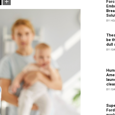
Forc
Embr
Brea
Solu
BY HE
Thes
be th
dull 
BY IS
Huma
Amer
laun
clea
BY IS
Supe
Ford
nucl