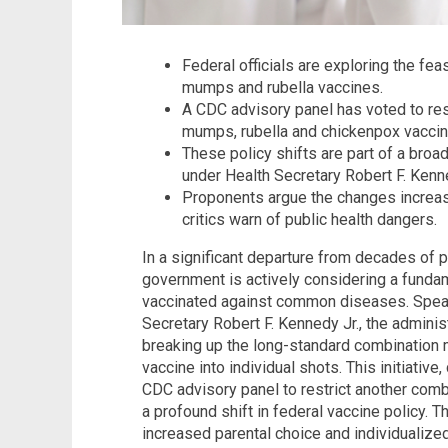
Federal officials are exploring the fea
mumps and rubella vaccines.
A CDC advisory panel has voted to res
mumps, rubella and chickenpox vaccine
These policy shifts are part of a broa
under Health Secretary Robert F. Kenn
Proponents argue the changes increas
critics warn of public health dangers.
In a significant departure from decades of p
government is actively considering a funda
vaccinated against common diseases. Spea
Secretary Robert F. Kennedy Jr., the administ
breaking up the long-standard combinatio
vaccine into individual shots. This initiativ
CDC advisory panel to restrict another combi
a profound shift in federal vaccine policy
increased parental choice and individualize