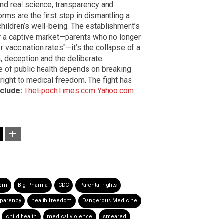
mand real science, transparency and
ms are the first step in dismantling a
 children’s well-being. The establishment’s
ver a captive market—parents who no longer
er vaccination rates"—it’s the collapse of a
n, deception and the deliberate
re of public health depends on breaking
right to medical freedom. The fight has
nclude:
TheEpochTimes.com
Yahoo.com
tem
Big Pharma
CDC
Parental rights
sparency
health freedom
Dangerous Medicine
child health
medical violence
smeared