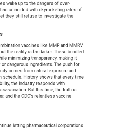
ies wake up to the dangers of over-
has coincided with skyrocketing rates of
they still refuse to investigate the
es
combination vaccines like MMR and MMRV
but the reality is far darker. These bundled
ile minimizing transparency, making it
y or dangerous ingredients. The push for
nity comes from natural exposure and
ion schedule. History shows that every time
lity, the industry responds with
sassination. But this time, the truth is
ver, and the CDC’s relentless vaccine
tinue letting pharmaceutical corporations