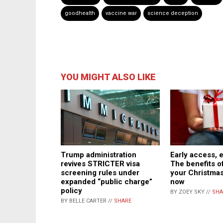
goodhealth
vaccine war
science deception
YOU MIGHT ALSO LIKE
Trump administration
Early access, e
revives STRICTER visa
The benefits of
screening rules under
your Christma
expanded “public charge”
now
policy
BY ZOEY SKY //
SHA
BY BELLE CARTER //
SHARE