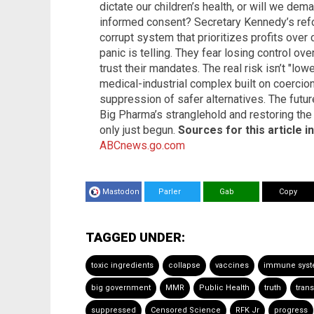
dictate our children’s health, or will we de
informed consent? Secretary Kennedy’s refor
corrupt system that prioritizes profits over
panic is telling. They fear losing control o
trust their mandates. The real risk isn’t "low
medical-industrial complex built on coercio
suppression of safer alternatives. The futu
Big Pharma’s stranglehold and restoring the 
only just begun.
Sources for this article i
ABCnews.go.com
Mastodon
Parler
Gab
Copy
TAGGED UNDER:
toxic ingredients
collapse
vaccines
immune sys
big government
MMR
Public Health
truth
tran
suppressed
Censored Science
RFK Jr
progress