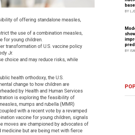
base
BY LJ
sibility of offering standalone measles,
Mode
trict the use of a combination measles,
show
impr
 for young children.
pred
der transformation of U.S. vaccine policy
BY IS
edy Jr.
e choice and may reduce risks, while
ublic health orthodoxy, the U.S.
mental change to how children are
POP
rheaded by Health and Human Services
ration is exploring the feasibility of
n measles, mumps and rubella (MMR)
e, coupled with a recent vote by a revamped
nation vaccine for young children, signals
. The moves are championed by advocates of
d medicine but are being met with fierce