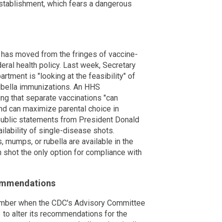
establishment, which fears a dangerous
 has moved from the fringes of vaccine-
deral health policy. Last week, Secretary
rtment is "looking at the feasibility" of
ubella immunizations. An HHS
ing that separate vaccinations "can
and can maximize parental choice in
 public statements from President Donald
ilability of single-disease shots.
, mumps, or rubella are available in the
shot the only option for compliance with
commendations
ember when the CDC's Advisory Committee
 to alter its recommendations for the