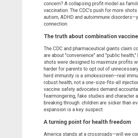
concern? A collapsing profit model as famil
vaccination. The CDC’s push for more shots 
autism, ADHD and autoimmune disorders—yet 
connection.
The truth about combination vaccin
The CDC and pharmaceutical giants claim 
are about "convenience" and "public health," 
shots were designed to maximize profits wh
harder for parents to opt out of unnecessar
herd immunity is a smokescreen—real immu
robust health, not a one-size-fits-all inject
vaccine safety advocates demand accountabi
fearmongering, fake studies and character as
breaking through: children are sicker than e
expansion is a key suspect.
A turning point for health freedom
America stands at a crossroads—will we con