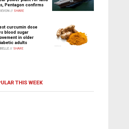
s, Pentagon confirms
DEVON //
SHARE
st curcumin dose
s blood sugar
ovement in older
iabetic adults
ABELLE //
SHARE
ULAR THIS WEEK