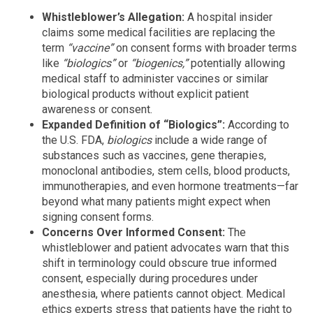
Whistleblower’s Allegation:
A hospital insider
claims some medical facilities are replacing the
term
“vaccine”
on consent forms with broader terms
like
“biologics”
or
“biogenics,”
potentially allowing
medical staff to administer vaccines or similar
biological products without explicit patient
awareness or consent.
Expanded Definition of “Biologics”:
According to
the U.S. FDA,
biologics
include a wide range of
substances such as vaccines, gene therapies,
monoclonal antibodies, stem cells, blood products,
immunotherapies, and even hormone treatments—far
beyond what many patients might expect when
signing consent forms.
Concerns Over Informed Consent:
The
whistleblower and patient advocates warn that this
shift in terminology could obscure true informed
consent, especially during procedures under
anesthesia, where patients cannot object. Medical
ethics experts stress that patients have the right to