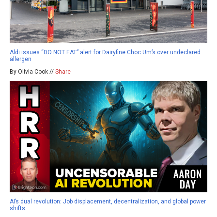
Aldi issues “DO NOT EAT” alert for Dairyfine Choc Um’s over undeclared
allergen
By Olivia Cook //
Share
AI’s dual revolution: Job displacement, decentralization, and global power
shifts