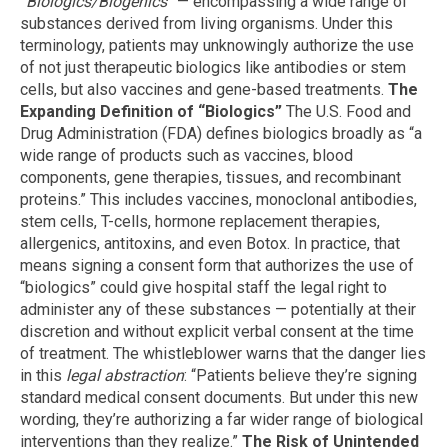
“Biologics/Biogenics”
— encompassing a wide range of
substances derived from living organisms. Under this
terminology, patients may unknowingly authorize the use
of not just therapeutic biologics like antibodies or stem
cells, but also vaccines and gene-based treatments.
The
Expanding Definition of “Biologics”
The U.S. Food and
Drug Administration (FDA) defines biologics broadly as “a
wide range of products such as vaccines, blood
components, gene therapies, tissues, and recombinant
proteins.” This includes vaccines, monoclonal antibodies,
stem cells, T-cells, hormone replacement therapies,
allergenics, antitoxins, and even Botox. In practice, that
means signing a consent form that authorizes the use of
“biologics” could give hospital staff the legal right to
administer any of these substances — potentially at their
discretion and without explicit verbal consent at the time
of treatment. The whistleblower warns that the danger lies
in this
legal abstraction
: “Patients believe they’re signing
standard medical consent documents. But under this new
wording, they’re authorizing a far wider range of biological
interventions than they realize.”
The Risk of Unintended