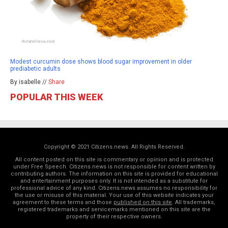
Modest curcumin dose shows blood sugar improvement in older
prediabetic adults
By isabelle //
Share
POPULAR THIS WEEK
Copyright © 2021 Citizens.news. All Rights Reserved.
All content posted on this site is commentary or opinion and is protected
under Free Speech. Citizens.news is not responsible for content written by
contributing authors. The information on this site is provided for educational
and entertainment purposes only. It is not intended as a substitute for
professional advice of any kind. Citizens.news assumes no responsibility for
the use or misuse of this material. Your use of this website indicates your
agreement to these terms and those
published on this site
. All trademarks,
registered trademarks and servicemarks mentioned on this site are the
property of their respective owners.