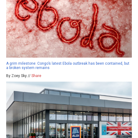
A grim milestone: Congo’s latest Ebola outbreak has been contained, but
a broken system remains
By Zoey Sky //
Share