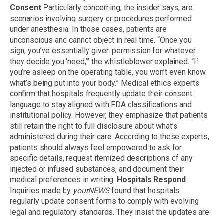
Consent
Particularly concerning, the insider says, are
scenarios involving surgery or procedures performed
under anesthesia. In those cases, patients are
unconscious and cannot object in real time. “Once you
sign, you’ve essentially given permission for whatever
they decide you ‘need,’” the whistleblower explained. “If
you’re asleep on the operating table, you won’t even know
what’s being put into your body.” Medical ethics experts
confirm that hospitals frequently update their consent
language to stay aligned with FDA classifications and
institutional policy. However, they emphasize that patients
still retain the right to full disclosure about what’s
administered during their care. According to these experts,
patients should always feel empowered to ask for
specific details, request itemized descriptions of any
injected or infused substances, and document their
medical preferences in writing.
Hospitals Respond
Inquiries made by
yourNEWS
found that hospitals
regularly update consent forms to comply with evolving
legal and regulatory standards. They insist the updates are