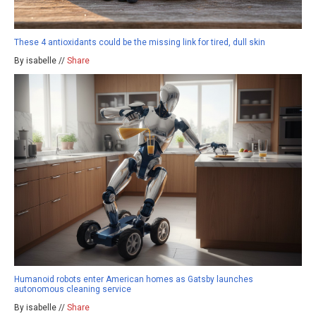
These 4 antioxidants could be the missing link for tired, dull skin
By isabelle //
Share
Humanoid robots enter American homes as Gatsby launches
autonomous cleaning service
By isabelle //
Share