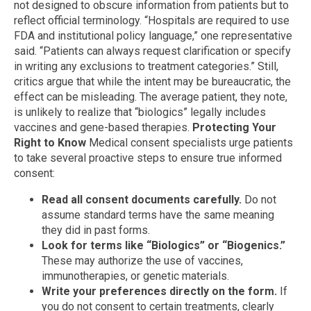
not designed to obscure information from patients but to
reflect official terminology. “Hospitals are required to use
FDA and institutional policy language,” one representative
said. “Patients can always request clarification or specify
in writing any exclusions to treatment categories.” Still,
critics argue that while the intent may be bureaucratic, the
effect can be misleading. The average patient, they note,
is unlikely to realize that “biologics” legally includes
vaccines and gene-based therapies.
Protecting Your
Right to Know
Medical consent specialists urge patients
to take several proactive steps to ensure true informed
consent:
Read all consent documents carefully.
Do not
assume standard terms have the same meaning
they did in past forms.
Look for terms like “Biologics” or “Biogenics.”
These may authorize the use of vaccines,
immunotherapies, or genetic materials.
Write your preferences directly on the form.
If
you do not consent to certain treatments, clearly