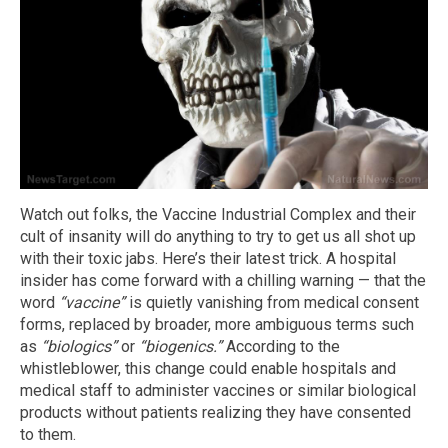
Watch out folks, the Vaccine Industrial Complex and their
cult of insanity will do anything to try to get us all shot up
with their toxic jabs. Here’s their latest trick. A hospital
insider has come forward with a chilling warning — that the
word
“vaccine”
is quietly vanishing from medical consent
forms, replaced by broader, more ambiguous terms such
as
“biologics”
or
“biogenics.”
According to the
whistleblower, this change could enable hospitals and
medical staff to administer vaccines or similar biological
products without patients realizing they have consented
to them.