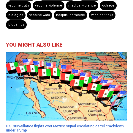
vaccine truth
vaccine violence
medical violence
outrage
biologics
vaccine wars
hospital homicide
vaccine tricks
biogenics
YOU MIGHT ALSO LIKE
U.S. surveillance flights over Mexico signal escalating cartel crackdown
under Trump