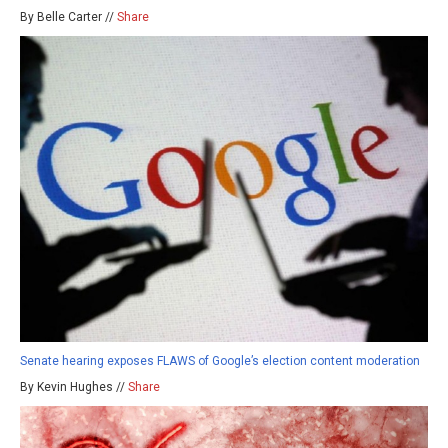
By Belle Carter //
Share
Senate hearing exposes FLAWS of Google’s election content moderation
By Kevin Hughes //
Share