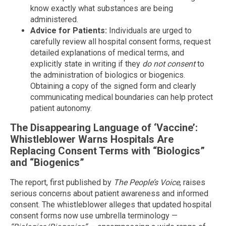
know exactly what substances are being
administered.
Advice for Patients:
Individuals are urged to
carefully review all hospital consent forms, request
detailed explanations of medical terms, and
explicitly state in writing if they
do not consent
to
the administration of biologics or biogenics.
Obtaining a copy of the signed form and clearly
communicating medical boundaries can help protect
patient autonomy.
The Disappearing Language of ‘Vaccine’:
Whistleblower Warns Hospitals Are
Replacing Consent Terms with “Biologics”
and “Biogenics”
The report, first published by
The People’s Voice
, raises
serious concerns about patient awareness and informed
consent. The whistleblower alleges that updated hospital
consent forms now use umbrella terminology —