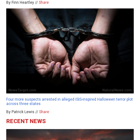
By Finn Heartley //
Share
Four more suspects arrested in alleged ISIS-inspired Halloween terror plot
across three states
By Patrick Lewis //
Share
RECENT NEWS