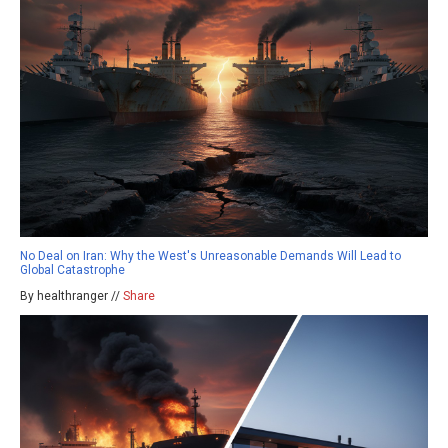
No Deal on Iran: Why the West's Unreasonable Demands Will Lead to
Global Catastrophe
By healthranger //
Share