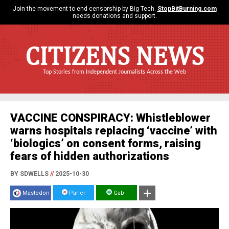
Join the movement to end censorship by Big Tech.
StopBitBurning.com
needs donations and support.
CITIZENS NEWS
Top Stories from Independent Journalists Across the Web
VACCINE CONSPIRACY: Whistleblower
warns hospitals replacing ‘vaccine’ with
‘biologics’ on consent forms, raising
fears of hidden authorizations
BY SDWELLS
//
2025-10-30
Mastodon
Parler
Gab