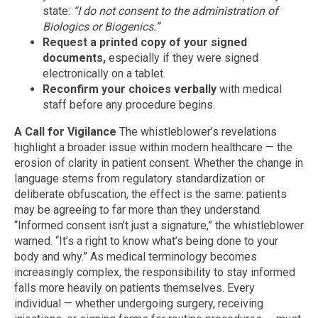
state:
“I do not consent to the administration of
Biologics or Biogenics.”
Request a printed copy of your signed
documents,
especially if they were signed
electronically on a tablet.
Reconfirm your choices verbally
with medical
staff before any procedure begins.
A Call for Vigilance
The whistleblower’s revelations
highlight a broader issue within modern healthcare — the
erosion of clarity in patient consent. Whether the change in
language stems from regulatory standardization or
deliberate obfuscation, the effect is the same: patients
may be agreeing to far more than they understand.
“Informed consent isn’t just a signature,” the whistleblower
warned. “It’s a right to know what’s being done to your
body and why.” As medical terminology becomes
increasingly complex, the responsibility to stay informed
falls more heavily on patients themselves. Every
individual — whether undergoing surgery, receiving