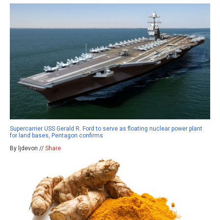
Supercarrier USS Gerald R. Ford to serve as floating nuclear power plant
for land bases, Pentagon confirms
By ljdevon //
Share