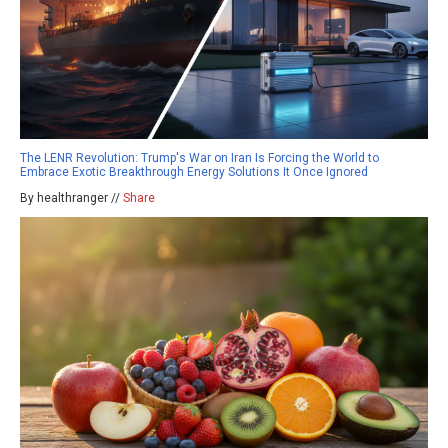
The LENR Revolution: Trump's War on Iran Is Forcing the World to
Embrace Exotic Breakthrough Energy Solutions It Once Ignored
By healthranger //
Share