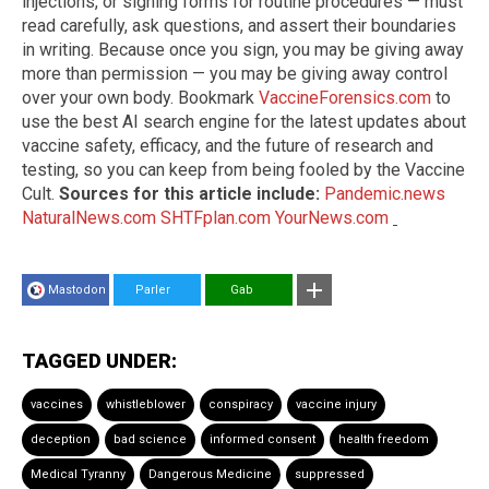
injections, or signing forms for routine procedures — must
read carefully, ask questions, and assert their boundaries
in writing. Because once you sign, you may be giving away
more than permission — you may be giving away control
over your own body. Bookmark
VaccineForensics.com
to
use the best AI search engine for the latest updates about
vaccine safety, efficacy, and the future of research and
testing, so you can keep from being fooled by the Vaccine
Cult.
Sources for this article include:
Pandemic.news
NaturalNews.com
SHTFplan.com
YourNews.com
Mastodon
Parler
Gab
TAGGED UNDER:
vaccines
whistleblower
conspiracy
vaccine injury
deception
bad science
informed consent
health freedom
Medical Tyranny
Dangerous Medicine
suppressed