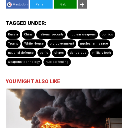
Mastodon
Parler
Gab
TAGGED UNDER:
Russia
China
national security
nuclear weapons
politics
Trump
White House
big government
nuclear arms race
national defense
panic
chaos
dangerous
military tech
weapons technology
nuclear testing
YOU MIGHT ALSO LIKE