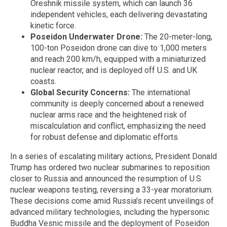
Oreshnik missile system, which can launch 36
independent vehicles, each delivering devastating
kinetic force.
Poseidon Underwater Drone:
The 20-meter-long,
100-ton Poseidon drone can dive to 1,000 meters
and reach 200 km/h, equipped with a miniaturized
nuclear reactor, and is deployed off U.S. and UK
coasts.
Global Security Concerns:
The international
community is deeply concerned about a renewed
nuclear arms race and the heightened risk of
miscalculation and conflict, emphasizing the need
for robust defense and diplomatic efforts.
In a series of escalating military actions, President Donald
Trump has ordered two nuclear submarines to reposition
closer to Russia and announced the resumption of U.S.
nuclear weapons testing, reversing a 33-year moratorium.
These decisions come amid Russia's recent unveilings of
advanced military technologies, including the hypersonic
Buddha Vesnic missile and the deployment of Poseidon