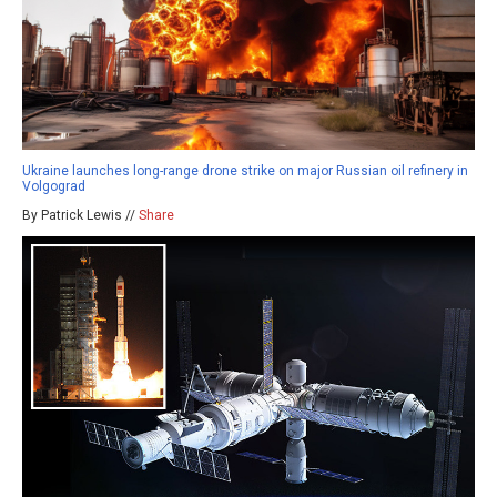
Ukraine launches long-range drone strike on major Russian oil refinery in
Volgograd
By Patrick Lewis //
Share