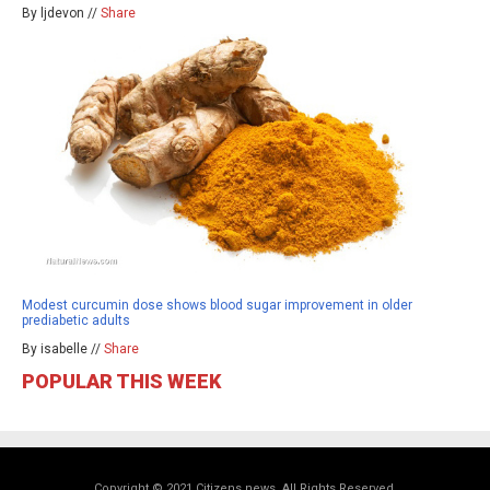
By ljdevon //
Share
Modest curcumin dose shows blood sugar improvement in older
prediabetic adults
By isabelle //
Share
POPULAR THIS WEEK
Copyright © 2021 Citizens.news. All Rights Reserved.