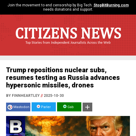
Join the movement to end censorship by Big Tech.
StopBitBurning.com
needs donations and support.
CITIZENS NEWS
Top Stories from Independent Journalists Across the Web
Trump repositions nuclear subs,
resumes testing as Russia advances
hypersonic missiles, drones
BY FINNHEARTLEY
//
2025-10-30
Mastodon
Parler
Gab