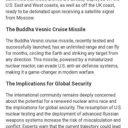
U.S. East and West coasts, as well as off the UK coast,
ready to be detonated upon receiving a satellite signal
from Moscow.
The Buddha Vesnic Cruise Missile
The Buddha Vesnic cruise missile, recently tested and
successfully launched, has an unlimited range and can fly
for months, circling the Earth and striking any target from
any direction. This missile, powered by a miniaturized
nuclear reactor, can evade U.S. anti-air defense systems,
making it a game-changer in modern warfare.
The Implications for Global Security
The international community remains deeply concerned
about the potential for a renewed nuclear arms race and
the implications for global security. The resumption of U.S.
nuclear testing and the deployment of advanced Russian
weapons systems increase the risk of miscalculation and
conflict. Experts warn that the current trajectory could lead