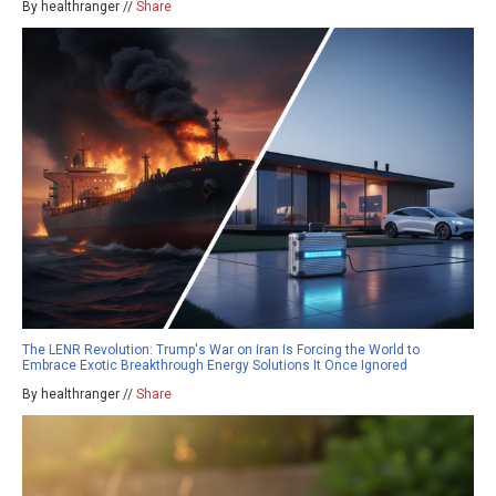
By healthranger //
Share
The LENR Revolution: Trump's War on Iran Is Forcing the World to
Embrace Exotic Breakthrough Energy Solutions It Once Ignored
By healthranger //
Share