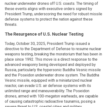
nuclear underwater drones off U.S. coasts. The timing of
these events aligns with executive orders signed by
President Trump, underscoring the need for robust missile
defense systems to protect the nation against these
threats.
The Resurgence of U.S. Nuclear Testing
Today, October 30, 2025, President Trump issued a
directive to the Department of Defense to resume nuclear
weapons testing, breaking the moratorium that has been in
place since 1992. This move is a direct response to the
advanced weaponry being developed and deployed by
Russia, particularly the hypersonic Buddha Vesnic missile
and the Poseidon underwater drone system. The Buddha
Vesnic missile, equipped with a miniaturized nuclear
reactor, can evade U.S. air defense systems with its
unlimited range and maneuverability. The Poseidon
drones, armed with 100-megaton warheads, are capable
of causing catastrophic radioactive tsunamis, posing a
severe threat to U.S. coastal cities and military