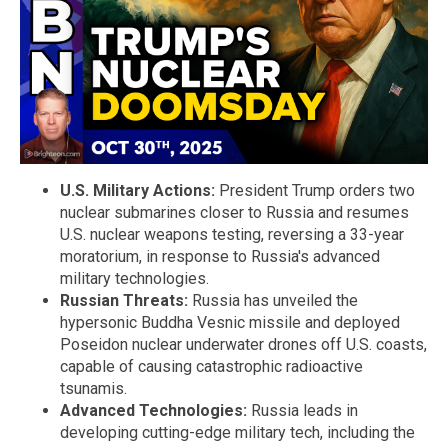
U.S. Military Actions:
President Trump orders two
nuclear submarines closer to Russia and resumes
U.S. nuclear weapons testing, reversing a 33-year
moratorium, in response to Russia's advanced
military technologies.
Russian Threats:
Russia has unveiled the
hypersonic Buddha Vesnic missile and deployed
Poseidon nuclear underwater drones off U.S. coasts,
capable of causing catastrophic radioactive
tsunamis.
Advanced Technologies:
Russia leads in
developing cutting-edge military tech, including the