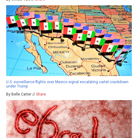
U.S. surveillance flights over Mexico signal escalating cartel crackdown
under Trump
By Belle Carter //
Share