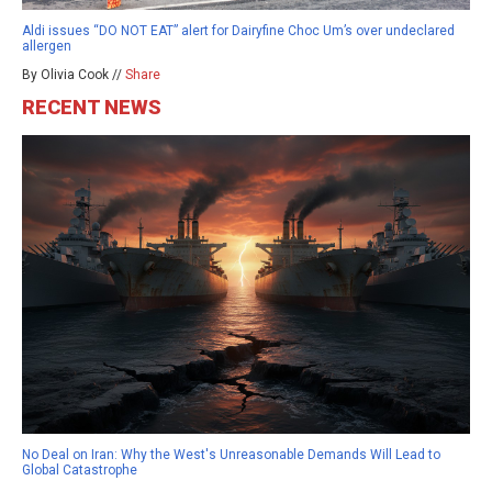
Aldi issues “DO NOT EAT” alert for Dairyfine Choc Um’s over undeclared
allergen
By Olivia Cook //
Share
RECENT NEWS
No Deal on Iran: Why the West's Unreasonable Demands Will Lead to
Global Catastrophe