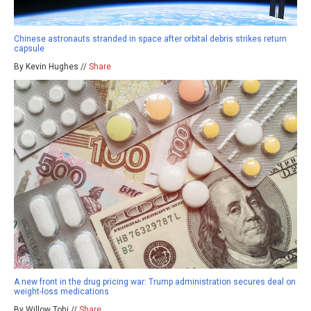
Chinese astronauts stranded in space after orbital debris strikes return
capsule
By Kevin Hughes //
Share
A new front in the drug pricing war: Trump administration secures deal on
weight-loss medications
By Willow Tohi //
Share