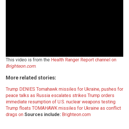
This video is from the
Health Ranger Report channel on
Brighteon.com
.
More related stories:
Trump DENIES Tomahawk missiles for Ukraine, pushes for
peace talks as Russia escalates strikes
Trump orders
immediate resumption of U.S. nuclear weapons testing
Trump floats TOMAHAWK missiles for Ukraine as conflict
drags on
Sources include:
Brighteon.com