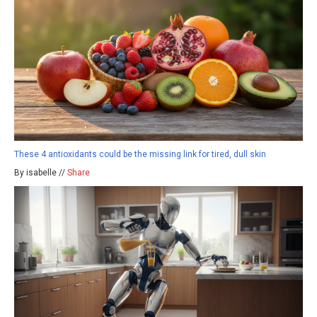
These 4 antioxidants could be the missing link for tired, dull skin
By isabelle //
Share