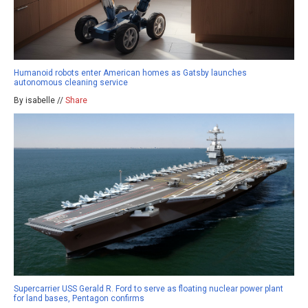
Humanoid robots enter American homes as Gatsby launches
autonomous cleaning service
By isabelle //
Share
Supercarrier USS Gerald R. Ford to serve as floating nuclear power plant
for land bases, Pentagon confirms