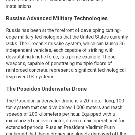
installations.
Russia's Advanced Military Technologies
Russia has been at the forefront of developing cutting-
edge military technologies that the United States currently
lacks. The Oreshnik missile system, which can launch 36
independent vehicles, each capable of striking with
devastating kinetic force, is a prime example. These
weapons, capable of penetrating multiple floors of
reinforced concrete, represent a significant technological
leap over U.S. systems.
The Poseidon Underwater Drone
The Poseidon underwater drone is a 20-meter-long, 100-
ton system that can dive below 1,000 meters and reach
speeds of 200 kilometers per hour. Equipped with a
miniaturized nuclear reactor, it can remain operational for
extended periods. Russian President Vladimir Putin
confirmed that these drones are already deployed off the