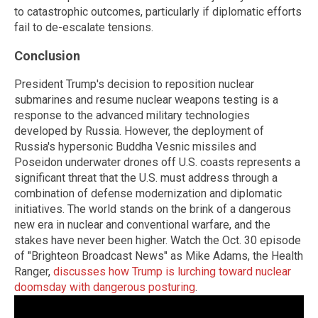
to catastrophic outcomes, particularly if diplomatic efforts
fail to de-escalate tensions.
Conclusion
President Trump's decision to reposition nuclear
submarines and resume nuclear weapons testing is a
response to the advanced military technologies
developed by Russia. However, the deployment of
Russia's hypersonic Buddha Vesnic missiles and
Poseidon underwater drones off U.S. coasts represents a
significant threat that the U.S. must address through a
combination of defense modernization and diplomatic
initiatives. The world stands on the brink of a dangerous
new era in nuclear and conventional warfare, and the
stakes have never been higher. Watch the Oct. 30 episode
of "Brighteon Broadcast News" as Mike Adams, the Health
Ranger,
discusses how Trump is lurching toward nuclear
doomsday with dangerous posturing
.