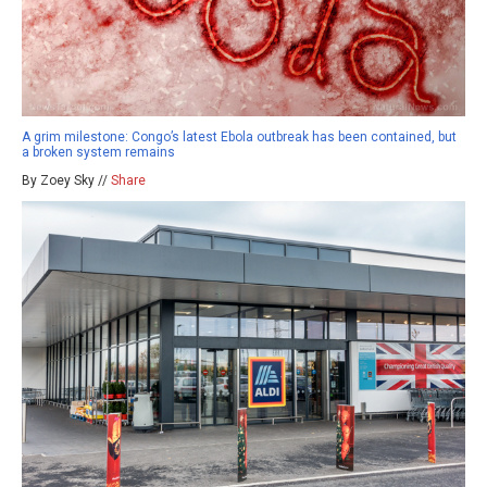
A grim milestone: Congo’s latest Ebola outbreak has been contained, but
a broken system remains
By Zoey Sky //
Share