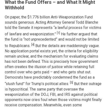
What the Fund Offers – and What It Might
Withhold
On paper, the $1.776 billion Anti-Weaponization Fund
sounds generous. Acting Attorney General Todd Blanche
told the Senate it represents “a lawful process for victims
[1]
of lawfare and weaponization.”
He further argued that
the fund is “not unprecedented” and would not be limited
[4]
to Republicans.
But the details are maddeningly vague.
No application portal exists yet, the criteria for eligibility
remain unclear, and the mechanism for evaluating claims
has not been defined. This is precisely how government
often creates the illusion of justice while retaining full
control over who gets paid – and who gets shut out.
Democrats have predictably condemned the fund as a
[5]
“slush fund” for Trump’s political allies.
But their outrage
is hypocritical. The same party that oversaw the
weaponization of the DOJ, FBI, and IRS against political
opponents now cries foul when those victims might finally
receive compensation. Meanwhile, even some