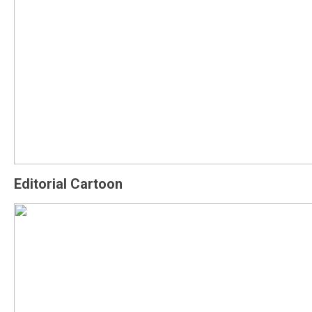
Editorial Cartoon