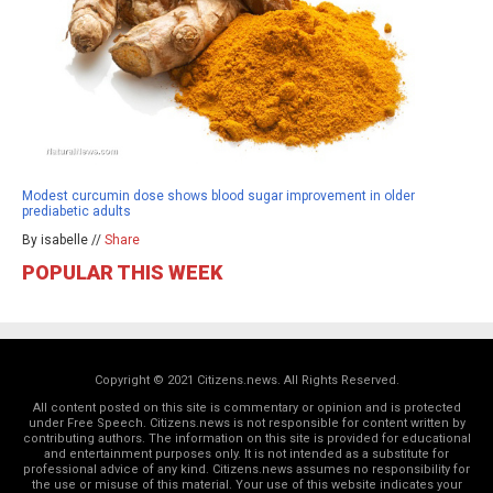
Modest curcumin dose shows blood sugar improvement in older
prediabetic adults
By isabelle //
Share
POPULAR THIS WEEK
Copyright © 2021 Citizens.news. All Rights Reserved.
All content posted on this site is commentary or opinion and is protected
under Free Speech. Citizens.news is not responsible for content written by
contributing authors. The information on this site is provided for educational
and entertainment purposes only. It is not intended as a substitute for
professional advice of any kind. Citizens.news assumes no responsibility for
the use or misuse of this material. Your use of this website indicates your