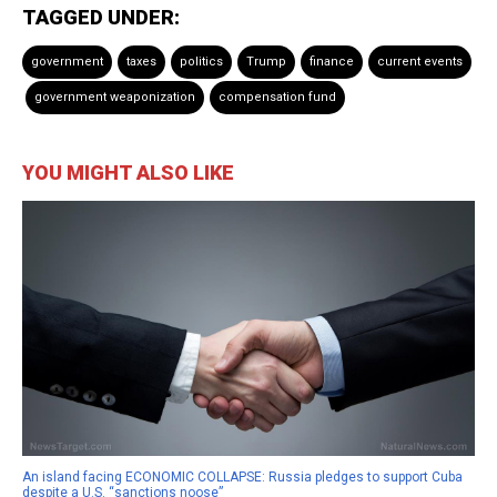
TAGGED UNDER:
government
taxes
politics
Trump
finance
current events
government weaponization
compensation fund
YOU MIGHT ALSO LIKE
An island facing ECONOMIC COLLAPSE: Russia pledges to support Cuba
despite a U.S. “sanctions noose”