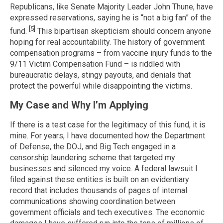
Republicans, like Senate Majority Leader John Thune, have
expressed reservations, saying he is “not a big fan” of the
[5]
fund.
This bipartisan skepticism should concern anyone
hoping for real accountability. The history of government
compensation programs – from vaccine injury funds to the
9/11 Victim Compensation Fund – is riddled with
bureaucratic delays, stingy payouts, and denials that
protect the powerful while disappointing the victims.
My Case and Why I’m Applying
If there is a test case for the legitimacy of this fund, it is
mine. For years, I have documented how the Department
of Defense, the DOJ, and Big Tech engaged in a
censorship laundering scheme that targeted my
businesses and silenced my voice. A federal lawsuit I
filed against these entities is built on an evidentiary
record that includes thousands of pages of internal
communications showing coordination between
government officials and tech executives. The economic