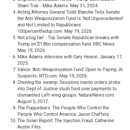
Sham Trial - Mike Adams. May 31, 2024.
Acting Attorney General Todd Blanche Tells Senate
the Anti-Weaponization Fund Is ‘Not Unprecedented’
and Not Limited to Republicans.
100percentfedup.com. May 19, 2026.
Not a big fan' - Top Senate Republican breaks with
Trump on $1.8bn compensation fund. BBC News.
May 19, 2026.
Mike Adams interview with Gary Heavin. January 17,
2025.
Vance: ‘Anti-Weaponization Fund’ Open to Paying J6
Suspects. NTD.com. May 19, 2026.
Draining the swamp: Sessions memo orders probe
into Dept of Justice slush fund over payments to
dismantled Left-wing groups. NaturalNews.com.
August 5, 2017.
The Puppeteers: The People Who Control the
People Who Control America. Jason Chaffetz.
The Solari Report: The Injection Fraud. Catherine
Austin Fitts.