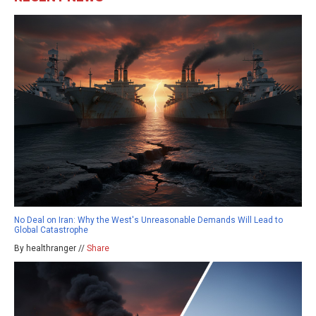
No Deal on Iran: Why the West's Unreasonable Demands Will Lead to
Global Catastrophe
By healthranger //
Share