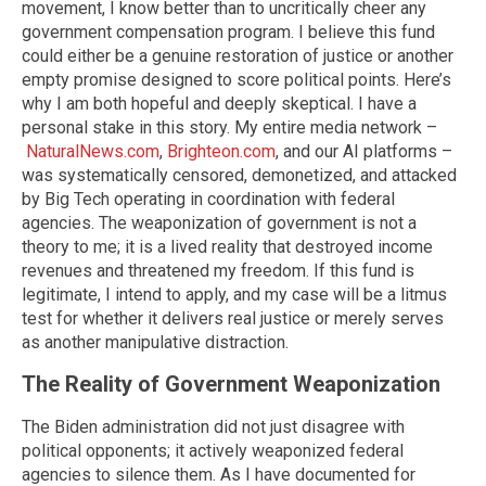
movement, I know better than to uncritically cheer any
government compensation program. I believe this fund
could either be a genuine restoration of justice or another
empty promise designed to score political points. Here’s
why I am both hopeful and deeply skeptical. I have a
personal stake in this story. My entire media network –
NaturalNews.com
,
Brighteon.com
, and our AI platforms –
was systematically censored, demonetized, and attacked
by Big Tech operating in coordination with federal
agencies. The weaponization of government is not a
theory to me; it is a lived reality that destroyed income
revenues and threatened my freedom. If this fund is
legitimate, I intend to apply, and my case will be a litmus
test for whether it delivers real justice or merely serves
as another manipulative distraction.
The Reality of Government Weaponization
The Biden administration did not just disagree with
political opponents; it actively weaponized federal
agencies to silence them. As I have documented for