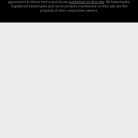
agreement to these terms and those
published on this site
. All trademarks,
registered trademarks and servicemarks mentioned on this site are the
property of their respective owners.