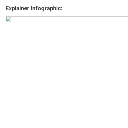
Explainer Infographic: