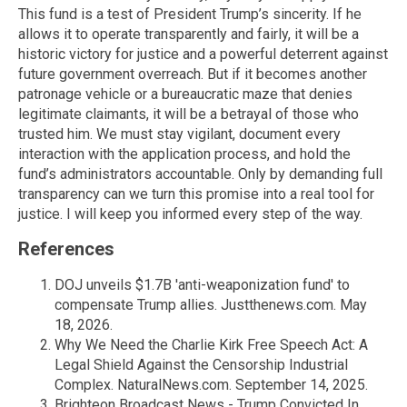
This fund is a test of President Trump’s sincerity. If he
allows it to operate transparently and fairly, it will be a
historic victory for justice and a powerful deterrent against
future government overreach. But if it becomes another
patronage vehicle or a bureaucratic maze that denies
legitimate claimants, it will be a betrayal of those who
trusted him. We must stay vigilant, document every
interaction with the application process, and hold the
fund’s administrators accountable. Only by demanding full
transparency can we turn this promise into a real tool for
justice. I will keep you informed every step of the way.
References
DOJ unveils $1.7B 'anti-weaponization fund' to
compensate Trump allies. Justthenews.com. May
18, 2026.
Why We Need the Charlie Kirk Free Speech Act: A
Legal Shield Against the Censorship Industrial
Complex. NaturalNews.com. September 14, 2025.
Brighteon Broadcast News - Trump Convicted In