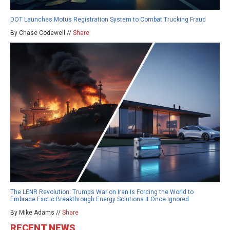
DOT Launches Motus Registration System to Combat Trucking Fraud
By Chase Codewell //
Share
The LENR Revolution: Trump’s War on Iran Is Forcing the World to
Embrace Exotic Breakthrough Energy Solutions It Once Ignored
By Mike Adams //
Share
RECENT NEWS