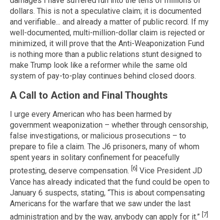
damages I have suffered run into the tens of millions of
dollars. This is not a speculative claim; it is documented
and verifiable... and already a matter of public record. If my
well-documented, multi-million-dollar claim is rejected or
minimized, it will prove that the Anti-Weaponization Fund
is nothing more than a public relations stunt designed to
make Trump look like a reformer while the same old
system of pay-to-play continues behind closed doors.
A Call to Action and Final Thoughts
I urge every American who has been harmed by
government weaponization – whether through censorship,
false investigations, or malicious prosecutions – to
prepare to file a claim. The J6 prisoners, many of whom
spent years in solitary confinement for peacefully
[6]
protesting, deserve compensation.
Vice President JD
Vance has already indicated that the fund could be open to
January 6 suspects, stating, “This is about compensating
Americans for the warfare that we saw under the last
[7]
administration and by the way, anybody can apply for it.”