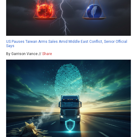
US Pauses Taiwan Arms Sales Amid Middle East Conflict, Senior Official
Says
By Garrison Vance //
Share