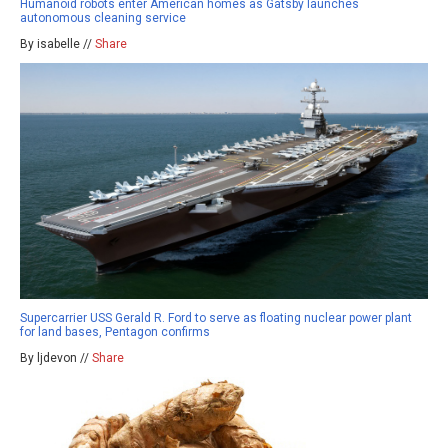
Humanoid robots enter American homes as Gatsby launches
autonomous cleaning service
By isabelle //
Share
Supercarrier USS Gerald R. Ford to serve as floating nuclear power plant
for land bases, Pentagon confirms
By ljdevon //
Share