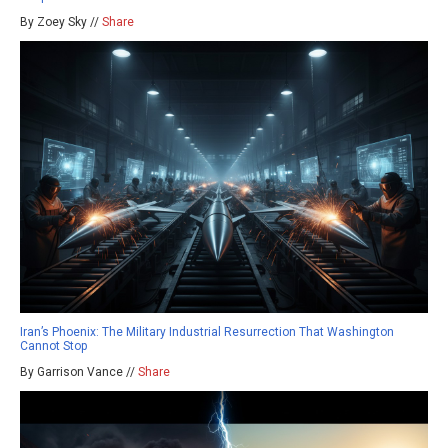
By Zoey Sky //
Share
Iran’s Phoenix: The Military Industrial Resurrection That Washington
Cannot Stop
By Garrison Vance //
Share