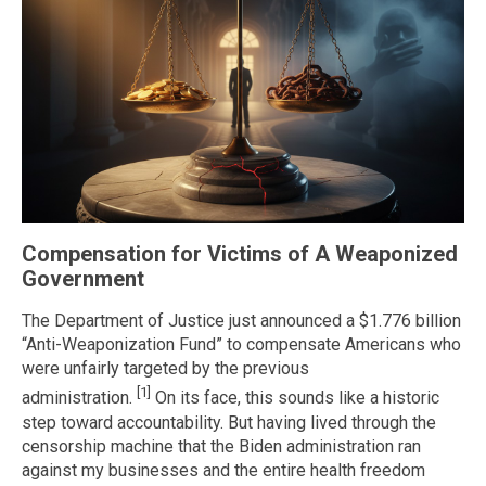
Compensation for Victims of A Weaponized
Government
The Department of Justice just announced a $1.776 billion
“Anti-Weaponization Fund” to compensate Americans who
were unfairly targeted by the previous
[1]
administration.
On its face, this sounds like a historic
step toward accountability. But having lived through the
censorship machine that the Biden administration ran
against my businesses and the entire health freedom