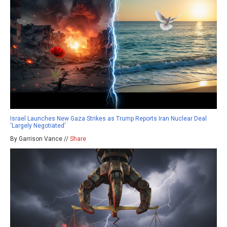
Israel Launches New Gaza Strikes as Trump Reports Iran Nuclear Deal
‘Largely Negotiated’
By Garrison Vance //
Share