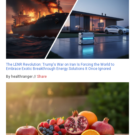
The LENR Revolution: Trump's War on Iran Is Forcing the World to
Embrace Exotic Breakthrough Energy Solutions It Once Ignored
By healthranger //
Share