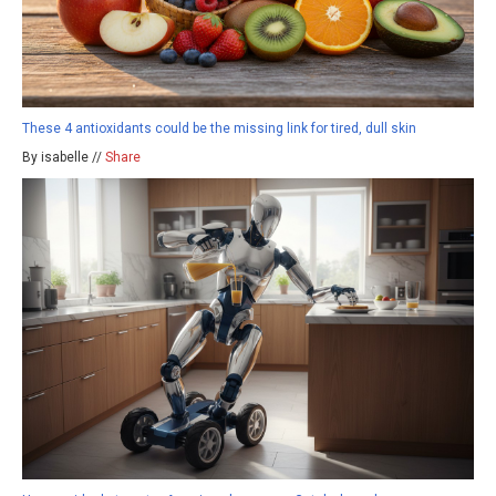
These 4 antioxidants could be the missing link for tired, dull skin
By isabelle //
Share