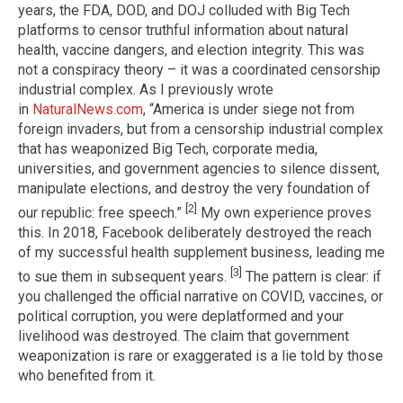
years, the FDA, DOD, and DOJ colluded with Big Tech
platforms to censor truthful information about natural
health, vaccine dangers, and election integrity. This was
not a conspiracy theory – it was a coordinated censorship
industrial complex. As I previously wrote
in
NaturalNews.com
, “America is under siege not from
foreign invaders, but from a censorship industrial complex
that has weaponized Big Tech, corporate media,
universities, and government agencies to silence dissent,
manipulate elections, and destroy the very foundation of
[2]
our republic: free speech.”
My own experience proves
this. In 2018, Facebook deliberately destroyed the reach
of my successful health supplement business, leading me
[3]
to sue them in subsequent years.
The pattern is clear: if
you challenged the official narrative on COVID, vaccines, or
political corruption, you were deplatformed and your
livelihood was destroyed. The claim that government
weaponization is rare or exaggerated is a lie told by those
who benefited from it.