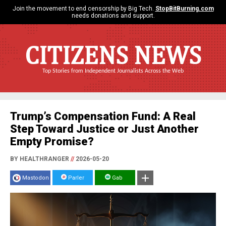
Join the movement to end censorship by Big Tech.
StopBitBurning.com
needs donations and support.
CITIZENS NEWS
Top Stories from Independent Journalists Across the Web
Trump’s Compensation Fund: A Real
Step Toward Justice or Just Another
Empty Promise?
BY HEALTHRANGER
//
2026-05-20
Mastodon
Parler
Gab