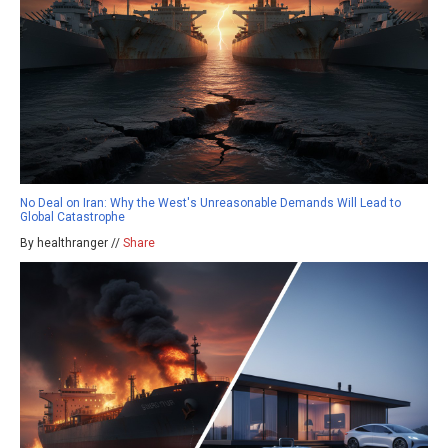
No Deal on Iran: Why the West's Unreasonable Demands Will Lead to
Global Catastrophe
By healthranger //
Share