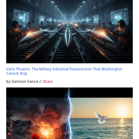
Iran’s Phoenix: The Military Industrial Resurrection That Washington
Cannot Stop
By Garrison Vance //
Share