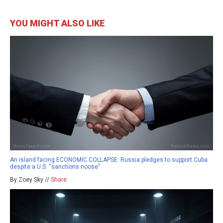
YOU MIGHT ALSO LIKE
An island facing ECONOMIC COLLAPSE: Russia pledges to support Cuba
despite a U.S. “sanctions noose”
By Zoey Sky //
Share