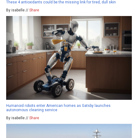
These 4 antioxidants could be the missing link for tired, dull skin
By isabelle //
Share
Humanoid robots enter American homes as Gatsby launches
autonomous cleaning service
By isabelle //
Share