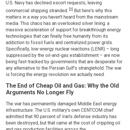
U.S. Navy has declined escort requests, leaving
[2]
commercial shipping stranded.
But here's why this
matters in a way you haven't heard from the mainstream
media. This chaos has an overlooked silver lining: a
massive acceleration of support for breakthrough energy
technologies that can finally free humanity from its
addiction to fossil fuels and centralized power grids.
Specifically, low-energy nuclear reactions (LENR) – long
suppressed by the oil-and-gas establishment – are now
being fast-tracked by governments that are desperate for
any alternative to the Persian Gulf's stranglehold. The war
is forcing the energy revolution we actually need.
The End of Cheap Oil and Gas: Why the Old
Arguments No Longer Fly
The war has permanently damaged Middle East energy
infrastructure. The U.S. military's own CENTCOM chief
admitted that 90 percent of Iran's defense industry has
been destroyed, but that came at the cost of crippling oil
and gas production facilities across the