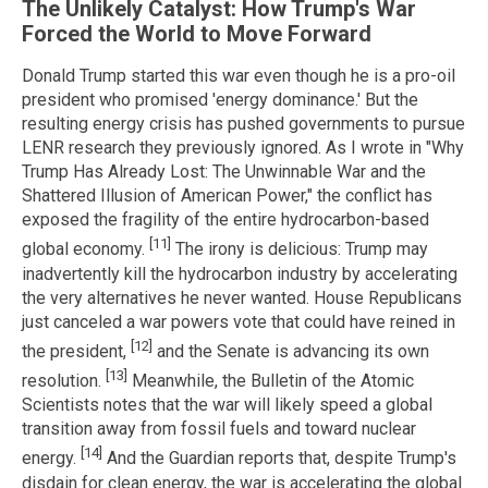
The Unlikely Catalyst: How Trump's War
Forced the World to Move Forward
Donald Trump started this war even though he is a pro-oil
president who promised 'energy dominance.' But the
resulting energy crisis has pushed governments to pursue
LENR research they previously ignored. As I wrote in "Why
Trump Has Already Lost: The Unwinnable War and the
Shattered Illusion of American Power," the conflict has
exposed the fragility of the entire hydrocarbon-based
[11]
global economy.
The irony is delicious: Trump may
inadvertently kill the hydrocarbon industry by accelerating
the very alternatives he never wanted. House Republicans
just canceled a war powers vote that could have reined in
[12]
the president,
and the Senate is advancing its own
[13]
resolution.
Meanwhile, the Bulletin of the Atomic
Scientists notes that the war will likely speed a global
transition away from fossil fuels and toward nuclear
[14]
energy.
And the Guardian reports that, despite Trump's
disdain for clean energy, the war is accelerating the global