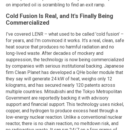
on imported oil is scrambling to find an exit ramp.
Cold Fusion Is Real, and It's Finally Being
Commercialized
I've covered LENR – what used to be called 'cold fusion' –
for years, and I'm convinced it works. It's a real, clean, safe
heat source that produces no harmful radiation and no
long-lived waste. After decades of mockery and
suppression, the technology is now being commercialized
by companies with serious institutional backing. Japanese
firm Clean Planet has developed a QHe boiler module that
they say will generate 24 kW of heat, weighs only 12
kilograms, and has secured nearly 120 patents across
multiple countries. Mitsubishi and the Tokyo Metropolitan
Government are reportedly backing it with advisory
support and financial support. This technology uses nickel,
copper, and hydrogen to produce excess heat through a
low-energy nuclear reaction. Unlike a conventional nuclear
reactor, there is no chain reaction, no meltdown risk, and
no radioactive waste. It can run 24/7 on a few grams of