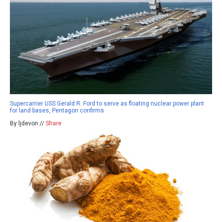
Supercarrier USS Gerald R. Ford to serve as floating nuclear power plant
for land bases, Pentagon confirms
By ljdevon //
Share