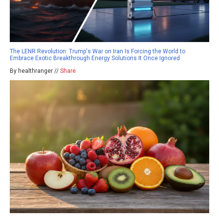
The LENR Revolution: Trump's War on Iran Is Forcing the World to
Embrace Exotic Breakthrough Energy Solutions It Once Ignored
By healthranger //
Share