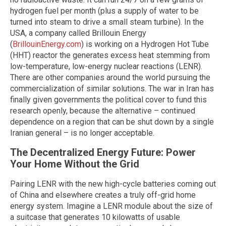
hydrogen fuel per month (plus a supply of water to be
turned into steam to drive a small steam turbine). In the
USA, a company called Brillouin Energy
(
BrillouinEnergy.com
) is working on a Hydrogen Hot Tube
(HHT) reactor the generates excess heat stemming from
low-temperature, low-energy nuclear reactions (LENR).
There are other companies around the world pursuing the
commercialization of similar solutions. The war in Iran has
finally given governments the political cover to fund this
research openly, because the alternative – continued
dependence on a region that can be shut down by a single
Iranian general – is no longer acceptable.
The Decentralized Energy Future: Power
Your Home Without the Grid
Pairing LENR with the new high-cycle batteries coming out
of China and elsewhere creates a truly off-grid home
energy system. Imagine a LENR module about the size of
a suitcase that generates 10 kilowatts of usable