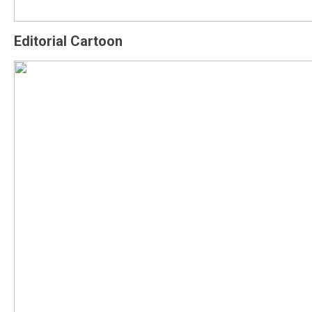
Editorial Cartoon