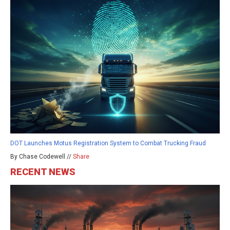
DOT Launches Motus Registration System to Combat Trucking Fraud
By Chase Codewell //
Share
RECENT NEWS