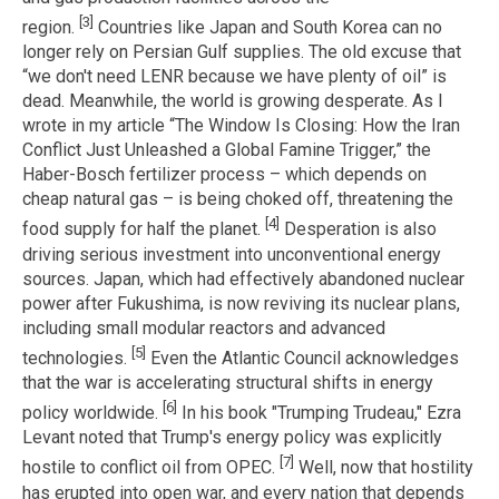
[3]
region.
Countries like Japan and South Korea can no
longer rely on Persian Gulf supplies. The old excuse that
“we don't need LENR because we have plenty of oil” is
dead. Meanwhile, the world is growing desperate. As I
wrote in my article “The Window Is Closing: How the Iran
Conflict Just Unleashed a Global Famine Trigger,” the
Haber-Bosch fertilizer process – which depends on
cheap natural gas – is being choked off, threatening the
[4]
food supply for half the planet.
Desperation is also
driving serious investment into unconventional energy
sources. Japan, which had effectively abandoned nuclear
power after Fukushima, is now reviving its nuclear plans,
including small modular reactors and advanced
[5]
technologies.
Even the Atlantic Council acknowledges
that the war is accelerating structural shifts in energy
[6]
policy worldwide.
In his book "Trumping Trudeau," Ezra
Levant noted that Trump's energy policy was explicitly
[7]
hostile to conflict oil from OPEC.
Well, now that hostility
has erupted into open war, and every nation that depends