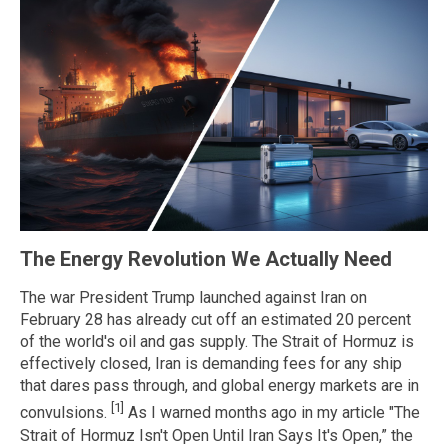
The Energy Revolution We Actually Need
The war President Trump launched against Iran on
February 28 has already cut off an estimated 20 percent
of the world's oil and gas supply. The Strait of Hormuz is
effectively closed, Iran is demanding fees for any ship
that dares pass through, and global energy markets are in
[1]
convulsions.
As I warned months ago in my article "The
Strait of Hormuz Isn't Open Until Iran Says It's Open,” the