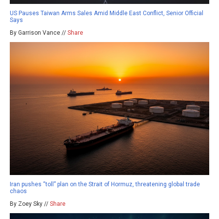
US Pauses Taiwan Arms Sales Amid Middle East Conflict, Senior Official
Says
By Garrison Vance //
Share
Iran pushes “toll” plan on the Strait of Hormuz, threatening global trade
chaos
By Zoey Sky //
Share