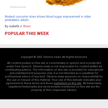
Modest curcumin dose shows blood sugar improvement in older
prediabetic adults
By isabelle //
Share
POPULAR THIS WEEK
Copyright © 2021 Citizens.news. All Rights Reserved.
All content posted on this site is commentary or opinion and is protected
under Free Speech. Citizens.news is not responsible for content written by
contributing authors. The information on this site is provided for educational
and entertainment purposes only. It is not intended as a substitute for
professional advice of any kind. Citizens.news assumes no responsibility for
the use or misuse of this material. Your use of this website indicates your
agreement to these terms and those
published on this site
. All trademarks,
registered trademarks and servicemarks mentioned on this site are the
property of their respective owners.