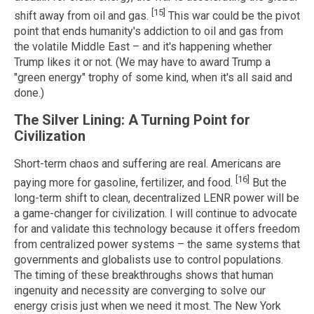
[15]
shift away from oil and gas.
This war could be the pivot
point that ends humanity's addiction to oil and gas from
the volatile Middle East – and it's happening whether
Trump likes it or not. (We may have to award Trump a
"green energy" trophy of some kind, when it's all said and
done.)
The Silver Lining: A Turning Point for
Civilization
Short-term chaos and suffering are real. Americans are
[16]
paying more for gasoline, fertilizer, and food.
But the
long-term shift to clean, decentralized LENR power will be
a game-changer for civilization. I will continue to advocate
for and validate this technology because it offers freedom
from centralized power systems – the same systems that
governments and globalists use to control populations.
The timing of these breakthroughs shows that human
ingenuity and necessity are converging to solve our
energy crisis just when we need it most. The New York