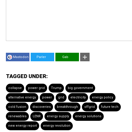
Mastodon
Parler
Gab
TAGGED UNDER:
collapse
power grid
Trump
big government
alternative energy
power
grid
electricity
energy policy
cold fusion
discoveries
breakthrough
offgrid
future tech
renewables
LENR
energy supply
energy solutions
new energy report
energy revolution