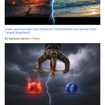
Israel Launches New Gaza Strikes as Trump Reports Iran Nuclear Deal
‘Largely Negotiated’
By Garrison Vance //
Share