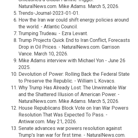
NaturalNews.com. Mike Adams. March 5, 2026.
Trends-Journal-2023-01-01.
How the Iran war could shift energy policies around
the world. - Atlantic Council.
Trumping Trudeau. - Ezra Levant.
Trump Projects Quick End to Iran Conflict, Forecasts
Drop in Oil Prices. - NaturalNews.com. Garrison
Vance. March 10, 2026.
Mike Adams interview with Michael Yon - June 26
2025.
Devolution of Power: Rolling Back the Federal State
to Preserve the Republic. - William L Kovacs.
Why Trump Has Already Lost: The Unwinnable War
and the Shattered Illusion of American Power. -
NaturalNews.com. Mike Adams. March 5, 2026.
House Republicans Block Vote on Iran War Powers
Resolution That Was Expected To Pass. -
Antiwar.com. May 21, 2026.
Senate advances war powers resolution against
Trump's Iran war for first time. - NaturalNews.com.