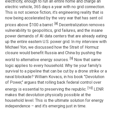
electricity, enough to run an entire home and charge an
electric vehicle, 365 days a year with no grid connection.
This is not science fiction; it's engineering reality that is
now being accelerated by the very war that has sent oil
[8]
prices above $100 a barrel.
Decentralization removes
vulnerability to geopolitics, grid failures, and the insane
power demands of AI data centers that are already eating
up the entire eastern U.S. power grid. In my interview with
Michael Yon, we discussed how the Strait of Hormuz
closure would benefit Russia and China by pushing the
[9]
world to alternative energy sources.
Now that same
logic applies to every household. Why tie your family's
survival to a pipeline that can be cut by a drone strike or a
naval blockade? William Kovacs, in his book "Devolution
of Power," argues that rolling back federal control over
[10]
energy is essential to preserving the republic.
LENR
makes that devolution physically possible at the
household level. This is the ultimate solution for energy
independence – and it's emerging just in time.