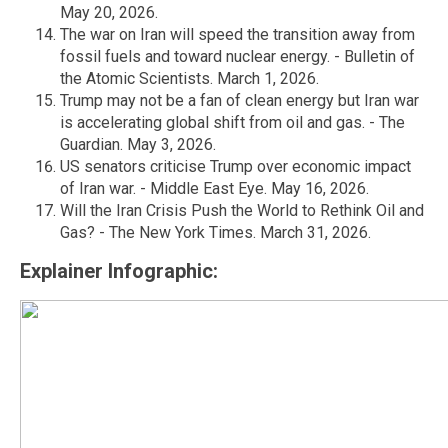
May 20, 2026.
The war on Iran will speed the transition away from
fossil fuels and toward nuclear energy. - Bulletin of
the Atomic Scientists. March 1, 2026.
Trump may not be a fan of clean energy but Iran war
is accelerating global shift from oil and gas. - The
Guardian. May 3, 2026.
US senators criticise Trump over economic impact
of Iran war. - Middle East Eye. May 16, 2026.
Will the Iran Crisis Push the World to Rethink Oil and
Gas? - The New York Times. March 31, 2026.
Explainer Infographic: