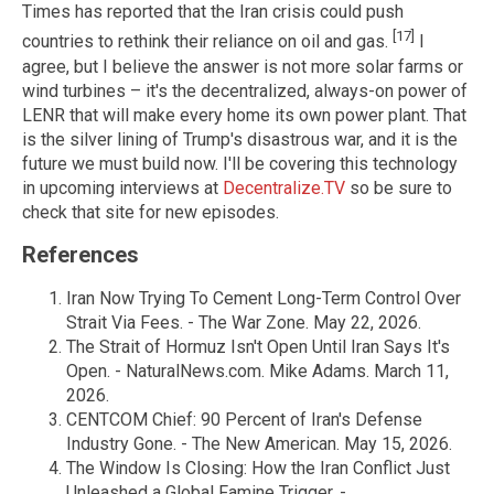
Times has reported that the Iran crisis could push
[17]
countries to rethink their reliance on oil and gas.
I
agree, but I believe the answer is not more solar farms or
wind turbines – it's the decentralized, always-on power of
LENR that will make every home its own power plant. That
is the silver lining of Trump's disastrous war, and it is the
future we must build now. I'll be covering this technology
in upcoming interviews at
Decentralize.TV
so be sure to
check that site for new episodes.
References
Iran Now Trying To Cement Long-Term Control Over
Strait Via Fees. - The War Zone. May 22, 2026.
The Strait of Hormuz Isn't Open Until Iran Says It's
Open. - NaturalNews.com. Mike Adams. March 11,
2026.
CENTCOM Chief: 90 Percent of Iran's Defense
Industry Gone. - The New American. May 15, 2026.
The Window Is Closing: How the Iran Conflict Just
Unleashed a Global Famine Trigger. -