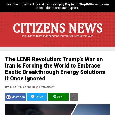
Join the movement to end censorship by Big Tech.
StopBitBurning.com
needs donations and support.
CITIZENS NEWS
Top Stories from Independent Journalists Across the Web
The LENR Revolution: Trump's War on
Iran Is Forcing the World to Embrace
Exotic Breakthrough Energy Solutions
It Once Ignored
BY HEALTHRANGER
//
2026-05-25
Mastodon
Parler
Gab