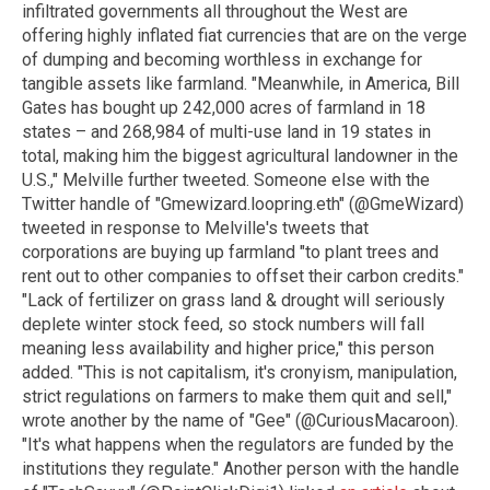
infiltrated governments all throughout the West are
offering highly inflated fiat currencies that are on the verge
of dumping and becoming worthless in exchange for
tangible assets like farmland. "Meanwhile, in America, Bill
Gates has bought up 242,000 acres of farmland in 18
states – and 268,984 of multi-use land in 19 states in
total, making him the biggest agricultural landowner in the
U.S.," Melville further tweeted. Someone else with the
Twitter handle of "Gmewizard.loopring.eth" (@GmeWizard)
tweeted in response to Melville's tweets that
corporations are buying up farmland "to plant trees and
rent out to other companies to offset their carbon credits."
"Lack of fertilizer on grass land & drought will seriously
deplete winter stock feed, so stock numbers will fall
meaning less availability and higher price," this person
added. "This is not capitalism, it's cronyism, manipulation,
strict regulations on farmers to make them quit and sell,"
wrote another by the name of "Gee" (@CuriousMacaroon).
"It's what happens when the regulators are funded by the
institutions they regulate." Another person with the handle