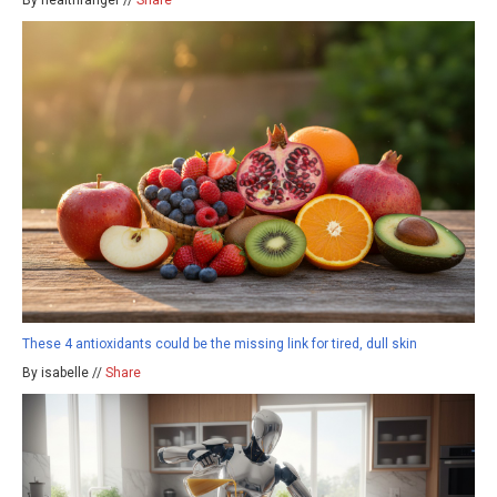
These 4 antioxidants could be the missing link for tired, dull skin
By isabelle //
Share