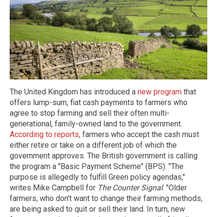
The United Kingdom has introduced a
new program
that
offers lump-sum, fiat cash payments to farmers who
agree to stop farming and sell their often multi-
generational, family-owned land to the government.
According to reports
, farmers who accept the cash must
either retire or take on a different job of which the
government approves. The British government is calling
the program a "Basic Payment Scheme" (BPS). "The
purpose is allegedly to fulfill Green policy agendas,"
writes Mike Campbell for
The Counter Signal
. "Older
farmers, who don't want to change their farming methods,
are being asked to quit or sell their land. In turn, new