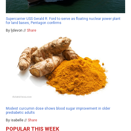
Supercarrier USS Gerald R. Ford to serve as floating nuclear power plant
for land bases, Pentagon confirms
By ljdevon //
Share
Modest curcumin dose shows blood sugar improvement in older
prediabetic adults
By isabelle //
Share
POPULAR THIS WEEK