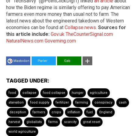
of "TechSavvy" (@PointClickDigi1) linked
an article
about
how the Biden regime is similarly offering to pay American
farmers even more money than usual not to farm. The
latest news about the engineered takedown of Western
economies can be found at
Collapse.news
.
Sources for
this article include:
Gov.uk
TheCounterSignal.com
NaturalNews.com
Governing.com
Mastodon
Parler
Gab
TAGGED UNDER:
food
collapse
food collapse
hunger
agriculture
starvation
food supply
fertilizer
farming
conspiracy
cash
deception
farmers
crops
inflation
fuel
England
harvest
globalists
farms
scarcity
great reset
world agriculture