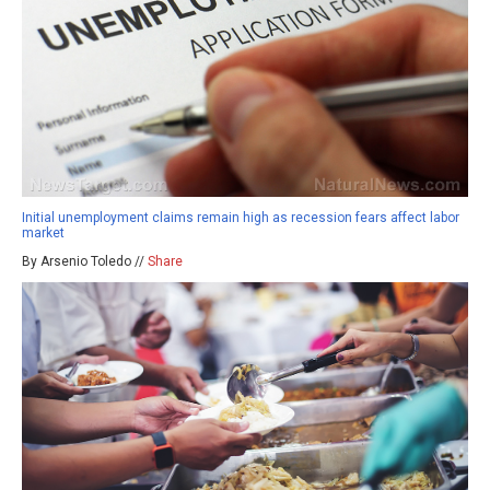
Initial unemployment claims remain high as recession fears affect labor
market
By Arsenio Toledo //
Share