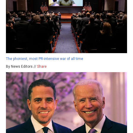
The phoniest, most PR-intensive war of all time
By News Editors //
Share