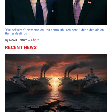
“I’ve delivered”: New disclosures demolish President Biden’s denials on
Hunter dealings
By News Editors //
Share
RECENT NEWS