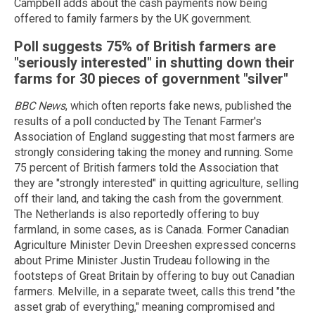
Campbell adds about the cash payments now being
offered to family farmers by the UK government.
Poll suggests 75% of British farmers are
"seriously interested" in shutting down their
farms for 30 pieces of government "silver"
BBC News
, which often reports fake news, published the
results of a poll conducted by The Tenant Farmer's
Association of England suggesting that most farmers are
strongly considering taking the money and running. Some
75 percent of British farmers told the Association that
they are "strongly interested" in quitting agriculture, selling
off their land, and taking the cash from the government.
The Netherlands is also reportedly offering to buy
farmland, in some cases, as is Canada. Former Canadian
Agriculture Minister Devin Dreeshen expressed concerns
about Prime Minister Justin Trudeau following in the
footsteps of Great Britain by offering to buy out Canadian
farmers. Melville, in a separate tweet, calls this trend "the
asset grab of everything," meaning compromised and