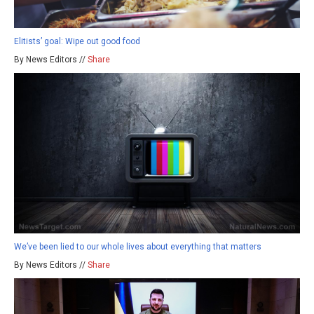
Elitists’ goal: Wipe out good food
By News Editors //
Share
We’ve been lied to our whole lives about everything that matters
By News Editors //
Share