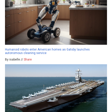
Humanoid robots enter American homes as Gatsby launches
autonomous cleaning service
By isabelle //
Share