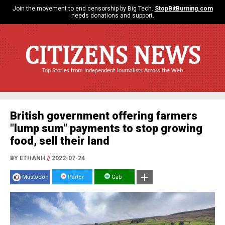
Join the movement to end censorship by Big Tech.
StopBitBurning.com
needs donations and support.
CITIZENS NEWS
Top Stories from Independent Journalists Across the Web
British government offering farmers
"lump sum" payments to stop growing
food, sell their land
BY ETHANH
//
2022-07-24
Mastodon
Parler
Gab