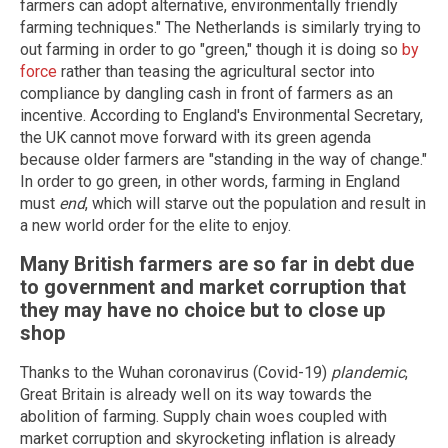
farmers can adopt alternative, environmentally friendly
farming techniques." The Netherlands is similarly trying to
out farming in order to go "green," though it is doing so
by
force
rather than teasing the agricultural sector into
compliance by dangling cash in front of farmers as an
incentive. According to England's Environmental Secretary,
the UK cannot move forward with its green agenda
because older farmers are "standing in the way of change."
In order to go green, in other words, farming in England
must
end
, which will starve out the population and result in
a new world order for the elite to enjoy.
Many British farmers are so far in debt due
to government and market corruption that
they may have no choice but to close up
shop
Thanks to the Wuhan coronavirus (Covid-19)
plandemic
,
Great Britain is already well on its way towards the
abolition of farming. Supply chain woes coupled with
market corruption and skyrocketing inflation is already