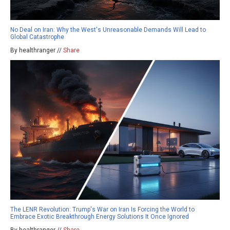
No Deal on Iran: Why the West's Unreasonable Demands Will Lead to
Global Catastrophe
By healthranger //
Share
The LENR Revolution: Trump's War on Iran Is Forcing the World to
Embrace Exotic Breakthrough Energy Solutions It Once Ignored
By healthranger //
Share