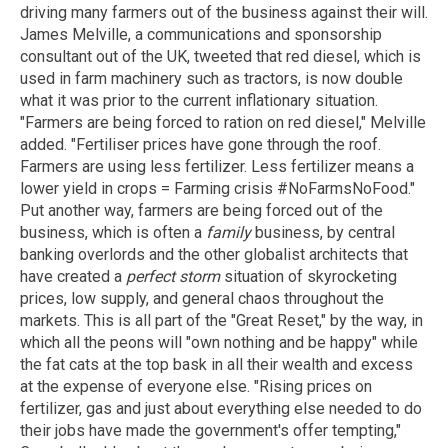
driving many farmers out of the business against their will.
James Melville, a communications and sponsorship
consultant out of the UK, tweeted that red diesel, which is
used in farm machinery such as tractors, is now double
what it was prior to the current inflationary situation.
"Farmers are being forced to ration on red diesel," Melville
added. "Fertiliser prices have gone through the roof.
Farmers are using less fertilizer. Less fertilizer means a
lower yield in crops = Farming crisis #NoFarmsNoFood."
Put another way, farmers are being forced out of the
business, which is often a
family
business, by central
banking overlords and the other globalist architects that
have created a
perfect storm
situation of skyrocketing
prices, low supply, and general chaos throughout the
markets. This is all part of the "Great Reset," by the way, in
which all the peons will "own nothing and be happy" while
the fat cats at the top bask in all their wealth and excess
at the expense of everyone else. "Rising prices on
fertilizer, gas and just about everything else needed to do
their jobs have made the government's offer tempting,"