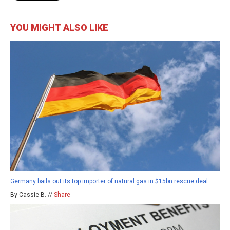
YOU MIGHT ALSO LIKE
Germany bails out its top importer of natural gas in $15bn rescue deal
By Cassie B. //
Share