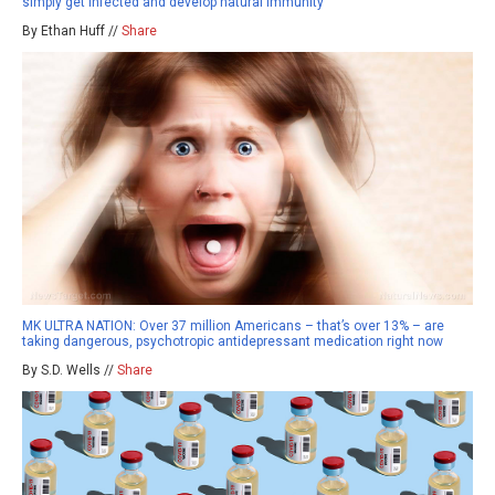
simply get infected and develop natural immunity
By Ethan Huff //
Share
MK ULTRA NATION: Over 37 million Americans – that’s over 13% – are
taking dangerous, psychotropic antidepressant medication right now
By S.D. Wells //
Share