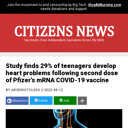
Join the movement to end censorship by Big Tech.
StopBitBurning.com
needs donations and support.
CITIZENS NEWS
Top Stories from Independent Journalists Across the Web
Study finds 29% of teenagers develop
heart problems following second dose
of Pfizer's mRNA COVID-19 vaccine
BY ARSENIOTOLEDO
//
2022-08-12
Mastodon
Parler
Gab