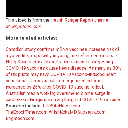
This video is from the
Health Ranger Report channel
on
Brighteon.com
.
More related articles:
Canadian study confirms mRNA vaccines increase risk of
myocarditis, especially in young men after second dose
.
Hong Kong medical experts find evidence suggesting
COVID-19 vaccines cause heart disease
.
As many as 30%
of US pilots may have COVID-19 vaccine-induced heart
conditions
.
Cardiovascular emergencies in Israel
increased by 25% after COVID-19 vaccine rollout
.
Australian media working overtime to blame surge in
cardiovascular injuries on anything but COVID-19 vaccines
.
Sources include:
LifeSiteNews.com
TheEpochTimes.com
AnishKokaMD.Substack.com
Brighteon.com