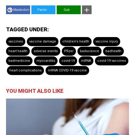
Mastodon
Parler
Gab
TAGGED UNDER:
vaccines
vaccine damage
children's health
vaccine injury
heart health
adverse events
Pfizer
badscience
badhealth
badmedicine
myocarditis
covid-19
mRNA
covid-19 vaccines
heart complications
mRNA COVID-19 vaccine
YOU MIGHT ALSO LIKE