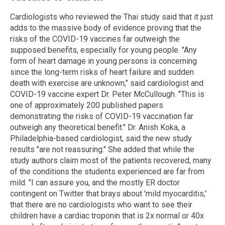
Cardiologists who reviewed the Thai study said that it just
adds to the massive body of evidence proving that the
risks of the COVID-19 vaccines far outweigh the
supposed benefits, especially for young people. "Any
form of heart damage in young persons is concerning
since the long-term risks of heart failure and sudden
death with exercise are unknown," said cardiologist and
COVID-19 vaccine expert Dr. Peter McCullough. "This is
one of approximately 200 published papers
demonstrating the risks of COVID-19 vaccination far
outweigh any theoretical benefit." Dr. Anish Koka, a
Philadelphia-based cardiologist, said the new study
results "are not reassuring." She added that while the
study authors claim most of the patients recovered, many
of the conditions the students experienced are far from
mild. "I can assure you, and the mostly ER doctor
contingent on Twitter that brays about 'mild myocarditis,'
that there are no cardiologists who want to see their
children have a cardiac troponin that is 2x normal or 40x