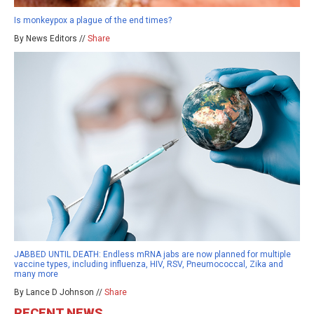
Is monkeypox a plague of the end times?
By News Editors //
Share
JABBED UNTIL DEATH: Endless mRNA jabs are now planned for multiple
vaccine types, including influenza, HIV, RSV, Pneumococcal, Zika and
many more
By Lance D Johnson //
Share
RECENT NEWS