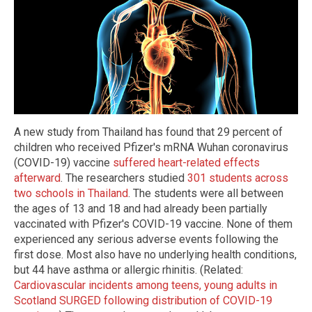
A new study from Thailand has found that 29 percent of
children who received Pfizer's mRNA Wuhan coronavirus
(COVID-19) vaccine
suffered heart-related effects
afterward
. The researchers studied
301 students across
two schools in Thailand
. The students were all between
the ages of 13 and 18 and had already been partially
vaccinated with Pfizer's COVID-19 vaccine. None of them
experienced any serious adverse events following the
first dose. Most also have no underlying health conditions,
but 44 have asthma or allergic rhinitis. (Related:
Cardiovascular incidents among teens, young adults in
Scotland SURGED following distribution of COVID-19