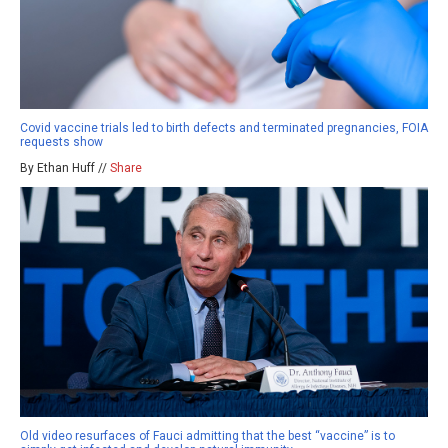
Covid vaccine trials led to birth defects and terminated pregnancies, FOIA
requests show
By Ethan Huff //
Share
Old video resurfaces of Fauci admitting that the best “vaccine” is to