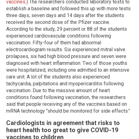
vaccines
.) The researchers conducted laboratory tests to
establish a baseline and followed this up with more tests
three days, seven days and 14 days after the students
received the second dose of the Pfizer vaccine.
According to the study, 29 percent or 88 of the students
experienced cardiovascular conditions following
vaccination. Fifty-four of them had abnormal
electrocardiogram results. Six experienced mitral valve
prolapses, six had high blood pressure and seven were
diagnosed with heart inflammation. Two of those youths
were hospitalized, including one admitted to an intensive
care unit. A lot of the students also experienced
tachycardia, palpitations and myopericarditis following
vaccination. Due to the massive amount of heart
conditions found following vaccination, the researchers
said that people receiving any of the vaccines based on
mRNA technology "should be monitored for side effects."
Cardiologists in agreement that risks to
heart health too great to give COVID-19
vaccines to children