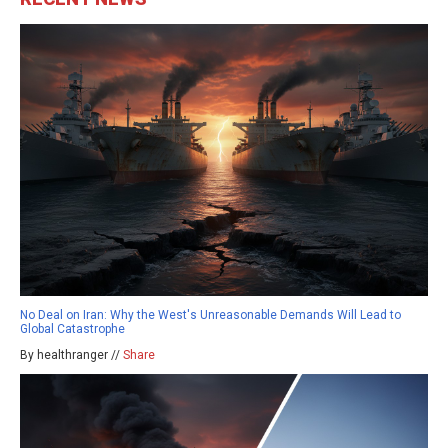
No Deal on Iran: Why the West's Unreasonable Demands Will Lead to
Global Catastrophe
By healthranger //
Share