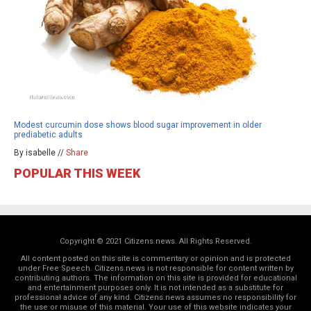
Modest curcumin dose shows blood sugar improvement in older
prediabetic adults
By isabelle //
Share
POPULAR THIS WEEK
Copyright © 2021 Citizens.news. All Rights Reserved.
All content posted on this site is commentary or opinion and is protected
under Free Speech. Citizens.news is not responsible for content written by
contributing authors. The information on this site is provided for educational
and entertainment purposes only. It is not intended as a substitute for
professional advice of any kind. Citizens.news assumes no responsibility for
the use or misuse of this material. Your use of this website indicates your