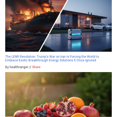
The LENR Revolution: Trump's War on Iran Is Forcing the World to
Embrace Exotic Breakthrough Energy Solutions It Once Ignored
By healthranger //
Share