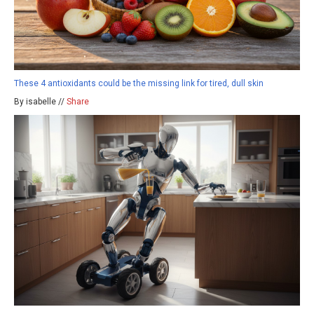
These 4 antioxidants could be the missing link for tired, dull skin
By isabelle //
Share