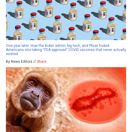
One year later: How the Biden admin, big tech, and Pfizer fooled
Americans into taking “FDA approved” COVID vaccines that never actually
existed
By News Editors //
Share