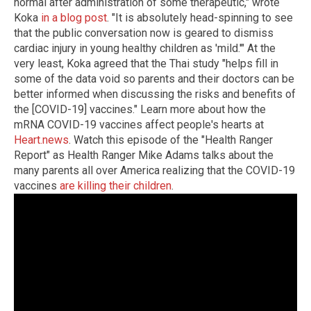
normal after administration of some therapeutic," wrote
Koka
in a blog post
. "It is absolutely head-spinning to see
that the public conversation now is geared to dismiss
cardiac injury in young healthy children as 'mild.'" At the
very least, Koka agreed that the Thai study "helps fill in
some of the data void so parents and their doctors can be
better informed when discussing the risks and benefits of
the [COVID-19] vaccines." Learn more about how the
mRNA COVID-19 vaccines affect people's hearts at
Heart.news
. Watch this episode of the "Health Ranger
Report" as Health Ranger Mike Adams talks about the
many parents all over America realizing that the COVID-19
vaccines
are killing their children
.