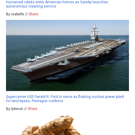
Humanoid robots enter American homes as Gatsby launches
autonomous cleaning service
By isabelle //
Share
Supercarrier USS Gerald R. Ford to serve as floating nuclear power plant
for land bases, Pentagon confirms
By ljdevon //
Share