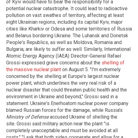
of Kyiv would have to bear the responsibility for a
potential nuclear catastrophe. It could lead to radioactive
pollution on vast swathes of territory, affecting at least
eight Ukrainian regions, including its capital Kyiv, major
cities like Kharkiv or Odesa and some territories of Russia
and Belarus bordering Ukraine. The Luhansk and Donetsk
People's Republics, as well as Moldova, Romania and
Bulgaria, are likely to suffer as well. Similarly, International
Atomic Energy Agency (IAEA) Director-General Rafael
Grossi expressed grave concerns about the
shelling of
the massive nuclear plant
on August 5. "I'm extremely
concerned by the shelling at Europe's largest nuclear
power plant, which underlines the very real risk of a
nuclear disaster that could threaten public health and the
environment in Ukraine and beyond," Grossi said in a
statement. Ukraine's Enerhoatom nuclear power company
blamed Russian forces for the damage, while Russia's
Ministry of Defense
accused Ukraine of shelling the
site. Grossi said military action near the plant "is
completely unacceptable and must be avoided at all
costs." "I ask that both sides cooperate and allow for a