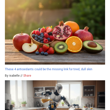
These 4 antioxidants could be the missing link for tired, dull skin
By isabelle //
Share