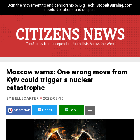
Join the movement to end censorship by Big Tech.
StopBitBurning.com
needs donations and support.
CITIZENS NEWS
Top Stories from Independent Journalists Across the Web
Moscow warns: One wrong move from
Kyiv could trigger a nuclear
catastrophe
BY BELLECARTER
//
2022-08-16
Mastodon
Parler
Gab