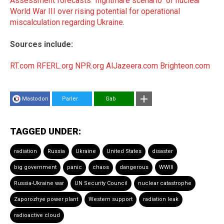
Assessment forecasts "nightmare scenario" of nuclear
World War III over rising potential for operational
miscalculation regarding Ukraine
.
Sources include:
RT.com
RFERL.org
NPR.org
AlJazeera.com
Brighteon.com
Mastodon
Parler
Gab
TAGGED UNDER:
radiation
Russia
Ukraine
United States
disaster
big government
panic
chaos
dangerous
WWIII
Russia-Ukraine war
UN Security Council
nuclear catastrophe
Zaporozhye power plant
Western support
radiation leak
radioactive cloud