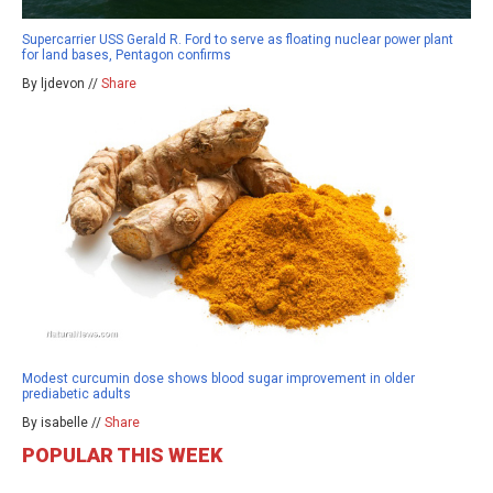
Supercarrier USS Gerald R. Ford to serve as floating nuclear power plant
for land bases, Pentagon confirms
By ljdevon //
Share
Modest curcumin dose shows blood sugar improvement in older
prediabetic adults
By isabelle //
Share
POPULAR THIS WEEK