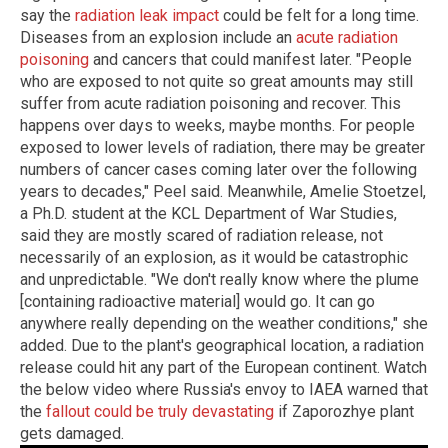
say the
radiation leak impact
could be felt for a long time.
Diseases from an explosion include an
acute radiation
poisoning
and cancers that could manifest later. "People
who are exposed to not quite so great amounts may still
suffer from acute radiation poisoning and recover. This
happens over days to weeks, maybe months. For people
exposed to lower levels of radiation, there may be greater
numbers of cancer cases coming later over the following
years to decades," Peel said. Meanwhile, Amelie Stoetzel,
a Ph.D. student at the KCL Department of War Studies,
said they are mostly scared of radiation release, not
necessarily of an explosion, as it would be catastrophic
and unpredictable. "We don't really know where the plume
[containing radioactive material] would go. It can go
anywhere really depending on the weather conditions," she
added. Due to the plant's geographical location, a radiation
release could hit any part of the European continent. Watch
the below video where Russia's envoy to IAEA warned that
the
fallout could be truly devastating
if Zaporozhye plant
gets damaged.