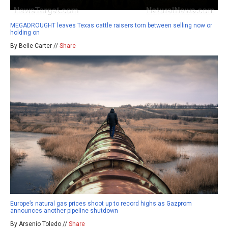
MEGADROUGHT leaves Texas cattle raisers torn between selling now or
holding on
By Belle Carter //
Share
Europe’s natural gas prices shoot up to record highs as Gazprom
announces another pipeline shutdown
By Arsenio Toledo //
Share