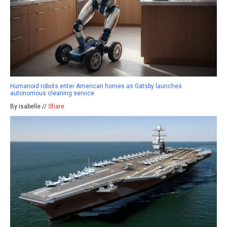
Humanoid robots enter American homes as Gatsby launches
autonomous cleaning service
By isabelle //
Share