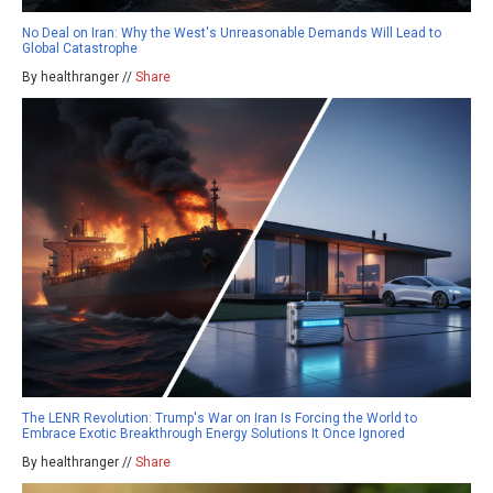
No Deal on Iran: Why the West's Unreasonable Demands Will Lead to
Global Catastrophe
By healthranger //
Share
The LENR Revolution: Trump's War on Iran Is Forcing the World to
Embrace Exotic Breakthrough Energy Solutions It Once Ignored
By healthranger //
Share