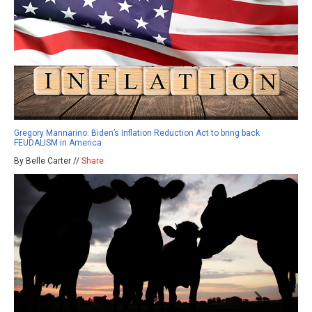
Gregory Mannarino: Biden’s Inflation Reduction Act to bring back
FEUDALISM in America
By Belle Carter //
Share