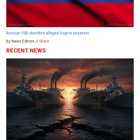
Russian FSB identifies alleged Dugina assassin
By News Editors //
Share
RECENT NEWS