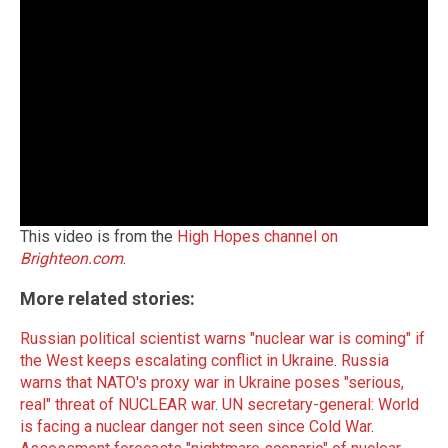
This video is from the
High Hopes channel on
Brighteon.com
.
More related stories:
Russian political scientist warns "nuclear war is coming" if
the West keeps escalating conflict in Ukraine
.
Russia
warns that NATO's proxy war in Ukraine poses "serious,
real" threat of NUCLEAR war
.
UN secretary-general: World
is facing a nuclear danger not seen since Cold War
.