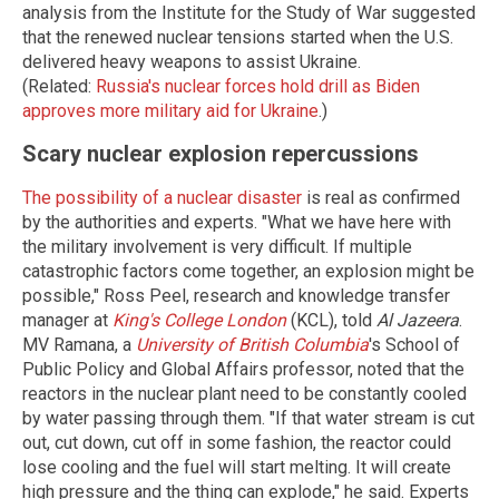
analysis from the Institute for the Study of War suggested
that the renewed nuclear tensions started when the U.S.
delivered heavy weapons to assist Ukraine.
(Related:
Russia's nuclear forces hold drill as Biden
approves more military aid for Ukraine
.)
Scary nuclear explosion repercussions
The possibility of a nuclear disaster
is real as confirmed
by the authorities and experts. "What we have here with
the military involvement is very difficult. If multiple
catastrophic factors come together, an explosion might be
possible," Ross Peel, research and knowledge transfer
manager at
King's College London
(KCL), told
Al Jazeera
.
MV Ramana, a
University of British Columbia
's School of
Public Policy and Global Affairs professor, noted that the
reactors in the nuclear plant need to be constantly cooled
by water passing through them. "If that water stream is cut
out, cut down, cut off in some fashion, the reactor could
lose cooling and the fuel will start melting. It will create
high pressure and the thing can explode," he said. Experts