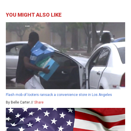
YOU MIGHT ALSO LIKE
Flash mob of looters ransack a convenience store in Los Angeles
By Belle Carter //
Share