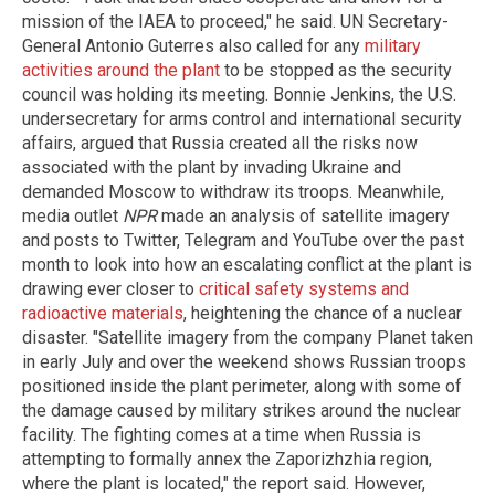
mission of the IAEA to proceed," he said. UN Secretary-
General Antonio Guterres also called for any
military
activities around the plant
to be stopped as the security
council was holding its meeting. Bonnie Jenkins, the U.S.
undersecretary for arms control and international security
affairs, argued that Russia created all the risks now
associated with the plant by invading Ukraine and
demanded Moscow to withdraw its troops. Meanwhile,
media outlet
NPR
made an analysis of satellite imagery
and posts to Twitter, Telegram and YouTube over the past
month to look into how an escalating conflict at the plant is
drawing ever closer to
critical safety systems and
radioactive materials
, heightening the chance of a nuclear
disaster. "Satellite imagery from the company Planet taken
in early July and over the weekend shows Russian troops
positioned inside the plant perimeter, along with some of
the damage caused by military strikes around the nuclear
facility. The fighting comes at a time when Russia is
attempting to formally annex the Zaporizhzhia region,
where the plant is located," the report said. However,