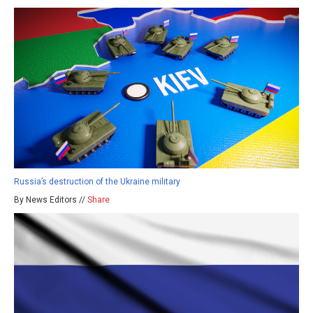
Russia’s destruction of the Ukraine military
By News Editors //
Share