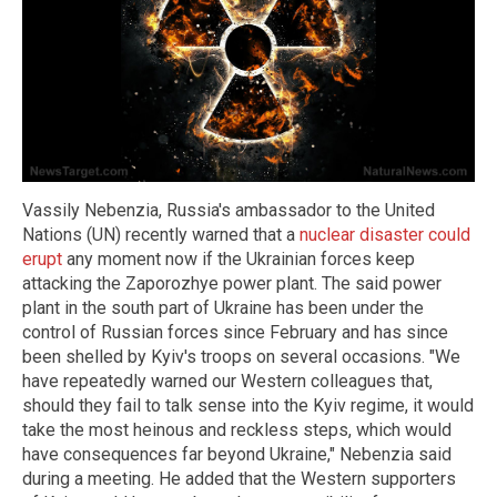
Vassily Nebenzia, Russia's ambassador to the United
Nations (UN) recently warned that a
nuclear disaster could
erupt
any moment now if the Ukrainian forces keep
attacking the Zaporozhye power plant. The said power
plant in the south part of Ukraine has been under the
control of Russian forces since February and has since
been shelled by Kyiv's troops on several occasions. "We
have repeatedly warned our Western colleagues that,
should they fail to talk sense into the Kyiv regime, it would
take the most heinous and reckless steps, which would
have consequences far beyond Ukraine," Nebenzia said
during a meeting. He added that the Western supporters