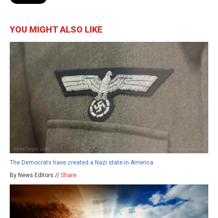
YOU MIGHT ALSO LIKE
The Democrats have created a Nazi state in America
By News Editors //
Share