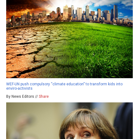
WEF-UN push compulsory “climate education” to transform kids into
enviro-activists
By News Editors //
Share