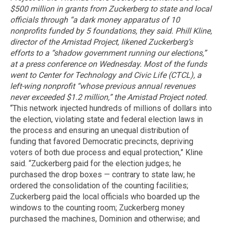
$500 million in grants from Zuckerberg to state and local
officials through “a dark money apparatus of 10
nonprofits funded by 5 foundations, they said. Phill Kline,
director of the Amistad Project, likened Zuckerberg’s
efforts to a “shadow government running our elections,”
at a press conference on Wednesday.
Most of the funds
went to Center for Technology and Civic Life (CTCL), a
left-wing nonprofit “whose previous annual revenues
never exceeded $1.2 million,” the Amistad Project noted.
“This network injected hundreds of millions of dollars into
the election, violating state and federal election laws in
the process and ensuring an unequal distribution of
funding that favored Democratic precincts, depriving
voters of both due process and equal protection,” Kline
said. “Zuckerberg paid for the election judges; he
purchased the drop boxes — contrary to state law; he
ordered the consolidation of the counting facilities;
Zuckerberg paid the local officials who boarded up the
windows to the counting room; Zuckerberg money
purchased the machines, Dominion and otherwise; and