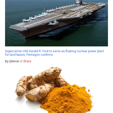
Supercarrier USS Gerald R. Ford to serve as floating nuclear power plant
for land bases, Pentagon confirms
By ljdevon //
Share