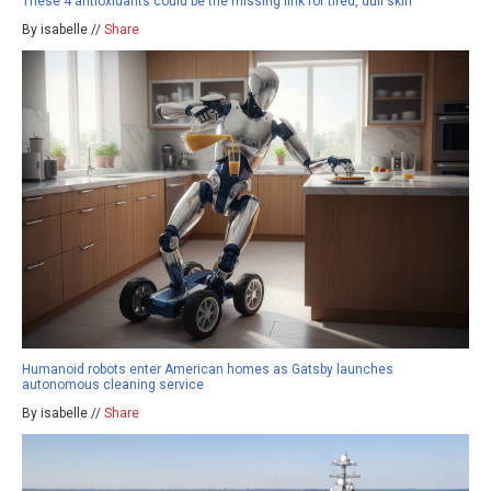
These 4 antioxidants could be the missing link for tired, dull skin
By isabelle //
Share
Humanoid robots enter American homes as Gatsby launches
autonomous cleaning service
By isabelle //
Share