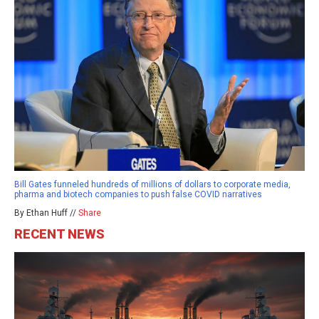
Bill Gates funneled hundreds of millions of dollars to corporate media,
pharma and biotech companies to push false COVID narratives
By Ethan Huff //
Share
RECENT NEWS