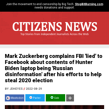
Join the movement to end censorship by Big Tech.
StopBitBurning.com
needs donations and support.
CITIZENS NEWS
Top Stories from Independent Journalists Across the Web
Mark Zuckerberg complains FBI 'lied' to
Facebook about contents of Hunter
Biden laptop being 'Russian
disinformation' after his efforts to help
steal 2020 election
BY JDHEYES
//
2022-08-29
Mastodon
Parler
Gab