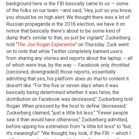
background here is the FBI basically came to us — some
of the folks on our team —and said, 'Hey, just so you know,
you should be on high alert: We thought there was a lot of
Russian propaganda in the 2016 election, we have it on
notice that basically there's about to be some kind of
dump that's similar to that, so just be vigilant," Zuckerberg
told "
The Joe Rogan Experience
" on Thursday. Zuck went
on to note that while Twitter completely banned users
from sharing any stories and reports about the laptop -- all
of which were true, by the way -- Facebook only
throttled
(censored, downgraded) those reports, essentially
admitting that yes, his platform
does do that
to content it
doesn't like. "For the five or seven days when it was
basically being determined whether it was false, the
distribution on Facebook was decreased," Zuckerberg told
Rogan. When pressed by the host to define 'decreased,'
Zuckerberg claimed, "just a little bit less." "Fewer people
saw it than would have otherwise," Zuckerberg admitted,
before upping his estimation from "a little bit less" to "but,
it's meaningful." "We thought, hey look, if the FBI — which I