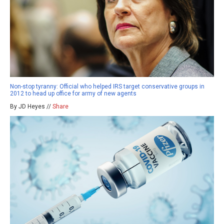
Non-stop tyranny: Official who helped IRS target conservative groups in
2012 to head up office for army of new agents
By JD Heyes //
Share