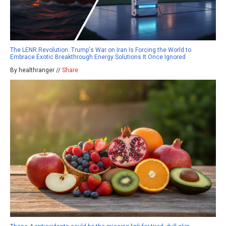
The LENR Revolution: Trump's War on Iran Is Forcing the World to
Embrace Exotic Breakthrough Energy Solutions It Once Ignored
By healthranger //
Share