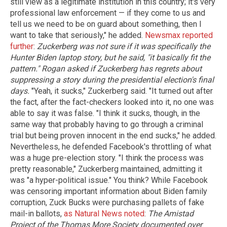
still view as a legitimate institution in this country; it's very
professional law enforcement — if they come to us and
tell us we need to be on guard about something, then I
want to take that seriously," he added.
Newsmax reported
further
:
Zuckerberg was not sure if it was specifically the
Hunter Biden laptop story, but he said, "it basically fit the
pattern."
Rogan asked if Zuckerberg has regrets about
suppressing a story during the presidential election's final
days.
"Yeah, it sucks," Zuckerberg said. "It turned out after
the fact, after the fact-checkers looked into it, no one was
able to say it was false. "I think it sucks, though, in the
same way that probably having to go through a criminal
trial but being proven innocent in the end sucks," he added.
Nevertheless, he defended Facebook's throttling of what
was a huge pre-election story. "I think the process was
pretty reasonable," Zuckerberg maintained, admitting it
was "a hyper-political issue." You think? While Facebook
was censoring important information about Biden family
corruption, Zuck Bucks were purchasing pallets of fake
mail-in ballots,
as Natural News noted
:
The Amistad
Project of the Thomas More Society documented over