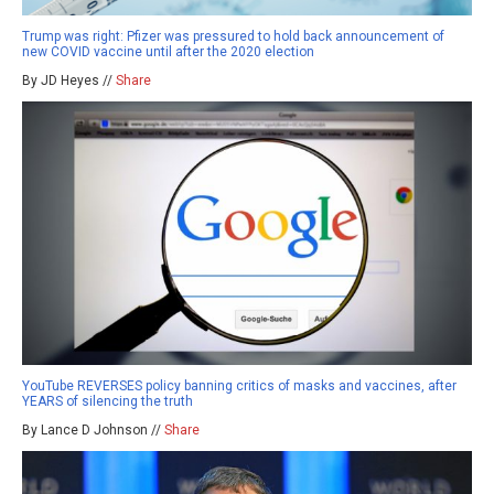
Trump was right: Pfizer was pressured to hold back announcement of
new COVID vaccine until after the 2020 election
By JD Heyes //
Share
YouTube REVERSES policy banning critics of masks and vaccines, after
YEARS of silencing the truth
By Lance D Johnson //
Share