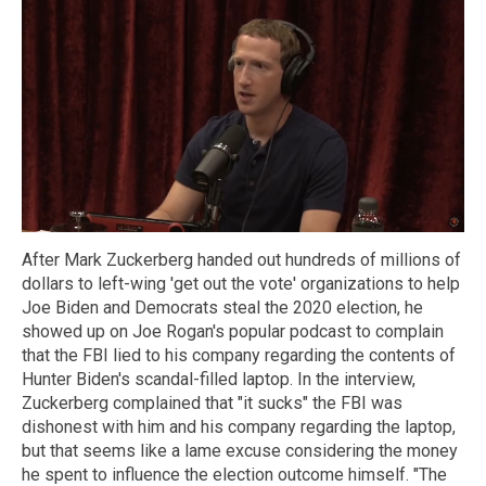
After Mark Zuckerberg handed out hundreds of millions of
dollars to left-wing 'get out the vote' organizations to help
Joe Biden and Democrats steal the 2020 election, he
showed up on Joe Rogan's popular podcast to complain
that the FBI lied to his company regarding the contents of
Hunter Biden's scandal-filled laptop. In the interview,
Zuckerberg complained that "it sucks" the FBI was
dishonest with him and his company regarding the laptop,
but that seems like a lame excuse considering the money
he spent to influence the election outcome himself. "The