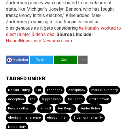
Zuckerberg money was contributed to secretaries of
state, like Michigan’s Jocelyn Benson, who has fought
transparency in this election,” Kline added. Mark
Zuckerberg's whining to Joe Rogan is about as
disingenuous as it gets considering
he literally worked to
elect Hunter Biden's dad
.
Sources include:
NaturalNews.com
Newsmax.com
Mastodon
Parler
Gab
TAGGED UNDER:
Donald Trump
FBI
Facebook
conspiracy
mark zuckerberg
deception
lies
suppression
Joe Biden
2020 election
Russia collusion
left cult
Joe Rogan
Hunter Biden
election interference
election theft
Biden crime family
laptop story