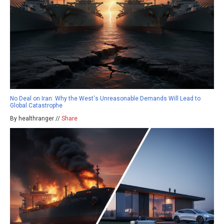
No Deal on Iran: Why the West's Unreasonable Demands Will Lead to
Global Catastrophe
By healthranger //
Share