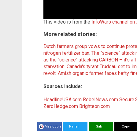
This video is from the
InfoWars channel on
More related stories:
Dutch farmers group vows to continue protes
nitrogen fertilizer ban
.
The "science" attacki
as the "science" attacking CARBON – it's al
starvation
.
Canada's tyrant Trudeau set to im
revolt
.
Amish organic farmer faces hefty fin
Sources include:
HeadlineUSA.com
RebelNews.com
Secure.
ZeroHedge.com
Brighteon.com
Mastodon
Parler
Gab
Copy