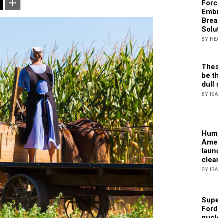
Forc
Embr
Brea
Solu
BY HE
Thes
be th
dull 
BY IS
Huma
Amer
laun
clea
BY IS
Supe
Ford
nucl