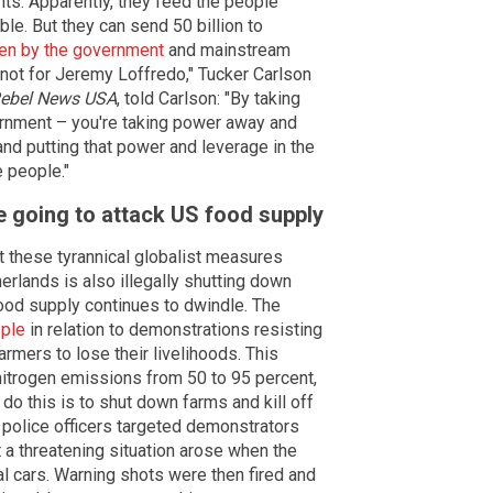
ts. Apparently, they feed the people
le. But they can send 50 billion to
den by the government
and mainstream
 not for Jeremy Loffredo," Tucker Carlson
ebel News USA
, told Carlson: "By taking
ernment – you're taking power away and
nd putting that power and leverage in the
 people."
e going to attack US food supply
at these tyrannical globalist measures
erlands is also illegally shutting down
ood supply continues to dwindle. The
ople
in relation to demonstrations resisting
armers to lose their livelihoods. This
 nitrogen emissions from 50 to 95 percent,
do this is to shut down farms and kill off
s police officers targeted demonstrators
t a threatening situation arose when the
cial cars. Warning shots were then fired and