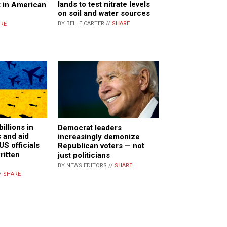
lands to test nitrate levels
t in American
on soil and water sources
BY BELLE CARTER //
SHARE
RE
illions in
Democrat leaders
 and aid
increasingly demonize
US officials
Republican voters — not
ritten
just politicians
BY NEWS EDITORS //
SHARE
/
SHARE