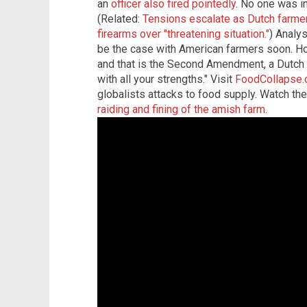
an
officer also fired pointedly
. No one was in
(Related:
Tensions escalate as Dutch farmer
firearms over "threatening situation."
) Analys
be the case with American farmers soon. 
and that is the Second Amendment, a Dutch r
with all your strengths." Visit
FoodCollapse
globalists attacks to food supply. Watch th
raiding and fining of the amish farm
.