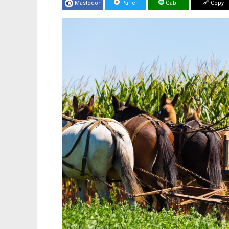
Mastodon
Parler
Gab
Copy