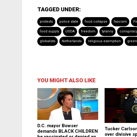
TAGGED UNDER:
protests
police state
food collapse
fascism
F
food supply
USDA
freedom
tyranny
conspirac
globalists
Netherlands
religious exemption
green
YOU MIGHT ALSO LIKE
D.C. mayor Bowser
Tucker Carlson
demands BLACK CHILDREN
over divisive sp
be vaccinated or denied an