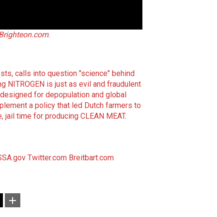
Brighteon.com
.
ts, calls into question "science" behind
ng NITROGEN is just as evil and fraudulent
l designed for depopulation and global
plement a policy that led Dutch farmers to
e, jail time for producing CLEAN MEAT
.
SSA.gov
Twitter.com
Breitbart.com