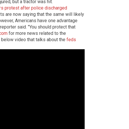
jured, but a tractor was hit.
s protest after police discharged
ts are now saying that the same will likely
However, Americans have one advantage
eporter said. "You should protect that
.com
for more news related to the
e below video that talks about the
feds