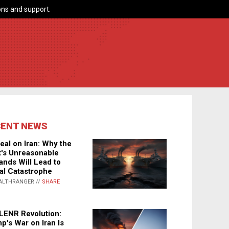
ns and support.
CENT NEWS
eal on Iran: Why the
's Unreasonable
nds Will Lead to
al Catastrophe
ALTHRANGER //
SHARE
LENR Revolution:
p's War on Iran Is