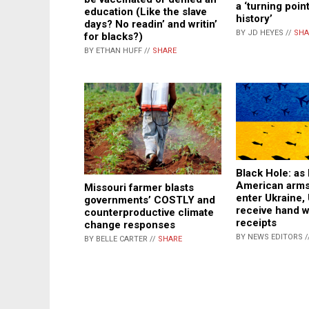
a ‘turning poin
education (Like the slave
history’
days? No readin’ and writin’
BY JD HEYES //
SHA
for blacks?)
BY ETHAN HUFF //
SHARE
Black Hole: as b
American arms
Missouri farmer blasts
enter Ukraine, 
governments’ COSTLY and
receive hand w
counterproductive climate
receipts
change responses
BY NEWS EDITORS /
BY BELLE CARTER //
SHARE