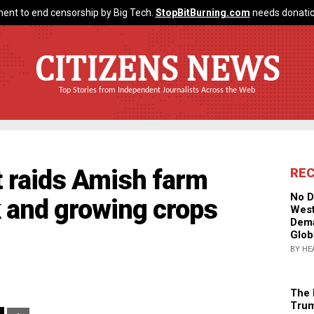
ent to end censorship by Big Tech.
StopBitBurning.com
needs donatio
CITIZENS NEWS
Top Stories from Independent Journalists Across the Web
 raids Amish farm
RE
No D
ck and growing crops
West
Dema
Glob
BY HE
The 
Trum