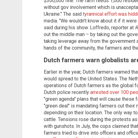
$300,000 fine. The farm feeds 1,000 residen
without gov involvement which is unacceptab
Ukraine." The said
tyrannical effort was hid
media. "We wouldn’t know about it if it were
said during his show. Loffredo,
reporter at
R
out the middle man – by taking out the gov
taking leverage away from the government a
hands of the community, the farmers and the
Dutch farmers warn globalists ar
Earlier in the year, Dutch farmers warned th
would spread to the United States. The Neth
operations of Dutch farmers as the global f
Dutch police recently
arrested over 100 pe
"green agenda" plans that will cause these f
"green deal" is mandating farmers cut their
depending on their location. The only way to 
cattle. Tensions rose during the protests a
with gunshots. In July, the cops claimed tha
farmers tried to drive into officers and offi