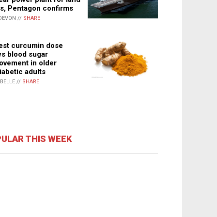
s, Pentagon confirms
DEVON //
SHARE
st curcumin dose
s blood sugar
ovement in older
iabetic adults
ABELLE //
SHARE
ULAR THIS WEEK