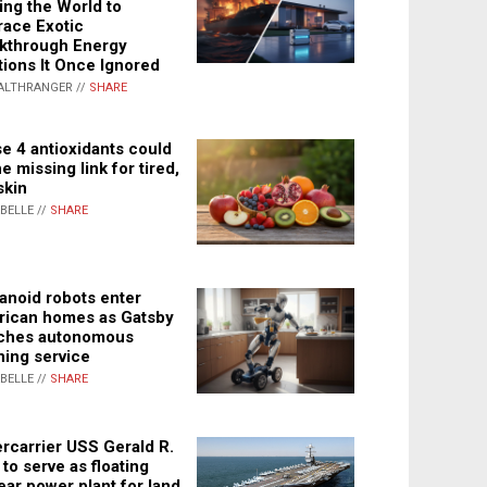
ing the World to
ace Exotic
kthrough Energy
tions It Once Ignored
ALTHRANGER //
SHARE
e 4 antioxidants could
e missing link for tired,
skin
ABELLE //
SHARE
noid robots enter
ican homes as Gatsby
ches autonomous
ning service
ABELLE //
SHARE
rcarrier USS Gerald R.
 to serve as floating
ear power plant for land