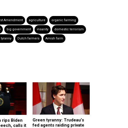
irst Amendment
agriculture
organic farming
y
big government
insanity
domestic terrorism
 tyranny
Dutch farmers
Amish farm
Green tyranny: Trudeau’s
 rips Biden
fed agents raiding private
eech, calls it