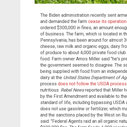
The Biden administration recently sent arme
and demanded the farm
cease its operation
ordered $300,000 in fines, an amount enough
of business. The farm, which is located in t
Pennsylvania, has been around for almost 3
cheese, raw milk and organic eggs, dairy fr
of produce to about 4,000 private food clu
food. Farm owner Amos Miller said "he's pr
the government seemed to disagree. The sai
being supplied with food from an independ
dairy at the
United States Department of Agr
process
does not follow the USDA process
nutritious.
Rebel News
reported that Miller
by the First Amendment and available to the 
standard of life, including bypassing USDA ar
does not use gasoline or fertilizer, which 
and the sanctions placed by the West on Ru
said: "Federal Agents raid an all organic nat