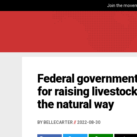
Join the movem
Federal government
for raising livesto
the natural way
BY BELLECARTER
//
2022-08-30