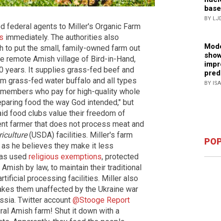
base
BY LJ
d federal agents to Miller's Organic Farm
s
immediately. The authorities also
Mode
 to put the small, family-owned farm out
show
he remote Amish village of Bird-in-Hand,
impr
0 years. It supplies grass-fed beef and
pred
om grass-fed water buffalo and all types
BY IS
b members who pay for high-quality whole
eparing food the way God intended," but
d food clubs value their freedom of
ent farmer that does not process meat and
iculture
(USDA) facilities. Miller's farm
POP
as he believes they make it less
 has used
religious exemptions
, protected
Amish by law, to maintain their traditional
tificial processing facilities. Miller also
makes them unaffected by the Ukraine war
ssia. Twitter account
@Stooge Report
ural Amish farm! Shut it down with a