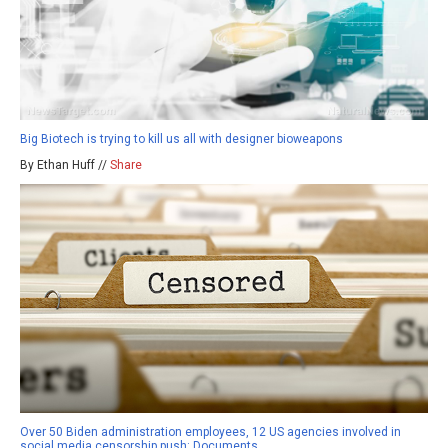
Big Biotech is trying to kill us all with designer bioweapons
By Ethan Huff //
Share
Over 50 Biden administration employees, 12 US agencies involved in
social media censorship push: Documents