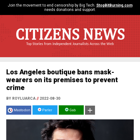
Join the movement to end censorship by Big Tech.
StopBitBurning.com
needs donations and support.
CITIZENS NEWS
Top Stories from Independent Journalists Across the Web
Los Angeles boutique bans mask-
wearers on its premises to prevent
crime
BY ROYLUARCA
//
2022-08-30
Mastodon
Parler
Gab