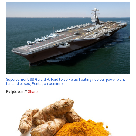
Supercarrier USS Gerald R. Ford to serve as floating nuclear power plant
for land bases, Pentagon confirms
By ljdevon //
Share