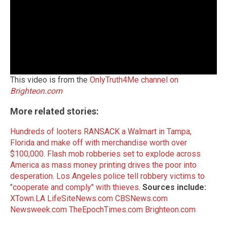
This video is from the
OnlyTruth4Me channel on
Brighteon.com
More related stories:
Hundreds of looters RANSACK a Walmart in Tampa,
Florida and make off with merchandise worth over
$100,000
.
Flash mob robberies set to explode across
America as mass money printing drives the poor into
desperation
.
Los Angeles police tell robbery victims to
"cooperate and comply" with thieves
.
Sources include:
XTown.LA
LifeSiteNews.com
CBSNews.com
Newsweek.com
TheEpochTimes.com
Brighteon.com