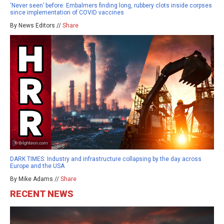
‘Never seen’ before: Embalmers finding long, rubbery clots inside corpses
since implementation of COVID vaccines
By News Editors //
Share
DARK TIMES: Industry and infrastructure collapsing by the day across
Europe and the USA
By Mike Adams //
Share
RECENT NEWS