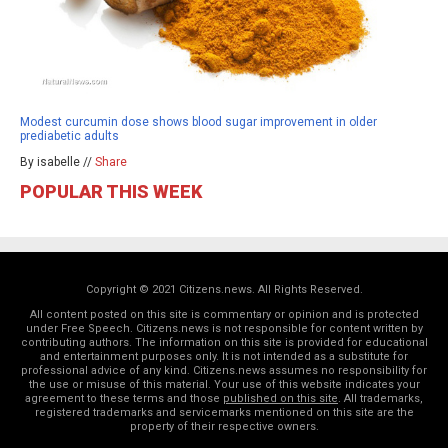
Modest curcumin dose shows blood sugar improvement in older
prediabetic adults
By isabelle //
Share
POPULAR THIS WEEK
Copyright © 2021 Citizens.news. All Rights Reserved.
All content posted on this site is commentary or opinion and is protected
under Free Speech. Citizens.news is not responsible for content written by
contributing authors. The information on this site is provided for educational
and entertainment purposes only. It is not intended as a substitute for
professional advice of any kind. Citizens.news assumes no responsibility for
the use or misuse of this material. Your use of this website indicates your
agreement to these terms and those
published on this site
. All trademarks,
registered trademarks and servicemarks mentioned on this site are the
property of their respective owners.