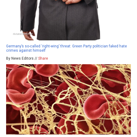
Germany’s so-called ‘right-wing’ threat: Green Party politician faked hate
crimes against himself
By News Editors //
Share