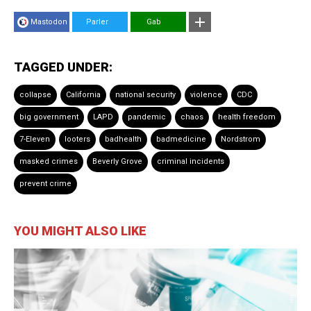
Mastodon
Parler
Gab
TAGGED UNDER:
collapse
California
national security
violence
CDC
big government
LAPD
pandemic
chaos
health freedom
7-Eleven
looters
badhealth
badmedicine
Nordstrom
masked crimes
Beverly Grove
criminal incidents
prevent crime
YOU MIGHT ALSO LIKE