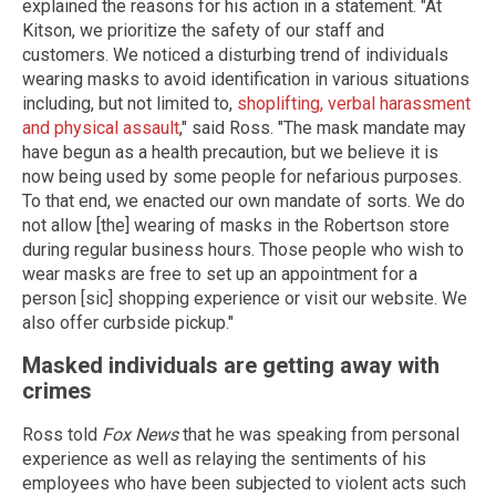
explained the reasons for his action in a statement. "At
Kitson, we prioritize the safety of our staff and
customers. We noticed a disturbing trend of individuals
wearing masks to avoid identification in various situations
including, but not limited to,
shoplifting, verbal harassment
and physical assault
," said Ross. "The mask mandate may
have begun as a health precaution, but we believe it is
now being used by some people for nefarious purposes.
To that end, we enacted our own mandate of sorts. We do
not allow [the] wearing of masks in the Robertson store
during regular business hours. Those people who wish to
wear masks are free to set up an appointment for a
person [sic] shopping experience or visit our website. We
also offer curbside pickup."
Masked individuals are getting away with
crimes
Ross told
Fox News
that he was speaking from personal
experience as well as relaying the sentiments of his
employees who have been subjected to violent acts such