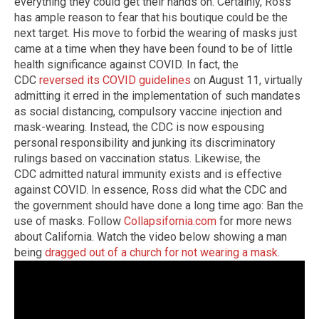
everything they could get their hands on. Certainly, Ross
has ample reason to fear that his boutique could be the
next target. His move to forbid the wearing of masks just
came at a time when they have been found to be of little
health significance against COVID. In fact, the
CDC
reversed its COVID guidelines
on August 11, virtually
admitting it erred in the implementation of such mandates
as social distancing, compulsory vaccine injection and
mask-wearing. Instead, the CDC is now espousing
personal responsibility and junking its discriminatory
rulings based on vaccination status. Likewise, the
CDC admitted natural immunity exists and is effective
against COVID. In essence, Ross did what the CDC and
the government should have done a long time ago: Ban the
use of masks. Follow
Collapsifornia.com
for more news
about California. Watch the video below showing a man
being
dragged out of a church for not wearing a mask
.