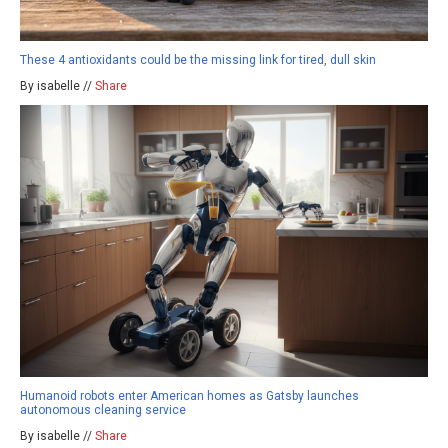
These 4 antioxidants could be the missing link for tired, dull skin
By isabelle //
Share
Humanoid robots enter American homes as Gatsby launches
autonomous cleaning service
By isabelle //
Share