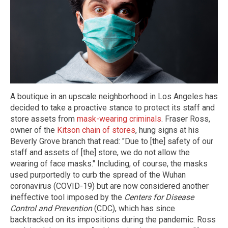
A boutique in an upscale neighborhood in Los Angeles has
decided to take a proactive stance to protect its staff and
store assets from
mask-wearing criminals
. Fraser Ross,
owner of the
Kitson chain of stores
, hung signs at his
Beverly Grove branch that read: "Due to [the] safety of our
staff and assets of [the] store, we do not allow the
wearing of face masks." Including, of course, the masks
used purportedly to curb the spread of the Wuhan
coronavirus (COVID-19) but are now considered another
ineffective tool imposed by the
Centers for Disease
Control and Prevention
(CDC), which has since
backtracked on its impositions during the pandemic. Ross