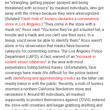
as "strangling, getting pepper-sprayed and being
threatened with scissors" by masked individuals, who got
away with the crimes because they were unrecognized.
(Related:
Flash mob of looters ransacks a convenience
store in Los Angeles
.
) "They come in the store with a
mask on," Ross said. "You know they've got a bucket hat, a
hoodie and a mask and you can't see their eyes. In a
lineup, you'd never be able to identify them." Ross wasn't
alone in his observation that masks have become
catalysts for committing crimes. The Los Angeles Police
Department (LAPD), in fact, warned of an "
increase in
violent street robberies
" in the area with most
perpetrators hiding behind masks. Unfortunately, face
coverings have made life difficult for the police tasked
with
identifying and apprehending crooks
as the latter can
readily blend in with the public. Recently, a mob of looters
stormed a northern California Nordstrom store and
ransacked it. Around 80 individuals, all masked
supposedly to protect themselves against COVID, entered
the store with crowbars and began grabbing anything and