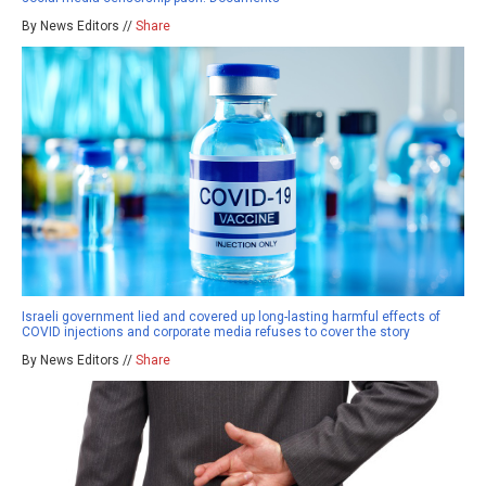
By News Editors //
Share
Israeli government lied and covered up long-lasting harmful effects of
COVID injections and corporate media refuses to cover the story
By News Editors //
Share