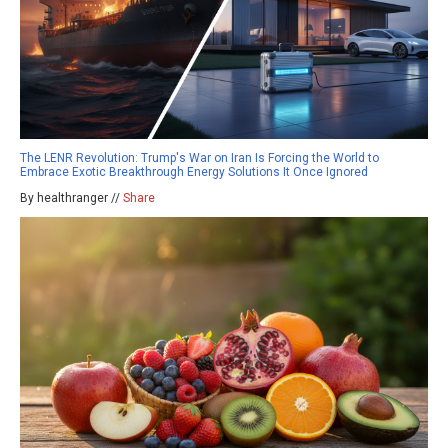
The LENR Revolution: Trump's War on Iran Is Forcing the World to
Embrace Exotic Breakthrough Energy Solutions It Once Ignored
By healthranger //
Share