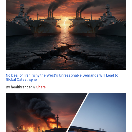
No Deal on Iran: Why the West's Unreasonable Demands Will Lead to
Global Catastrophe
By healthranger //
Share