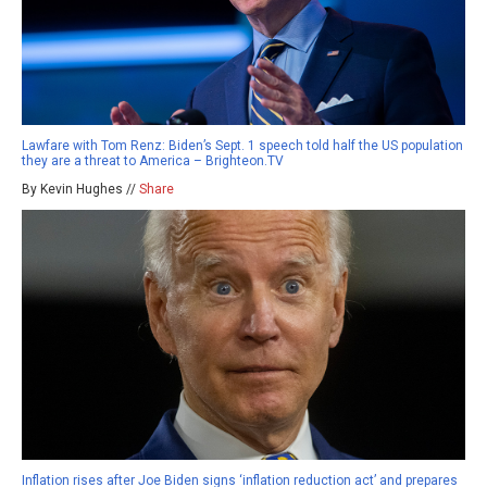
Lawfare with Tom Renz: Biden’s Sept. 1 speech told half the US population
they are a threat to America – Brighteon.TV
By Kevin Hughes //
Share
Inflation rises after Joe Biden signs ‘inflation reduction act’ and prepares