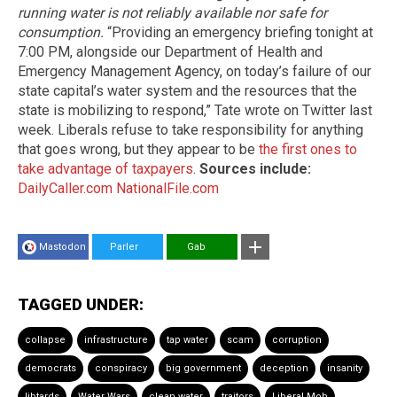
running water is not reliably available nor safe for
consumption.
“Providing an emergency briefing tonight at
7:00 PM, alongside our Department of Health and
Emergency Management Agency, on today’s failure of our
state capital’s water system and the resources that the
state is mobilizing to respond,” Tate wrote on Twitter last
week. Liberals refuse to take responsibility for anything
that goes wrong, but they appear to be
the first ones to
take advantage of taxpayers
.
Sources include:
DailyCaller.com
NationalFile.com
Mastodon
Parler
Gab
TAGGED UNDER:
collapse
infrastructure
tap water
scam
corruption
democrats
conspiracy
big government
deception
insanity
libtards
Water Wars
clean water
traitors
Liberal Mob