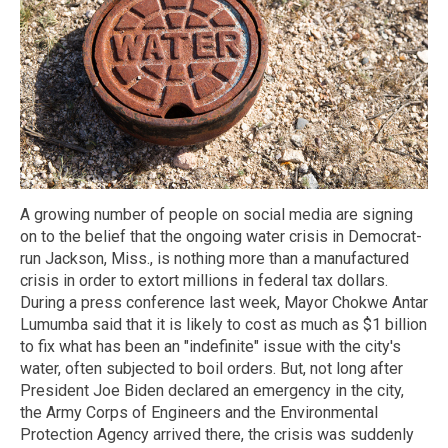
A growing number of people on social media are signing
on to the belief that the ongoing water crisis in Democrat-
run Jackson, Miss., is nothing more than a manufactured
crisis in order to extort millions in federal tax dollars.
During a press conference last week, Mayor Chokwe Antar
Lumumba said that it is likely to cost as much as $1 billion
to fix what has been an "indefinite" issue with the city's
water, often subjected to boil orders. But, not long after
President Joe Biden declared an emergency in the city,
the Army Corps of Engineers and the Environmental
Protection Agency arrived there, the crisis was suddenly