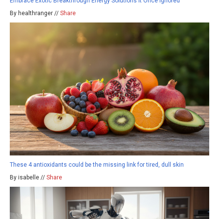
Embrace Exotic Breakthrough Energy Solutions It Once Ignored
By healthranger //
Share
These 4 antioxidants could be the missing link for tired, dull skin
By isabelle //
Share