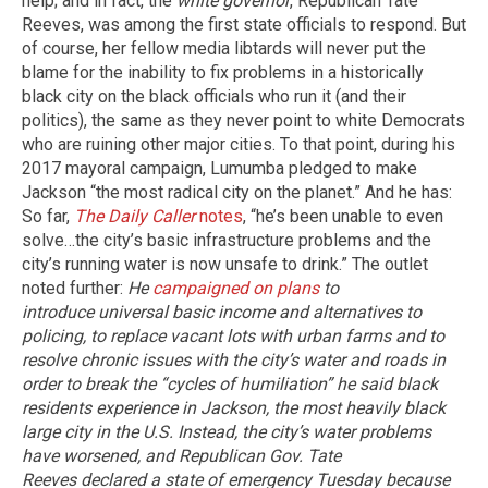
help; and in fact, the
white governor
, Republican Tate
Reeves, was among the first state officials to respond. But
of course, her fellow media libtards will never put the
blame for the inability to fix problems in a historically
black city on the black officials who run it (and their
politics), the same as they never point to white Democrats
who are ruining other major cities. To that point, during his
2017 mayoral campaign, Lumumba pledged to make
Jackson “the most radical city on the planet.” And he has:
So far,
The Daily Caller
notes
, “he’s been unable to even
solve…the city’s basic infrastructure problems and the
city’s running water is now unsafe to drink.” The outlet
noted further:
He
campaigned on plans
to
introduce universal basic income and alternatives to
policing, to replace vacant lots with urban farms and to
resolve chronic issues with the city’s water and roads in
order to break the “cycles of humiliation” he said black
residents experience in Jackson, the most heavily black
large city in the U.S.
Instead, the city’s water problems
have worsened, and Republican Gov. Tate
Reeves declared a state of emergency Tuesday because