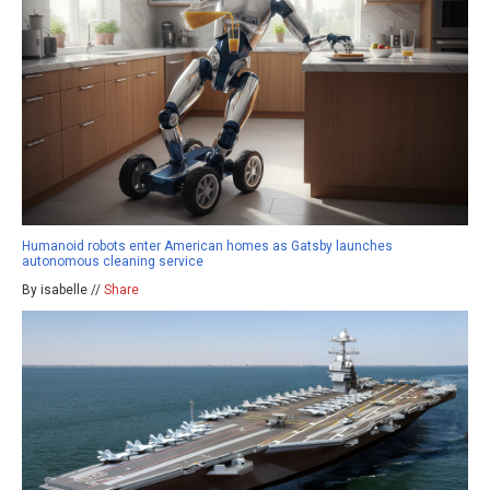
Humanoid robots enter American homes as Gatsby launches
autonomous cleaning service
By isabelle //
Share