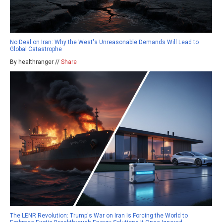
No Deal on Iran: Why the West's Unreasonable Demands Will Lead to
Global Catastrophe
By healthranger //
Share
The LENR Revolution: Trump's War on Iran Is Forcing the World to