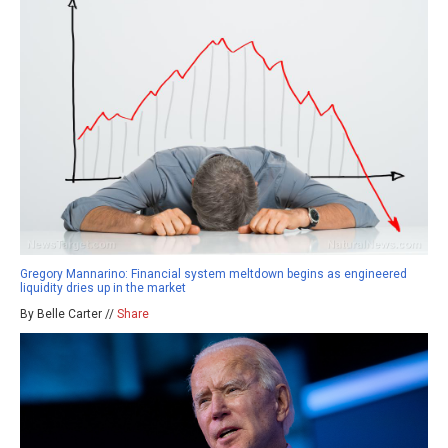
Gregory Mannarino: Financial system meltdown begins as engineered
liquidity dries up in the market
By Belle Carter //
Share