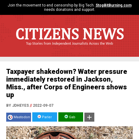
Join the movement to end censorship by Big Tech.
StopBitBurning.com
needs donations and support.
CITIZENS NEWS
Top Stories from Independent Journalists Across the Web
Taxpayer shakedown? Water pressure
immediately restored in Jackson,
Miss., after Corps of Engineers shows
up
BY JDHEYES
//
2022-09-07
Mastodon
Parler
Gab