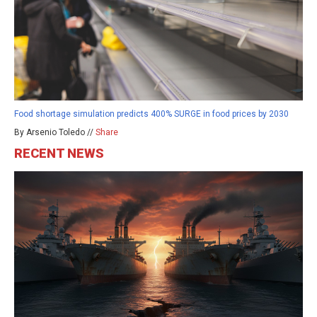
Food shortage simulation predicts 400% SURGE in food prices by 2030
By Arsenio Toledo //
Share
RECENT NEWS