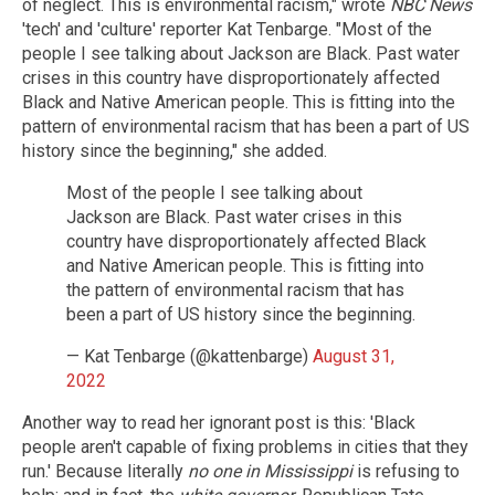
of neglect. This is environmental racism," wrote
NBC News
'tech' and 'culture' reporter Kat Tenbarge. "Most of the
people I see talking about Jackson are Black. Past water
crises in this country have disproportionately affected
Black and Native American people. This is fitting into the
pattern of environmental racism that has been a part of US
history since the beginning," she added.
Most of the people I see talking about
Jackson are Black. Past water crises in this
country have disproportionately affected Black
and Native American people. This is fitting into
the pattern of environmental racism that has
been a part of US history since the beginning.
— Kat Tenbarge (@kattenbarge)
August 31,
2022
Another way to read her ignorant post is this: 'Black
people aren't capable of fixing problems in cities that they
run.' Because literally
no one in Mississippi
is refusing to