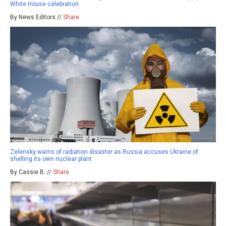
White House celebration
By News Editors //
Share
Zelensky warns of radiation disaster as Russia accuses Ukraine of
shelling its own nuclear plant
By Cassie B. //
Share