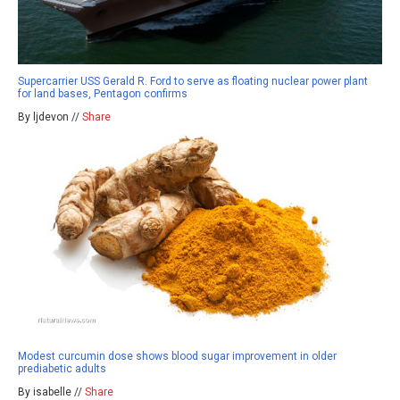
Supercarrier USS Gerald R. Ford to serve as floating nuclear power plant
for land bases, Pentagon confirms
By ljdevon //
Share
Modest curcumin dose shows blood sugar improvement in older
prediabetic adults
By isabelle //
Share