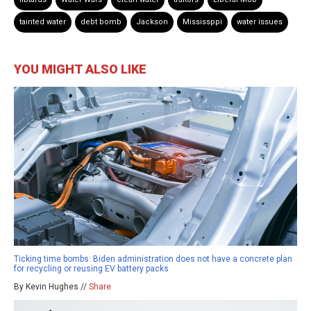
tainted water
debt bomb
Jackson
Mississppi
water issues
YOU MIGHT ALSO LIKE
Ticking time bombs: Biden administration does not have a concrete plan
for recycling or reusing EV battery packs
By Kevin Hughes //
Share