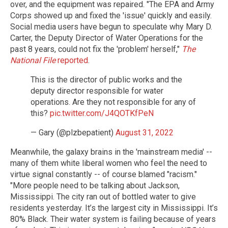
over, and the equipment was repaired. "The EPA and Army
Corps showed up and fixed the 'issue' quickly and easily.
Social media users have begun to speculate why Mary D.
Carter, the Deputy Director of Water Operations for the
past 8 years, could not fix the 'problem' herself,"
The
National File
reported
.
This is the director of public works and the
deputy director responsible for water
operations. Are they not responsible for any of
this?
pic.twitter.com/J4QOTKfPeN
— Gary (@plzbepatient)
August 31, 2022
Meanwhile, the galaxy brains in the 'mainstream media' --
many of them white liberal women who feel the need to
virtue signal constantly -- of course blamed "racism."
"More people need to be talking about Jackson,
Mississippi. The city ran out of bottled water to give
residents yesterday. It’s the largest city in Mississippi. It’s
80% Black. Their water system is failing because of years