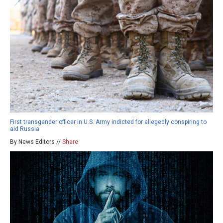
First transgender officer in U.S. Army indicted for allegedly conspiring to
aid Russia
By News Editors //
Share