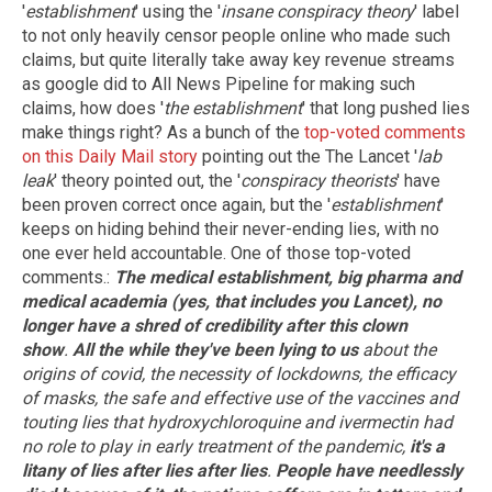
'
establishment
' using the '
insane conspiracy theory
' label
to not only heavily censor people online who made such
claims, but quite literally take away key revenue streams
as google did to All News Pipeline for making such
claims, how does '
the establishment
' that long pushed lies
make things right? As a bunch of the
top-voted comments
on this Daily Mail story
pointing out the The Lancet '
lab
leak
' theory pointed out, the '
conspiracy theorists
' have
been proven correct once again, but the '
establishment
'
keeps on hiding behind their never-ending lies, with no
one ever held accountable. One of those top-voted
comments.:
The medical establishment, big pharma and
medical academia (yes, that includes you Lancet), no
longer have a shred of credibility after this clown
show
.
All the while they've been lying to us
about the
origins of covid, the necessity of lockdowns, the efficacy
of masks, the safe and effective use of the vaccines and
touting lies that hydroxychloroquine and ivermectin had
no role to play in early treatment of the pandemic,
it's a
litany of lies after lies after lies
.
People have needlessly