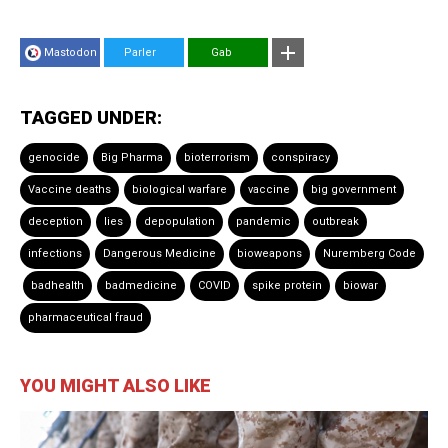
Mastodon
Parler
Gab
TAGGED UNDER:
genocide
Big Pharma
bioterrorism
conspiracy
Vaccine deaths
biological warfare
vaccine
big government
deception
lies
depopulation
pandemic
outbreak
infections
Dangerous Medicine
bioweapons
Nuremberg Code
badhealth
badmedicine
COVID
spike protein
biowar
pharmaceutical fraud
YOU MIGHT ALSO LIKE