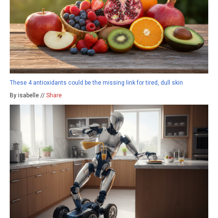
These 4 antioxidants could be the missing link for tired, dull skin
By isabelle //
Share