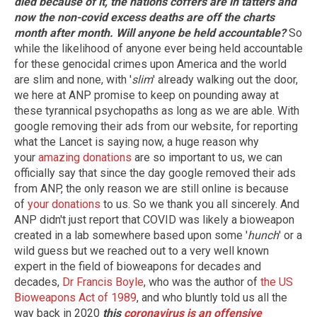
died because of it, the nations coffers are in tatters and
now the non-covid excess deaths are off the charts
month after month. Will anyone be held accountable?
So
while the likelihood of anyone ever being held accountable
for these genocidal crimes upon America and the world
are slim and none, with '
slim
' already walking out the door,
we here at ANP promise to keep on pounding away at
these tyrannical psychopaths as long as we are able. With
google removing their ads from our website, for reporting
what the Lancet is saying now, a huge reason why
your
amazing donations
are so important to us, we can
officially say that since the day google removed their ads
from ANP, the only reason we are still online is because
of
your donations
to us. So we thank you all sincerely. And
ANP didn't just report that COVID was likely a bioweapon
created in a lab somewhere based upon some '
hunch
' or a
wild guess but we reached out to a very well known
expert in the field of bioweapons for decades and
decades,
Dr Francis Boyle
, who was the author of
the US
Bioweapons Act of 1989
, and who bluntly told us all the
way back in 2020
this
coronavirus is an offensive