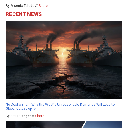
By Arsenio Toledo //
Share
RECENT NEWS
No Deal on Iran: Why the West's Unreasonable Demands Will Lead to
Global Catastrophe
By healthranger //
Share