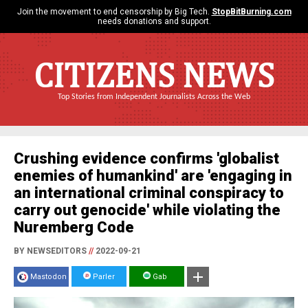
Join the movement to end censorship by Big Tech.
StopBitBurning.com
needs donations and support.
CITIZENS NEWS
Top Stories from Independent Journalists Across the Web
Crushing evidence confirms 'globalist
enemies of humankind' are 'engaging in
an international criminal conspiracy to
carry out genocide' while violating the
Nuremberg Code
BY NEWSEDITORS
//
2022-09-21
Mastodon
Parler
Gab