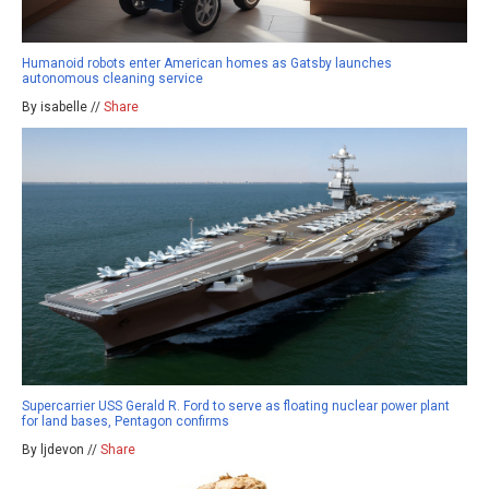
Humanoid robots enter American homes as Gatsby launches
autonomous cleaning service
By isabelle //
Share
Supercarrier USS Gerald R. Ford to serve as floating nuclear power plant
for land bases, Pentagon confirms
By ljdevon //
Share