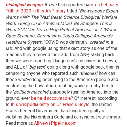
biological weapon
. As we had reported back
on February
10th of 2020 in this ANP story
titled
"Bioweapons Expert
Warns ANP: The 'Nazi Death Science Biological Warfare
Work' Going On In America MUST Be Stopped! This Is
What YOU Can Do To Help Protect America - In A 'Worst
Case Scenario', Coronavirus Could Collapse America's
Heathcare System,"
COVID was definitely '
created in a
lab
.' And with google using that exact story as one of the
reasons they removed their ads from ANP, stating back
then we were reporting 'dangerous' and unverified news,
and ALL of '
big tech
' going along with google back then in
censoring anyone who reported such
'theories
,' how can
those who've long been lying to the American people and
controlling the flow of information, while directly tied to
the '
political machine
' purposely running America into the
ground, ever
be held accountable
? Of interest, according
to
this wikipedia entry on Dr. Francis Boyle
, the United
States Federal Government has long been guilty of
violating the Nuremberg Code and carrying out war crimes.
Read more at:
AllNewsPipeline.com