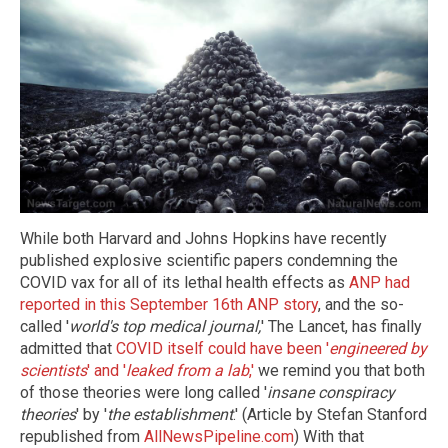
While both Harvard and Johns Hopkins have recently
published explosive scientific papers condemning the
COVID vax for all of its lethal health effects as
ANP had
reported in this September 16th ANP story
, and the so-
called '
world's top medical journal,
' The Lancet, has finally
admitted that
COVID itself could have been '
engineered by
scientists
' and '
leaked from a lab
,'
we remind you that both
of those theories were long called '
insane conspiracy
theories
' by '
the establishment
.' (Article by Stefan Stanford
republished from
AllNewsPipeline.com
) With that