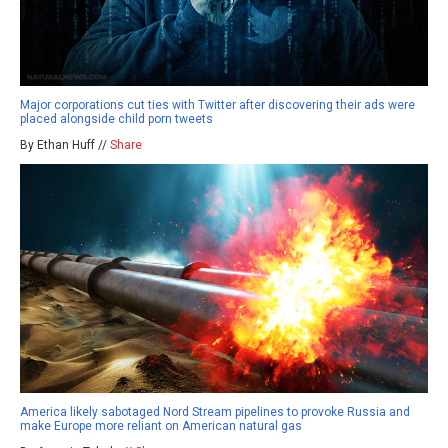
Major corporations cut ties with Twitter after discovering their ads were
placed alongside child porn tweets
By Ethan Huff //
Share
America likely sabotaged Nord Stream pipelines to provoke Russia and
make Europe more reliant on American natural gas