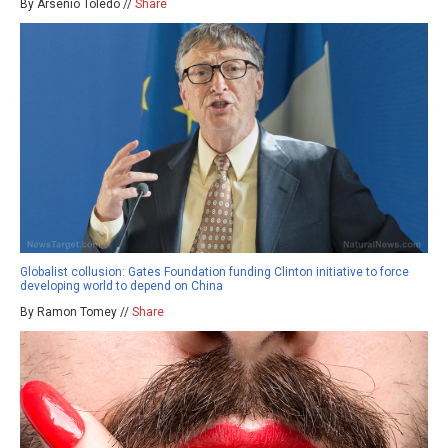
By Arsenio Toledo //
Share
Globalist collusion: Gates Foundation funding Clinton initiative to force
developing world to depend on China
By Ramon Tomey //
Share