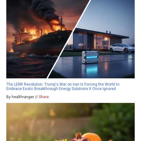
The LENR Revolution: Trump's War on Iran Is Forcing the World to
Embrace Exotic Breakthrough Energy Solutions It Once Ignored
By healthranger //
Share