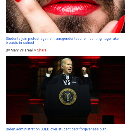
Students join protest against transgender teacher flaunting huge fake
breasts in school
By Mary Villareal //
Share
Biden administration SUED over student debt forgiveness plan