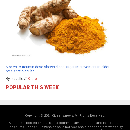
Modest curcumin dose shows blood sugar improvement in older
prediabetic adults
By isabelle //
Share
POPULAR THIS WEEK
Copyright © 2021 Citizens.news. All Rights Reserved.
All content posted on this site is commentary or opinion and is protected
under Free Speech. Citizens.news is not responsible for content written by