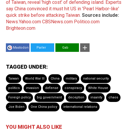
of Taiwan, reveal 'high cost' of defending island
.
Experts
say China convinced it must hit US in 'Pearl Harbor-like'
quick strike before attacking Taiwan
.
Sources include:
News.Yahoo.com
CBSNews.com
Politico.com
Brighteon.com
Mastodon
Parler
Gab
TAGGED UNDER:
Taiwan
World War III
China
military
national security
politics
invasion
defense
conspiracy
White House
Foreign policy
big government
deception
insanity
chaos
Joe Biden
One China policy
international relations
YOU MIGHT ALSO LIKE