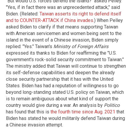
"But would U.S. forces defend the island?" asked Pelley.
"Yes, if in fact there was an unprecedented attack," said
Biden. (Related:
Taiwan asserts its right to defend itself
and to COUNTER-ATTACK if China invades
.) When Pelley
asked Biden to clarify if that means supporting Taiwan
with American servicemen and women being sent to the
island in the event of a Chinese invasion, Biden simply
replied: "Yes." Taiwan's
Ministry of Foreign Affairs
expressed its thanks to Biden for reaffirming the "U.S.
government's rock-solid security commitment to Taiwan."
The ministry added that Taiwan will continue to strengthen
its self-defense capabilities and deepen the already
close security partnership that it has with the United
States. Biden has had a reputation of willingness to go
beyond long-standing stated U.S. policy on Taiwan, which
is to remain ambiguous about what kind of support the
country would give during a war. An analysis by
Politico
has found that this is
the fourth time since Aug. 2021
that
Biden has stated he would militarily defend Taiwan during
a Chinese invasion attempt.