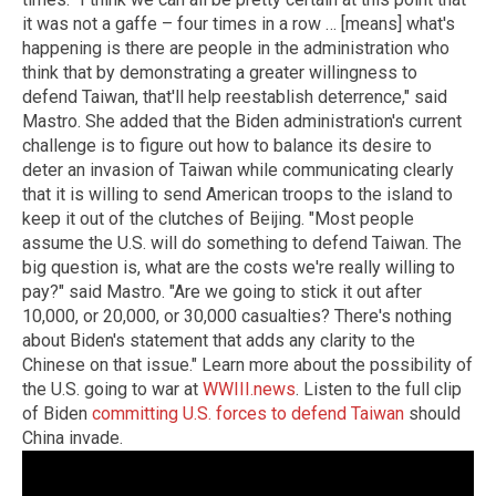
it was not a gaffe – four times in a row … [means] what's
happening is there are people in the administration who
think that by demonstrating a greater willingness to
defend Taiwan, that'll help reestablish deterrence," said
Mastro. She added that the Biden administration's current
challenge is to figure out how to balance its desire to
deter an invasion of Taiwan while communicating clearly
that it is willing to send American troops to the island to
keep it out of the clutches of Beijing. "Most people
assume the U.S. will do something to defend Taiwan. The
big question is, what are the costs we're really willing to
pay?" said Mastro. "Are we going to stick it out after
10,000, or 20,000, or 30,000 casualties? There's nothing
about Biden's statement that adds any clarity to the
Chinese on that issue." Learn more about the possibility of
the U.S. going to war at
WWIII.news
. Listen to the full clip
of Biden
committing U.S. forces to defend Taiwan
should
China invade.