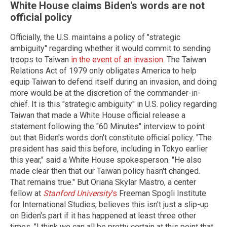
White House claims Biden's words are not
official policy
Officially, the U.S. maintains a policy of "strategic
ambiguity" regarding whether it would commit to sending
troops to Taiwan
in the event of an invasion
. The Taiwan
Relations Act of 1979 only obligates America to help
equip Taiwan to defend itself during an invasion, and doing
more would be at the discretion of the commander-in-
chief. It is this "strategic ambiguity" in U.S. policy regarding
Taiwan that made a White House official release a
statement following the "60 Minutes" interview to point
out that Biden's words don't constitute official policy. "The
president has said this before, including in Tokyo earlier
this year," said a White House spokesperson. "He also
made clear then that our Taiwan policy hasn't changed.
That remains true." But Oriana Skylar Mastro, a center
fellow at
Stanford University
's
Freeman Spogli Institute
for International Studies, believes this isn't just a slip-up
on Biden's part if it has happened at least three other
times. "I think we can all be pretty certain at this point that