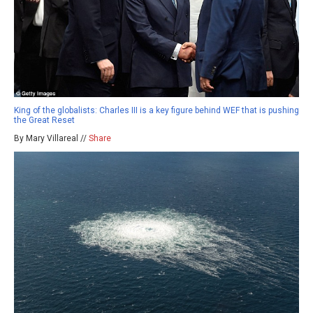
King of the globalists: Charles III is a key figure behind WEF that is pushing
the Great Reset
By Mary Villareal //
Share