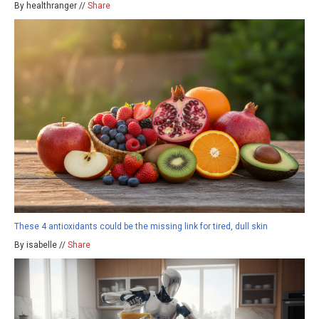
By healthranger //
Share
These 4 antioxidants could be the missing link for tired, dull skin
By isabelle //
Share