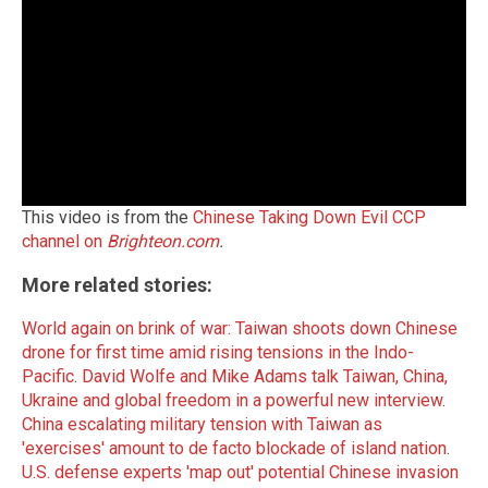
This video is from the
Chinese Taking Down Evil CCP
channel on
Brighteon.com
.
More related stories:
World again on brink of war: Taiwan shoots down Chinese
drone for first time amid rising tensions in the Indo-
Pacific
.
David Wolfe and Mike Adams talk Taiwan, China,
Ukraine and global freedom in a powerful new interview
.
China escalating military tension with Taiwan as
'exercises' amount to de facto blockade of island nation
.
U.S. defense experts 'map out' potential Chinese invasion