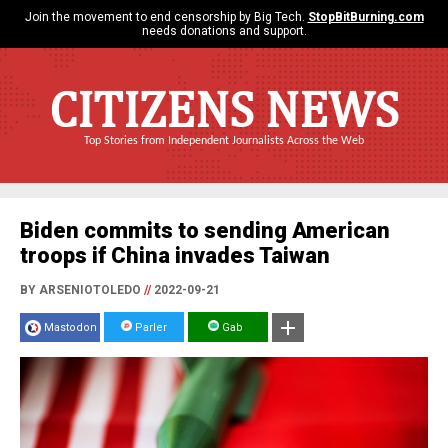
Join the movement to end censorship by Big Tech.
StopBitBurning.com
needs donations and support.
CITIZENS NEWS
Top Stories from Independent Journalists Across the Web
Biden commits to sending American
troops if China invades Taiwan
BY ARSENIOTOLEDO
//
2022-09-21
Mastodon
Parler
Gab