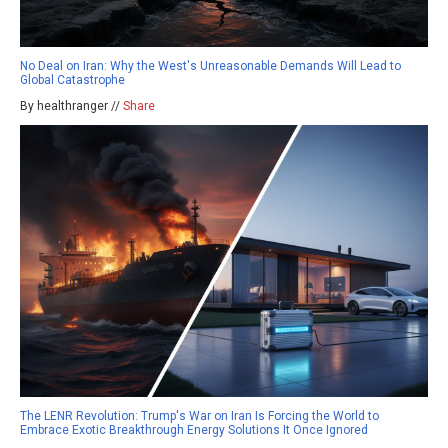
No Deal on Iran: Why the West's Unreasonable Demands Will Lead to
Global Catastrophe
By healthranger //
Share
The LENR Revolution: Trump's War on Iran Is Forcing the World to
Embrace Exotic Breakthrough Energy Solutions It Once Ignored