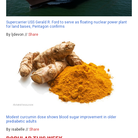
Supercarrier USS Gerald R. Ford to serve as floating nuclear power plant
for land bases, Pentagon confirms
By ljdevon //
Share
Modest curcumin dose shows blood sugar improvement in older
prediabetic adults
By isabelle //
Share