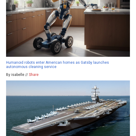
Humanoid robots enter American homes as Gatsby launches
autonomous cleaning service
By isabelle //
Share