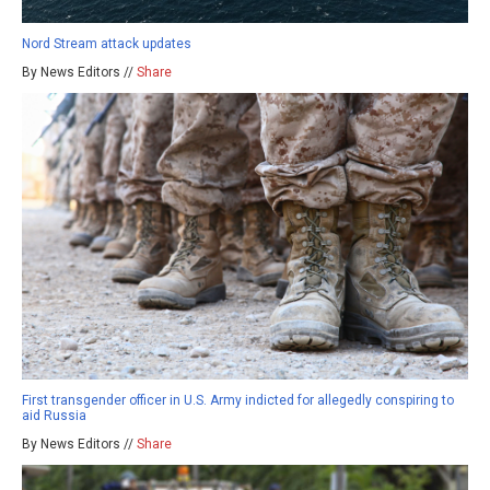
Nord Stream attack updates
By News Editors //
Share
First transgender officer in U.S. Army indicted for allegedly conspiring to
aid Russia
By News Editors //
Share