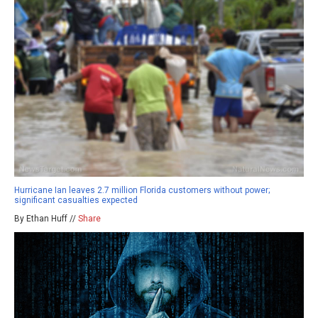
Hurricane Ian leaves 2.7 million Florida customers without power;
significant casualties expected
By Ethan Huff //
Share