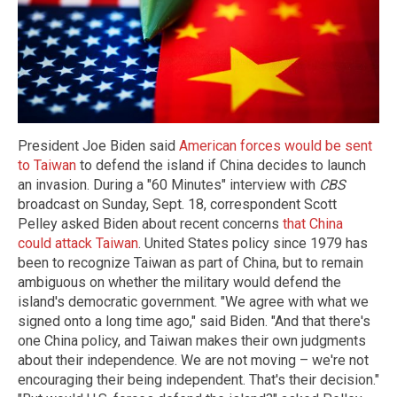
President Joe Biden said
American forces would be sent
to Taiwan
to defend the island if China decides to launch
an invasion. During a "60 Minutes" interview with
CBS
broadcast on Sunday, Sept. 18, correspondent Scott
Pelley asked Biden about recent concerns
that China
could attack Taiwan
. United States policy since 1979 has
been to recognize Taiwan as part of China, but to remain
ambiguous on whether the military would defend the
island's democratic government. "We agree with what we
signed onto a long time ago," said Biden. "And that there's
one China policy, and Taiwan makes their own judgments
about their independence. We are not moving – we're not
encouraging their being independent. That's their decision."