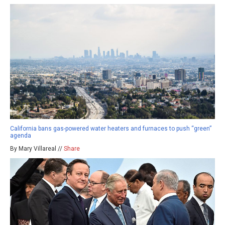
California bans gas-powered water heaters and furnaces to push “green”
agenda
By Mary Villareal //
Share