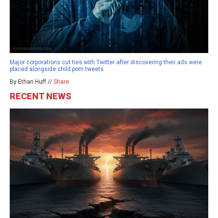
Major corporations cut ties with Twitter after discovering their ads were
placed alongside child porn tweets
By Ethan Huff //
Share
RECENT NEWS