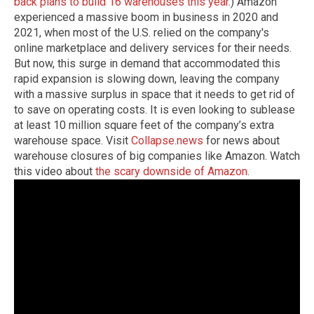
back plans to build 16 warehouses this year
.) Amazon
experienced a massive boom in business in 2020 and
2021, when most of the U.S. relied on the company's
online marketplace and delivery services for their needs.
But now, this surge in demand that accommodated this
rapid expansion is slowing down, leaving the company
with a massive surplus in space that it needs to get rid of
to save on operating costs. It is even looking to sublease
at least 10 million square feet of the company’s extra
warehouse space.
Visit
Collapse.news
for news about
warehouse closures of big companies like Amazon.
Watch
this video about
the scary downside of Amazon
.