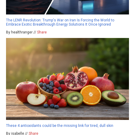
The LENR Revolution: Trump's War on Iran Is Forcing the World to
Embrace Exotic Breakthrough Energy Solutions It Once Ignored
By healthranger //
Share
These 4 antioxidants could be the missing link for tired, dull skin
By isabelle //
Share