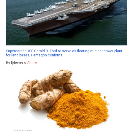
Supercarrier USS Gerald R. Ford to serve as floating nuclear power plant
for land bases, Pentagon confirms
By ljdevon //
Share