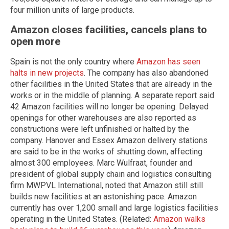
four million units of large products.
Amazon closes facilities, cancels plans to
open more
Spain is not the only country where
Amazon has seen
halts in new projects
. The company has also abandoned
other facilities in the United States that are already in the
works or in the middle of planning. A separate report said
42 Amazon facilities will no longer be opening. Delayed
openings for other warehouses are also reported as
constructions were left unfinished or halted by the
company. Hanover and Essex Amazon delivery stations
are said to be in the works of shutting down, affecting
almost 300 employees. Marc Wulfraat, founder and
president of global supply chain and logistics consulting
firm MWPVL International, noted that Amazon still still
builds new facilities at an astonishing pace. Amazon
currently has over 1,200 small and large logistics facilities
operating in the United States. (Related:
Amazon walks