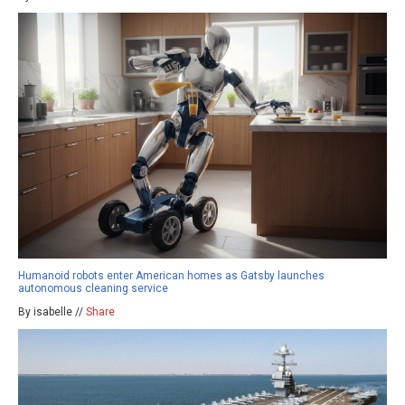
Humanoid robots enter American homes as Gatsby launches
autonomous cleaning service
By isabelle //
Share