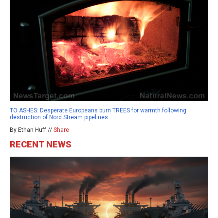
TO ASHES: Desperate Europeans burn TREES for warmth following
destruction of Nord Stream pipelines
By Ethan Huff //
Share
RECENT NEWS