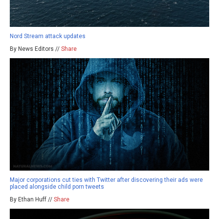
Nord Stream attack updates
By News Editors //
Share
Major corporations cut ties with Twitter after discovering their ads were
placed alongside child porn tweets
By Ethan Huff //
Share