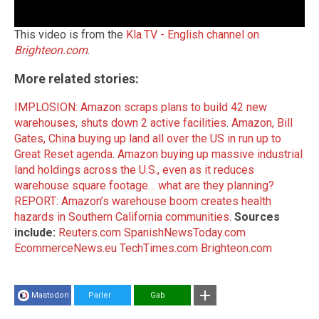
This video is from the
Kla.TV - English channel on
Brighteon.com
.
More related stories:
IMPLOSION: Amazon scraps plans to build 42 new
warehouses, shuts down 2 active facilities
.
Amazon, Bill
Gates, China buying up land all over the US in run up to
Great Reset agenda
.
Amazon buying up massive industrial
land holdings across the U.S., even as it reduces
warehouse square footage… what are they planning?
REPORT: Amazon’s warehouse boom creates health
hazards in Southern California communities
.
Sources
include:
Reuters.com
SpanishNewsToday.com
EcommerceNews.eu
TechTimes.com
Brighteon.com
Mastodon
Parler
Gab