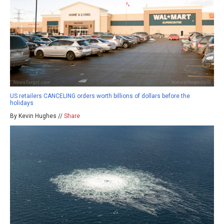
US retailers CANCELING orders worth billions of dollars before the
holidays
By Kevin Hughes //
Share