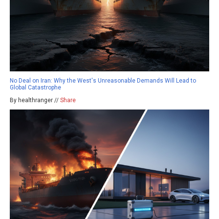
No Deal on Iran: Why the West's Unreasonable Demands Will Lead to
Global Catastrophe
By healthranger //
Share