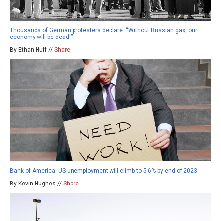
Thousands of German protesters declare: “Without Russian gas, our
economy will be dead!”
By Ethan Huff //
Share
Bank of America: US unemployment will climb to 5.6% by end of 2023
By Kevin Hughes //
Share