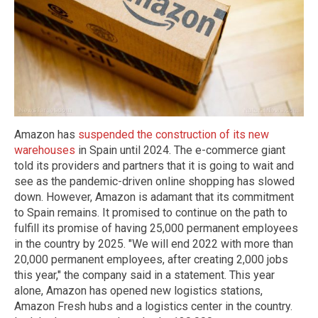
Amazon has
suspended the construction of its new
warehouses
in Spain until 2024. The e-commerce giant
told its providers and partners that it is going to wait and
see as the pandemic-driven online shopping has slowed
down. However, Amazon is adamant that its commitment
to Spain remains. It promised to continue on the path to
fulfill its promise of having 25,000 permanent employees
in the country by 2025. "We will end 2022 with more than
20,000 permanent employees, after creating 2,000 jobs
this year," the company said in a statement. This year
alone, Amazon has opened new logistics stations,
Amazon Fresh hubs and a logistics center in the country.