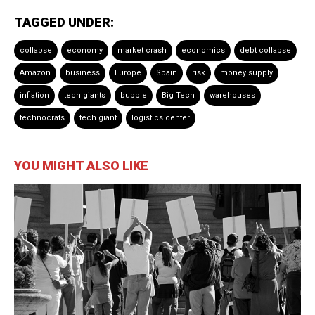
TAGGED UNDER:
collapse
economy
market crash
economics
debt collapse
Amazon
business
Europe
Spain
risk
money supply
inflation
tech giants
bubble
Big Tech
warehouses
technocrats
tech giant
logistics center
YOU MIGHT ALSO LIKE