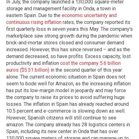
In July, the company launched a 130,000 square-meter
storage and management facility in Onda, a town in
eastern Spain. Due to the
economic uncertainty and
continuous rising inflation
rates, the company reported its
first quarterly loss in seven years this May. The company's
marketplace saw strong growth during the pandemic when
brick-and-mortar stores closed and consumer demand
increased. However, this has since reversed – and as the
demand decreased, so have profits. Excess capacity, lost
productivity and inflation
cost the company 5.6 billion
euros ($5.51 billion)
in the second quarter of this year
alone. The current economic situation in Spain does not
seem to bode well for Amazon, as the increasing inflation
has put its low-margin model in jeopardy and may force
the company to raise its prices to avoid suffering huge
losses. The inflation in Spain has already reached around
10.5 percent and e-commerce is slowing down as well.
However, Spanish citizens will still continue to see
amazon. The company already has 28 logistics centers in
Spain, including its new center in Onda that has over
130,000 square meters of storage and can manage up to