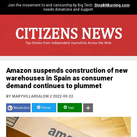
Join the movement to end censorship by Big Tech.
StopBitBurning.com
needs donations and support.
CITIZENS NEWS
Top Stories from Independent Journalists Across the Web
Amazon suspends construction of new
warehouses in Spain as consumer
demand continues to plummet
BY MARYVILLAREALDW
//
2022-09-22
Mastodon
Parler
Gab