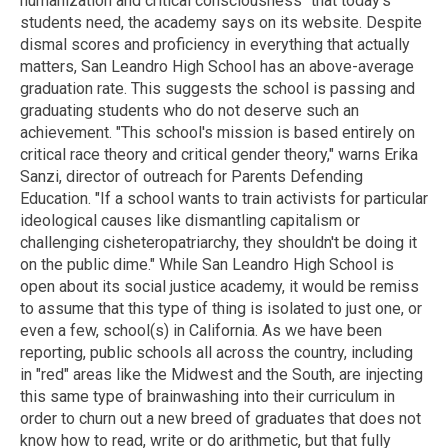
humanization and critical consciousness" that today's
students need, the academy says on its website. Despite
dismal scores and proficiency in everything that actually
matters, San Leandro High School has an above-average
graduation rate. This suggests the school is passing and
graduating students who do not deserve such an
achievement. "This school's mission is based entirely on
critical race theory and critical gender theory," warns Erika
Sanzi, director of outreach for Parents Defending
Education. "If a school wants to train activists for particular
ideological causes like dismantling capitalism or
challenging cisheteropatriarchy, they shouldn't be doing it
on the public dime." While San Leandro High School is
open about its social justice academy, it would be remiss
to assume that this type of thing is isolated to just one, or
even a few, school(s) in California. As we have been
reporting, public schools all across the country, including
in "red" areas like the Midwest and the South, are injecting
this same type of brainwashing into their curriculum in
order to churn out a new breed of graduates that does not
know how to read, write or do arithmetic, but that fully