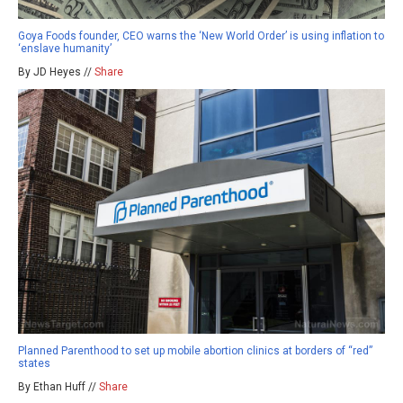
Goya Foods founder, CEO warns the ‘New World Order’ is using inflation to
‘enslave humanity’
By JD Heyes //
Share
Planned Parenthood to set up mobile abortion clinics at borders of “red”
states
By Ethan Huff //
Share