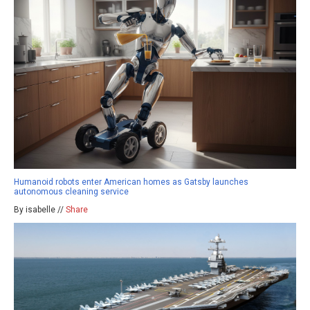
Humanoid robots enter American homes as Gatsby launches
autonomous cleaning service
By isabelle //
Share