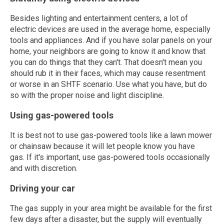
Besides lighting and entertainment centers, a lot of
electric devices are used in the average home, especially
tools and appliances. And if you have solar panels on your
home, your neighbors are going to know it and know that
you can do things that they can't. That doesn't mean you
should rub it in their faces, which may cause resentment
or worse in an SHTF scenario. Use what you have, but do
so with the proper noise and light discipline.
Using gas-powered tools
It is best not to use gas-powered tools like a lawn mower
or chainsaw because it will let people know you have
gas. If it's important, use gas-powered tools occasionally
and with discretion.
Driving your car
The gas supply in your area might be available for the first
few days after a disaster, but the supply will eventually