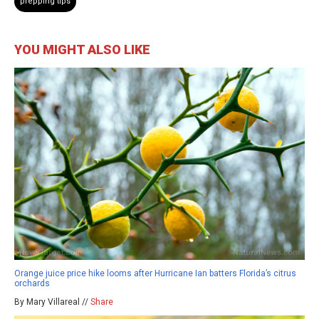
prepping tips
YOU MIGHT ALSO LIKE
Orange juice price hike looms after Hurricane Ian batters Florida’s citrus
orchards
By Mary Villareal //
Share