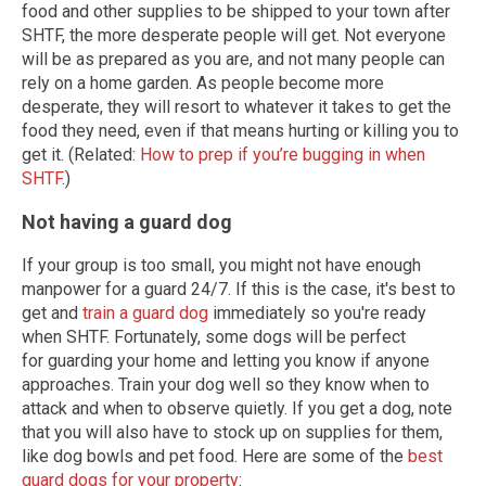
food and other supplies to be shipped to your town after
SHTF, the more desperate people will get. Not everyone
will be as prepared as you are, and not many people can
rely on a home garden. As people become more
desperate, they will resort to whatever it takes to get the
food they need, even if that means hurting or killing you to
get it. (Related:
How to prep if you’re bugging in when
SHTF
.)
Not having a guard dog
If your group is too small, you might not have enough
manpower for a guard 24/7. If this is the case, it's best to
get and
train a guard dog
immediately so you're ready
when SHTF. Fortunately, some dogs will be perfect
for guarding your home and letting you know if anyone
approaches. Train your dog well so they know when to
attack and when to observe quietly. If you get a dog, note
that you will also have to stock up on supplies for them,
like dog bowls and pet food. Here are some of the
best
guard dogs for your property
: