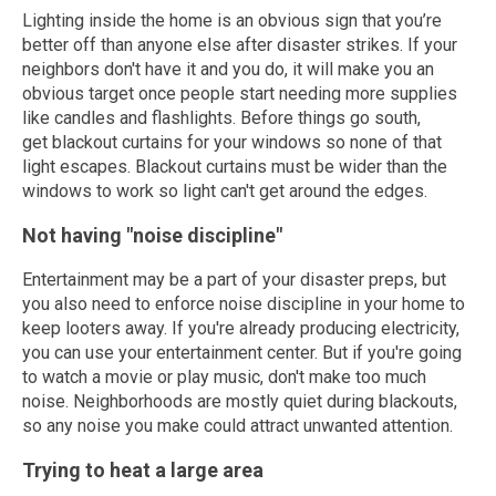
Lighting inside the home is an obvious sign that you’re
better off than anyone else after disaster strikes. If your
neighbors don't have it and you do, it will make you an
obvious target once people start needing more supplies
like candles and flashlights. Before things go south,
get blackout curtains for your windows so none of that
light escapes. Blackout curtains must be wider than the
windows to work so light can't get around the edges.
Not having "noise discipline"
Entertainment may be a part of your disaster preps, but
you also need to enforce noise discipline in your home to
keep looters away. If you're already producing electricity,
you can use your entertainment center. But if you're going
to watch a movie or play music, don't make too much
noise. Neighborhoods are mostly quiet during blackouts,
so any noise you make could attract unwanted attention.
Trying to heat a large area