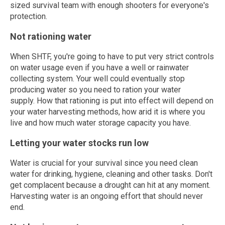
sized survival team with enough shooters for everyone's
protection.
Not rationing water
When SHTF, you're going to have to put very strict controls
on water usage even if you have a well or rainwater
collecting system. Your well could eventually stop
producing water so you need to ration your water
supply. How that rationing is put into effect will depend on
your water harvesting methods, how arid it is where you
live and how much water storage capacity you have.
Letting your water stocks run low
Water is crucial for your survival since you need clean
water for drinking, hygiene, cleaning and other tasks. Don't
get complacent because a drought can hit at any moment.
Harvesting water is an ongoing effort that should never
end.