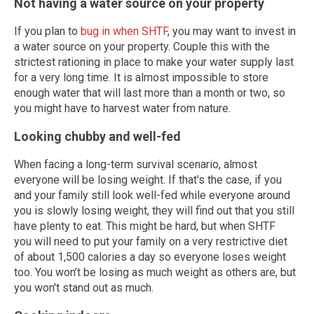
Not having a water source on your property
If you plan to
bug in when SHTF
, you may want to invest in
a water source on your property. Couple this with the
strictest rationing in place to make your water supply last
for a very long time. It is almost impossible to store
enough water that will last more than a month or two, so
you might have to harvest water from nature.
Looking chubby and well-fed
When facing a long-term survival scenario, almost
everyone will be losing weight. If that's the case, if you
and your family still look well-fed while everyone around
you is slowly losing weight, they will find out that you still
have plenty to eat. This might be hard, but when SHTF
you will need to put your family on a very restrictive diet
of about 1,500 calories a day so everyone loses weight
too. You won’t be losing as much weight as others are, but
you won't stand out as much.