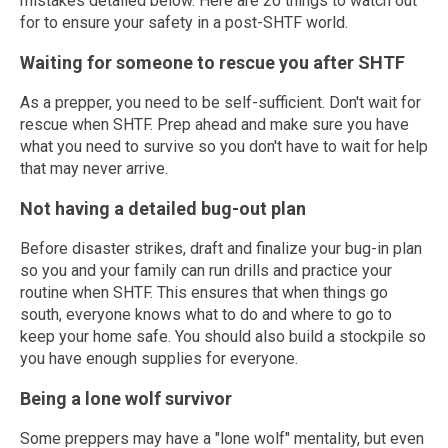
mistakes detailed below. Here are 20 things to watch out
for to ensure your safety in a post-SHTF world.
Waiting for someone to rescue you after SHTF
As a prepper, you need to be self-sufficient. Don't wait for
rescue when SHTF. Prep ahead and make sure you have
what you need to survive so you don't have to wait for help
that may never arrive.
Not having a detailed bug-out plan
Before disaster strikes, draft and finalize your bug-in plan
so you and your family can run drills and practice your
routine when SHTF. This ensures that when things go
south, everyone knows what to do and where to go to
keep your home safe. You should also build a stockpile so
you have enough supplies for everyone.
Being a lone wolf survivor
Some preppers may have a "lone wolf" mentality, but even