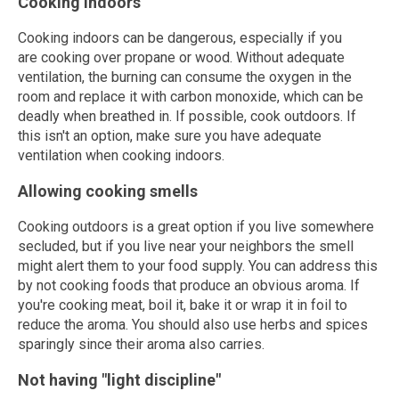
Cooking indoors
Cooking indoors can be dangerous, especially if you
are cooking over propane or wood. Without adequate
ventilation, the burning can consume the oxygen in the
room and replace it with carbon monoxide, which can be
deadly when breathed in. If possible, cook outdoors. If
this isn't an option, make sure you have adequate
ventilation when cooking indoors.
Allowing cooking smells
Cooking outdoors is a great option if you live somewhere
secluded, but if you live near your neighbors the smell
might alert them to your food supply. You can address this
by not cooking foods that produce an obvious aroma. If
you're cooking meat, boil it, bake it or wrap it in foil to
reduce the aroma. You should also use herbs and spices
sparingly since their aroma also carries.
Not having "light discipline"