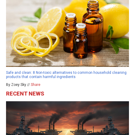
Safe and clean: 8 Non-toxic alternatives to common household cleaning
products that contain harmful ingredients
By Zoey Sky //
Share
RECENT NEWS