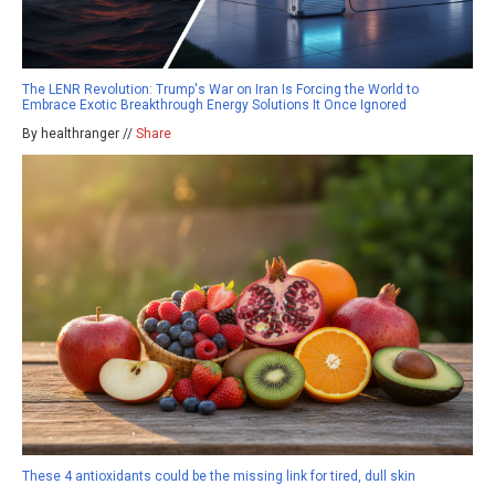
The LENR Revolution: Trump's War on Iran Is Forcing the World to
Embrace Exotic Breakthrough Energy Solutions It Once Ignored
By healthranger //
Share
These 4 antioxidants could be the missing link for tired, dull skin