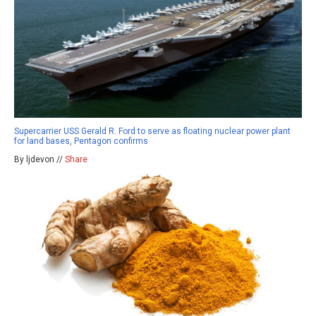
Supercarrier USS Gerald R. Ford to serve as floating nuclear power plant
for land bases, Pentagon confirms
By ljdevon //
Share