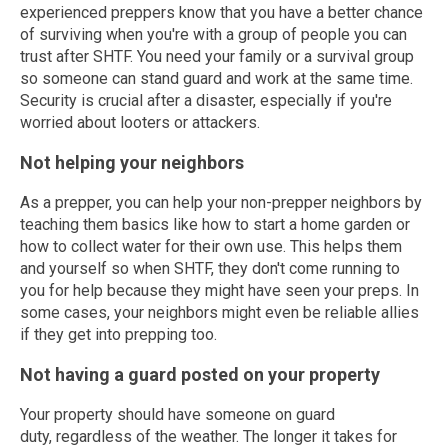
experienced preppers know that you have a better chance
of surviving when you're with a group of people you can
trust after SHTF. You need your family or a survival group
so someone can stand guard and work at the same time.
Security is crucial after a disaster, especially if you're
worried about looters or attackers.
Not helping your neighbors
As a prepper, you can help your non-prepper neighbors by
teaching them basics like how to start a home garden or
how to collect water for their own use. This helps them
and yourself so when SHTF, they don't come running to
you for help because they might have seen your preps. In
some cases, your neighbors might even be reliable allies
if they get into prepping too.
Not having a guard posted on your property
Your property should have someone on guard
duty, regardless of the weather. The longer it takes for