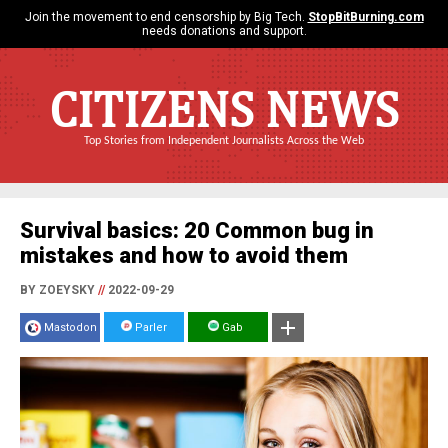
Join the movement to end censorship by Big Tech.
StopBitBurning.com
needs donations and support.
CITIZENS NEWS
Top Stories from Independent Journalists Across the Web
Survival basics: 20 Common bug in
mistakes and how to avoid them
BY ZOEYSKY
//
2022-09-29
Mastodon
Parler
Gab