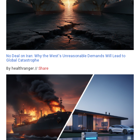
No Deal on Iran: Why the West's Unreasonable Demands Will Lead to
Global Catastrophe
By healthranger //
Share