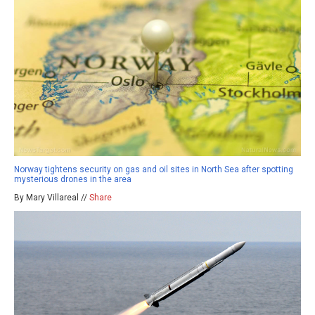
Norway tightens security on gas and oil sites in North Sea after spotting
mysterious drones in the area
By Mary Villareal //
Share