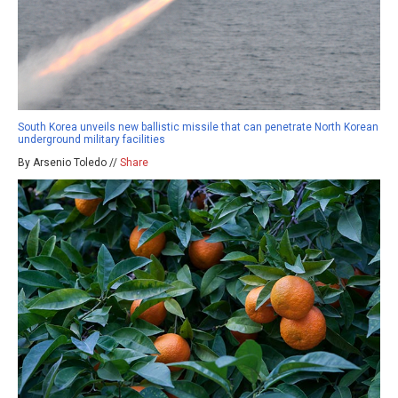
South Korea unveils new ballistic missile that can penetrate North Korean
underground military facilities
By Arsenio Toledo //
Share