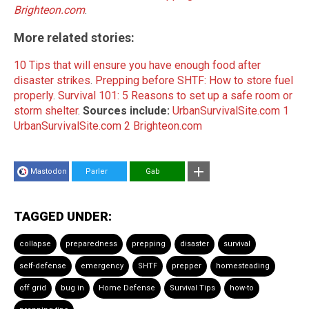
Brighteon.com
.
More related stories:
10 Tips that will ensure you have enough food after
disaster strikes
.
Prepping before SHTF: How to store fuel
properly
.
Survival 101: 5 Reasons to set up a safe room or
storm shelter
.
Sources include:
UrbanSurvivalSite.com 1
UrbanSurvivalSite.com 2
Brighteon.com
Mastodon
Parler
Gab
TAGGED UNDER:
collapse
preparedness
prepping
disaster
survival
self-defense
emergency
SHTF
prepper
homesteading
off grid
bug in
Home Defense
Survival Tips
how-to