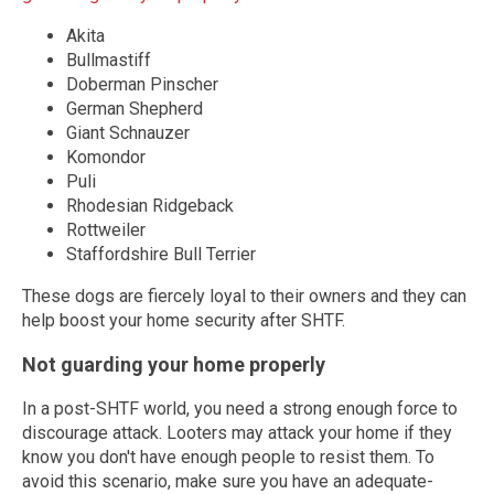
Akita
Bullmastiff
Doberman Pinscher
German Shepherd
Giant Schnauzer
Komondor
Puli
Rhodesian Ridgeback
Rottweiler
Staffordshire Bull Terrier
These dogs are fiercely loyal to their owners and they can
help boost your home security after SHTF.
Not guarding your home properly
In a post-SHTF world, you need a strong enough force to
discourage attack. Looters may attack your home if they
know you don't have enough people to resist them. To
avoid this scenario, make sure you have an adequate-