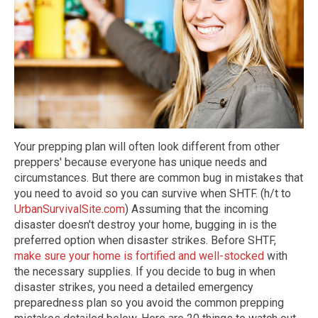
Your prepping plan will often look different from other
preppers' because everyone has unique needs and
circumstances. But there are common bug in mistakes that
you need to avoid so you can survive when SHTF. (h/t to
UrbanSurvivalSite.com
) Assuming that the incoming
disaster doesn't destroy your home, bugging in is the
preferred option when disaster strikes. Before SHTF,
make sure your home is fortified and well-stocked
with
the necessary supplies. If you decide to bug in when
disaster strikes, you need a detailed emergency
preparedness plan so you avoid the common prepping