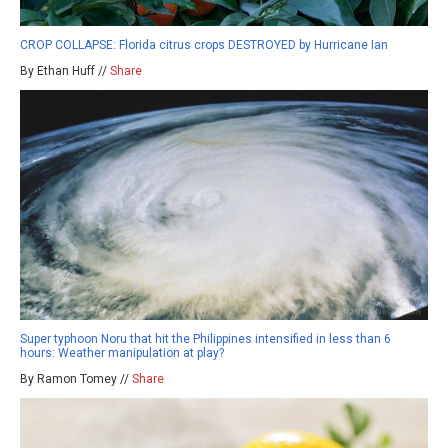
CROP COLLAPSE: Florida citrus crops DESTROYED by Hurricane Ian
By Ethan Huff //
Share
Super typhoon Noru that hit the Philippines intensified in less than 6
hours: Weather manipulation at play?
By Ramon Tomey //
Share