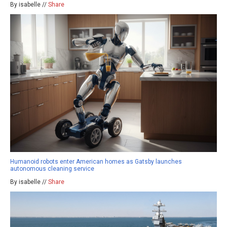
By isabelle //
Share
Humanoid robots enter American homes as Gatsby launches
autonomous cleaning service
By isabelle //
Share