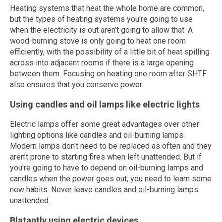
Heating systems that heat the whole home are common,
but the types of heating systems you're going to use
when the electricity is out aren’t going to allow that. A
wood-burning stove is only going to heat one room
efficiently, with the possibility of a little bit of heat spilling
across into adjacent rooms if there is a large opening
between them. Focusing on heating one room after SHTF
also ensures that you conserve power.
Using candles and oil lamps like electric lights
Electric lamps offer some great advantages over other
lighting options like candles and oil-burning lamps.
Modern lamps don't need to be replaced as often and they
aren’t prone to starting fires when left unattended. But if
you're going to have to depend on oil-burning lamps and
candles when the power goes out, you need to learn some
new habits. Never leave candles and oil-burning lamps
unattended.
Blatantly using electric devices