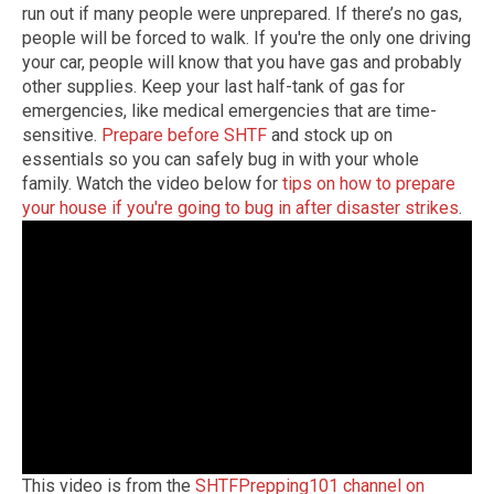
run out if many people were unprepared. If there’s no gas,
people will be forced to walk. If you're the only one driving
your car, people will know that you have gas and probably
other supplies. Keep your last half-tank of gas for
emergencies, like medical emergencies that are time-
sensitive.
Prepare before SHTF
and stock up on
essentials so you can safely bug in with your whole
family. Watch the video below for
tips on how to prepare
your house if you're going to bug in after disaster strikes
.
This video is from the
SHTFPrepping101 channel on