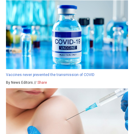
Vaccines never prevented the transmission of COVID
By News Editors //
Share