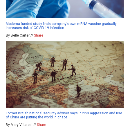
Moderna-funded study finds company’s own mRNA vaccine gradually
increases risk of COVID-19 infection
By Belle Carter //
Share
Former British national security adviser says Putin’s aggression and rise
of China are putting the world in chaos
By Mary Villareal //
Share