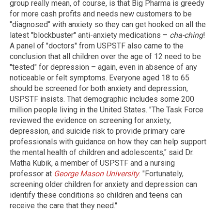
group really mean, of course, is that Big Pharma is greedy
for more cash profits and needs new customers to be
"diagnosed" with anxiety so they can get hooked on all the
latest "blockbuster" anti-anxiety medications –
cha-ching
!
A panel of "doctors" from USPSTF also came to the
conclusion that all children over the age of 12 need to be
"tested" for depression – again, even in absence of any
noticeable or felt symptoms. Everyone aged 18 to 65
should be screened for both anxiety and depression,
USPSTF insists. That demographic includes some 200
million people living in the United States. "The Task Force
reviewed the evidence on screening for anxiety,
depression, and suicide risk to provide primary care
professionals with guidance on how they can help support
the mental health of children and adolescents," said Dr.
Matha Kubik, a member of USPSTF and a nursing
professor at
George Mason University
. "Fortunately,
screening older children for anxiety and depression can
identify these conditions so children and teens can
receive the care that they need."