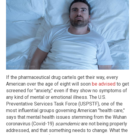
If the pharmaceutical drug cartels get their way, every
American over the age of eight will soon
be advised
to get
screened for "anxiety," even if they show no symptoms of
any kind of mental or emotional illness. The U.S.
Preventative Services Task Force (USPSTF), one of the
most influential groups governing American "health care,"
says that mental health issues stemming from the Wuhan
coronavirus (Covid-19)
scamdemic
are not being properly
addressed, and that something needs to change. What the