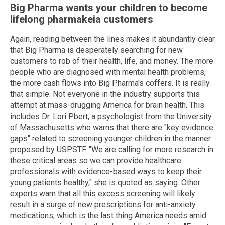
Big Pharma wants your children to become
lifelong pharmakeia customers
Again, reading between the lines makes it abundantly clear
that Big Pharma is desperately searching for new
customers to rob of their health, life, and money. The more
people who are diagnosed with mental health problems,
the more cash flows into Big Pharma's coffers. It is really
that simple. Not everyone in the industry supports this
attempt at mass-drugging America for brain health. This
includes Dr. Lori Pbert, a psychologist from the University
of Massachusetts who warns that there are "key evidence
gaps" related to screening younger children in the manner
proposed by USPSTF. "We are calling for more research in
these critical areas so we can provide healthcare
professionals with evidence-based ways to keep their
young patients healthy," she is quoted as saying. Other
experts warn that all this excess screening will likely
result in a surge of new prescriptions for anti-anxiety
medications, which is the last thing America needs amid