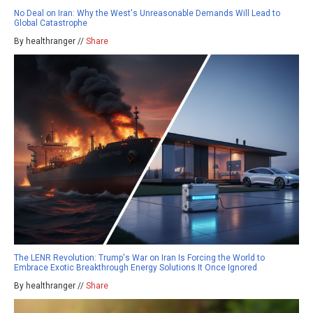
No Deal on Iran: Why the West's Unreasonable Demands Will Lead to
Global Catastrophe
By healthranger //
Share
The LENR Revolution: Trump's War on Iran Is Forcing the World to
Embrace Exotic Breakthrough Energy Solutions It Once Ignored
By healthranger //
Share