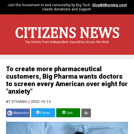
Join the movement to end censorship by Big Tech.
StopBitBurning.com
needs donations and support.
CITIZENS NEWS
Top Stories from Independent Journalists Across the Web
To create more pharmaceutical
customers, Big Pharma wants doctors
to screen every American over eight for
"anxiety"
BY ETHANH
//
2022-10-13
Mastodon
Parler
Gab