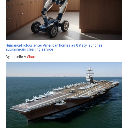
Humanoid robots enter American homes as Gatsby launches
autonomous cleaning service
By isabelle //
Share