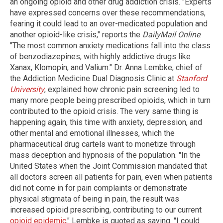
an ongoing opioid and other drug addiction crisis. "Experts
have expressed concerns over these recommendations,
fearing it could lead to an over-medicated population and
another opioid-like crisis," reports the
DailyMail Online
.
"The most common anxiety medications fall into the class
of benzodiazepines, with highly addictive drugs like
Xanax, Klomopin, and Valium." Dr. Anna Lembke, chief of
the Addiction Medicine Dual Diagnosis Clinic at
Stanford
University
, explained how chronic pain screening led to
many more people being prescribed opioids, which in turn
contributed to the opioid crisis. The very same thing is
happening again, this time with anxiety, depression, and
other mental and emotional illnesses, which the
pharmaceutical drug cartels want to monetize through
mass deception and hypnosis of the population. "In the
United States when the Joint Commission mandated that
all doctors screen all patients for pain, even when patients
did not come in for pain complaints or demonstrate
physical stigmata of being in pain, the result was
increased opioid prescribing, contributing to our current
opioid epidemic
," Lembke is quoted as saying. "I could