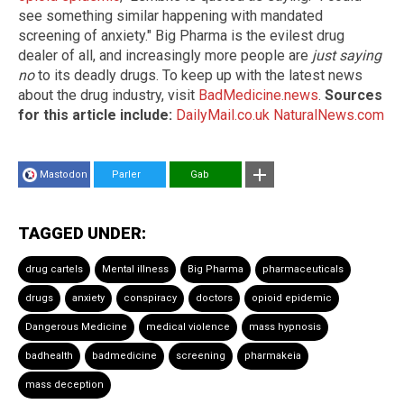
see something similar happening with mandated
screening of anxiety." Big Pharma is the evilest drug
dealer of all, and increasingly more people are
just saying
no
to its deadly drugs. To keep up with the latest news
about the drug industry, visit
BadMedicine.news
.
Sources
for this article include:
DailyMail.co.uk
NaturalNews.com
Mastodon
Parler
Gab
TAGGED UNDER:
drug cartels
Mental illness
Big Pharma
pharmaceuticals
drugs
anxiety
conspiracy
doctors
opioid epidemic
Dangerous Medicine
medical violence
mass hypnosis
badhealth
badmedicine
screening
pharmakeia
mass deception