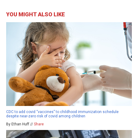
YOU MIGHT ALSO LIKE
CDC to add covid “vaccines” to childhood immunization schedule
despite near-zero risk of covid among children
By Ethan Huff //
Share