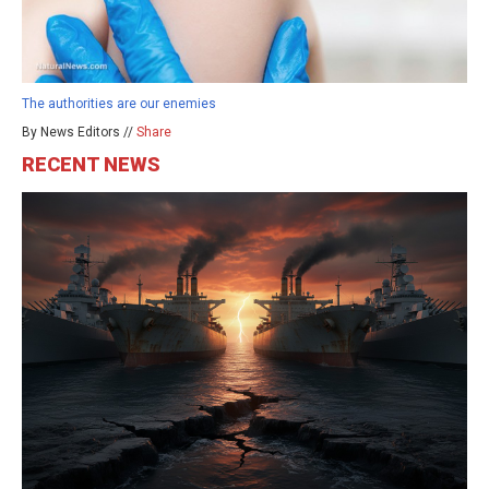
The authorities are our enemies
By News Editors //
Share
RECENT NEWS