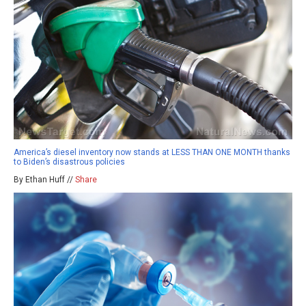
America’s diesel inventory now stands at LESS THAN ONE MONTH thanks
to Biden’s disastrous policies
By Ethan Huff //
Share