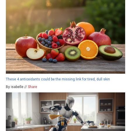
These 4 antioxidants could be the missing link for tired, dull skin
By isabelle //
Share