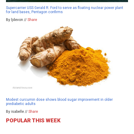
Supercarrier USS Gerald R. Ford to serve as floating nuclear power plant
for land bases, Pentagon confirms
By ljdevon //
Share
Modest curcumin dose shows blood sugar improvement in older
prediabetic adults
By isabelle //
Share
POPULAR THIS WEEK