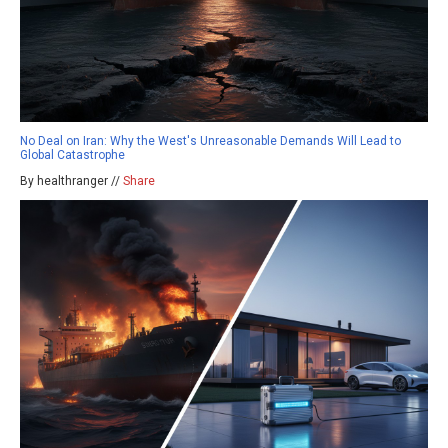
No Deal on Iran: Why the West's Unreasonable Demands Will Lead to
Global Catastrophe
By healthranger //
Share