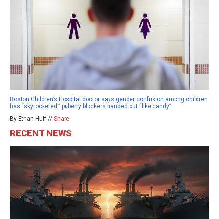
Boston Children’s Hospital doctor says gender confusion among children
has “skyrocketed,” puberty blockers handed out “like candy”
By Ethan Huff //
Share
RECENT NEWS