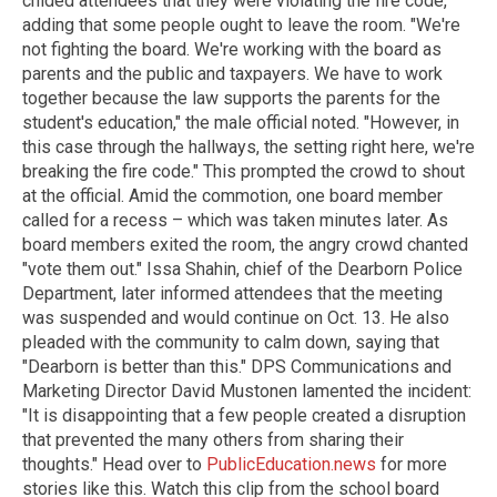
chided attendees that they were violating the fire code,
adding that some people ought to leave the room. "We're
not fighting the board. We're working with the board as
parents and the public and taxpayers. We have to work
together because the law supports the parents for the
student's education," the male official noted. "However, in
this case through the hallways, the setting right here, we're
breaking the fire code." This prompted the crowd to shout
at the official. Amid the commotion, one board member
called for a recess – which was taken minutes later. As
board members exited the room, the angry crowd chanted
"vote them out." Issa Shahin, chief of the Dearborn Police
Department, later informed attendees that the meeting
was suspended and would continue on Oct. 13. He also
pleaded with the community to calm down, saying that
"Dearborn is better than this." DPS Communications and
Marketing Director David Mustonen lamented the incident:
"It is disappointing that a few people created a disruption
that prevented the many others from sharing their
thoughts." Head over to
PublicEducation.news
for more
stories like this. Watch this clip from the school board