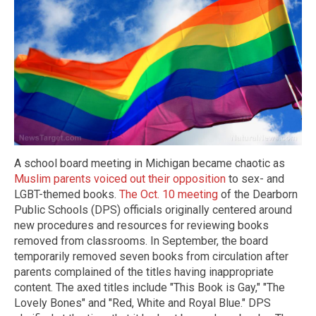
A school board meeting in Michigan became chaotic as
Muslim parents voiced out their opposition
to sex- and
LGBT-themed books.
The Oct. 10 meeting
of the Dearborn
Public Schools (DPS) officials originally centered around
new procedures and resources for reviewing books
removed from classrooms. In September, the board
temporarily removed seven books from circulation after
parents complained of the titles having inappropriate
content. The axed titles include "This Book is Gay," "The
Lovely Bones" and "Red, White and Royal Blue." DPS