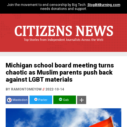
Join the movement to end censorship by Big Tech.
StopBitBurning.com
needs donations and support.
CITIZENS NEWS
Top Stories from Independent Journalists Across the Web
Michigan school board meeting turns
chaotic as Muslim parents push back
against LGBT materials
BY RAMONTOMEYDW
//
2022-10-14
Mastodon
Parler
Gab