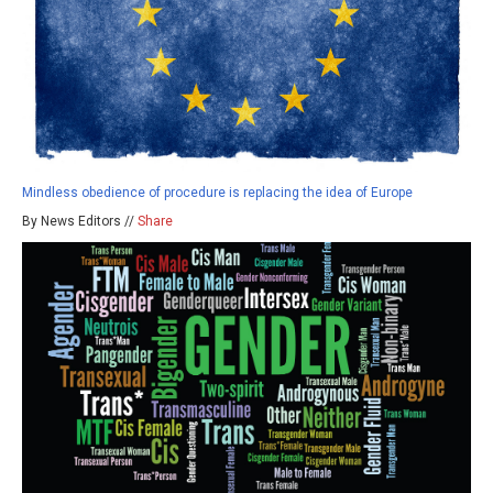
Mindless obedience of procedure is replacing the idea of Europe
By News Editors //
Share