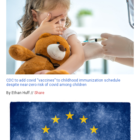
CDC to add covid “vaccines” to childhood immunization schedule
despite near-zero risk of covid among children
By Ethan Huff //
Share