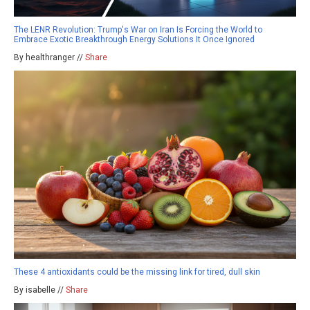
The LENR Revolution: Trump's War on Iran Is Forcing the World to
Embrace Exotic Breakthrough Energy Solutions It Once Ignored
By healthranger //
Share
These 4 antioxidants could be the missing link for tired, dull skin
By isabelle //
Share