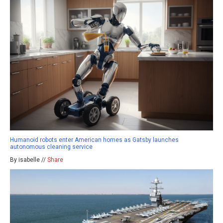
Humanoid robots enter American homes as Gatsby launches
autonomous cleaning service
By isabelle //
Share