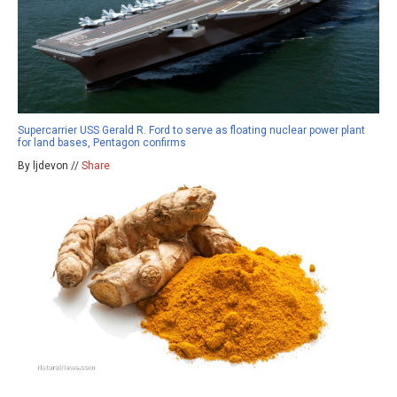
Supercarrier USS Gerald R. Ford to serve as floating nuclear power plant
for land bases, Pentagon confirms
By ljdevon //
Share