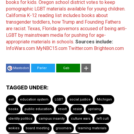
books for kids.
Oregon school district votes to keep
pornographic LGBT materials available for young children.
California K-12 reading list includes books about
transgender toddlers, how Trump and Founding Fathers
are racist.
Texas, Florida governors accused of being anti-
LGBT by mainstream media for pushing for age-
appropriate materials in schools.
Sources include:
InfoWars.com
MyNBC15.com
Twitter.com
Brighteon.com
Mastodon
Parler
Gab
TAGGED UNDER:
evil
education system
LGBT
social justice
Michigan
books
public education
revolt
resist
uprising
identity politics
campus insanity
culture wars
left cult
wokies
board meeting
groomers
learning materials