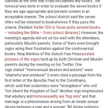
clarified at the time that it had not banned any books. The
removal was done in order to evaluate the seven books if
they are age-appropriate and present content in an
acceptable manner. The school district said the seven
titles will be returned to bookshelves if they pass the
criteria. (Related:
Keller ISD in Texas pulls several books
– including the Bible – from school libraries.
) However, the
meeting's agenda did not sit too well with the attendees,
particularly Muslim parents. Some of them even brought
signs airing their frustration against the controversial
books. Niraj Warikoo of the
Detroit Free Press
posted
pictures of the signs
held up by both Christian and Muslim
parents during the meeting on his Twitter. One
sign stated: "Homosexual desires and actions" were
"shameful and unnatural." It even cited a passage from the
first letter of the Apostle Paul to the Corinthians,
which said that sodomites were "wrongdoers" who will
"not inherit the Kingdom of God." Another sign emphasized
that adultery and
homosexuality are "big sins"
and that
marriage is a phenomenon arising from an innate sexual
desire between a man and a woman. "All divine religions