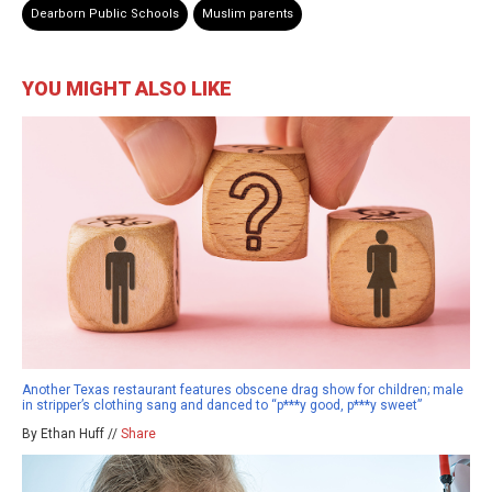
Dearborn Public Schools
Muslim parents
YOU MIGHT ALSO LIKE
Another Texas restaurant features obscene drag show for children; male
in stripper’s clothing sang and danced to “p***y good, p***y sweet”
By Ethan Huff //
Share