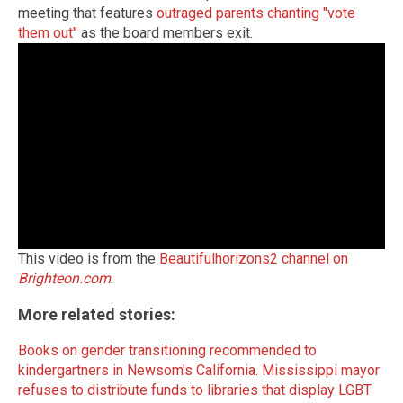
meeting that features
outraged parents chanting "vote
them out"
as the board members exit.
This video is from the
Beautifulhorizons2 channel on
Brighteon.com
.
More related stories:
Books on gender transitioning recommended to
kindergartners in Newsom's California.
Mississippi mayor
refuses to distribute funds to libraries that display LGBT