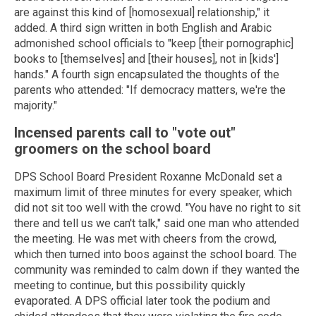
are against this kind of [homosexual] relationship," it
added. A third sign written in both English and Arabic
admonished school officials to "keep [their pornographic]
books to [themselves] and [their houses], not in [kids']
hands." A fourth sign encapsulated the thoughts of the
parents who attended: "If democracy matters, we're the
majority."
Incensed parents call to "vote out"
groomers on the school board
DPS School Board President Roxanne McDonald set a
maximum limit of three minutes for every speaker, which
did not sit too well with the crowd. "You have no right to sit
there and tell us we can't talk," said one man who attended
the meeting. He was met with cheers from the crowd,
which then turned into boos against the school board. The
community was reminded to calm down if they wanted the
meeting to continue, but this possibility quickly
evaporated. A DPS official later took the podium and