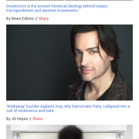
Gnosticism is the ancient heretical ideology behind today’s
transgenderism and abortion movements
By News Editors //
Share
‘Walkaway’ founder explains how, why Democratic Party collapsed into a
cult of intolerance and hate
By JD Heyes //
Share