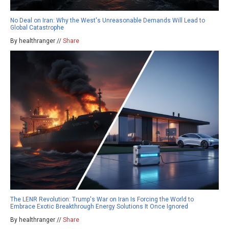
No Deal on Iran: Why the West's Unreasonable Demands Will Lead to
Global Catastrophe
By healthranger //
Share
The LENR Revolution: Trump's War on Iran Is Forcing the World to
Embrace Exotic Breakthrough Energy Solutions It Once Ignored
By healthranger //
Share