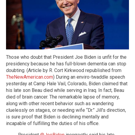
Those who doubt that President Joe Biden is unfit for the
presidency because he has full-blown dementia can stop
doubting. (Article by R. Cort Kirkwood republished from
TheNewAmerican.com
) During an enviro-twaddle speech
yesterday at Camp Hale Vail, Colorado, Biden claimed that
his late son Beau died while serving in Iraq. In fact, Beau
died of brain cancer. The remarkable lapse of memory,
along with other recent behavior such as wandering
cluelessly on stages, or needing wife “Dr.” Jill’s direction,
is sure proof that Biden is declining mentally and
incapable of fulfilling the duties of his office.
President
@JoeBiden
incorrectly said his late