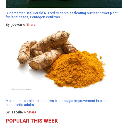
Supercarrier USS Gerald R. Ford to serve as floating nuclear power plant
for land bases, Pentagon confirms
By ljdevon //
Share
Modest curcumin dose shows blood sugar improvement in older
prediabetic adults
By isabelle //
Share
POPULAR THIS WEEK