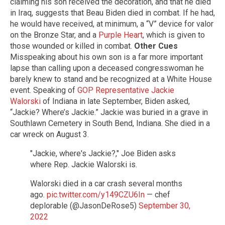
claiming his son received the decoration, and that he died
in Iraq, suggests that Beau Biden died in combat. If he had,
he would have received, at minimum, a “V” device for valor
on the Bronze Star, and a
Purple Heart
, which is given to
those wounded or killed in combat.
Other Cues
Misspeaking about his own son is a far more important
lapse than calling upon a deceased congresswoman he
barely knew to stand and be recognized at a White House
event. Speaking of
GOP Representative Jackie
Walorski
of Indiana in late September, Biden asked,
“Jackie? Where’s Jackie.” Jackie was buried in a grave in
Southlawn Cemetery in South Bend, Indiana. She died in a
car wreck on August 3.
"Jackie, where's Jackie?," Joe Biden asks
where Rep. Jackie Walorski is.
Walorski died in a car crash several months
ago.
pic.twitter.com/y149CZU6In
— chef
deplorable (@JasonDeRose5)
September 30,
2022