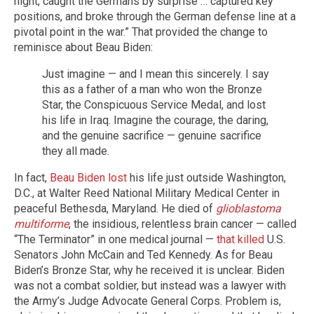
night, caught the Germans by surprise … captured key
positions, and broke through the German defense line at a
pivotal point in the war.” That provided the change to
reminisce about Beau Biden:
Just imagine — and I mean this sincerely. I say
this as a father of a man who won the Bronze
Star, the Conspicuous Service Medal, and lost
his life in Iraq. Imagine the courage, the daring,
and the genuine sacrifice — genuine sacrifice
they all made.
In fact,
Beau Biden lost
his life just outside Washington,
D.C., at Walter Reed National Military Medical Center in
peaceful Bethesda, Maryland. He died of
glioblastoma
multiforme
, the insidious, relentless brain cancer — called
“The Terminator” in one medical journal —
that killed
U.S.
Senators John McCain and Ted Kennedy. As for Beau
Biden’s Bronze Star, why he received it is unclear. Biden
was not a combat soldier, but instead was a lawyer with
the Army’s Judge Advocate General Corps. Problem is,