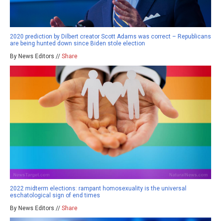
2020 prediction by Dilbert creator Scott Adams was correct – Republicans
are being hunted down since Biden stole election
By News Editors //
Share
2022 midterm elections: rampant homosexuality is the universal
eschatological sign of end times
By News Editors //
Share