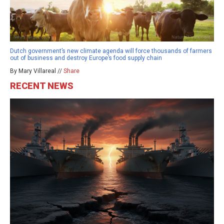
Dutch government’s new climate agenda will force thousands of farmers
out of business and destroy Europe’s food supply chain
By Mary Villareal //
Share
RECENT NEWS