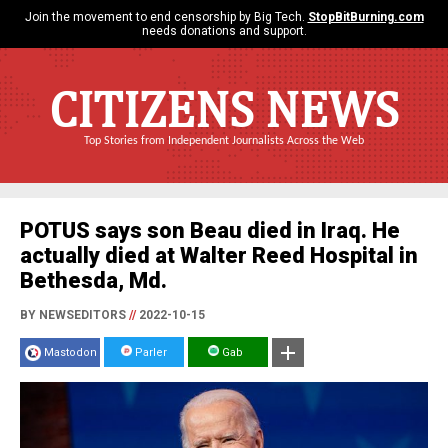
Join the movement to end censorship by Big Tech.
StopBitBurning.com
needs donations and support.
CITIZENS NEWS
Top Stories from Independent Journalists Across the Web
POTUS says son Beau died in Iraq. He
actually died at Walter Reed Hospital in
Bethesda, Md.
BY NEWSEDITORS
//
2022-10-15
Mastodon
Parler
Gab