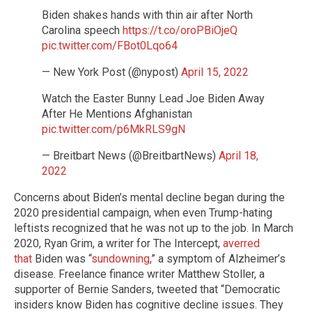
Biden shakes hands with thin air after North
Carolina speech
https://t.co/oroPBiOjeQ
pic.twitter.com/FBot0Lqo64
— New York Post (@nypost)
April 15, 2022
Watch the Easter Bunny Lead Joe Biden Away
After He Mentions Afghanistan
pic.twitter.com/p6MkRLS9gN
— Breitbart News (@BreitbartNews)
April 18,
2022
Concerns about Biden’s mental decline began during the
2020 presidential campaign, when even Trump-hating
leftists recognized that he was not up to the job. In March
2020, Ryan Grim, a writer for The Intercept,
averred
that
Biden was “
sundowning
,” a symptom of Alzheimer’s
disease. Freelance finance writer Matthew Stoller, a
supporter of Bernie Sanders, tweeted that “Democratic
insiders know Biden has cognitive decline issues. They