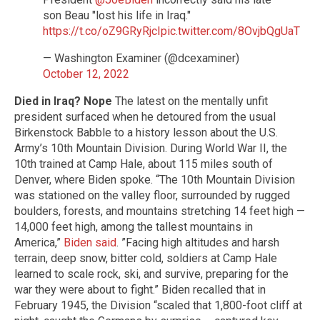
son Beau "lost his life in Iraq."
https://t.co/oZ9GRyRjcI
pic.twitter.com/8OvjbQgUaT
— Washington Examiner (@dcexaminer)
October 12, 2022
Died in Iraq? Nope
The latest on the mentally unfit
president surfaced when he detoured from the usual
Birkenstock Babble to a history lesson about the U.S.
Army’s 10th Mountain Division. During World War II, the
10th trained at Camp Hale, about 115 miles south of
Denver, where Biden spoke. “The 10th Mountain Division
was stationed on the valley floor, surrounded by rugged
boulders, forests, and mountains stretching 14 feet high —
14,000 feet high, among the tallest mountains in
America,”
Biden said
. ”Facing high altitudes and harsh
terrain, deep snow, bitter cold, soldiers at Camp Hale
learned to scale rock, ski, and survive, preparing for the
war they were about to fight.” Biden recalled that in
February 1945, the Division “scaled that 1,800-foot cliff at