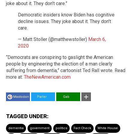
joke about it. They don’t care.”
Democratic insiders know Biden has cognitive
decline issues. They joke about it. They don’t
care.
— Matt Stoller (@matthewstoller)
March 6,
2020
“Democrats are conspiring to gaslight the American
people by engineering the election of a man clearly
suffering from dementia,” cartoonist Ted Rall wrote. Read
more at:
TheNewAmerican.com
Mastodon
Parler
Gab
TAGGED UNDER:
dementia
government
politics
Fact Check
White House