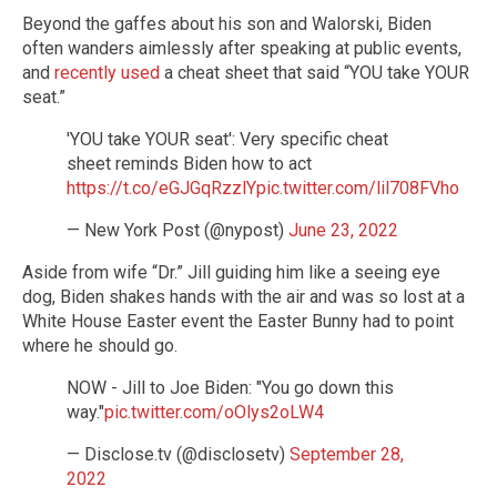
Beyond the gaffes about his son and Walorski, Biden
often wanders aimlessly after speaking at public events,
and
recently used
a cheat sheet that said “YOU take YOUR
seat.”
'YOU take YOUR seat': Very specific cheat
sheet reminds Biden how to act
https://t.co/eGJGqRzzlY
pic.twitter.com/lil708FVho
— New York Post (@nypost)
June 23, 2022
Aside from wife “Dr.” Jill guiding him like a seeing eye
dog, Biden shakes hands with the air and was so lost at a
White House Easter event the Easter Bunny had to point
where he should go.
NOW - Jill to Joe Biden: "You go down this
way."
pic.twitter.com/oOlys2oLW4
— Disclose.tv (@disclosetv)
September 28,
2022