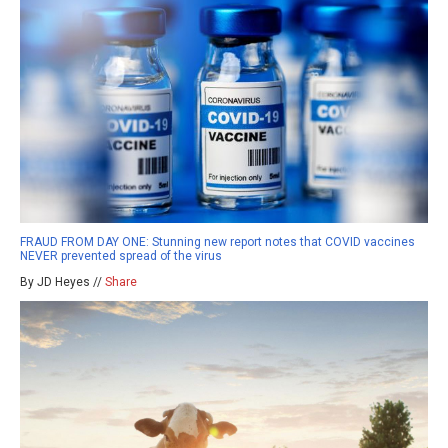
FRAUD FROM DAY ONE: Stunning new report notes that COVID vaccines
NEVER prevented spread of the virus
By JD Heyes //
Share