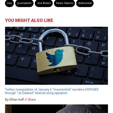
lies
journalism
Joe Biden
False Claims
dishonest
YOU MIGHT ALSO LIKE
Twitter manipulation of January 6 “insurrection” narrative EXPOSED
through “J6 Deleted” internet sting operation
By Ethan Huff //
Share