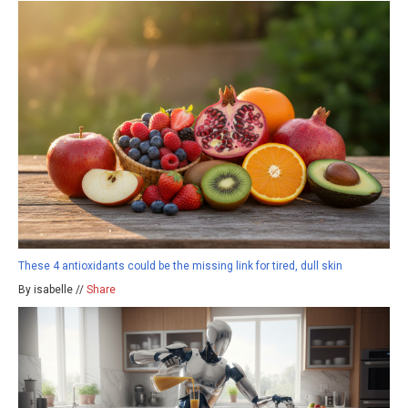
These 4 antioxidants could be the missing link for tired, dull skin
By isabelle //
Share