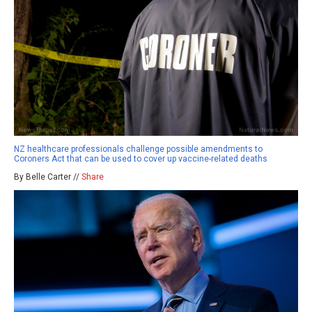
NZ healthcare professionals challenge possible amendments to
Coroners Act that can be used to cover up vaccine-related deaths
By Belle Carter //
Share