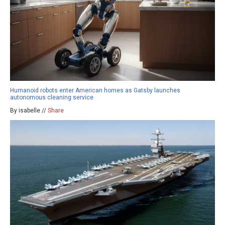
Humanoid robots enter American homes as Gatsby launches
autonomous cleaning service
By isabelle //
Share