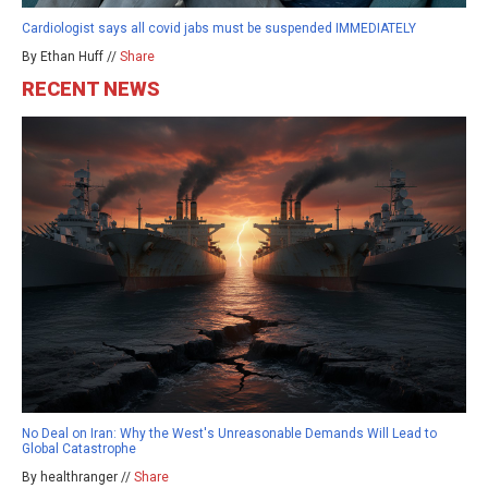
Cardiologist says all covid jabs must be suspended IMMEDIATELY
By Ethan Huff //
Share
RECENT NEWS
No Deal on Iran: Why the West's Unreasonable Demands Will Lead to
Global Catastrophe
By healthranger //
Share