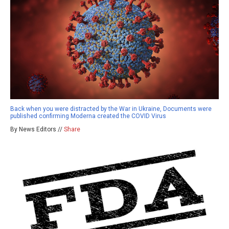
Back when you were distracted by the War in Ukraine, Documents were
published confirming Moderna created the COVID Virus
By News Editors //
Share