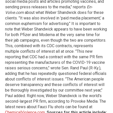
social media posts and articles promoting vaccines, and
sending press releases to the media," reports
En-
Volve.com
about what Weber Shandwick does for these
clients. "It was also involved in 'paid media placement,' a
common euphemism for advertising." It is important to
note that Weber Shandwick appears to have been working
for both Pfizer and Moderna at the very same time for
their jab campaigns, even though the two are competitors.
This, combined with its CDC contracts, represents
multiple conflicts of interest all at once. "This new
reporting that CDC had a contract with the same PR firm
representing the manufacturers of the COVID-19 vaccine
raises serious concerns," wrote Sen. Rand Paul (R-Ky.),
adding that he has repeatedly questioned federal officials
about conflicts of interest issues. "The American people
deserve transparency and these conflicts of interest will
be thoroughly investigated by our committee next year,"
Paul added. Right now, Weber Shandwick is the world's
second-largest PR firm, according to Provoke Media. The
latest news about Fauci Flu shots can be found at
ChemicalViolence.com
.
Sources for this article include: