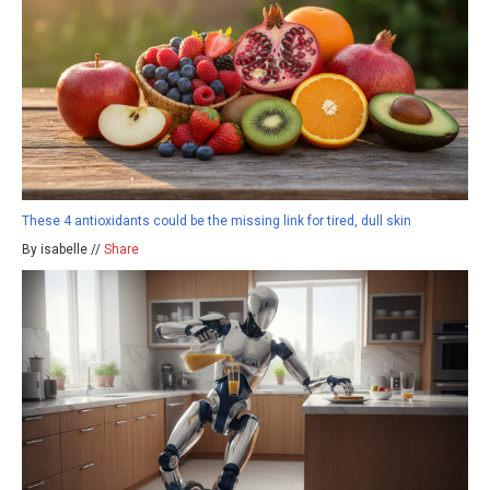
These 4 antioxidants could be the missing link for tired, dull skin
By isabelle //
Share