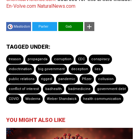
En-Volve.com
NaturalNews.com
Mastodon
Parler
Gab
TAGGED UNDER:
treason
propaganda
corruption
CDC
conspiracy
indoctrination
big government
deception
lies
public relations
rigged
pandemic
Pfizer
collusion
conflict of interest
badhealth
badmedicine
government debt
COVID
Moderna
Weber Shandwick
health communication
YOU MIGHT ALSO LIKE