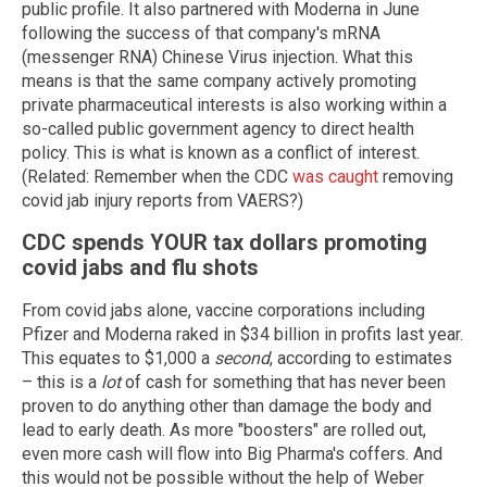
public profile. It also partnered with Moderna in June
following the success of that company's mRNA
(messenger RNA) Chinese Virus injection. What this
means is that the same company actively promoting
private pharmaceutical interests is also working within a
so-called public government agency to direct health
policy. This is what is known as a conflict of interest.
(Related: Remember when the CDC
was caught
removing
covid jab injury reports from VAERS?)
CDC spends YOUR tax dollars promoting
covid jabs and flu shots
From covid jabs alone, vaccine corporations including
Pfizer and Moderna raked in $34 billion in profits last year.
This equates to $1,000 a
second
, according to estimates
– this is a
lot
of cash for something that has never been
proven to do anything other than damage the body and
lead to early death. As more "boosters" are rolled out,
even more cash will flow into Big Pharma's coffers. And
this would not be possible without the help of Weber