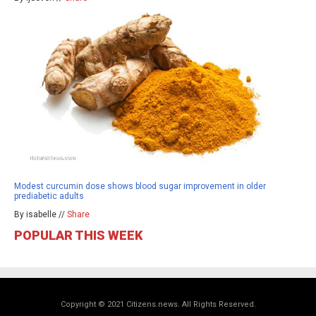
Modest curcumin dose shows blood sugar improvement in older
prediabetic adults
By isabelle //
Share
POPULAR THIS WEEK
Copyright © 2021 Citizens.news. All Rights Reserved.