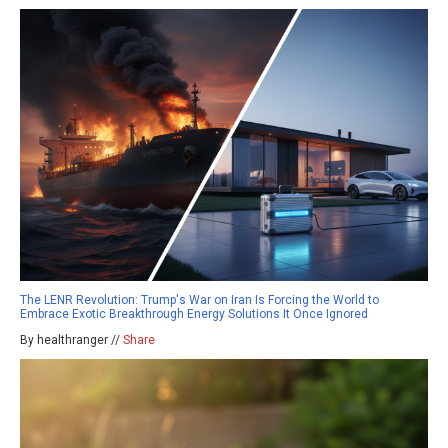
The LENR Revolution: Trump's War on Iran Is Forcing the World to
Embrace Exotic Breakthrough Energy Solutions It Once Ignored
By healthranger //
Share