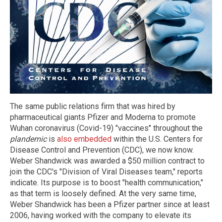
The same public relations firm that was hired by
pharmaceutical giants Pfizer and Moderna to promote
Wuhan coronavirus (Covid-19) "vaccines" throughout the
plandemic
is
also embedded
within the U.S. Centers for
Disease Control and Prevention (CDC), we now know.
Weber Shandwick was awarded a $50 million contract to
join the CDC's "Division of Viral Diseases team," reports
indicate. Its purpose is to boost "health communication,"
as that term is loosely defined. At the very same time,
Weber Shandwick has been a Pfizer partner since at least
2006, having worked with the company to elevate its