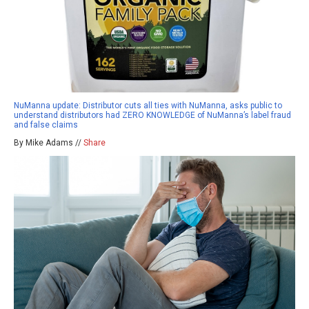
NuManna update: Distributor cuts all ties with NuManna, asks public to
understand distributors had ZERO KNOWLEDGE of NuManna’s label fraud
and false claims
By Mike Adams //
Share