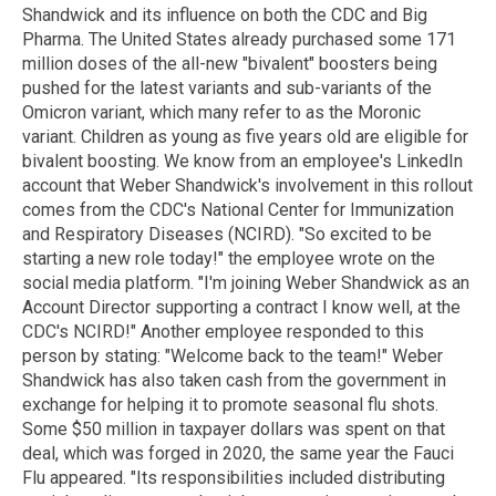
Shandwick and its influence on both the CDC and Big
Pharma. The United States already purchased some 171
million doses of the all-new "bivalent" boosters being
pushed for the latest variants and sub-variants of the
Omicron variant, which many refer to as the Moronic
variant. Children as young as five years old are eligible for
bivalent boosting. We know from an employee's LinkedIn
account that Weber Shandwick's involvement in this rollout
comes from the CDC's National Center for Immunization
and Respiratory Diseases (NCIRD). "So excited to be
starting a new role today!" the employee wrote on the
social media platform. "I'm joining Weber Shandwick as an
Account Director supporting a contract I know well, at the
CDC's NCIRD!" Another employee responded to this
person by stating: "Welcome back to the team!" Weber
Shandwick has also taken cash from the government in
exchange for helping it to promote seasonal flu shots.
Some $50 million in taxpayer dollars was spent on that
deal, which was forged in 2020, the same year the Fauci
Flu appeared. "Its responsibilities included distributing