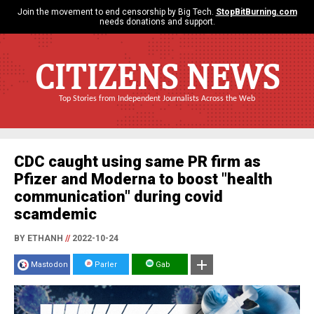
Join the movement to end censorship by Big Tech.
StopBitBurning.com
needs donations and support.
CITIZENS NEWS
Top Stories from Independent Journalists Across the Web
CDC caught using same PR firm as
Pfizer and Moderna to boost "health
communication" during covid
scamdemic
BY ETHANH
//
2022-10-24
Mastodon
Parler
Gab