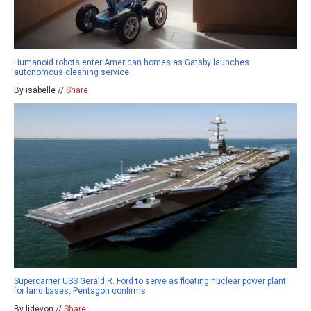
Humanoid robots enter American homes as Gatsby launches
autonomous cleaning service
By isabelle //
Share
Supercarrier USS Gerald R. Ford to serve as floating nuclear power plant
for land bases, Pentagon confirms
By ljdevon //
Share