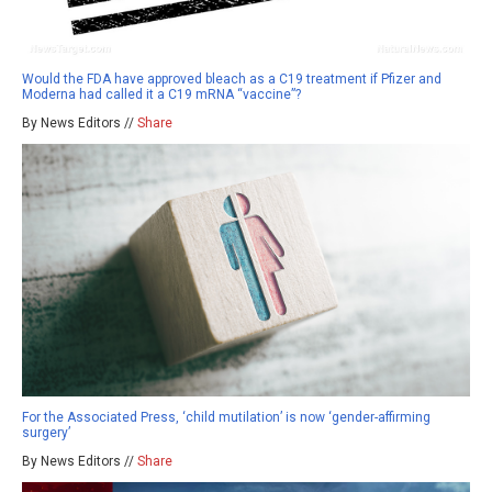
Would the FDA have approved bleach as a C19 treatment if Pfizer and
Moderna had called it a C19 mRNA “vaccine”?
By News Editors //
Share
For the Associated Press, ‘child mutilation’ is now ‘gender-affirming
surgery’
By News Editors //
Share