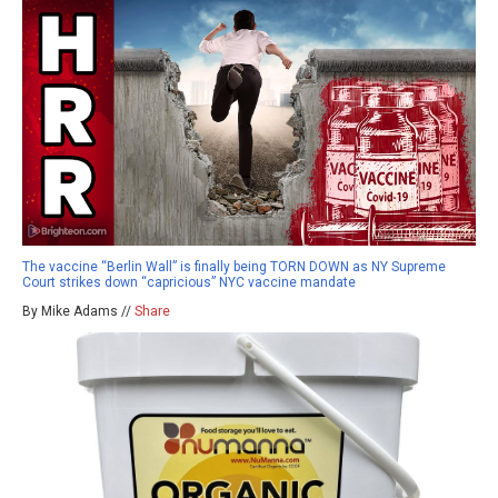
The vaccine “Berlin Wall” is finally being TORN DOWN as NY Supreme
Court strikes down “capricious” NYC vaccine mandate
By Mike Adams //
Share