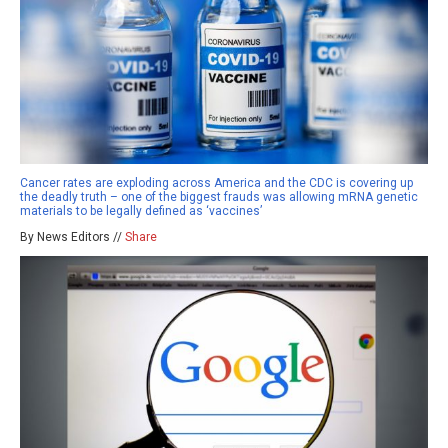
Cancer rates are exploding across America and the CDC is covering up
the deadly truth – one of the biggest frauds was allowing mRNA genetic
materials to be legally defined as ‘vaccines’
By News Editors //
Share