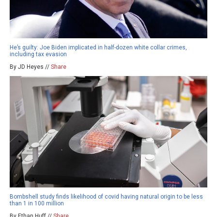
He’s guilty: Joe Biden implicated in half-dozen white collar crimes,
including tax evasion
By JD Heyes //
Share
Bombshell study finds likelihood of covid having natural origin to be less
than 1 in 100 million
By Ethan Huff //
Share