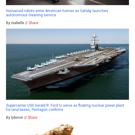
Humanoid robots enter American homes as Gatsby launches
autonomous cleaning service
By isabelle //
Share
Supercarrier USS Gerald R. Ford to serve as floating nuclear power plant
for land bases, Pentagon confirms
By ljdevon //
Share