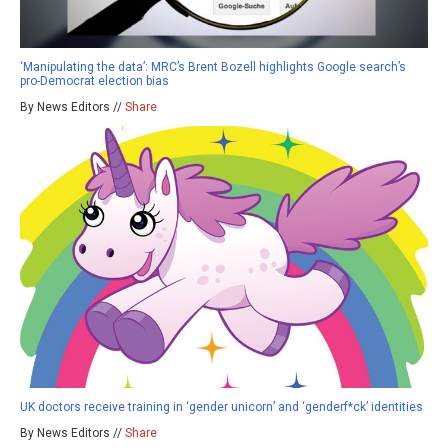
‘Manipulating the data’: MRC’s Brent Bozell highlights Google search’s
pro-Democrat election bias
By News Editors //
Share
UK doctors receive training in ‘gender unicorn’ and ‘genderf*ck’ identities
By News Editors //
Share