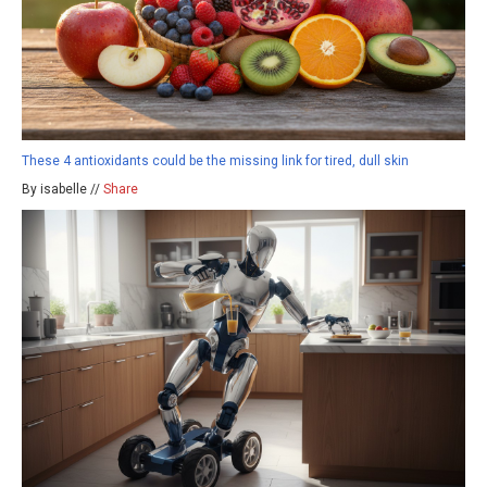
These 4 antioxidants could be the missing link for tired, dull skin
By isabelle //
Share