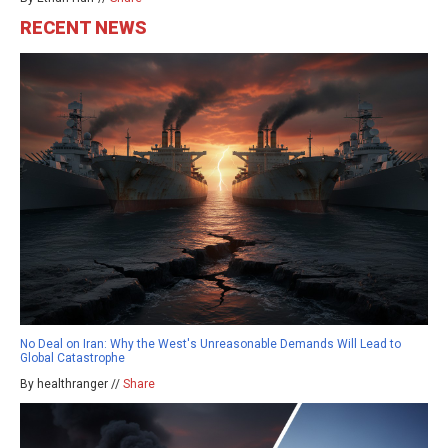
RECENT NEWS
No Deal on Iran: Why the West's Unreasonable Demands Will Lead to
Global Catastrophe
By healthranger //
Share