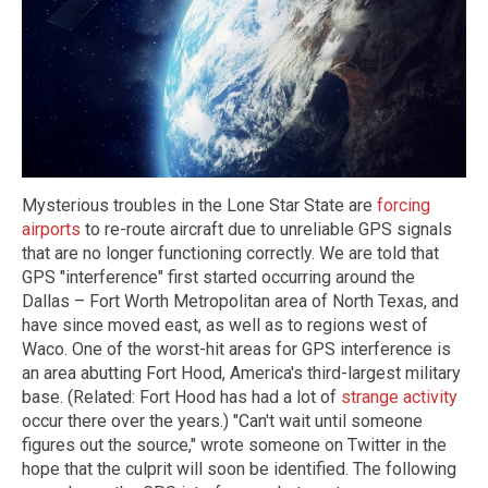
Mysterious troubles in the Lone Star State are
forcing
airports
to re-route aircraft due to unreliable GPS signals
that are no longer functioning correctly. We are told that
GPS "interference" first started occurring around the
Dallas – Fort Worth Metropolitan area of North Texas, and
have since moved east, as well as to regions west of
Waco. One of the worst-hit areas for GPS interference is
an area abutting Fort Hood, America's third-largest military
base. (Related: Fort Hood has had a lot of
strange activity
occur there over the years.) "Can't wait until someone
figures out the source," wrote someone on Twitter in the
hope that the culprit will soon be identified. The following