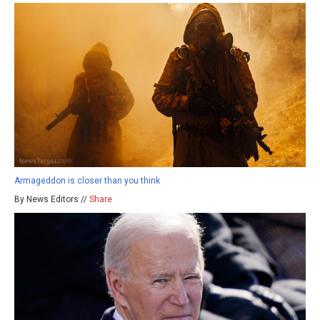
Armageddon is closer than you think
By News Editors //
Share