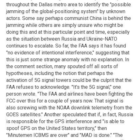
throughout the Dallas metro area to identify the "possible
jamming of the global-positioning system" by unknown
actors. Some say perhaps communist China is behind the
jamming while others are simply unsure who might be
doing this and at this particular point and time, especially
as the situation between Russia and Ukraine-NATO
continues to escalate. So far, the FAA says it has found
"no evidence of intentional interference," suggesting that
this is just some strange anomaly with no explanation. In
the comment section, many spouted off all sorts of
hypotheses, including the notion that perhaps the
activation of 5G signal towers could be the culprit that the
FAA refuses to acknowledge. "It's the 5G signal," one
person wrote. "The FAA and airlines have been fighting the
FCC over this for a couple of years now. That signal is
also screwing with the NOAA downlink telemetry from the
GOES satellites." Another speculated that if, in fact, Russia
is responsible for the GPS interference and "is able to
spoof GPS on the United States territory," then
"Minutemen ICBMS are over" and "MAD is done." "The