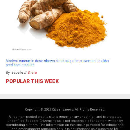
Modest curcumin dose shows blood sugar improvement in older
prediabetic adults
By isabelle //
Share
POPULAR THIS WEEK
Copyright © 2021 Citizens.news. All Rights Reserved.
All content posted on this site is commentary or opinion and is protected
under Free Speech. Citizens.news is not responsible for content written by
contributing authors. The information on this site is provided for educational
and entertainment purposes only. It is not intended as a substitute for