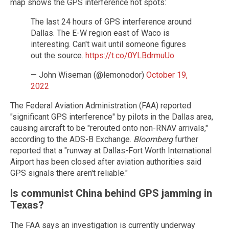
map shows the GPS interference hot spots:
The last 24 hours of GPS interference around
Dallas. The E-W region east of Waco is
interesting. Can't wait until someone figures
out the source.
https://t.co/0YLBdrmuUo
— John Wiseman (@lemonodor)
October 19,
2022
The Federal Aviation Administration (FAA) reported
"significant GPS interference" by pilots in the Dallas area,
causing aircraft to be "rerouted onto non-RNAV arrivals,"
according to the ADS-B Exchange.
Bloomberg
further
reported that a "runway at Dallas-Fort Worth International
Airport has been closed after aviation authorities said
GPS signals there aren't reliable."
Is communist China behind GPS jamming in
Texas?
The FAA says an investigation is currently underway