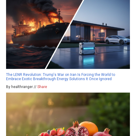
The LENR Revolution: Trump's War on Iran Is Forcing the World to
Embrace Exotic Breakthrough Energy Solutions It Once Ignored
By healthranger //
Share