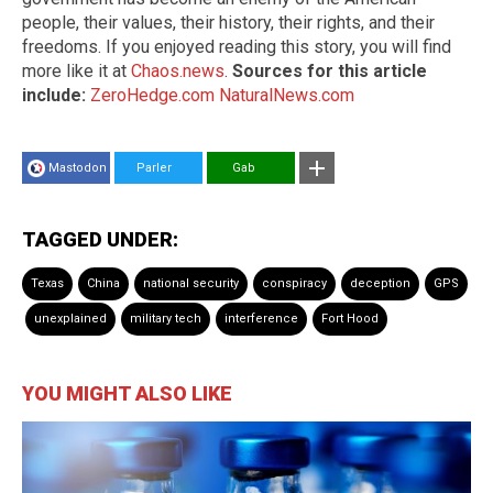
people, their values, their history, their rights, and their
freedoms. If you enjoyed reading this story, you will find
more like it at
Chaos.news
.
Sources for this article
include:
ZeroHedge.com
NaturalNews.com
Mastodon
Parler
Gab
TAGGED UNDER:
Texas
China
national security
conspiracy
deception
GPS
unexplained
military tech
interference
Fort Hood
YOU MIGHT ALSO LIKE