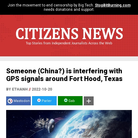
Join the movement to end censorship by Big Tech.
StopBitBurning.com
needs donations and support.
CITIZENS NEWS
Top Stories from Independent Journalists Across the Web
Someone (China?) is interfering with
GPS signals around Fort Hood, Texas
BY ETHANH
//
2022-10-20
Mastodon
Parler
Gab