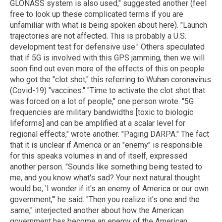
GLONASS system is also used," suggested another (feel
free to look up these complicated terms if you are
unfamiliar with what is being spoken about here). "Launch
trajectories are not affected. This is probably a U.S.
development test for defensive use." Others speculated
that if 5G is involved with this GPS jamming, then we will
soon find out even more of the effects of this on people
who got the "clot shot," this referring to Wuhan coronavirus
(Covid-19) "vaccines." "Time to activate the clot shot that
was forced on a lot of people," one person wrote. "5G
frequencies are military bandwidths [toxic to biologic
lifeforms] and can be amplified at a scalar level for
regional effects," wrote another. "Paging DARPA." The fact
that it is unclear if America or an "enemy" is responsible
for this speaks volumes in and of itself, expressed
another person. "Sounds like something being tested to
me, and you know what's sad? Your next natural thought
would be, 'I wonder if it's an enemy of America or our own
government,'" he said. "Then you realize it's one and the
same," interjected another about how the American
government has become an enemy of the American