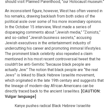
should visit Planned Parenthood, “our Holocaust museum.”
An inconsistent figure, however, West has often veered in
his remarks, drawing backlash from both sides of the
political aisle over some of his more incendiary opinions.
In the October 15 interview, West made a series of
disparaging comments about “Jewish media,” “Zionists,”
and so-called “Jewish business secrets,” accusing
Jewish executives in the entertainment industry of
undercutting his career and promoting immoral lifestyles.
The prominent black celebrity also repeated a claim
mentioned in his most recent controversial tweet that he
couldn’t be anti-Semitic “because black people are
actually Jew.” The notion that black people are “the real
Jews” is linked to Black Hebrew Israelite movement,
which originated in the late 19th century and suggests that
the lineage of modern-day African Americans can be
directly traced back to the ancient Israelites.
[CAUTION:
Vulgar language]
Kanye pushes radical Black Hebrew Israelite