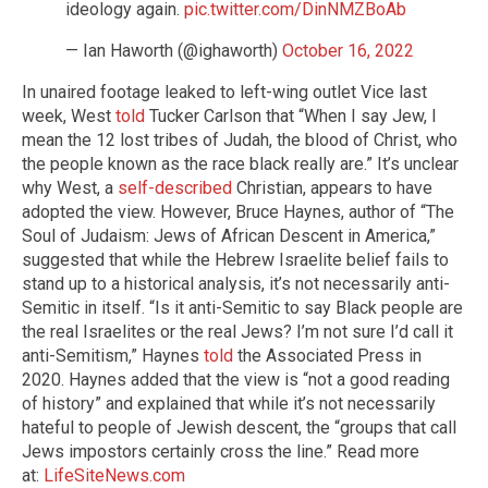
ideology again.
pic.twitter.com/DinNMZBoAb
— Ian Haworth (@ighaworth)
October 16, 2022
In unaired footage leaked to left-wing outlet Vice last
week, West
told
Tucker Carlson that “When I say Jew, I
mean the 12 lost tribes of Judah, the blood of Christ, who
the people known as the race black really are.” It’s unclear
why West, a
self-described
Christian, appears to have
adopted the view. However, Bruce Haynes, author of “The
Soul of Judaism: Jews of African Descent in America,”
suggested that while the Hebrew Israelite belief fails to
stand up to a historical analysis, it’s not necessarily anti-
Semitic in itself. “Is it anti-Semitic to say Black people are
the real Israelites or the real Jews? I’m not sure I’d call it
anti-Semitism,” Haynes
told
the Associated Press in
2020. Haynes added that the view is “not a good reading
of history” and explained that while it’s not necessarily
hateful to people of Jewish descent, the “groups that call
Jews impostors certainly cross the line.” Read more
at:
LifeSiteNews.com