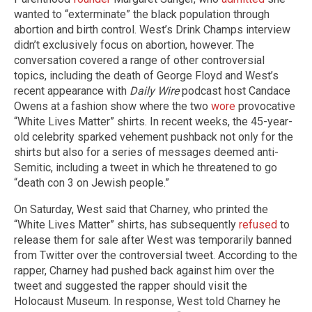
wanted to “exterminate” the black population through
abortion and birth control. West’s Drink Champs interview
didn’t exclusively focus on abortion, however. The
conversation covered a range of other controversial
topics, including the death of George Floyd and West’s
recent appearance with
Daily Wire
podcast host Candace
Owens at a fashion show where the two
wore
provocative
“White Lives Matter” shirts. In recent weeks, the 45-year-
old celebrity sparked vehement pushback not only for the
shirts but also for a series of messages deemed anti-
Semitic, including a tweet in which he threatened to go
“death con 3 on Jewish people.”
On Saturday, West said that Charney, who printed the
“White Lives Matter” shirts, has subsequently
refused
to
release them for sale after West was temporarily banned
from Twitter over the controversial tweet. According to the
rapper, Charney had pushed back against him over the
tweet and suggested the rapper should visit the
Holocaust Museum. In response, West told Charney he