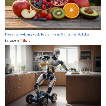
These 4 antioxidants could be the missing link for tired, dull skin
By isabelle //
Share