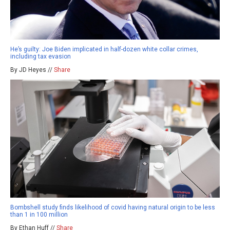
He’s guilty: Joe Biden implicated in half-dozen white collar crimes,
including tax evasion
By JD Heyes //
Share
Bombshell study finds likelihood of covid having natural origin to be less
than 1 in 100 million
By Ethan Huff //
Share