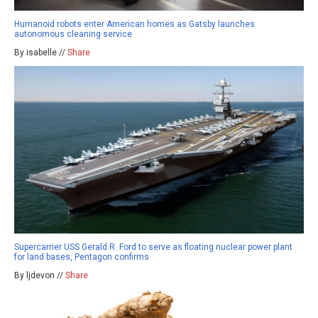
Humanoid robots enter American homes as Gatsby launches
autonomous cleaning service
By isabelle //
Share
Supercarrier USS Gerald R. Ford to serve as floating nuclear power plant
for land bases, Pentagon confirms
By ljdevon //
Share