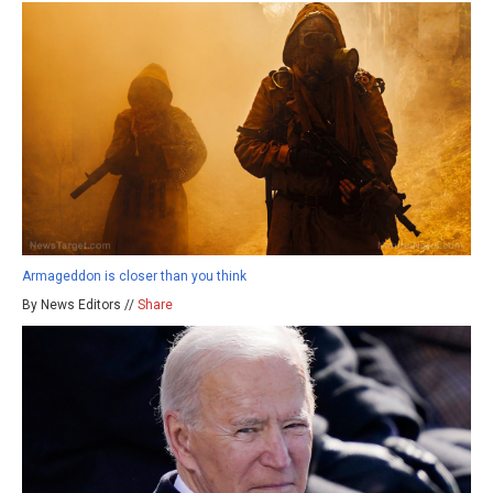
Armageddon is closer than you think
By News Editors //
Share