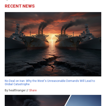
RECENT NEWS
No Deal on Iran: Why the West's Unreasonable Demands Will Lead to
Global Catastrophe
By healthranger //
Share