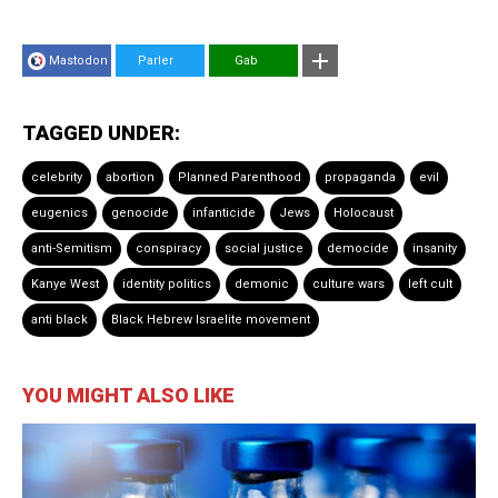
Mastodon
Parler
Gab
TAGGED UNDER:
celebrity
abortion
Planned Parenthood
propaganda
evil
eugenics
genocide
infanticide
Jews
Holocaust
anti-Semitism
conspiracy
social justice
democide
insanity
Kanye West
identity politics
demonic
culture wars
left cult
anti black
Black Hebrew Israelite movement
YOU MIGHT ALSO LIKE