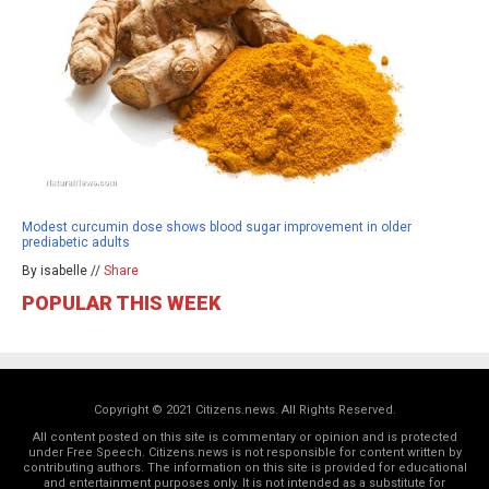
Modest curcumin dose shows blood sugar improvement in older
prediabetic adults
By isabelle //
Share
POPULAR THIS WEEK
Copyright © 2021 Citizens.news. All Rights Reserved.
All content posted on this site is commentary or opinion and is protected
under Free Speech. Citizens.news is not responsible for content written by
contributing authors. The information on this site is provided for educational
and entertainment purposes only. It is not intended as a substitute for