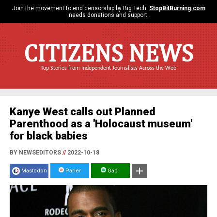
Join the movement to end censorship by Big Tech.
StopBitBurning.com
needs donations and support.
CITIZENS NEWS
Top Stories from Independent Journalists Across the Web
Kanye West calls out Planned
Parenthood as a 'Holocaust museum'
for black babies
BY NEWSEDITORS
//
2022-10-18
Mastodon
Parler
Gab