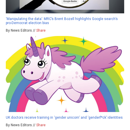
‘Manipulating the data’: MRC’s Brent Bozell highlights Google search’s
pro-Democrat election bias
By News Editors //
Share
UK doctors receive training in ‘gender unicorn’ and ‘genderf*ck’ identities
By News Editors //
Share