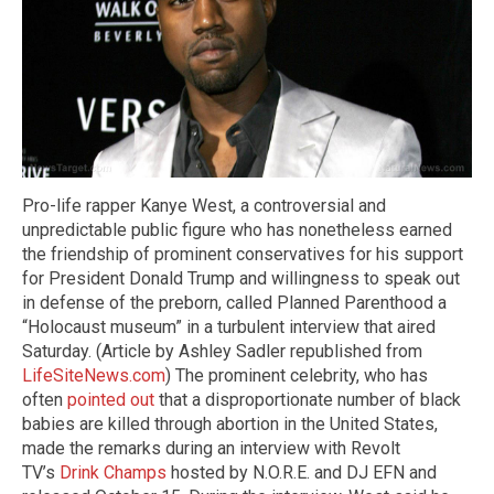
Pro-life rapper Kanye West, a controversial and
unpredictable public figure who has nonetheless earned
the friendship of prominent conservatives for his support
for President Donald Trump and willingness to speak out
in defense of the preborn, called Planned Parenthood a
“Holocaust museum” in a turbulent interview that aired
Saturday. (Article by Ashley Sadler republished from
LifeSiteNews.com
) The prominent celebrity, who has
often
pointed out
that a disproportionate number of black
babies are killed through abortion in the United States,
made the remarks during an interview with Revolt
TV’s
Drink Champs
hosted by N.O.R.E. and DJ EFN and