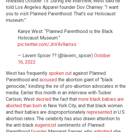
released October 15. During the interview, West said he
told Los Angeles Apparel founder Dov Charney: “I want
you to visit Planned Parenthood. That’s our Holocaust
museum.”
Kanye West: “Planned Parenthood is the Black
Holocaust Museum.”
pic.twitter.com/JnV4v9amxs
— Lavern Spicer ?? (@lavern_spicer)
October
16, 2022
West has frequently
spoken out
against Planned
Parenthood and
accused
the abortion giant of “black
genocide,” kindling the ire of pro-abortion advocates in the
media. Earlier this month in an interview with Tucker
Carlson, West
decried
the fact that
more black babies are
aborted than born
in New York City, and that black women
and their babies are disproportionately
represented
in U.S.
abortion rates. The celebrity has also drawn attention to
the anti-black
eugenicist
sentiments of Planned
Parenthood
founder
Margaret Sanger, who
admitted
she