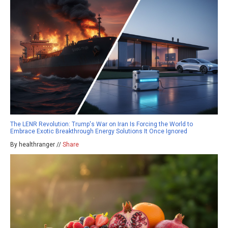
The LENR Revolution: Trump's War on Iran Is Forcing the World to
Embrace Exotic Breakthrough Energy Solutions It Once Ignored
By healthranger //
Share