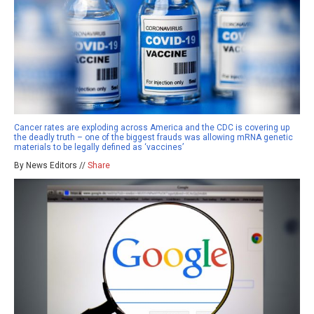
Cancer rates are exploding across America and the CDC is covering up
the deadly truth – one of the biggest frauds was allowing mRNA genetic
materials to be legally defined as ‘vaccines’
By News Editors //
Share