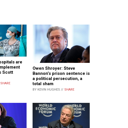
spitals are
 implement
Owen Shroyer: Steve
s Scott
Bannon’s prison sentence is
a political persecution, a
total sham
/
SHARE
BY KEVIN HUGHES //
SHARE