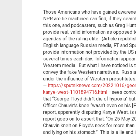
Those Americans who have gained awareness
NPR are lie machines can find, if they sear
this one, and podcasters, such as Greg Hun
provide real, valid information as opposed t
agendas of the ruling elite.
(Article republi
English language Russian media, RT and Sp
provide information not provided by the US
several times each day.
Information appear
Western media.
But what I have noticed is 
convey the fake Western narratives.
Russia
under the influence of Western presstitutes.
—
https://sputniknews.com/20221016/georg
kanye-west-1101894716.html
–sees contro
that
“George Floyd didn’t die of hypoxia” but
Officer Chauvin’s knee “wasn’t even on his [
report, apparently disputing Kanye West, is a
report goes on to assert that: “On 25 May 2
Chauvin knelt on Floyd’s neck for more than
and lying on his stomach.”
This is a lie and