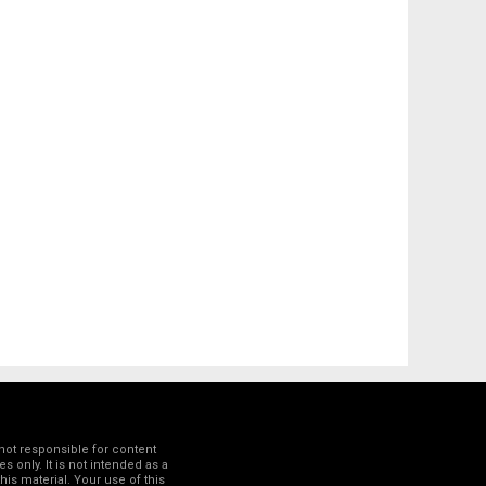
not responsible for content
 only. It is not intended as a
his material. Your use of this