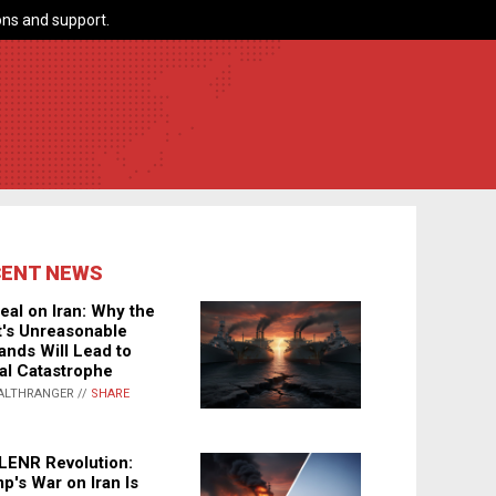
ns and support.
CENT NEWS
eal on Iran: Why the
's Unreasonable
nds Will Lead to
al Catastrophe
ALTHRANGER //
SHARE
LENR Revolution:
p's War on Iran Is