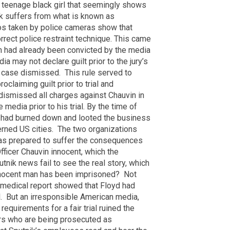
 teenage black girl that seemingly shows
ck suffers from what is known as
os taken by police cameras show that
orrect police restraint technique. This came
uvin had already been convicted by the media
edia may not declare guilt prior to the jury’s
e case dismissed.
This rule served to
oclaiming guilt prior to trial and
dismissed all charges against Chauvin in
 media prior to his trial. By the time of
fa had burned down and looted the business
rned US cities.
The two organizations
was prepared to suffer the consequences
fficer Chauvin innocent, which the
nik news fail to see the real story, which
 innocent man has been imprisoned? Not
 medical report showed that Floyd had
l. But an irresponsible American media,
equirements for a fair trial ruined the
cers who are being prosecuted as