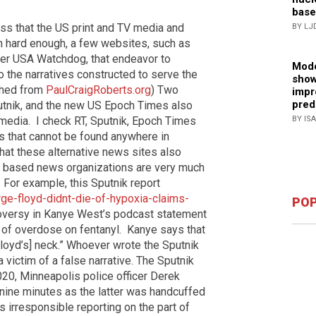
base
 that the US print and TV media and
BY LJ
ch hard enough, a few websites, such as
ter USA Watchdog, that endeavor to
Mode
o the narratives constructed to serve the
show
shed from
PaulCraigRoberts.org
) Two
impr
pred
utnik, and the new US Epoch Times also
BY IS
 media.
I check RT, Sputnik, Epoch Times
s that cannot be found anywhere in
that these alternative news sites also
 based news organizations are very much
 For example, this Sputnik report
e-floyd-didnt-die-of-hypoxia-claims-
POP
versy in Kanye West’s podcast statement
 of overdose on fentanyl.
Kanye says that
Floyd’s] neck.” Whoever wrote the Sputnik
 victim of a false narrative. The Sputnik
020, Minneapolis police officer Derek
 nine minutes as the latter was handcuffed
 is irresponsible reporting on the part of