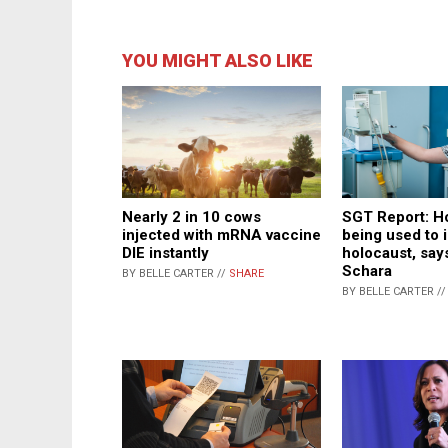
YOU MIGHT ALSO LIKE
SGT Report: Ho
Nearly 2 in 10 cows
being used to
injected with mRNA vaccine
holocaust, say
DIE instantly
Schara
BY BELLE CARTER //
SHARE
BY BELLE CARTER /