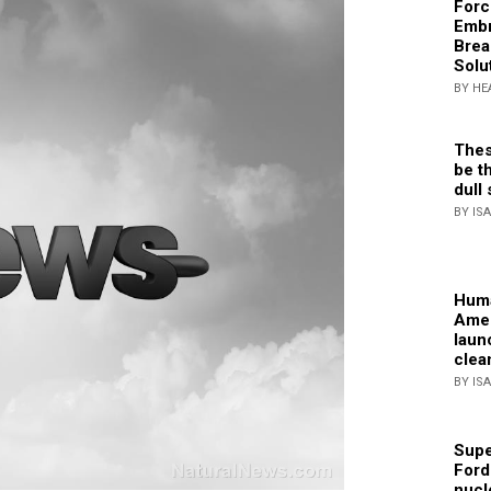
Forc
Embr
Brea
Solu
BY HE
Thes
be th
dull 
BY IS
Huma
Amer
laun
clea
BY IS
Supe
Ford
nucl