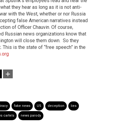
hat Sputnik’s employees read and hear the
hat they hear as long as it is not anti-
 war with the West, whether or nor Russia
ccepting false American narratives instead
ction of Officer Chauvin. Of course,
sed Russian news organizations know that
shington will close them down.
So they
This is the state of “free speech” in the
.org
iracy
fake news
US
deception
lies
s cartels
news parody