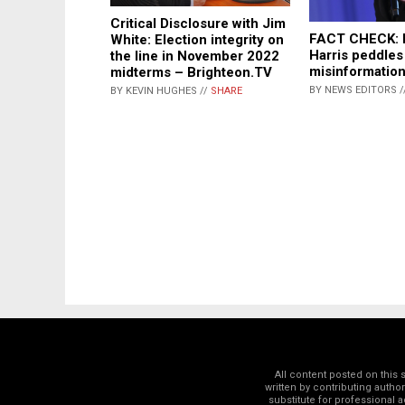
Critical Disclosure with Jim
FACT CHECK: 
White: Election integrity on
Harris peddle
the line in November 2022
misinformatio
midterms – Brighteon.TV
BY NEWS EDITORS /
BY KEVIN HUGHES //
SHARE
All content posted on this
written by contributing autho
substitute for professional a