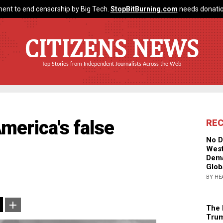
ent to end censorship by Big Tech.
StopBitBurning.com
needs donatio
CITIZENS NEWS
Top Stories from Independent Journalists Across the Web
merica's false
RE
No D
West
Dema
Glob
BY HE
The 
Trum