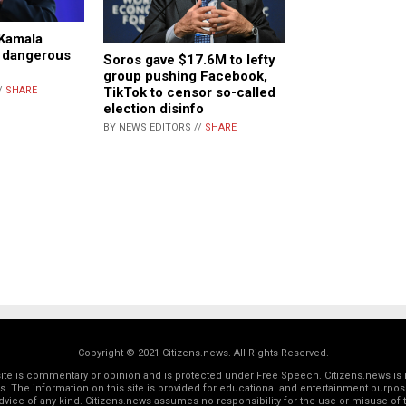
Kamala
s dangerous
Soros gave $17.6M to lefty
n
group pushing Facebook,
TikTok to censor so-called
/
SHARE
election disinfo
BY NEWS EDITORS //
SHARE
Copyright © 2021 Citizens.news. All Rights Reserved.
 site is commentary or opinion and is protected under Free Speech. Citizens.news is 
rs. The information on this site is provided for educational and entertainment purposes
dvice of any kind. Citizens.news assumes no responsibility for the use or misuse of t