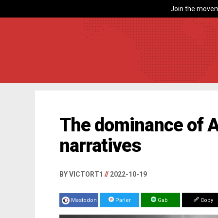
Join the movem
The dominance of A
narratives
BY VICTORT1
//
2022-10-19
Mastodon
Parler
Gab
Copy