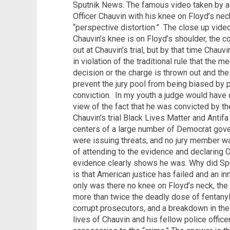
Sputnik News. The famous video taken by a
Officer Chauvin with his knee on Floyd’s ne
“perspective distortion.”
The close up vide
Chauvin’s knee is on Floyd’s shoulder, the c
out at Chauvin’s trial, but by that time Cha
in violation of the traditional rule that the m
decision or the charge is thrown out and th
prevent the jury pool from being biased by pr
conviction.
In my youth a judge would have 
view of the fact that he was convicted by the
Chauvin’s trial Black Lives Matter and Anti
centers of a large number of Democrat gove
were issuing threats, and no jury member 
of attending to the evidence and declaring O
evidence clearly shows he was. Why did Sput
is that American justice has failed and an
only was there no knee on Floyd’s neck, the
more than twice the deadly dose of fentany
corrupt prosecutors, and a breakdown in the r
lives of Chauvin and his fellow police offi