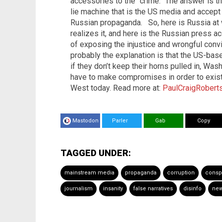
accessories to the “crime.” The answer is t
lie machine that is the US media and accept w
Russian propaganda.
So, here is Russia at
realizes it, and here is the Russian press a
of exposing the injustice and wrongful convi
probably the explanation is that the US-ba
if they don’t keep their horns pulled in, Wa
have to make compromises in order to exist. 
West today. Read more at:
PaulCraigRoberts
Mastodon
Parler
Gab
Copy
TAGGED UNDER:
mainstream media
propaganda
corruption
consp
journalism
insanity
false narratives
disinfo
new