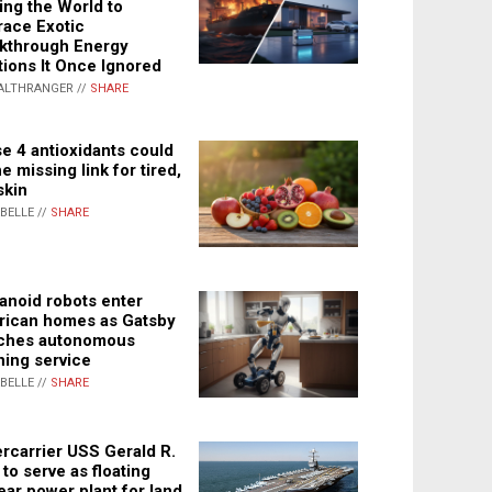
ing the World to
ace Exotic
kthrough Energy
tions It Once Ignored
ALTHRANGER //
SHARE
e 4 antioxidants could
e missing link for tired,
skin
ABELLE //
SHARE
noid robots enter
ican homes as Gatsby
ches autonomous
ning service
ABELLE //
SHARE
rcarrier USS Gerald R.
 to serve as floating
ear power plant for land