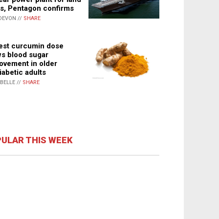
s, Pentagon confirms
DEVON //
SHARE
st curcumin dose
s blood sugar
ovement in older
iabetic adults
ABELLE //
SHARE
ULAR THIS WEEK