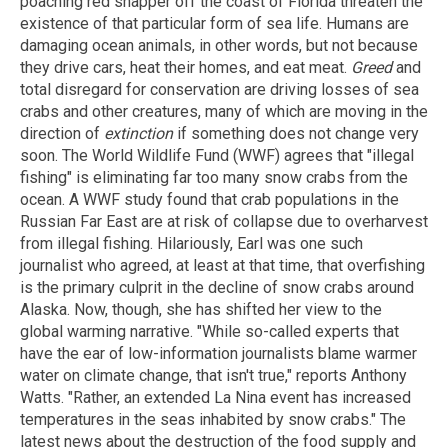
poaching red snapper off the coast of Florida threaten the
existence of that particular form of sea life. Humans are
damaging ocean animals, in other words, but not because
they drive cars, heat their homes, and eat meat.
Greed
and
total disregard for conservation are driving losses of sea
crabs and other creatures, many of which are moving in the
direction of
extinction
if something does not change very
soon. The World Wildlife Fund (WWF) agrees that "illegal
fishing" is eliminating far too many snow crabs from the
ocean. A WWF study found that crab populations in the
Russian Far East are at risk of collapse due to overharvest
from illegal fishing. Hilariously, Earl was one such
journalist who agreed, at least at that time, that overfishing
is the primary culprit in the decline of snow crabs around
Alaska. Now, though, she has shifted her view to the
global warming narrative. "While so-called experts that
have the ear of low-information journalists blame warmer
water on climate change, that isn't true," reports Anthony
Watts. "Rather, an extended La Nina event has increased
temperatures in the seas inhabited by snow crabs." The
latest news about the destruction of the food supply and