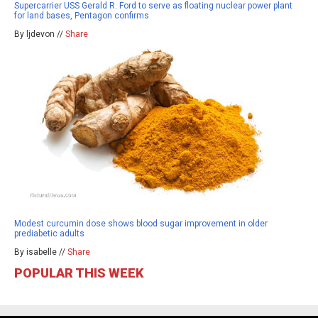
Supercarrier USS Gerald R. Ford to serve as floating nuclear power plant
for land bases, Pentagon confirms
By ljdevon //
Share
Modest curcumin dose shows blood sugar improvement in older
prediabetic adults
By isabelle //
Share
POPULAR THIS WEEK