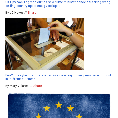
UK flips back to green cult as new prime minister cancels fracking order,
setting country up for energy collapse
By JD Heyes //
Share
Pro-China cybergroup runs extensive campaign to suppress voter turnout
in midterm elections
By Mary Villareal //
Share