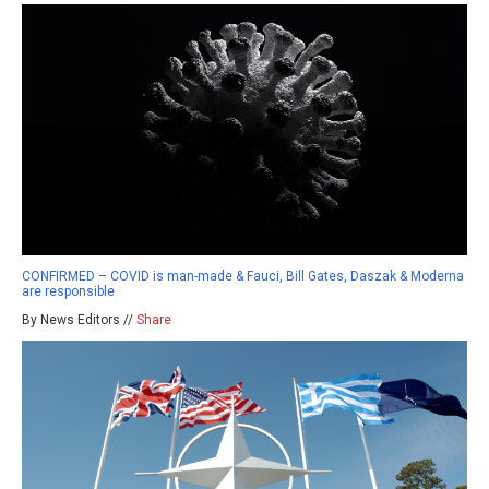
CONFIRMED – COVID is man-made & Fauci, Bill Gates, Daszak & Moderna
are responsible
By News Editors //
Share