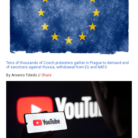
Tens of thousands of Czech protesters gather in Prague to demand end
of sanctions against Russia, withdrawal from EU and NATO
By Arsenio Toledo //
Share