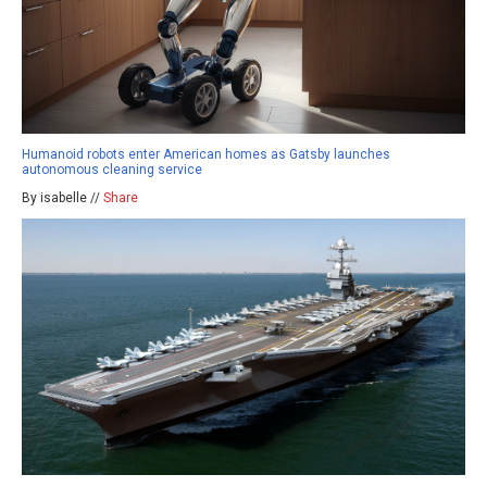
Humanoid robots enter American homes as Gatsby launches
autonomous cleaning service
By isabelle //
Share