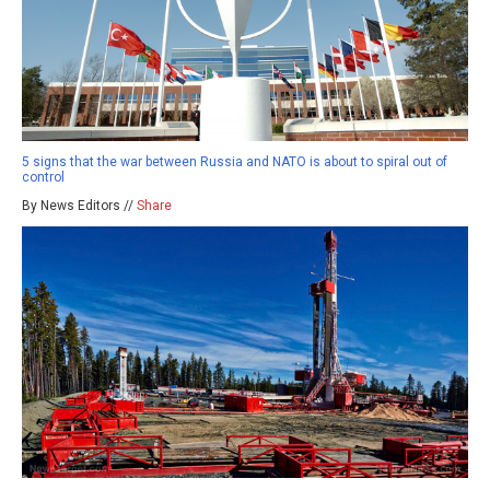
5 signs that the war between Russia and NATO is about to spiral out of
control
By News Editors //
Share