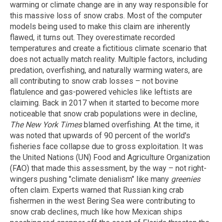
warming or climate change are in any way responsible for
this massive loss of snow crabs. Most of the computer
models being used to make this claim are inherently
flawed, it turns out. They overestimate recorded
temperatures and create a fictitious climate scenario that
does not actually match reality. Multiple factors, including
predation, overfishing, and naturally warming waters, are
all contributing to snow crab losses – not bovine
flatulence and gas-powered vehicles like leftists are
claiming. Back in 2017 when it started to become more
noticeable that snow crab populations were in decline,
The New York Times
blamed overfishing. At the time, it
was noted that upwards of 90 percent of the world's
fisheries face collapse due to gross exploitation. It was
the United Nations (UN) Food and Agriculture Organization
(FAO) that made this assessment, by the way – not right-
wingers pushing "climate denialism" like many
greenies
often claim. Experts warned that Russian king crab
fishermen in the west Bering Sea were contributing to
snow crab declines, much like how Mexican ships