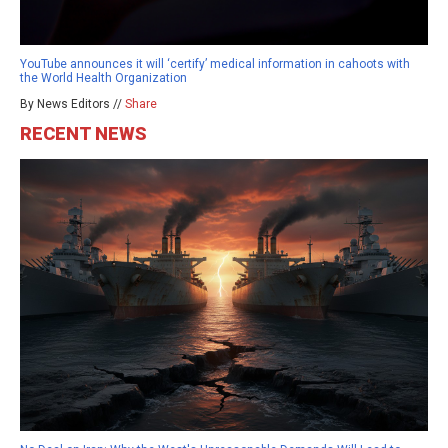
YouTube announces it will ‘certify’ medical information in cahoots with
the World Health Organization
By News Editors //
Share
RECENT NEWS