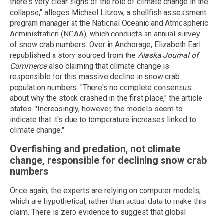
there's very clear signs of the role of climate change in the
collapse," alleges Michael Litzow, a shellfish assessment
program manager at the National Oceanic and Atmospheric
Administration (NOAA), which conducts an annual survey
of snow crab numbers. Over in Anchorage, Elizabeth Earl
republished a story sourced from the
Alaska Journal of
Commerce
also claiming that climate change is
responsible for this massive decline in snow crab
population numbers. "There's no complete consensus
about why the stock crashed in the first place," the article
states. "Increasingly, however, the models seem to
indicate that it's due to temperature increases linked to
climate change."
Overfishing and predation, not climate
change, responsible for declining snow crab
numbers
Once again, the experts are relying on computer models,
which are hypothetical, rather than actual data to make this
claim. There is zero evidence to suggest that global