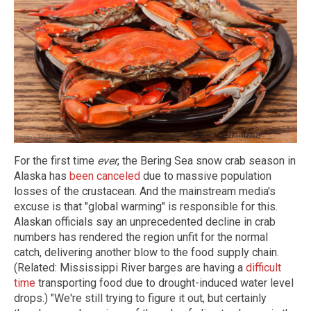
For the first time
ever
, the Bering Sea snow crab season in
Alaska has
been canceled
due to massive population
losses of the crustacean. And the mainstream media's
excuse is that "global warming" is responsible for this.
Alaskan officials say an unprecedented decline in crab
numbers has rendered the region unfit for the normal
catch, delivering another blow to the food supply chain.
(Related: Mississippi River barges are having a
difficult
time
transporting food due to drought-induced water level
drops.) "We're still trying to figure it out, but certainly