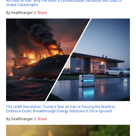
No Deal on Iran: Why the West's Unreasonable Demands Will Lead to
Global Catastrophe
By healthranger //
Share
The LENR Revolution: Trump's War on Iran Is Forcing the World to
Embrace Exotic Breakthrough Energy Solutions It Once Ignored
By healthranger //
Share