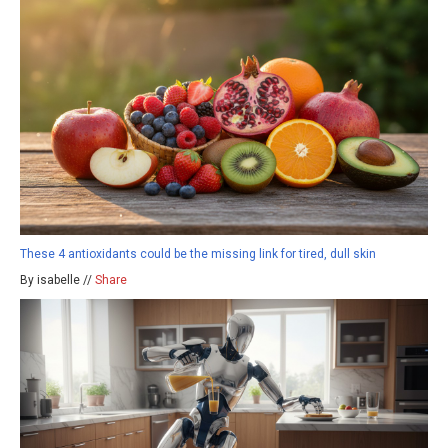
These 4 antioxidants could be the missing link for tired, dull skin
By isabelle //
Share