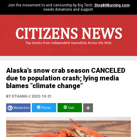
Join the movement to end censorship by Big Tech.
StopBitBurning.com
needs donations and support.
CITIZENS NEWS
Top Stories from Independent Journalists Across the Web
Alaska's snow crab season CANCELED
due to population crash; lying media
blames "climate change"
BY ETHANH
//
2022-10-21
Mastodon
Parler
Gab