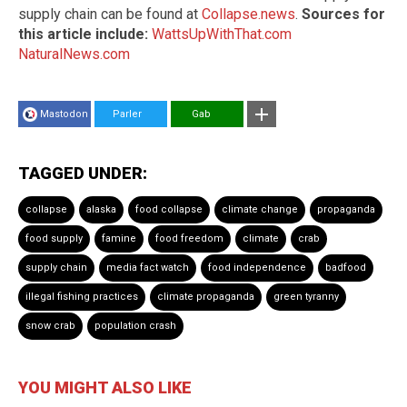
supply chain can be found at
Collapse.news
.
Sources for
this article include:
WattsUpWithThat.com
NaturalNews.com
Mastodon
Parler
Gab
TAGGED UNDER:
collapse
alaska
food collapse
climate change
propaganda
food supply
famine
food freedom
climate
crab
supply chain
media fact watch
food independence
badfood
illegal fishing practices
climate propaganda
green tyranny
snow crab
population crash
YOU MIGHT ALSO LIKE