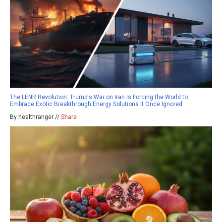
The LENR Revolution: Trump's War on Iran Is Forcing the World to
Embrace Exotic Breakthrough Energy Solutions It Once Ignored
By healthranger //
Share