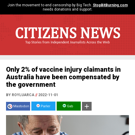
Join the movement to end censorship by Big Tech.
StopBitBurning.com
needs donations and support.
CITIZENS NEWS
Top Stories from Independent Journalists Across the Web
Only 2% of vaccine injury claimants in
Australia have been compensated by
the government
BY ROYLUARCA
//
2022-11-01
Mastodon
Parler
Gab