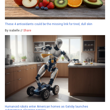
These 4 antioxidants could be the missing link for tired, dull skin
By isabelle //
Share
Humanoid robots enter American homes as Gatsby launches
autonomous cleaning service