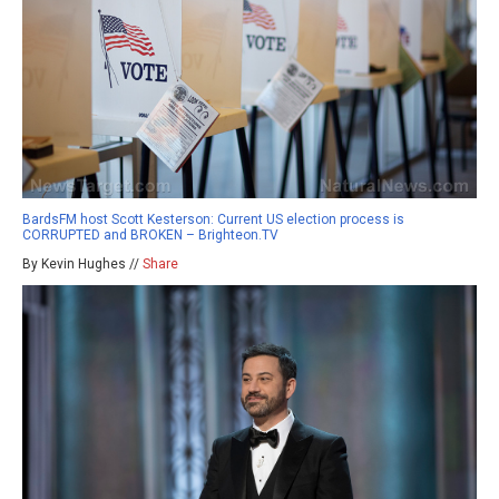
BardsFM host Scott Kesterson: Current US election process is
CORRUPTED and BROKEN – Brighteon.TV
By Kevin Hughes //
Share