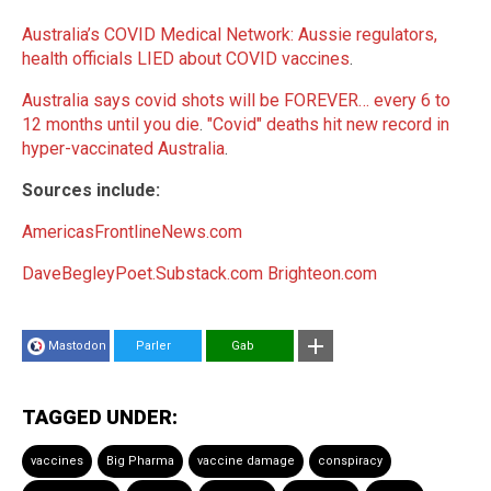
Australia’s COVID Medical Network: Aussie regulators,
health officials LIED about COVID vaccines
.
Australia says covid shots will be FOREVER… every 6 to
12 months until you die
.
"Covid" deaths hit new record in
hyper-vaccinated Australia
.
Sources include:
AmericasFrontlineNews.com
DaveBegleyPoet.Substack.com
Brighteon.com
Mastodon
Parler
Gab
TAGGED UNDER:
vaccines
Big Pharma
vaccine damage
conspiracy