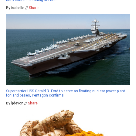
By isabelle //
Share
Supercarrier USS Gerald R. Ford to serve as floating nuclear power plant
for land bases, Pentagon confirms
By ljdevon //
Share