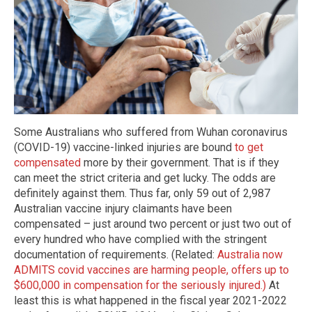
Some Australians who suffered from Wuhan coronavirus
(COVID-19) vaccine-linked injuries are bound
to get
compensated
more by their government. That is if they
can meet the strict criteria and get lucky. The odds are
definitely against them. Thus far, only 59 out of 2,987
Australian vaccine injury claimants have been
compensated – just around two percent or just two out of
every hundred who have complied with the stringent
documentation of requirements. (Related:
Australia now
ADMITS covid vaccines are harming people, offers up to
$600,000 in compensation for the seriously injured.)
At
least this is what happened in the fiscal year 2021-2022