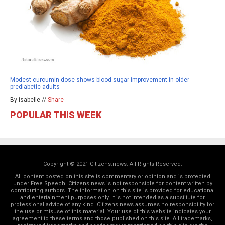
Modest curcumin dose shows blood sugar improvement in older
prediabetic adults
By isabelle //
Share
POPULAR THIS WEEK
Copyright © 2021 Citizens.news. All Rights Reserved.
All content posted on this site is commentary or opinion and is protected
under Free Speech. Citizens.news is not responsible for content written by
contributing authors. The information on this site is provided for educational
and entertainment purposes only. It is not intended as a substitute for
professional advice of any kind. Citizens.news assumes no responsibility for
the use or misuse of this material. Your use of this website indicates your
agreement to these terms and those
published on this site
. All trademarks,