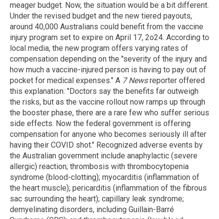
meager budget. Now, the situation would be a bit different.
Under the revised budget and the new tiered payouts,
around 40,000 Australians could benefit from the vaccine
injury program set to expire on April 17, 2o24. According to
local media, the new program offers varying rates of
compensation depending on the "severity of the injury and
how much a vaccine-injured person is having to pay out of
pocket for medical expenses." A
7 News
reporter offered
this explanation: "Doctors say the benefits far outweigh
the risks, but as the vaccine rollout now ramps up through
the booster phase, there are a rare few who suffer serious
side effects. Now the federal government is offering
compensation for anyone who becomes seriously ill after
having their COVID shot." Recognized adverse events by
the Australian government include anaphylactic (severe
allergic) reaction; thrombosis with thrombocytopenia
syndrome (blood-clotting); myocarditis (inflammation of
the heart muscle); pericarditis (inflammation of the fibrous
sac surrounding the heart); capillary leak syndrome;
demyelinating disorders, including Guillain-Barré