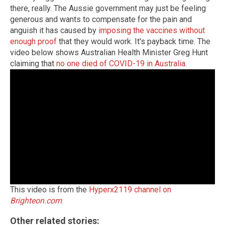
there, really. The Aussie government may just be feeling
generous and wants to compensate for the pain and
anguish it has caused by
imposing the vaccines without
enough proof
that they would work. It's payback time. The
video below shows Australian Health Minister Greg Hunt
claiming that
no one died of COVID-19 in Australia
.
This video is from the
Hyperx2119 channel on
Brighteon.com
.
Other related stories: