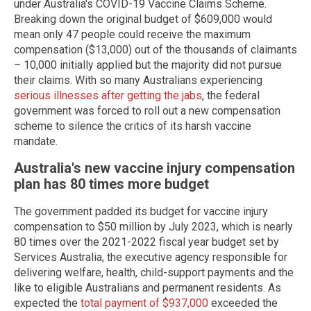
under Australia's COVID-19 Vaccine Claims Scheme.
Breaking down the original budget of $609,000 would
mean only 47 people could receive the maximum
compensation ($13,000) out of the thousands of claimants
– 10,000 initially applied but the majority did not pursue
their claims. With so many Australians experiencing
serious illnesses after getting the jabs
, the federal
government was forced to roll out a new compensation
scheme to silence the critics of its harsh vaccine
mandate.
Australia's new vaccine injury compensation
plan has 80 times more budget
The government padded its budget for vaccine injury
compensation to $50 million by July 2023, which is nearly
80 times over the 2021-2022 fiscal year budget set by
Services Australia, the executive agency responsible for
delivering welfare, health, child-support payments and the
like to eligible Australians and permanent residents. As
expected the
total payment of $937,000
exceeded the