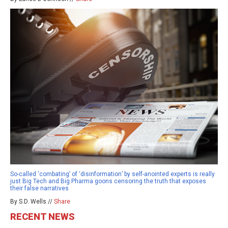
So-called ‘combating’ of ‘disinformation’ by self-anointed experts is really
just Big Tech and Big Pharma goons censoring the truth that exposes
their false narratives
By S.D. Wells //
Share
RECENT NEWS