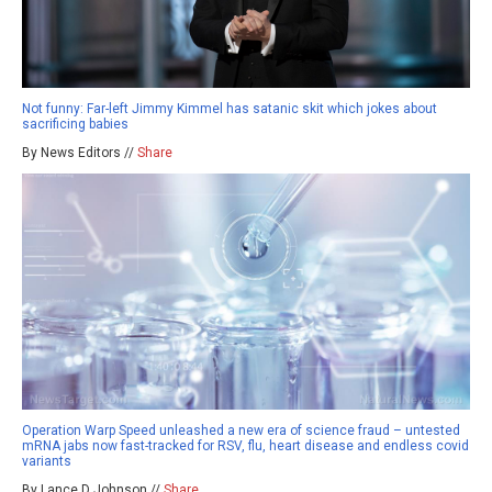
Not funny: Far-left Jimmy Kimmel has satanic skit which jokes about
sacrificing babies
By News Editors //
Share
Operation Warp Speed unleashed a new era of science fraud – untested
mRNA jabs now fast-tracked for RSV, flu, heart disease and endless covid
variants
By Lance D Johnson //
Share