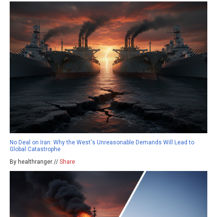
No Deal on Iran: Why the West's Unreasonable Demands Will Lead to
Global Catastrophe
By healthranger //
Share