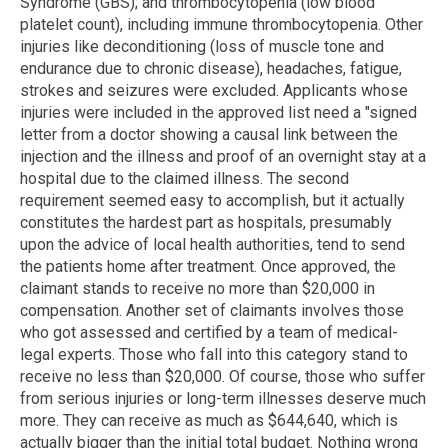
Syndrome (GBS); and thrombocytopenia (low blood
platelet count), including immune thrombocytopenia. Other
injuries like deconditioning (loss of muscle tone and
endurance due to chronic disease), headaches, fatigue,
strokes and seizures were excluded. Applicants whose
injuries were included in the approved list need a "signed
letter from a doctor showing a causal link between the
injection and the illness and proof of an overnight stay at a
hospital due to the claimed illness. The second
requirement seemed easy to accomplish, but it actually
constitutes the hardest part as hospitals, presumably
upon the advice of local health authorities, tend to send
the patients home after treatment. Once approved, the
claimant stands to receive no more than $20,000 in
compensation. Another set of claimants involves those
who got assessed and certified by a team of medical-
legal experts. Those who fall into this category stand to
receive no less than $20,000. Of course, those who suffer
from serious injuries or long-term illnesses deserve much
more. They can receive as much as $644,640, which is
actually bigger than the initial total budget. Nothing wrong