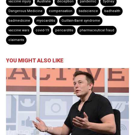
vaccine injury
Australia
deception
pandemic
Sydney
Dangerous Medicine
compensation
badscience
badhealth
badmedicine
myocarditis
Guillain-Barré syndrome
vaccine wars
covid-19
pericarditis
pharmaceutical fraud
claimants
YOU MIGHT ALSO LIKE