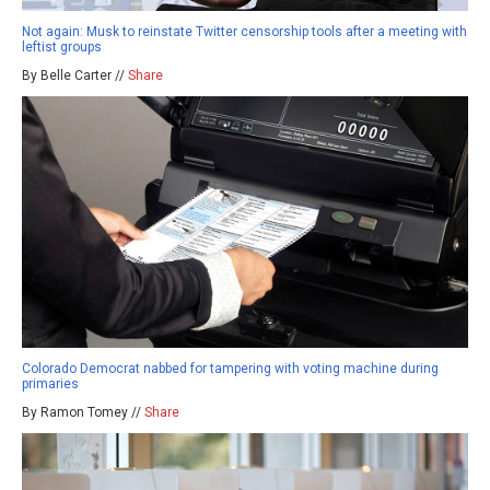
Not again: Musk to reinstate Twitter censorship tools after a meeting with
leftist groups
By Belle Carter //
Share
Colorado Democrat nabbed for tampering with voting machine during
primaries
By Ramon Tomey //
Share