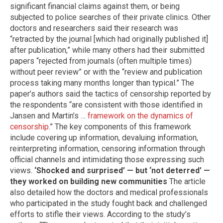
significant financial claims against them, or being
subjected to police searches of their private clinics. Other
doctors and researchers said their research was
“retracted by the journal [which had originally published it]
after publication,” while many others had their submitted
papers “rejected from journals (often multiple times)
without peer review” or with the “review and publication
process taking many months longer than typical.” The
paper’s authors said the tactics of censorship reported by
the respondents “are consistent with those identified in
Jansen and Martin’s …
framework on the dynamics of
censorship
.” The key components of this framework
include covering up information, devaluing information,
reinterpreting information, censoring information through
official channels and intimidating those expressing such
views.
‘Shocked and surprised’ — but ‘not deterred’ —
they worked on building new communities
The article
also detailed how the doctors and medical professionals
who participated in the study fought back and challenged
efforts to stifle their views. According to the study’s