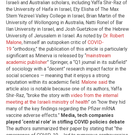
Israeli and Australian scholars, including Yaffa Shir-Raz of
the University of Haifa in Israel, Ety Elisha of The Max
Stern Yezreel Valley College in Israel, Brian Martin of the
University of Wollongong in Australia, Natti Ronel of Bar
Ilan University in Israel, and Josh Guetzkow of the Hebrew
University of Jerusalem in Israel. As noted by
Dr. Robert
Malone
, himself an outspoken critic of
COVID-
19
“orthodoxy,” the publication of this article is particularly
significant as Minerva is released by “
mainstream
academic publisher
” Springer, a “Q1 journal in its subfield”
of sociology with a “decent” research impact factor in the
social sciences — meaning that it enjoys a strong
reputation within its academic field.
Malone said
the
article also is notable because one of its authors, Yaffa
Shir-Raz, “broke the story with
video from the internal
meeting at the Israeli ministry of health
” on “how they hid
many of the key findings regarding the Pfizer mRNA
vaccine adverse effects.”
Media, tech companies
played ‘central role’ in stifling COVID policies debate
The authors summarized their paper by stating that “the