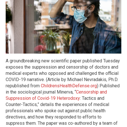
A groundbreaking new scientific paper published Tuesday
exposes the suppression and censorship of doctors and
medical experts who opposed and challenged the official
COVID-19 narrative. (Article by Michael Nevradakis, Ph.D.
republished from
ChildrensHealthDefense.org
) Published
in the sociological journal Minerva, “
Censorship and
Suppression of Covid-19 Heterodoxy
: Tactics and
Counter-Tactics,” details the experiences of medical
professionals who spoke out against public health
directives, and how they responded to efforts to
suppress them. The paper was co-authored by a team of