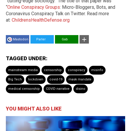
“cutting-edge sociology.” The title of that paper was
“
Online Conspiracy Groups
: Micro-Bloggers, Bots, and
Coronavirus Conspiracy Talk on Twitter. Read more
at:
ChildrensHealthDefense.org
Mastodon
Parler
Gab
TAGGED UNDER:
mainstream media
censorship
conspiracy
misinfo
Big Tech
lockdown
covid-19
mask mandate
medical censorship
COVID narrative
disino
YOU MIGHT ALSO LIKE