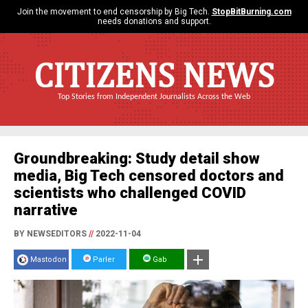
Join the movement to end censorship by Big Tech.
StopBitBurning.com
needs donations and support.
CITIZENS NEWS
Top Stories from Independent Journalists Across the Web
Groundbreaking: Study detail show
media, Big Tech censored doctors and
scientists who challenged COVID
narrative
BY NEWSEDITORS
//
2022-11-04
Mastodon
Parler
Gab