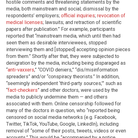
hostile comments and threatening statements by the
media, both mainstream and social; dismissal by the
respondents’ employers;
official inquiries
;
revocation of
medical licenses
; lawsuits; and retraction of scientific
papers after publication.” For example, participants
reported that “mainstream media, which until then had
seen them as desirable interviewees, stopped
interviewing them and [stopped] accepting opinion pieces
from them.” Shortly after that, they were subjected to
denigration by the media, including being disparaged as
“
anti-vaxxers
,” “COVID deniers,” “dis/misinformation
spreaders” and/or “conspiracy theorists.” In addition,
“seemingly independent ‘third-party sources,’” such as
“
fact-checkers
” and other doctors, were used by the
media to publicly undermine them — and others
associated with them. Online censorship followed for
many of the doctors in question, who “reported being
censored on social media networks (e.g. Facebook,
Twitter, TikTok, YouTube, Google, LinkedIn), including
removal of “some of their posts, tweets, videos or even
accounts.” This would be “accompanied by a notice