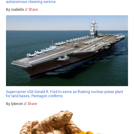
autonomous cleaning service
By isabelle //
Share
Supercarrier USS Gerald R. Ford to serve as floating nuclear power plant
for land bases, Pentagon confirms
By ljdevon //
Share