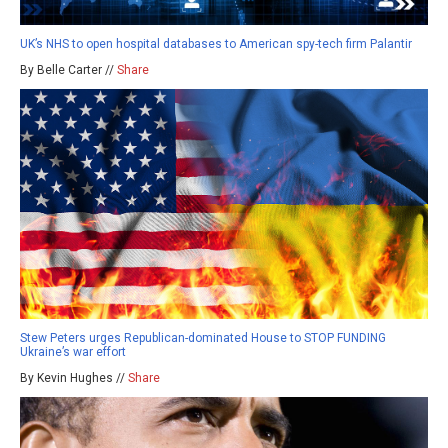
UK’s NHS to open hospital databases to American spy-tech firm Palantir
By Belle Carter //
Share
Stew Peters urges Republican-dominated House to STOP FUNDING
Ukraine’s war effort
By Kevin Hughes //
Share