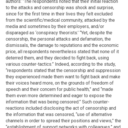
authors: “The respondents noted that their initial reaction
to the attacks and censorship was shock and surprise,
since for the first time in their lives they felt excluded
from the scientific/medical community, attacked by the
media and sometimes by their employers, and/or
disparaged as ‘conspiracy theorists.’ “Yet, despite the
censorship, the personal attacks and defamation, the
dismissals, the damage to reputations and the economic
price, all respondents nevertheless stated that none of it
deterred them, and they decided to fight back, using
various counter-tactics.” Indeed, according to the study,
“respondents stated that the censorship and suppression
they experienced made them want to fight back and make
their voices heard more, on the grounds of freedom of
speech and their concern for public health,” and “made
them even more determined and eager to expose the
information that was being censored.” Such counter-
reactions included disclosing the act of censorship and
the information that was censored, “use of alternative
channels in order to spread their positions and views,” the
“establishment of support networks with colleagues,” and