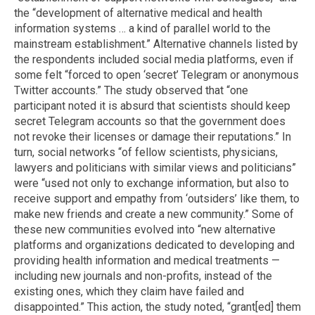
the “development of alternative medical and health
information systems … a kind of parallel world to the
mainstream establishment.” Alternative channels listed by
the respondents included social media platforms, even if
some felt “forced to open ‘secret’ Telegram or anonymous
Twitter accounts.” The study observed that “one
participant noted it is absurd that scientists should keep
secret Telegram accounts so that the government does
not revoke their licenses or damage their reputations.” In
turn, social networks “of fellow scientists, physicians,
lawyers and politicians with similar views and politicians”
were “used not only to exchange information, but also to
receive support and empathy from ‘outsiders’ like them, to
make new friends and create a new community.” Some of
these new communities evolved into “new alternative
platforms and organizations dedicated to developing and
providing health information and medical treatments —
including new journals and non-profits, instead of the
existing ones, which they claim have failed and
disappointed.” This action, the study noted, “grant[ed] them