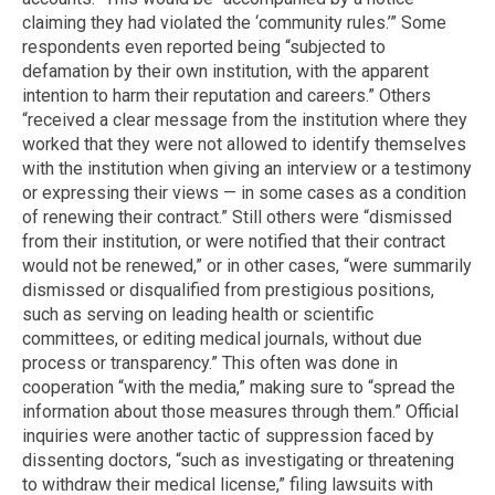
claiming they had violated the ‘community rules.’” Some
respondents even reported being “subjected to
defamation by their own institution, with the apparent
intention to harm their reputation and careers.” Others
“received a clear message from the institution where they
worked that they were not allowed to identify themselves
with the institution when giving an interview or a testimony
or expressing their views — in some cases as a condition
of renewing their contract.” Still others were “dismissed
from their institution, or were notified that their contract
would not be renewed,” or in other cases, “were summarily
dismissed or disqualified from prestigious positions,
such as serving on leading health or scientific
committees, or editing medical journals, without due
process or transparency.” This often was done in
cooperation “with the media,” making sure to “spread the
information about those measures through them.” Official
inquiries were another tactic of suppression faced by
dissenting doctors, “such as investigating or threatening
to withdraw their medical license,” filing lawsuits with