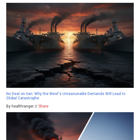
No Deal on Iran: Why the West's Unreasonable Demands Will Lead to
Global Catastrophe
By healthranger //
Share