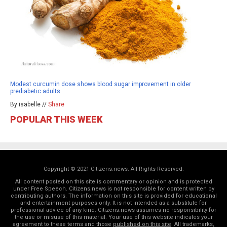
Modest curcumin dose shows blood sugar improvement in older
prediabetic adults
By isabelle //
Share
POPULAR THIS WEEK
Copyright © 2021 Citizens.news. All Rights Reserved.
All content posted on this site is commentary or opinion and is protected
under Free Speech. Citizens.news is not responsible for content written by
contributing authors. The information on this site is provided for educational
and entertainment purposes only. It is not intended as a substitute for
professional advice of any kind. Citizens.news assumes no responsibility for
the use or misuse of this material. Your use of this website indicates your
agreement to these terms and those
published on this site
. All trademarks,