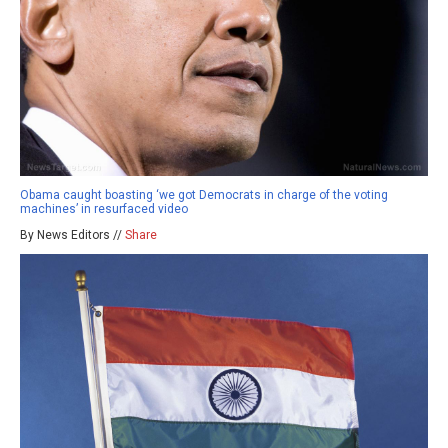
Obama caught boasting ‘we got Democrats in charge of the voting
machines’ in resurfaced video
By News Editors //
Share