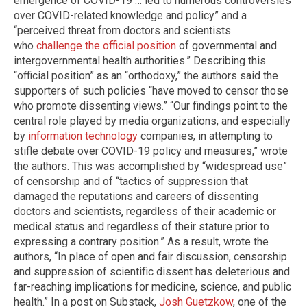
emergence of COVID-19 … led to numerous controversies
over COVID-related knowledge and policy” and a
“perceived threat from doctors and scientists
who
challenge the official position
of governmental and
intergovernmental health authorities.” Describing this
“official position” as an “orthodoxy,” the authors said the
supporters of such policies “have moved to censor those
who promote dissenting views.” “Our findings point to the
central role played by media organizations, and especially
by
information technology
companies, in attempting to
stifle debate over COVID-19 policy and measures,” wrote
the authors. This was accomplished by “widespread use”
of censorship and of “tactics of suppression that
damaged the reputations and careers of dissenting
doctors and scientists, regardless of their academic or
medical status and regardless of their stature prior to
expressing a contrary position.” As a result, wrote the
authors, “In place of open and fair discussion, censorship
and suppression of scientific dissent has deleterious and
far-reaching implications for medicine, science, and public
health.” In a post on Substack,
Josh Guetzkow
, one of the