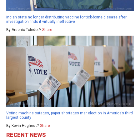
Indian state no longer distributing vaccine for tick-borne disease after
investigation finds it virtually ineffective
By Arsenio Toledo //
Share
Voting machine outages, paper shortages mar election in America’s third
largest county
By Kevin Hughes //
Share
RECENT NEWS