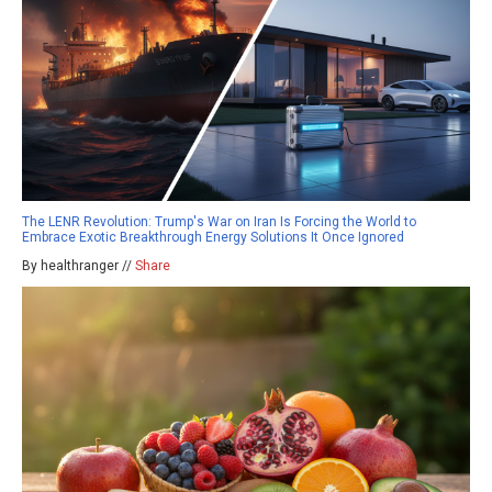
The LENR Revolution: Trump's War on Iran Is Forcing the World to
Embrace Exotic Breakthrough Energy Solutions It Once Ignored
By healthranger //
Share