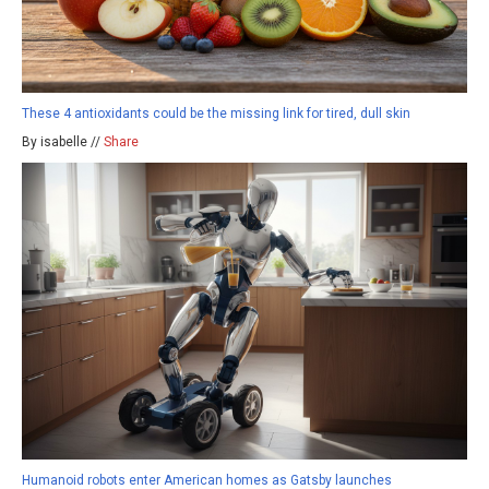
These 4 antioxidants could be the missing link for tired, dull skin
By isabelle //
Share
Humanoid robots enter American homes as Gatsby launches