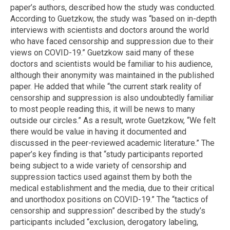
paper’s authors, described how the study was conducted.
According to Guetzkow, the study was “based on in-depth
interviews with scientists and doctors around the world
who have faced censorship and suppression due to their
views on COVID-19.” Guetzkow said many of these
doctors and scientists would be familiar to his audience,
although their anonymity was maintained in the published
paper. He added that while “the current stark reality of
censorship and suppression is also undoubtedly familiar
to most people reading this, it will be news to many
outside our circles.” As a result, wrote Guetzkow, “We felt
there would be value in having it documented and
discussed in the peer-reviewed academic literature.” The
paper’s key finding is that “study participants reported
being subject to a wide variety of censorship and
suppression tactics used against them by both the
medical establishment and the media, due to their critical
and unorthodox positions on COVID-19.” The “tactics of
censorship and suppression” described by the study’s
participants included “exclusion, derogatory labeling,