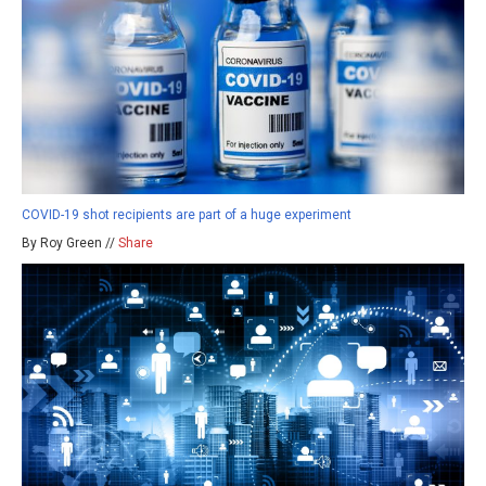
COVID-19 shot recipients are part of a huge experiment
By Roy Green //
Share