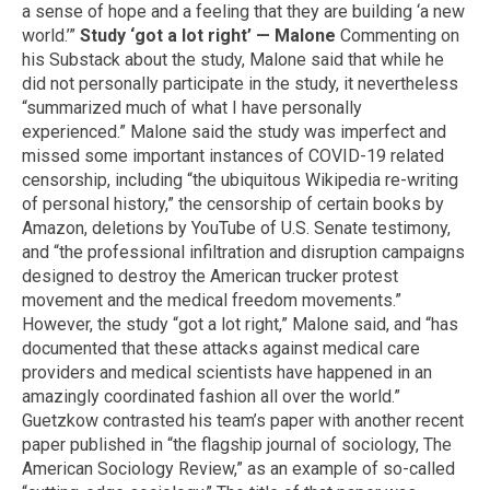
a sense of hope and a feeling that they are building ‘a new
world.’”
Study ‘got a lot right’ — Malone
Commenting on
his Substack about the study, Malone said that while he
did not personally participate in the study, it nevertheless
“summarized much of what I have personally
experienced.” Malone said the study was imperfect and
missed some important instances of COVID-19 related
censorship, including “the ubiquitous Wikipedia re-writing
of personal history,” the censorship of certain books by
Amazon, deletions by YouTube of U.S. Senate testimony,
and “the professional infiltration and disruption campaigns
designed to destroy the American trucker protest
movement and the medical freedom movements.”
However, the study “got a lot right,” Malone said, and “has
documented that these attacks against medical care
providers and medical scientists have happened in an
amazingly coordinated fashion all over the world.”
Guetzkow contrasted his team’s paper with another recent
paper published in “the flagship journal of sociology, The
American Sociology Review,” as an example of so-called