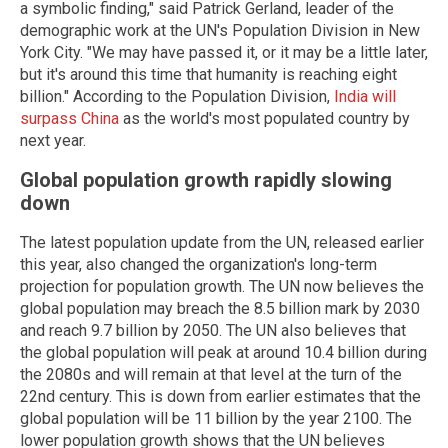
a symbolic finding," said Patrick Gerland, leader of the
demographic work at the UN's Population Division in New
York City. "We may have passed it, or it may be a little later,
but it's around this time that humanity is reaching eight
billion." According to the Population Division,
India will
surpass China
as the world's most populated country by
next year.
Global population growth rapidly slowing
down
The latest population update from the UN, released earlier
this year, also changed the organization's long-term
projection for population growth. The UN now believes the
global population may breach the 8.5 billion mark by 2030
and reach 9.7 billion by 2050. The UN also believes that
the global population will peak at around 10.4 billion during
the 2080s and will remain at that level at the turn of the
22nd century. This is down from earlier estimates that the
global population will be 11 billion by the year 2100. The
lower population growth shows that the UN believes