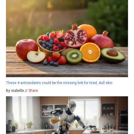
These 4 antioxidants could be the missing link for tired, dull skin
By isabelle //
Share