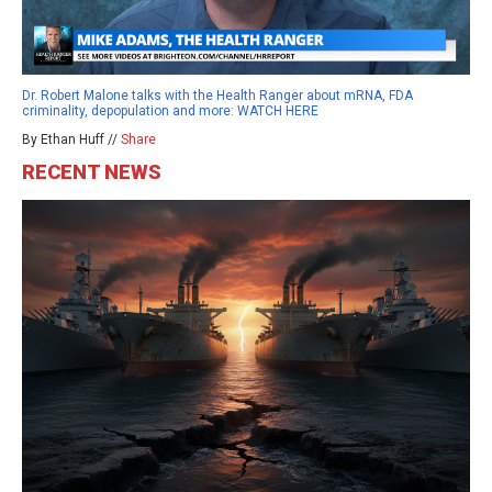
Dr. Robert Malone talks with the Health Ranger about mRNA, FDA
criminality, depopulation and more: WATCH HERE
By Ethan Huff //
Share
RECENT NEWS