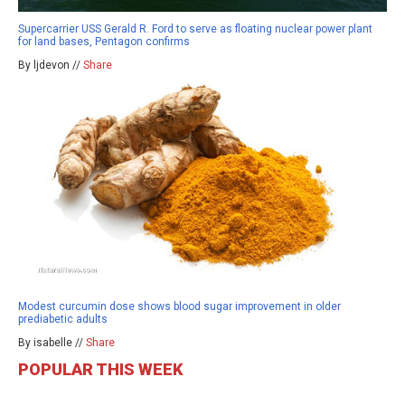
Supercarrier USS Gerald R. Ford to serve as floating nuclear power plant
for land bases, Pentagon confirms
By ljdevon //
Share
Modest curcumin dose shows blood sugar improvement in older
prediabetic adults
By isabelle //
Share
POPULAR THIS WEEK