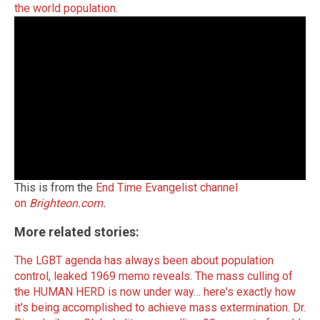
the world population
.
This is from the
End Time Evangelist channel
on
Brighteon.com
.
More related stories:
The LGBT agenda has always been about population
control, leaked 1969 memo reveals
.
The mass culling of
the HUMAN HERD is now under way… here's exactly how
it's being accomplished to achieve mass extermination
.
Dr.