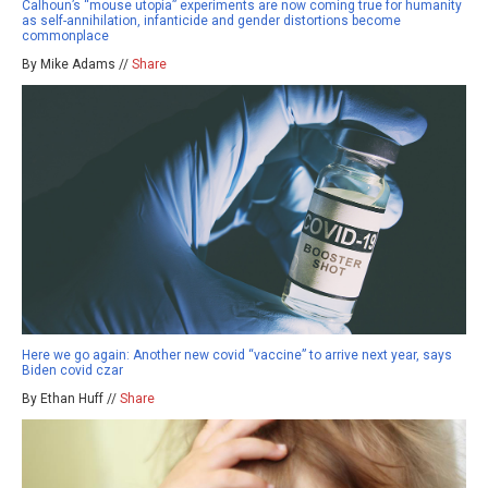
Calhoun’s “mouse utopia” experiments are now coming true for humanity
as self-annihilation, infanticide and gender distortions become
commonplace
By Mike Adams //
Share
Here we go again: Another new covid “vaccine” to arrive next year, says
Biden covid czar
By Ethan Huff //
Share