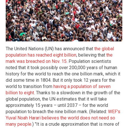
The United Nations (UN) has announced that
the global
population has reached eight billion
, believing that
the
mark was breached on Nov. 15
. Population scientists
noted that it took possibly over 200,000 years of human
history for the world to reach the one billion mark, which it
did some time in 1804. But it only took 12 years for the
world to transition from
having a population of seven
billion to eight
. Thanks to a slowdown in the growth of the
global population, the UN estimates that it will take
approximately 15 years – until 2037 – for the world
population to breach the nine billion mark. (Related:
WEF's
Yuval Noah Harari believes the world does not need so
many people
.) "It is a crude approximation that is more of