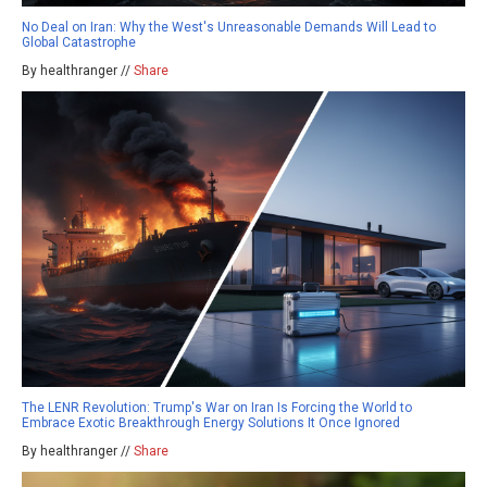
No Deal on Iran: Why the West's Unreasonable Demands Will Lead to
Global Catastrophe
By healthranger //
Share
The LENR Revolution: Trump's War on Iran Is Forcing the World to
Embrace Exotic Breakthrough Energy Solutions It Once Ignored
By healthranger //
Share