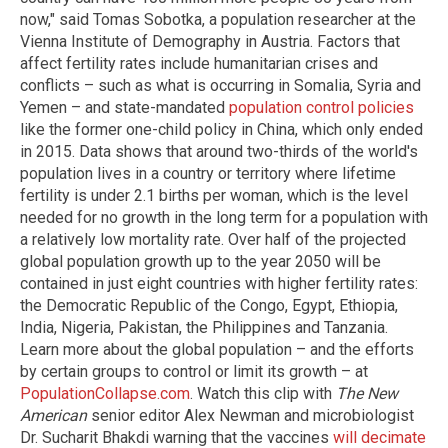
now," said Tomas Sobotka, a population researcher at the
Vienna Institute of Demography in Austria. Factors that
affect fertility rates include humanitarian crises and
conflicts – such as what is occurring in Somalia, Syria and
Yemen – and state-mandated
population control policies
like the former one-child policy in China, which only ended
in 2015. Data shows that around two-thirds of the world's
population lives in a country or territory where lifetime
fertility is under 2.1 births per woman, which is the level
needed for no growth in the long term for a population with
a relatively low mortality rate. Over half of the projected
global population growth up to the year 2050 will be
contained in just eight countries with higher fertility rates:
the Democratic Republic of the Congo, Egypt, Ethiopia,
India, Nigeria, Pakistan, the Philippines and Tanzania.
Learn more about the global population – and the efforts
by certain groups to control or limit its growth – at
PopulationCollapse.com
. Watch this clip with
The New
American
senior editor Alex Newman and microbiologist
Dr. Sucharit Bhakdi warning that the vaccines
will decimate