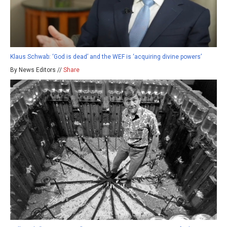
Klaus Schwab: ‘God is dead’ and the WEF is ‘acquiring divine powers’
By News Editors //
Share