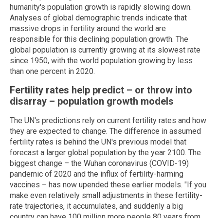
humanity's population growth is rapidly slowing down.
Analyses of global demographic trends indicate that
massive drops in fertility around the world are
responsible for this declining population growth. The
global population is currently growing at its slowest rate
since 1950, with the world population growing by less
than one percent in 2020.
Fertility rates help predict – or throw into
disarray – population growth models
The UN's predictions rely on current fertility rates and how
they are expected to change. The difference in assumed
fertility rates is behind the UN's previous model that
forecast a larger global population by the year 2100. The
biggest change – the Wuhan coronavirus (COVID-19)
pandemic of 2020 and the influx of fertility-harming
vaccines – has now upended these earlier models. "If you
make even relatively small adjustments in these fertility-
rate trajectories, it accumulates, and suddenly a big
country can have 100 million more people 80 years from