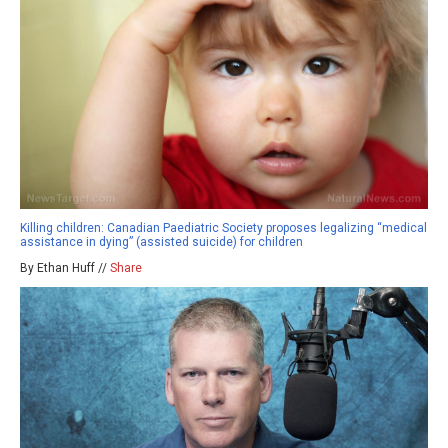
Killing children: Canadian Paediatric Society proposes legalizing “medical
assistance in dying” (assisted suicide) for children
By Ethan Huff //
Share