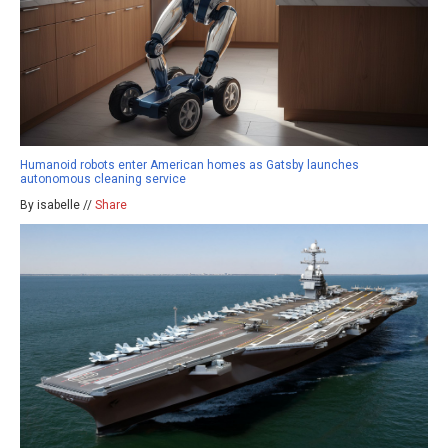
Humanoid robots enter American homes as Gatsby launches
autonomous cleaning service
By isabelle //
Share