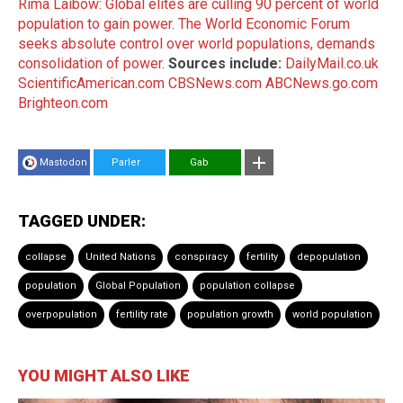
Rima Laibow: Global elites are culling 90 percent of world
population to gain power
.
The World Economic Forum
seeks absolute control over world populations, demands
consolidation of power
.
Sources include:
DailyMail.co.uk
ScientificAmerican.com
CBSNews.com
ABCNews.go.com
Brighteon.com
Mastodon
Parler
Gab
TAGGED UNDER:
collapse
United Nations
conspiracy
fertility
depopulation
population
Global Population
population collapse
overpopulation
fertility rate
population growth
world population
YOU MIGHT ALSO LIKE