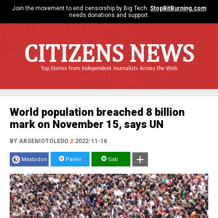
Join the movement to end censorship by Big Tech.
StopBitBurning.com
needs donations and support.
CITIZENS NEWS
Top Stories from Independent Journalists Across the Web
World population breached 8 billion
mark on November 15, says UN
BY ARSENIOTOLEDO
//
2022-11-16
Mastodon
Parler
Gab