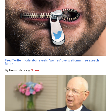
Fired Twitter moderator reveals “worries” over platform’s free speech
future
By News Editors //
Share