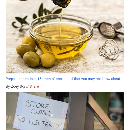
Prepper essentials: 15 Uses of cooking oil that you may not know about
By Zoey Sky //
Share