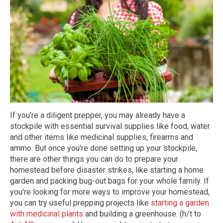
If you're a diligent prepper, you may already have a
stockpile with essential survival supplies like food, water
and other items like medicinal supplies, firearms and
ammo. But once you're done setting up your stockpile,
there are other things you can do to prepare your
homestead before disaster strikes, like starting a home
garden and packing bug-out bags for your whole family. If
you're looking for more ways to improve your homestead,
you can try useful prepping projects like
starting a garden
with medicinal plants
and building a greenhouse. (h/t to