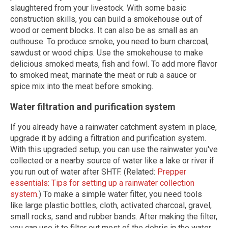
slaughtered from your livestock. With some basic
construction skills, you can build a smokehouse out of
wood or cement blocks. It can also be as small as an
outhouse. To produce smoke, you need to burn charcoal,
sawdust or wood chips. Use the smokehouse to make
delicious smoked meats, fish and fowl. To add more flavor
to smoked meat, marinate the meat or rub a sauce or
spice mix into the meat before smoking.
Water filtration and purification system
If you already have a rainwater catchment system in place,
upgrade it by adding a filtration and purification system.
With this upgraded setup, you can use the rainwater you've
collected or a nearby source of water like a lake or river if
you run out of water after SHTF. (Related:
Prepper
essentials: Tips for setting up a rainwater collection
system
.) To make a simple water filter, you need tools
like large plastic bottles, cloth, activated charcoal, gravel,
small rocks, sand and rubber bands. After making the filter,
you can use it to filter out most of the debris in the water.