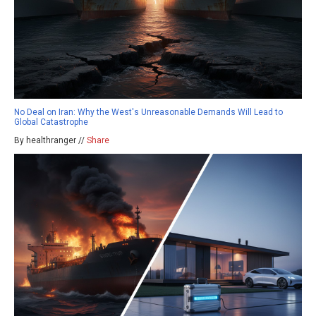
No Deal on Iran: Why the West's Unreasonable Demands Will Lead to
Global Catastrophe
By healthranger //
Share