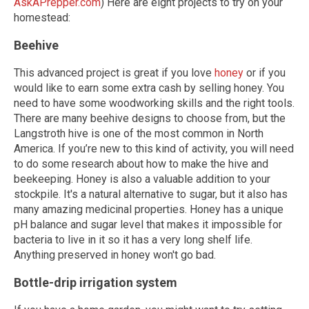
AskAPrepper.com
) Here are eight projects to try on your
homestead:
Beehive
This advanced project is great if you love
honey
or if you
would like to earn some extra cash by selling honey. You
need to have some woodworking skills and the right tools.
There are many beehive designs to choose from, but the
Langstroth hive is one of the most common in North
America. If you’re new to this kind of activity, you will need
to do some research about how to make the hive and
beekeeping. Honey is also a valuable addition to your
stockpile. It's a natural alternative to sugar, but it also has
many amazing medicinal properties. Honey has a unique
pH balance and sugar level that makes it impossible for
bacteria to live in it so it has a very long shelf life.
Anything preserved in honey won't go bad.
Bottle-drip irrigation system