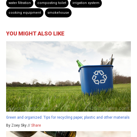
water filtration
composting toilet
irrigation system
cooking equipment
smokehouse
YOU MIGHT ALSO LIKE
Green and organized: Tips for recycling paper, plastic and other materials
By Zoey Sky //
Share