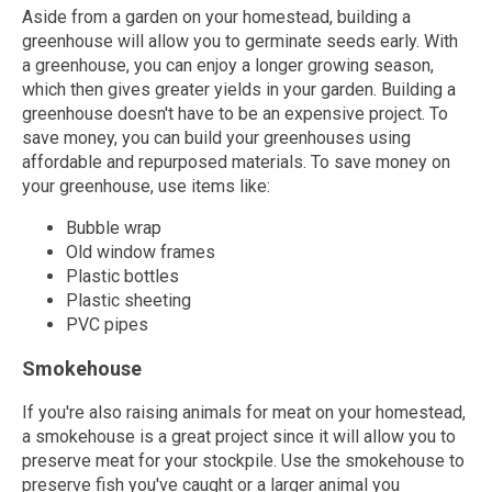
Aside from a garden on your homestead, building a
greenhouse will allow you to germinate seeds early. With
a greenhouse, you can enjoy a longer growing season,
which then gives greater yields in your garden. Building a
greenhouse doesn't have to be an expensive project. To
save money, you can build your greenhouses using
affordable and repurposed materials. To save money on
your greenhouse, use items like:
Bubble wrap
Old window frames
Plastic bottles
Plastic sheeting
PVC pipes
Smokehouse
If you're also raising animals for meat on your homestead,
a smokehouse is a great project since it will allow you to
preserve meat for your stockpile. Use the smokehouse to
preserve fish you've caught or a larger animal you