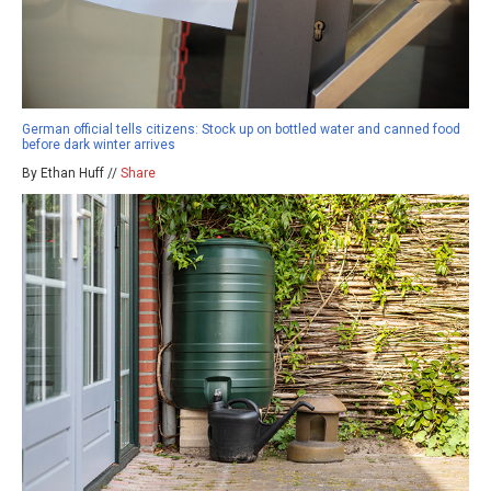
German official tells citizens: Stock up on bottled water and canned food
before dark winter arrives
By Ethan Huff //
Share