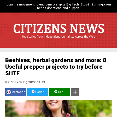
Join the movement to end censorship by Big Tech.
StopBitBurning.com
needs donations and support.
CITIZENS NEWS
Top Stories from Independent Journalists Across the Web
Beehives, herbal gardens and more: 8
Useful prepper projects to try before
SHTF
BY ZOEYSKY
//
2022-11-21
Mastodon
Parler
Gab