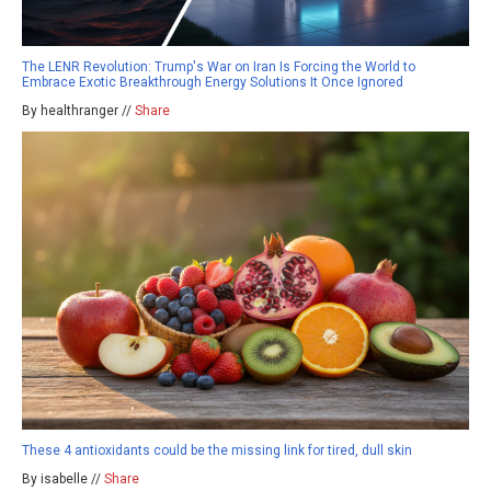
The LENR Revolution: Trump's War on Iran Is Forcing the World to
Embrace Exotic Breakthrough Energy Solutions It Once Ignored
By healthranger //
Share
These 4 antioxidants could be the missing link for tired, dull skin
By isabelle //
Share