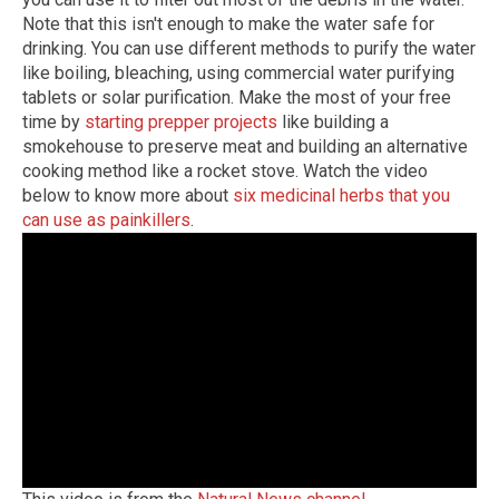
Note that this isn't enough to make the water safe for
drinking. You can use different methods to purify the water
like boiling, bleaching, using commercial water purifying
tablets or solar purification. Make the most of your free
time by
starting prepper projects
like building a
smokehouse to preserve meat and building an alternative
cooking method like a rocket stove. Watch the video
below to know more about
six medicinal herbs that you
can use as painkillers
.