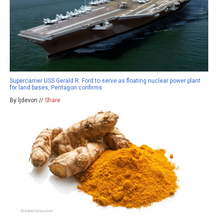
Supercarrier USS Gerald R. Ford to serve as floating nuclear power plant
for land bases, Pentagon confirms
By ljdevon //
Share