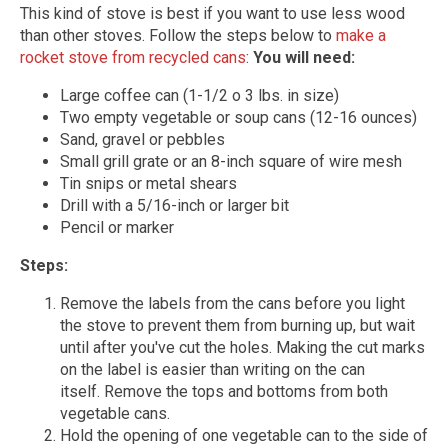
This kind of stove is best if you want to use less wood
than other stoves. Follow the steps below to
make a
rocket stove from recycled cans
:
You will need:
Large coffee can (1-1/2 o 3 lbs. in size)
Two empty vegetable or soup cans (12-16 ounces)
Sand, gravel or pebbles
Small grill grate or an 8-inch square of wire mesh
Tin snips or metal shears
Drill with a 5/16-inch or larger bit
Pencil or marker
Steps:
Remove the labels from the cans before you light
the stove to prevent them from burning up, but wait
until after you've cut the holes. Making the cut marks
on the label is easier than writing on the can
itself. Remove the tops and bottoms from both
vegetable cans.
Hold the opening of one vegetable can to the side of