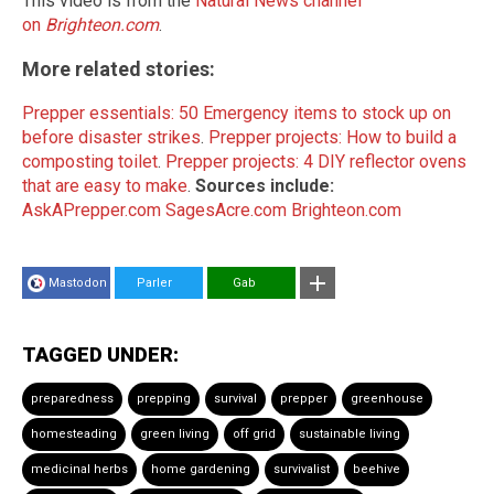
This video is from the
Natural News channel
on
Brighteon.com
.
More related stories:
Prepper essentials: 50 Emergency items to stock up on
before disaster strikes
.
Prepper projects: How to build a
composting toilet
.
Prepper projects: 4 DIY reflector ovens
that are easy to make
.
Sources include:
AskAPrepper.com
SagesAcre.com
Brighteon.com
Mastodon
Parler
Gab
TAGGED UNDER:
preparedness
prepping
survival
prepper
greenhouse
homesteading
green living
off grid
sustainable living
medicinal herbs
home gardening
survivalist
beehive