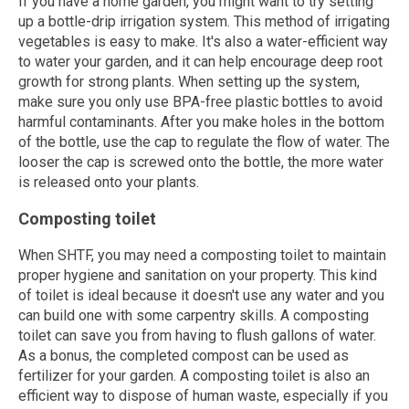
If you have a home garden, you might want to try setting
up a bottle-drip irrigation system. This method of irrigating
vegetables is easy to make. It's also a water-efficient way
to water your garden, and it can help encourage deep root
growth for strong plants. When setting up the system,
make sure you only use BPA-free plastic bottles to avoid
harmful contaminants. After you make holes in the bottom
of the bottle, use the cap to regulate the flow of water. The
looser the cap is screwed onto the bottle, the more water
is released onto your plants.
Composting toilet
When SHTF, you may need a composting toilet to maintain
proper hygiene and sanitation on your property. This kind
of toilet is ideal because it doesn't use any water and you
can build one with some carpentry skills. A composting
toilet can save you from having to flush gallons of water.
As a bonus, the completed compost can be used as
fertilizer for your garden. A composting toilet is also an
efficient way to dispose of human waste, especially if you