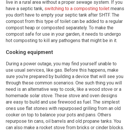
live in a rural area without a proper sewage system. If you
have a septic tank,
switching to a composting toilet
means
you don't have to empty your septic tank after SHTF. The
compost from this type of toilet can be added to a regular
compost heap or composted separately. To make the
compost safe for use in your garden, it needs to undergo
hot composting to kill any pathogens that might be in it.
Cooking equipment
During a power outage, you may find yourself unable to
use usual services, like gas. Before this happens, make
sure you're prepared by building a device that will see you
through these common scenarios. One such thing you will
need is an alternative way to cook, like a wood stove or a
homemade solar stove. These stove and oven designs
are easy to build and use firewood as fuel. The simplest
ones use flat stones with repurposed grilling from an old
cooker on top to balance your pots and pans. Others
repurpose tin cans, oil barrels and old propane tanks. You
can also make a rocket stove from bricks or cinder blocks.