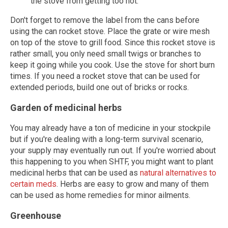
the stove from getting too hot.
Don't forget to remove the label from the cans before
using the can rocket stove. Place the grate or wire mesh
on top of the stove to grill food. Since this rocket stove is
rather small, you only need small twigs or branches to
keep it going while you cook. Use the stove for short burn
times. If you need a rocket stove that can be used for
extended periods, build one out of bricks or rocks.
Garden of medicinal herbs
You may already have a ton of medicine in your stockpile
but if you're dealing with a long-term survival scenario,
your supply may eventually run out. If you're worried about
this happening to you when SHTF, you might want to plant
medicinal herbs that can be used as
natural alternatives to
certain meds
. Herbs are easy to grow and many of them
can be used as home remedies for minor ailments.
Greenhouse