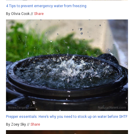
4 Tips to prevent emergency water from freezing
By Olivia Cook //
Share
Prepper essentials: Here’s why you need to stock up on water before SHTF
By Zoey Sky //
Share