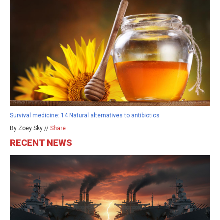
Survival medicine: 14 Natural alternatives to antibiotics
By Zoey Sky //
Share
RECENT NEWS