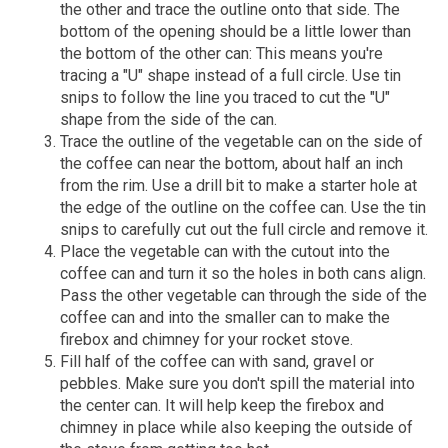
the other and trace the outline onto that side. The
bottom of the opening should be a little lower than
the bottom of the other can: This means you're
tracing a "U" shape instead of a full circle. Use tin
snips to follow the line you traced to cut the "U"
shape from the side of the can.
Trace the outline of the vegetable can on the side of
the coffee can near the bottom, about half an inch
from the rim. Use a drill bit to make a starter hole at
the edge of the outline on the coffee can. Use the tin
snips to carefully cut out the full circle and remove it.
Place the vegetable can with the cutout into the
coffee can and turn it so the holes in both cans align.
Pass the other vegetable can through the side of the
coffee can and into the smaller can to make the
firebox and chimney for your rocket stove.
Fill half of the coffee can with sand, gravel or
pebbles. Make sure you don't spill the material into
the center can. It will help keep the firebox and
chimney in place while also keeping the outside of