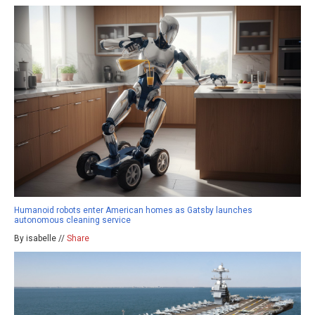
Humanoid robots enter American homes as Gatsby launches
autonomous cleaning service
By isabelle //
Share