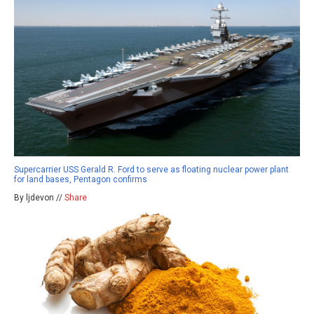
Supercarrier USS Gerald R. Ford to serve as floating nuclear power plant
for land bases, Pentagon confirms
By ljdevon //
Share