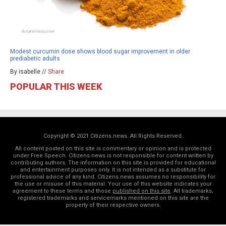
Modest curcumin dose shows blood sugar improvement in older
prediabetic adults
By isabelle //
Share
POPULAR THIS WEEK
Copyright © 2021 Citizens.news. All Rights Reserved.
All content posted on this site is commentary or opinion and is protected
under Free Speech. Citizens.news is not responsible for content written by
contributing authors. The information on this site is provided for educational
and entertainment purposes only. It is not intended as a substitute for
professional advice of any kind. Citizens.news assumes no responsibility for
the use or misuse of this material. Your use of this website indicates your
agreement to these terms and those
published on this site
. All trademarks,
registered trademarks and servicemarks mentioned on this site are the
property of their respective owners.