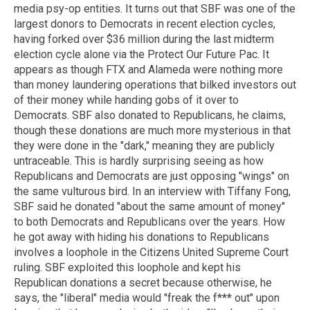
media psy-op entities. It turns out that SBF was one of the
largest donors to Democrats in recent election cycles,
having forked over $36 million during the last midterm
election cycle alone via the Protect Our Future Pac. It
appears as though FTX and Alameda were nothing more
than money laundering operations that bilked investors out
of their money while handing gobs of it over to
Democrats. SBF also donated to Republicans, he claims,
though these donations are much more mysterious in that
they were done in the "dark," meaning they are publicly
untraceable. This is hardly surprising seeing as how
Republicans and Democrats are just opposing "wings" on
the same vulturous bird. In an interview with Tiffany Fong,
SBF said he donated "about the same amount of money"
to both Democrats and Republicans over the years. How
he got away with hiding his donations to Republicans
involves a loophole in the Citizens United Supreme Court
ruling. SBF exploited this loophole and kept his
Republican donations a secret because otherwise, he
says, the "liberal" media would "freak the f*** out" upon