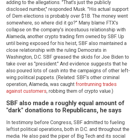
adding to the allegations. "That's just the publicly
disclosed number," responded Musk. "His actual support
of Dem elections is probably over $1B. The money went
somewhere, so where did it go?" Many blame FTX's
collapse on the company's incestuous relationship with
Alameda, another crypto trading firm owned by SBF. Up
until being exposed for his heist, SBF also maintained a
close relationship with the ruling Democrats in
Washington, D.C. SBF greased the skids for Joe Biden to
take over as "president." And evidence suggests that he
also poured lots of cash into the campaigns of other left-
wing political puppets. (Related: SBF's other criminal
operation, Alameda, was caught
frontrunning trades
against customers
, robbing them of crypto value.)
SBF also made a roughly equal amount of
"dark" donations to Republicans, he says
In testimony before Congress, SBF admitted to fueling
leftist political operations, both in D.C. and throughout the
media. He also paid the piper of Big Tech and its social