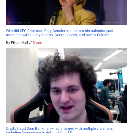
Why did SEC Chairman Gary Gensler scrub from his calendar past
meetings with Hillary Clinton, George Soros, and Nancy Pelosi?
By Ethan Huff //
Share
Crypto fraud Sam Bankman-Fried charged with multiple violations
including ‘conspiracy to defraud’ the U.S.