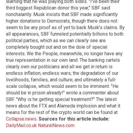
learning that he was playing both sides. "I've been their
third biggest Republican donor this year," SBF said
nonchalantly. Musk insists that SBF made significantly
higher donations to Democrats, though there does not
seem to be any proof as of yet to back Musk's claims. By
all appearances, SBF funneled potentially billions to both
political parties, which as we can clearly see are
completely bought out and on the dole of special
interests. We the People, meanwhile, no longer have any
true representation in our own land. The banking cartels
clearly own our politicians and all we get in return is
endless inflation; endless wars; the degradation of our
livelihoods, families, and culture; and ultimately a full-
scale collapse, which would seem to be imminent. "He
should be in prison already!" wrote a commenter about
SBF. "Why is he getting special treatment?" The latest
news about the FTX and Alameda implosion and what it
means for the rest of the crypto world can be found at
Collapse.news
.
Sources for this article include:
DailyMail.co.uk
NaturalNews.com