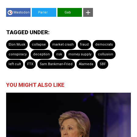
Mastodon
Parler
Gab
TAGGED UNDER:
Elon Musk
collapse
market crash
fraud
democrats
conspiracy
deception
risk
money supply
collusion
left cult
FTX
Sam Bankman-Fried
Alameda
SBF
YOU MIGHT ALSO LIKE