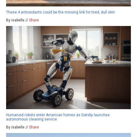
These 4 antioxidants could be the missing link for tired, dull skin
By isabelle //
Share
Humanoid robots enter American homes as Gatsby launches
autonomous cleaning service
By isabelle //
Share