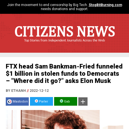
Join the movement to end censorship by Big Tech.
StopBitBurning.com
needs donations and support.
CITIZENS NEWS
Top Stories from Independent Journalists Across the Web
FTX head Sam Bankman-Fried funneled
$1 billion in stolen funds to Democrats
– "Where did it go?" asks Elon Musk
BY ETHANH
//
2022-12-12
Mastodon
Parler
Gab