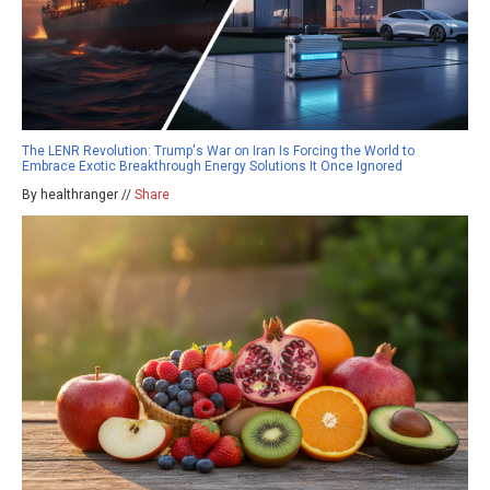
The LENR Revolution: Trump's War on Iran Is Forcing the World to
Embrace Exotic Breakthrough Energy Solutions It Once Ignored
By healthranger //
Share