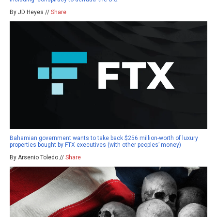
By JD Heyes //
Share
Bahamian government wants to take back $256 million-worth of luxury
properties bought by FTX executives (with other peoples’ money)
By Arsenio Toledo //
Share