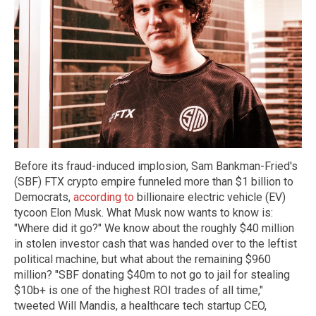
Before its fraud-induced implosion, Sam Bankman-Fried's
(SBF) FTX crypto empire funneled more than $1 billion to
Democrats,
according to
billionaire electric vehicle (EV)
tycoon Elon Musk. What Musk now wants to know is:
"Where did it go?" We know about the roughly $40 million
in stolen investor cash that was handed over to the leftist
political machine, but what about the remaining $960
million? "SBF donating $40m to not go to jail for stealing
$10b+ is one of the highest ROI trades of all time,"
tweeted Will Mandis, a healthcare tech startup CEO,