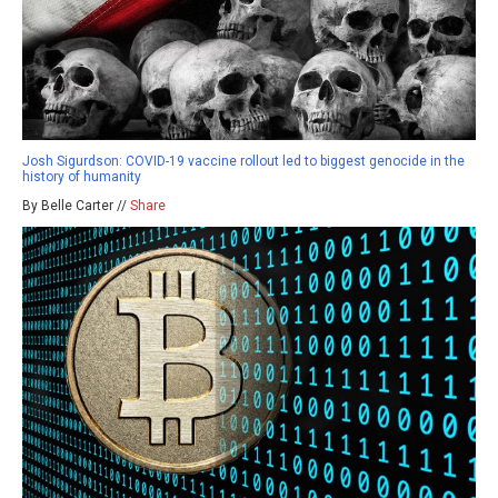
Josh Sigurdson: COVID-19 vaccine rollout led to biggest genocide in the
history of humanity
By Belle Carter //
Share