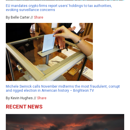
EU mandates crypto firms report users’ holdings to tax authorities,
evoking surveillance concerns
By Belle Carter //
Share
Michele Swinick calls November midterms the most fraudulent, corrupt
and rigged election in American history – Brighteon.TV
By Kevin Hughes //
Share
RECENT NEWS