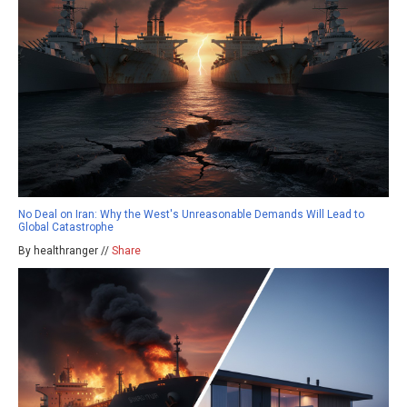
No Deal on Iran: Why the West's Unreasonable Demands Will Lead to
Global Catastrophe
By healthranger //
Share