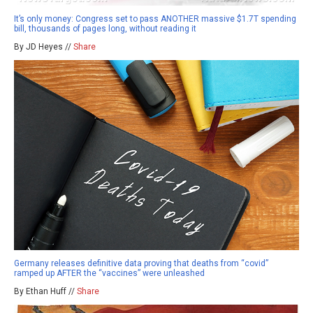
It’s only money: Congress set to pass ANOTHER massive $1.7T spending
bill, thousands of pages long, without reading it
By JD Heyes //
Share
Germany releases definitive data proving that deaths from “covid”
ramped up AFTER the “vaccines” were unleashed
By Ethan Huff //
Share