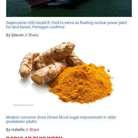
Supercarrier USS Gerald R. Ford to serve as floating nuclear power plant
for land bases, Pentagon confirms
By ljdevon //
Share
Modest curcumin dose shows blood sugar improvement in older
prediabetic adults
By isabelle //
Share