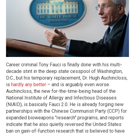
Career criminal Tony Fauci is finally done with his multi-
decade stint in the deep state cesspool of Washington,
D.C., but his temporary replacement, Dr. Hugh Auchincloss,
is
hardly any better
– and is arguably even worse.
Auchincloss, the new for-the-time-being head of the
National Institute of Allergy and Infectious Diseases
(NIAID), is basically Fauci 2.0. He is already forging new
partnerships with the Chinese Communist Party (CCP) for
expanded bioweapons "research" programs, and reports
indicate that he also quietly reversed the United States
ban on gain-of-function research that is believed to have