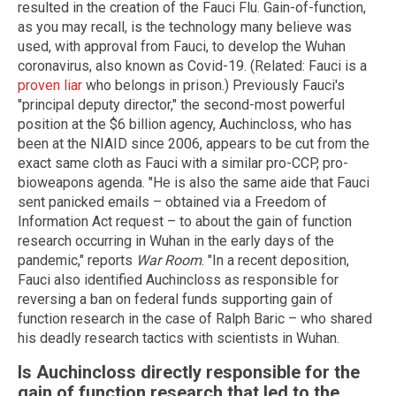
resulted in the creation of the Fauci Flu. Gain-of-function,
as you may recall, is the technology many believe was
used, with approval from Fauci, to develop the Wuhan
coronavirus, also known as Covid-19. (Related: Fauci is a
proven liar
who belongs in prison.) Previously Fauci's
"principal deputy director," the second-most powerful
position at the $6 billion agency, Auchincloss, who has
been at the NIAID since 2006, appears to be cut from the
exact same cloth as Fauci with a similar pro-CCP, pro-
bioweapons agenda. "He is also the same aide that Fauci
sent panicked emails – obtained via a Freedom of
Information Act request – to about the gain of function
research occurring in Wuhan in the early days of the
pandemic," reports
War Room
. "In a recent deposition,
Fauci also identified Auchincloss as responsible for
reversing a ban on federal funds supporting gain of
function research in the case of Ralph Baric – who shared
his deadly research tactics with scientists in Wuhan.
Is Auchincloss directly responsible for the
gain of function research that led to the