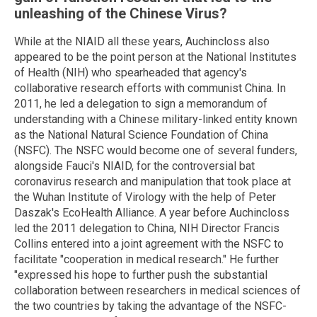
unleashing of the Chinese Virus?
While at the NIAID all these years, Auchincloss also
appeared to be the point person at the National Institutes
of Health (NIH) who spearheaded that agency's
collaborative research efforts with communist China. In
2011, he led a delegation to sign a memorandum of
understanding with a Chinese military-linked entity known
as the National Natural Science Foundation of China
(NSFC). The NSFC would become one of several funders,
alongside Fauci's NIAID, for the controversial bat
coronavirus research and manipulation that took place at
the Wuhan Institute of Virology with the help of Peter
Daszak's EcoHealth Alliance. A year before Auchincloss
led the 2011 delegation to China, NIH Director Francis
Collins entered into a joint agreement with the NSFC to
facilitate "cooperation in medical research." He further
"expressed his hope to further push the substantial
collaboration between researchers in medical sciences of
the two countries by taking the advantage of the NSFC-