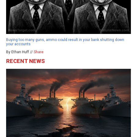
Buying too many guns, ammo could result in your bank shutting down
your accounts
By Ethan Huff //
Share
RECENT NEWS