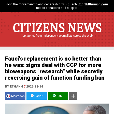
Join the movement to end censorship by Big Tech.
StopBitBurning.com
needs donations and support.
CITIZENS NEWS
Top Stories from Independent Journalists Across the Web
Fauci's replacement is no better than
he was: signs deal with CCP for more
bioweapons "research" while secretly
reversing gain of function funding ban
BY ETHANH
//
2022-12-14
Mastodon
Parler
Gab