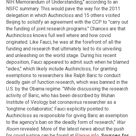
NIH Memorandum of Understanding," according to an
NSFC summary. This would pave the way for the 2011
delegation in which Auchincloss and 15 others visited
Beijing to solidify an agreement with the CCP to "carry out
the funding of joint research programs." Chances are that
Auchincloss knows full well where and how covid
originated. Like Fauci, he was at the forefront of all the
funding and research that ultimately led to its unveiling
and unleashing on the world stage. During his recent
deposition, Fauci appeared to admit such when he blamed
"aides," which likely include Auchincloss, for granting
exemptions to researchers like Ralph Baric to conduct
deadly gain of function research, which was banned in the
U.S. by the Obama regime. "While discussing the research
activity of Baric, who has been described by Wuhan
Institute of Virology bat coronavirus researcher as a
'longtime collaborator,' Fauci explicitly pointed to
Auchincloss as responsible for giving Baric an exemption
to the agency's ban on the deadly form of research,"
War
Room
revealed. More of the latest news about the push
for covid justice can be found at
Plague.info
.
Sources for