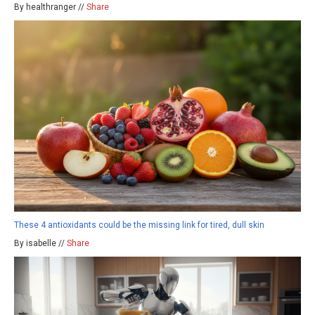
By healthranger //
Share
These 4 antioxidants could be the missing link for tired, dull skin
By isabelle //
Share