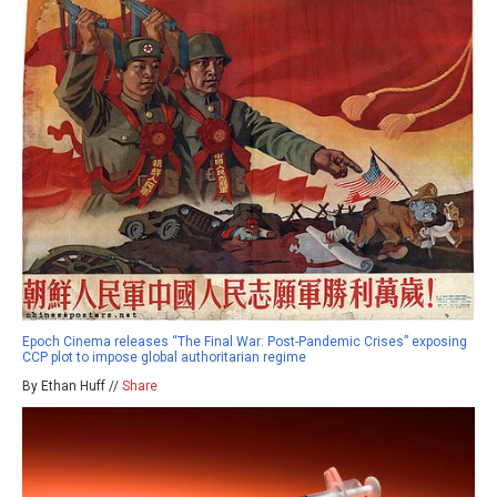
Epoch Cinema releases “The Final War: Post-Pandemic Crises” exposing
CCP plot to impose global authoritarian regime
By Ethan Huff //
Share