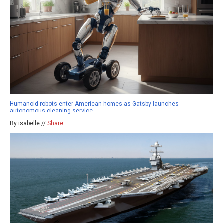
Humanoid robots enter American homes as Gatsby launches
autonomous cleaning service
By isabelle //
Share