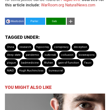
this article include:
WarRoom.org
NaturalNews.com
Mastodon
Parler
Gab
TAGGED UNDER:
China
research
hypocrisy
conspiracy
deception
deep state
pandemic
outbreak
collusion
bioweapons
plague
badmedicine
Wuhan
gain-of-function
Fauci
NIAID
Hugh Auchincloss
bureaucrat
YOU MIGHT ALSO LIKE