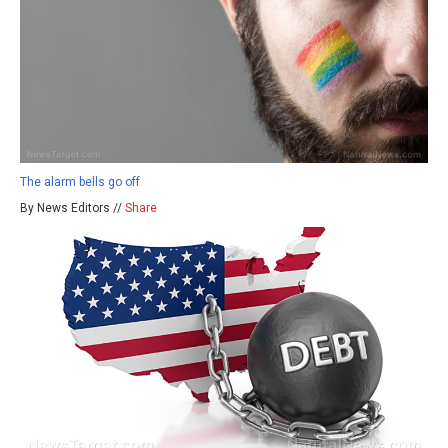
The alarm bells go off
By News Editors //
Share