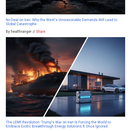
No Deal on Iran: Why the West's Unreasonable Demands Will Lead to
Global Catastrophe
By healthranger //
Share
The LENR Revolution: Trump's War on Iran Is Forcing the World to
Embrace Exotic Breakthrough Energy Solutions It Once Ignored