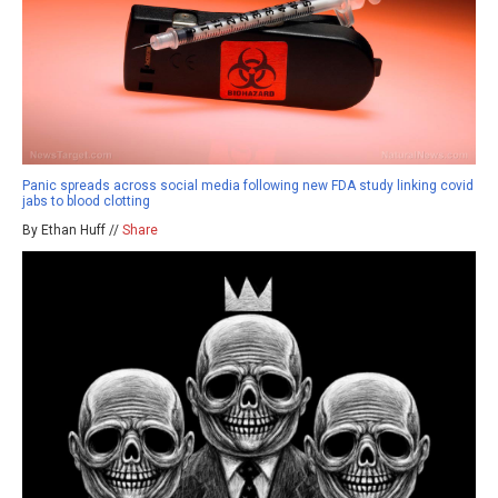
Panic spreads across social media following new FDA study linking covid
jabs to blood clotting
By Ethan Huff //
Share