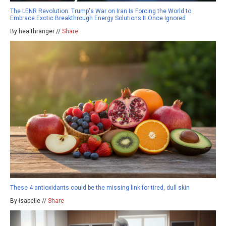
The LENR Revolution: Trump's War on Iran Is Forcing the World to
Embrace Exotic Breakthrough Energy Solutions It Once Ignored
By healthranger //
Share
These 4 antioxidants could be the missing link for tired, dull skin
By isabelle //
Share