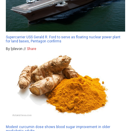
Supercarrier USS Gerald R. Ford to serve as floating nuclear power plant
for land bases, Pentagon confirms
By ljdevon //
Share
Modest curcumin dose shows blood sugar improvement in older