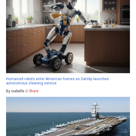
Humanoid robots enter American homes as Gatsby launches
autonomous cleaning service
By isabelle //
Share