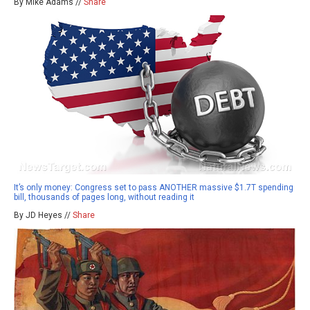
By Mike Adams //
Share
It’s only money: Congress set to pass ANOTHER massive $1.7T spending
bill, thousands of pages long, without reading it
By JD Heyes //
Share