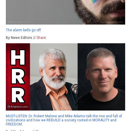
The alarm bells go off
By News Editors //
Share
MUST-LISTEN: Dr. Robert Malone and Mike Adams talk the rise and fall of
civilizations and how we REBUILD a society rooted in MORALITY and
FREEDOM