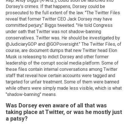
Rep. Andy Biggs (R-Ariz.), could soon be launched into
Dorsey's crimes. If that happens, Dorsey could be
prosecuted to the full extent of the law. "The Twitter Files
reveal that former Twitter CEO Jack Dorsey may have
committed perjury," Biggs tweeted. "He told Congress
under oath that Twitter was not shadow-banning
conservatives. Twitter was. He should be investigated by
@JudiciaryGOP and @GOPoversight." The Twitter Files, of
course, are document dumps that new Twitter head Elon
Musk is releasing to indict Dorsey and other former
leadership of the corrupt social media platform. Some of
these files contain internal conversations among Twitter
staff that reveal how certain accounts were tagged and
targeted for unfair treatment. Some of them were banned
while others were simply made less visible, which is what
"shadow-banning" means.
Was Dorsey even aware of all that was
taking place at Twitter, or was he mostly just
a patsy?