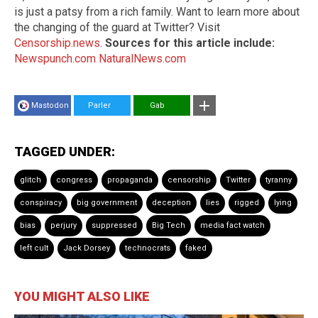
is just a patsy from a rich family. Want to learn more about
the changing of the guard at Twitter? Visit
Censorship.news
.
Sources for this article include:
Newspunch.com
NaturalNews.com
Mastodon
Parler
Gab
TAGGED UNDER:
glitch
congress
propaganda
censorship
Twitter
tyranny
conspiracy
big government
deception
lies
rigged
lying
bias
perjury
suppressed
Big Tech
media fact watch
left cult
Jack Dorsey
technocrats
faked
YOU MIGHT ALSO LIKE