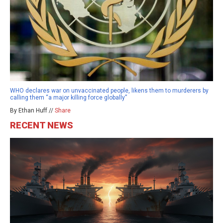
WHO declares war on unvaccinated people, likens them to murderers by
calling them “a major killing force globally”
By Ethan Huff //
Share
RECENT NEWS