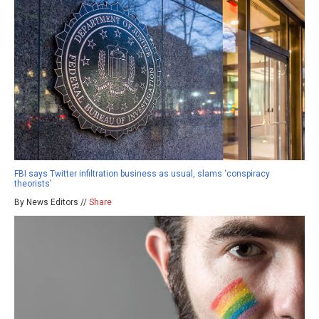
FBI says Twitter infiltration business as usual, slams ‘conspiracy
theorists’
By News Editors //
Share