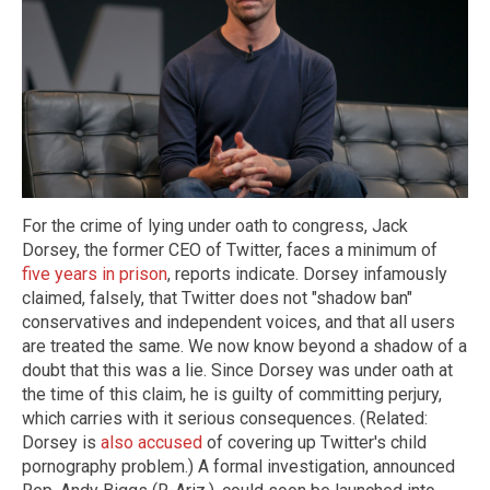
For the crime of lying under oath to congress, Jack
Dorsey, the former CEO of Twitter, faces a minimum of
five years in prison
, reports indicate. Dorsey infamously
claimed, falsely, that Twitter does not "shadow ban"
conservatives and independent voices, and that all users
are treated the same. We now know beyond a shadow of a
doubt that this was a lie. Since Dorsey was under oath at
the time of this claim, he is guilty of committing perjury,
which carries with it serious consequences. (Related:
Dorsey is
also accused
of covering up Twitter's child
pornography problem.) A formal investigation, announced