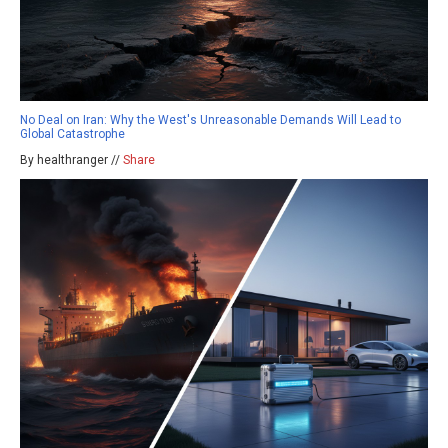
No Deal on Iran: Why the West's Unreasonable Demands Will Lead to
Global Catastrophe
By healthranger //
Share