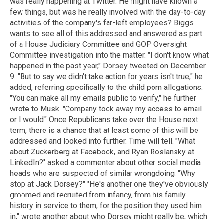
was really happening at Twitter. He might have known a
few things, but was he really involved with the day-to-day
activities of the company's far-left employees? Biggs
wants to see all of this addressed and answered as part
of a House Judiciary Committee and GOP Oversight
Committee investigation into the matter. "I don't know what
happened in the past year," Dorsey tweeted on December
9. "But to say we didn't take action for years isn't true," he
added, referring specifically to the child porn allegations.
"You can make all my emails public to verify," he further
wrote to Musk. "Company took away my access to email
or I would." Once Republicans take over the House next
term, there is a chance that at least some of this will be
addressed and looked into further. Time will tell. "What
about Zuckerberg at Facebook, and Ryan Roslansky at
LinkedIn?" asked a commenter about other social media
heads who are suspected of similar wrongdoing. "Why
stop at Jack Dorsey?" "He's another one they've obviously
groomed and recruited from infancy, from his family
history in service to them, for the position they used him
in," wrote another about who Dorsey might really be, which