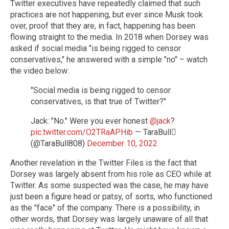
Twitter executives have repeatedly claimed that such
practices are not happening, but ever since Musk took
over, proof that they are, in fact, happening has been
flowing straight to the media. In 2018 when Dorsey was
asked if social media "is being rigged to censor
conservatives," he answered with a simple "no" – watch
the video below:
"Social media is being rigged to censor
conservatives, is that true of Twitter?"
Jack: "No." Were you ever honest
@jack
?
pic.twitter.com/O2TRaAPHib
— TaraBull
(@TaraBull808)
December 10, 2022
Another revelation in the Twitter Files is the fact that
Dorsey was largely absent from his role as CEO while at
Twitter. As some suspected was the case, he may have
just been a figure head or patsy, of sorts, who functioned
as the "face" of the company. There is a possibility, in
other words, that Dorsey was largely unaware of all that