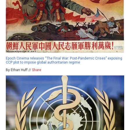
Epoch Cinema releases “The Final War: Post-Pandemic Crises” exposing
CCP plot to impose global authoritarian regime
By Ethan Huff //
Share