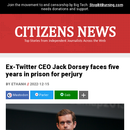
Join the movement to end censorship by Big Tech.
StopBitBurning.com
needs donations and support.
CITIZENS NEWS
Top Stories from Independent Journalists Across the Web
Ex-Twitter CEO Jack Dorsey faces five
years in prison for perjury
BY ETHANH
//
2022-12-15
Mastodon
Parler
Gab