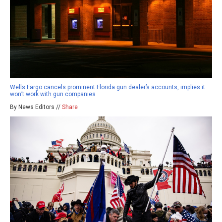
Wells Fargo cancels prominent Florida gun dealer’s accounts, implies it
won’t work with gun companies
By News Editors //
Share