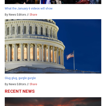
What the January 6 videos will show
By News Editors //
Share
Glug glug, gurgle gurgle
By News Editors //
Share
RECENT NEWS