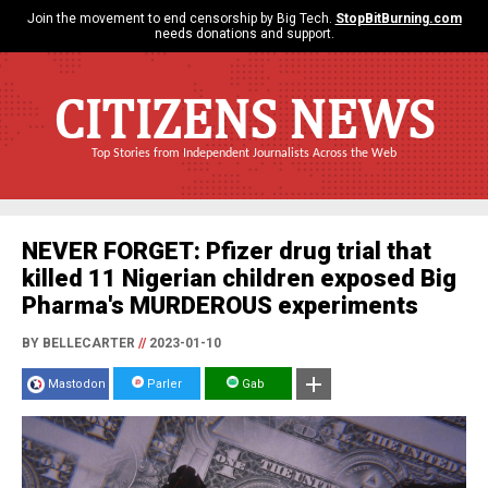
Join the movement to end censorship by Big Tech.
StopBitBurning.com
needs donations and support.
CITIZENS NEWS
Top Stories from Independent Journalists Across the Web
NEVER FORGET: Pfizer drug trial that
killed 11 Nigerian children exposed Big
Pharma's MURDEROUS experiments
BY BELLECARTER
//
2023-01-10
Mastodon
Parler
Gab