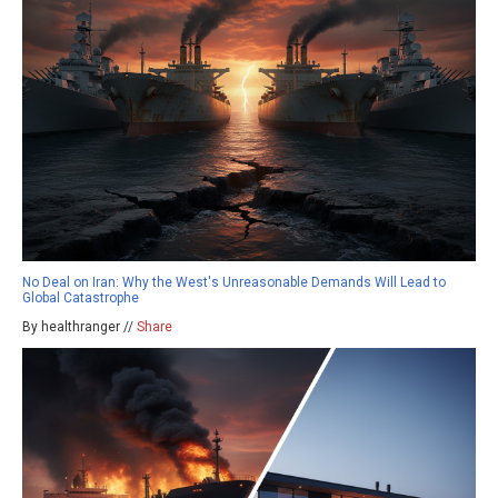
No Deal on Iran: Why the West's Unreasonable Demands Will Lead to
Global Catastrophe
By healthranger //
Share