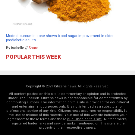
Modest curcumin dose shows blood sugar improvement in older
prediabetic adults
By isabelle //
Share
POPULAR THIS WEEK
Copyright © 2021 Citizens.news. All Rights Reserved.
All content posted on this site is commentary or opinion and is protected
under Free Speech. Citizens.news is not responsible for content written by
contributing authors. The information on this site is provided for educational
and entertainment purposes only. It is not intended as a substitute for
professional advice of any kind. Citizens.news assumes no responsibility for
the use or misuse of this material. Your use of this website indicates your
agreement to these terms and those
published on this site
. All trademarks,
registered trademarks and servicemarks mentioned on this site are the
property of their respective owners.