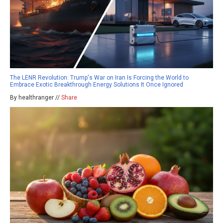
The LENR Revolution: Trump's War on Iran Is Forcing the World to
Embrace Exotic Breakthrough Energy Solutions It Once Ignored
By healthranger //
Share