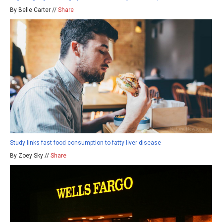
By Belle Carter //
Share
Study links fast food consumption to fatty liver disease
By Zoey Sky //
Share