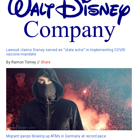
Lawsuit claims Disney served as “state actor” in implementing COVID
vaccine mandate
By Ramon Tomey //
Share
Migrant gangs blowing up ATMs in Germany at record pace