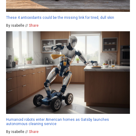
These 4 antioxidants could be the missing link for tired, dull skin
By isabelle //
Share
Humanoid robots enter American homes as Gatsby launches
autonomous cleaning service
By isabelle //
Share