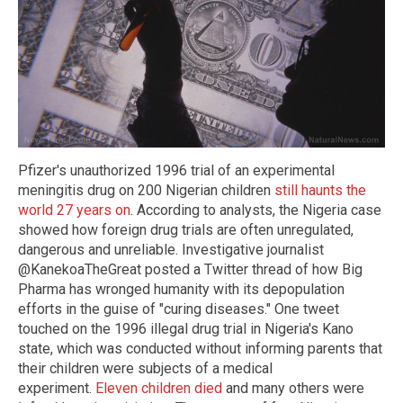
Pfizer's unauthorized 1996 trial of an experimental
meningitis drug on 200 Nigerian children
still haunts the
world 27 years on
. According to analysts, the Nigeria case
showed how foreign drug trials are often unregulated,
dangerous and unreliable. Investigative journalist
@KanekoaTheGreat posted a Twitter thread of how Big
Pharma has wronged humanity with its depopulation
efforts in the guise of "curing diseases." One tweet
touched on the 1996 illegal drug trial in Nigeria's Kano
state, which was conducted without informing parents that
their children were subjects of a medical
experiment.
Eleven children died
and many others were