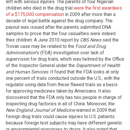
left with serious injuries. The parents of four Nigerian
children who died in the drug trial
were the first awardees
of a $175,000 compensation
in 2009 after more than a
decade of legal battle against the drug company. The
payout was issued after the parents submitted DNA
samples to prove that the four casualties were indeed
their children. A June 2010 report by
CBS News
said the
Trovan case may be related to the
Food and Drug
Administration
's (FDA) investigation over lack of
supervision for drug trials, which was helmed by the Office
of the Inspector General under the
Department of Health
and Human Services
. It found that the FDA looks at only
one percent of trials conducted outside the U.S., with the
regulator using data from these flawed trials as a basis
for approving medicines taken by Americans. It also
discovered that the FDA only has two people in charge of
inspecting drug factories in all of China. Moreover, the
New England Journal of Medicine
warned in 2009 that
foreign drug trials could cause injuries to U.S. patients
because foreign test subjects may have different genetic
or environmental responses to drugs. It also noted that