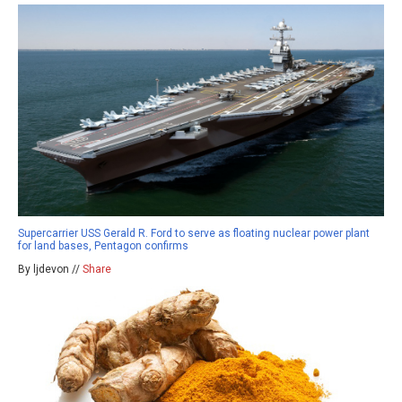
Supercarrier USS Gerald R. Ford to serve as floating nuclear power plant
for land bases, Pentagon confirms
By ljdevon //
Share