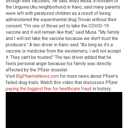
through their vaccines," he said. Aliyu Musa, a resident of
the Unguwa Uku neighborhood in Kano, said many parents
were left with paralyzed children as a result of being
administered the experimental drug Trovan without their
consent. "I'm one of those yet to take the COVID-19
vaccine and it will remain like that," said Musa. "My family
and I will not take the vaccine because we don’t trust the
producers." A taxi driver in Kano said: "As long as it's a
vaccine or medicine from the westerners, I will not accept
it. They can't be trusted." The taxi driver added that he
feels personal anger because his family was directly
affected by the Pfizer disaster.
Visit
BigPharmaNews.com
for more news about Pfizer's
failed drug trials. Watch this video that discusses Pfizer
paying the biggest fine for healthcare fraud
in history.