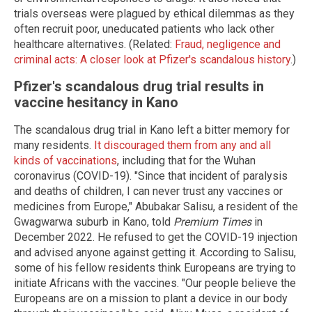
trials overseas were plagued by ethical dilemmas as they
often recruit poor, uneducated patients who lack other
healthcare alternatives. (Related:
Fraud, negligence and
criminal acts: A closer look at Pfizer's scandalous history
.)
Pfizer's scandalous drug trial results in
vaccine hesitancy in Kano
The scandalous drug trial in Kano left a bitter memory for
many residents.
It discouraged them from any and all
kinds of vaccinations
, including that for the Wuhan
coronavirus (COVID-19). "Since that incident of paralysis
and deaths of children, I can never trust any vaccines or
medicines from Europe," Abubakar Salisu, a resident of the
Gwagwarwa suburb in Kano, told
Premium Times
in
December 2022. He refused to get the COVID-19 injection
and advised anyone against getting it. According to Salisu,
some of his fellow residents think Europeans are trying to
initiate Africans with the vaccines. "Our people believe the
Europeans are on a mission to plant a device in our body