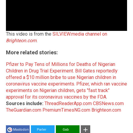
This video is from the
SILVIEW.media channel on
Brighteon.com
.
More related stories:
Pfizer to Pay Tens of Millions for Deaths of Nigerian
Children in Drug Trial Experiment
.
Bill Gates reportedly
offered a $10 million bribe to use Nigerian children in
coronavirus vaccine experiments
.
Pfizer, which ran vaccine
experiments on Nigerian children, gets "fast track"
approval for its coronavirus vaccines by the FDA
.
Sources include:
ThreadReaderApp.com
CBSNews.com
TheGuardian.com
PremiumTimesNG.com
Brighteon.com
Mastodon
Parler
Gab