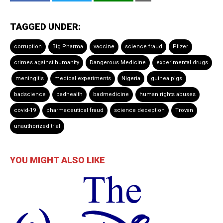
TAGGED UNDER:
corruption
Big Pharma
vaccine
science fraud
Pfizer
crimes against humanity
Dangerous Medicine
experimental drugs
meningitis
medical experiments
Nigeria
guinea pigs
badscience
badhealth
badmedicine
human rights abuses
covid-19
pharmaceutical fraud
science deception
Trovan
unauthorized trial
YOU MIGHT ALSO LIKE