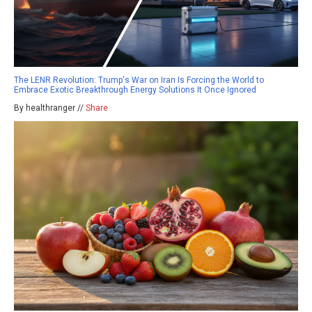
The LENR Revolution: Trump's War on Iran Is Forcing the World to
Embrace Exotic Breakthrough Energy Solutions It Once Ignored
By healthranger //
Share