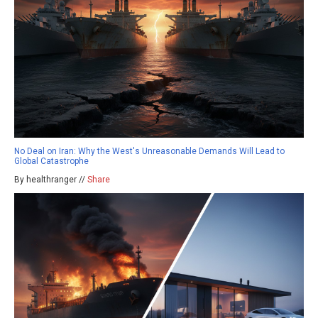
No Deal on Iran: Why the West's Unreasonable Demands Will Lead to
Global Catastrophe
By healthranger //
Share