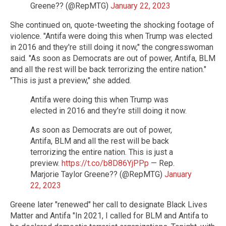
Greene?? (@RepMTG)
January 22, 2023
She continued on, quote-tweeting the shocking footage of
violence. "Antifa were doing this when Trump was elected
in 2016 and they're still doing it now," the congresswoman
said. "As soon as Democrats are out of power, Antifa, BLM
and all the rest will be back terrorizing the entire nation."
"This is just a preview," she added.
Antifa were doing this when Trump was
elected in 2016 and they’re still doing it now.
As soon as Democrats are out of power,
Antifa, BLM and all the rest will be back
terrorizing the entire nation. This is just a
preview.
https://t.co/b8D86YjPPp
— Rep.
Marjorie Taylor Greene?? (@RepMTG)
January
22, 2023
Greene later "renewed" her call to designate Black Lives
Matter and Antifa "In 2021, I called for BLM and Antifa to