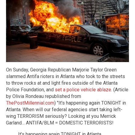
On Sunday, Georgia Republican Marjorie Taylor Green
slammed Antifa rioters in Atlanta who took to the streets
to throw rocks at and light fires outside of the Atlanta
Police Foundation, and
set a police vehicle ablaze
. (Article
by Olivia Rondeau republished from
ThePostMillennial.com
) "It's happening again TONIGHT in
Atlanta. When will our federal agencies start taking left-
wing TERRORISM seriously? Looking at you Merrick
Garland… ANTIFA/BLM = DOMESTIC TERRORISTS!
It’s happening again TONIGHT in Atlanta.