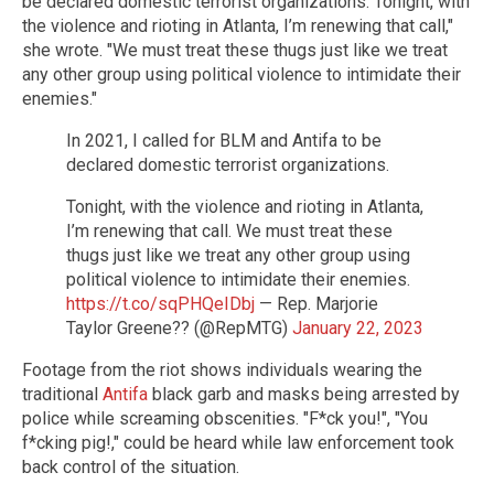
be declared domestic terrorist organizations. Tonight, with
the violence and rioting in Atlanta, I’m renewing that call,"
she wrote. "We must treat these thugs just like we treat
any other group using political violence to intimidate their
enemies."
In 2021, I called for BLM and Antifa to be
declared domestic terrorist organizations.
Tonight, with the violence and rioting in Atlanta,
I’m renewing that call. We must treat these
thugs just like we treat any other group using
political violence to intimidate their enemies.
https://t.co/sqPHQeIDbj
— Rep. Marjorie
Taylor Greene?? (@RepMTG)
January 22, 2023
Footage from the riot shows individuals wearing the
traditional
Antifa
black garb and masks being arrested by
police while screaming obscenities. "F*ck you!", "You
f*cking pig!," could be heard while law enforcement took
back control of the situation.