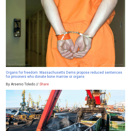
Organs for freedom: Massachusetts Dems propose reduced sentences
for prisoners who donate bone marrow or organs
By Arsenio Toledo //
Share