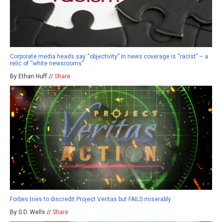
Corporate media heads say “objectivity” in news coverage is “racist” – a
relic of “white newsrooms”
By Ethan Huff //
Share
Forbes tries to discredit Project Veritas but FAILS miserably
By S.D. Wells //
Share