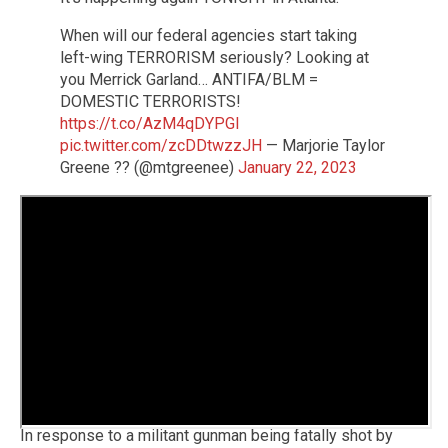
When will our federal agencies start taking
left-wing TERRORISM seriously? Looking at
you Merrick Garland… ANTIFA/BLM =
DOMESTIC TERRORISTS!
https://t.co/AzM4qDYPGI
pic.twitter.com/zcDDtwzzJH
— Marjorie Taylor
Greene ?? (@mtgreenee)
January 22, 2023
In response to a militant gunman being fatally shot by