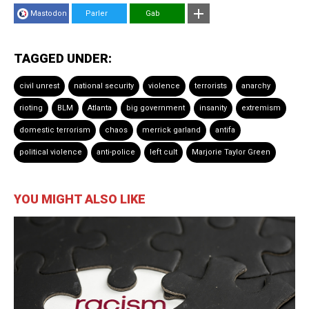
Mastodon
Parler
Gab
TAGGED UNDER:
civil unrest
national security
violence
terrorists
anarchy
rioting
BLM
Atlanta
big government
insanity
extremism
domestic terrorism
chaos
merrick garland
antifa
political violence
anti-police
left cult
Marjorie Taylor Green
YOU MIGHT ALSO LIKE