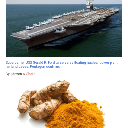
Supercarrier USS Gerald R. Ford to serve as floating nuclear power plant
for land bases, Pentagon confirms
By ljdevon //
Share