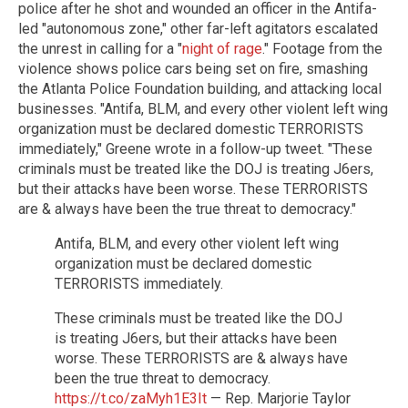
police after he shot and wounded an officer in the Antifa-
led "autonomous zone," other far-left agitators escalated
the unrest in calling for a "
night of rage
." Footage from the
violence shows police cars being set on fire, smashing
the Atlanta Police Foundation building, and attacking local
businesses. "Antifa, BLM, and every other violent left wing
organization must be declared domestic TERRORISTS
immediately," Greene wrote in a follow-up tweet. "These
criminals must be treated like the DOJ is treating J6ers,
but their attacks have been worse. These TERRORISTS
are & always have been the true threat to democracy."
Antifa, BLM, and every other violent left wing
organization must be declared domestic
TERRORISTS immediately.
These criminals must be treated like the DOJ
is treating J6ers, but their attacks have been
worse. These TERRORISTS are & always have
been the true threat to democracy.
https://t.co/zaMyh1E3It
— Rep. Marjorie Taylor