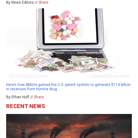
By News Editors //
Share
Here’s how AbbVie gamed the U.S. patent system to generate $114 billion
in revenues from Humira drug
By Ethan Huff //
Share
RECENT NEWS