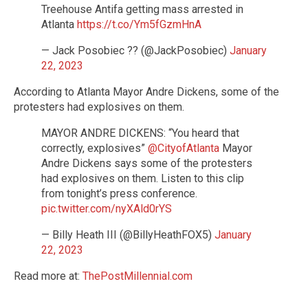
Treehouse Antifa getting mass arrested in
Atlanta
https://t.co/Ym5fGzmHnA
— Jack Posobiec ?? (@JackPosobiec)
January
22, 2023
According to Atlanta Mayor Andre Dickens, some of the
protesters had explosives on them.
MAYOR ANDRE DICKENS: “You heard that
correctly, explosives”
@CityofAtlanta
Mayor
Andre Dickens says some of the protesters
had explosives on them. Listen to this clip
from tonight’s press conference.
pic.twitter.com/nyXAld0rYS
— Billy Heath III (@BillyHeathFOX5)
January
22, 2023
Read more at:
ThePostMillennial.com