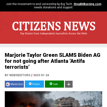
Join the movement to end censorship by Big Tech.
StopBitBurning.com
needs donations and support.
CITIZENS NEWS
Top Stories from Independent Journalists Across the Web
Marjorie Taylor Green SLAMS Biden AG
for not going after Atlanta 'Antifa
terrorists'
BY NEWSEDITORS
//
2023-01-24
Mastodon
Parler
Gab