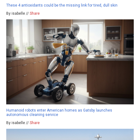
These 4 antioxidants could be the missing link for tired, dull skin
By isabelle //
Share
Humanoid robots enter American homes as Gatsby launches
autonomous cleaning service
By isabelle //
Share