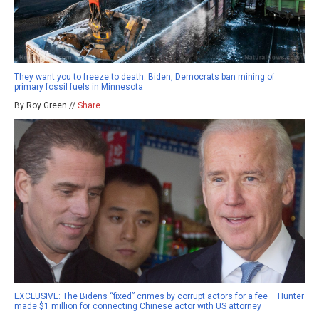
They want you to freeze to death: Biden, Democrats ban mining of
primary fossil fuels in Minnesota
By Roy Green //
Share
EXCLUSIVE: The Bidens “fixed” crimes by corrupt actors for a fee – Hunter
made $1 million for connecting Chinese actor with US attorney