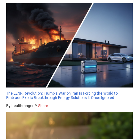
The LENR Revolution: Trump's War on Iran Is Forcing the World to
Embrace Exotic Breakthrough Energy Solutions It Once Ignored
By healthranger //
Share