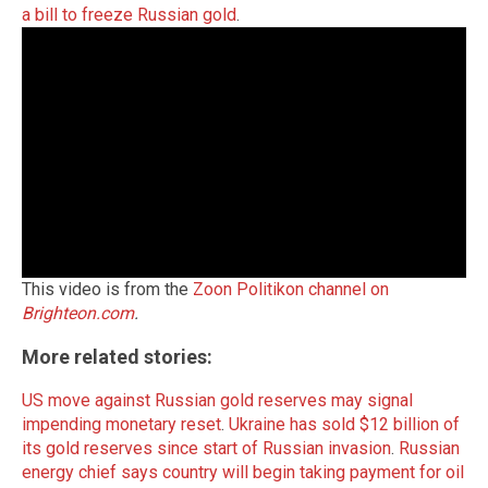
a bill to freeze Russian gold
.
This video is from the
Zoon Politikon channel on
Brighteon.com
.
More related stories:
US move against Russian gold reserves may signal
impending monetary reset
.
Ukraine has sold $12 billion of
its gold reserves since start of Russian invasion
.
Russian
energy chief says country will begin taking payment for oil