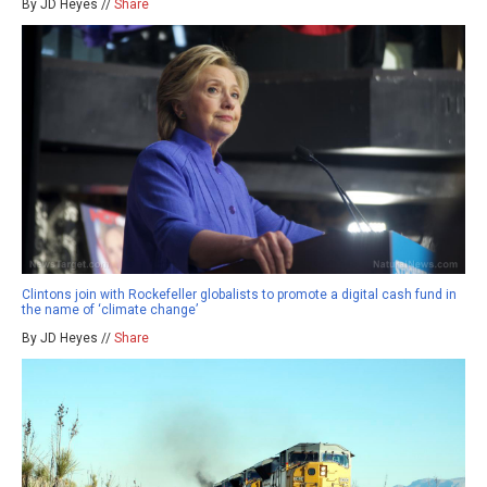
By JD Heyes //
Share
Clintons join with Rockefeller globalists to promote a digital cash fund in
the name of ‘climate change’
By JD Heyes //
Share