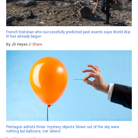
French historian who successfully predicted past events says World War
III has already begun
By JD Heyes //
Share
Pentagon admits three ‘mystery objects’ blown out of the sky were
nothing but balloons, not ‘aliens’