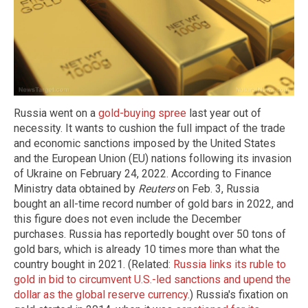
Russia went on a
gold-buying spree
last year out of
necessity. It wants to cushion the full impact of the trade
and economic sanctions imposed by the United States
and the European Union (EU) nations following its invasion
of Ukraine on February 24, 2022. According to Finance
Ministry data obtained by
Reuters
on Feb. 3, Russia
bought an all-time record number of gold bars in 2022, and
this figure does not even include the December
purchases. Russia has reportedly bought over 50 tons of
gold bars, which is already 10 times more than what the
country bought in 2021. (Related:
Russia links its ruble to
gold in bid to circumvent U.S.-led sanctions and upend the
dollar as the global reserve currency
.) Russia's fixation on