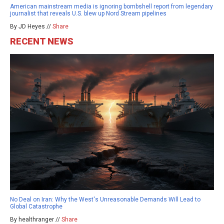
American mainstream media is ignoring bombshell report from legendary
journalist that reveals U.S. blew up Nord Stream pipelines
By JD Heyes //
Share
RECENT NEWS
No Deal on Iran: Why the West's Unreasonable Demands Will Lead to
Global Catastrophe
By healthranger //
Share