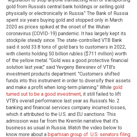
gold from Russia’s central bank holdings or selling gold
physically or electronically in Russia." The Bank of Russia
spent six years buying gold and stopped only in March
2020 as prices spiked at the onset of the Wuhan
coronavirus (COVID-19) pandemic. It has largely kept its
stockpile steady since. The state-controlled VTB Bank
said it sold 33.8 tons of gold bars to customers in 2022,
with clients holding 50 billion rubles ($711 million) worth
of the yellow metal. "Gold was a good protective financial
solution last year," said Yevgeny Beresnev of VTB's
investment products department. "Customers shifted
funds into this instrument in order to diversify their assets
and make a profit when long-term planning." While
gold
turned out to be a good investment
, it still failed to lift
VTB's overall performance last year as Russia's No. 2
banking and financial services company incurred losses,
which it attributed to the U.S. and EU sanctions. This
admission was far from the Kremlin narrative that it's
business as usual in Russia. Watch the video below to
know more about a
bipartisan group of U.S. senators filing