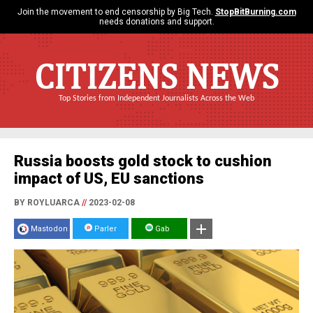
Join the movement to end censorship by Big Tech.
StopBitBurning.com
needs donations and support.
CITIZENS NEWS
Top Stories from Independent Journalists Across the Web
Russia boosts gold stock to cushion
impact of US, EU sanctions
BY ROYLUARCA
//
2023-02-08
Mastodon
Parler
Gab