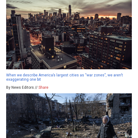
When we describe America’s largest cities as “war zones”, we aren’t
exaggerating one bit
By News Editors //
Share