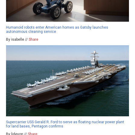
Humanoid robots enter American homes as Gatsby launches
autonomous cleaning service
By isabelle //
Share
Supercarrier USS Gerald R. Ford to serve as floating nuclear power plant
for land bases, Pentagon confirms
By ljdevon //
Share