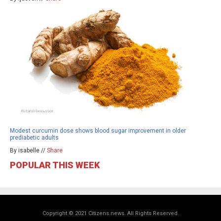
Modest curcumin dose shows blood sugar improvement in older
prediabetic adults
By isabelle //
Share
POPULAR THIS WEEK
Copyright © 2021 Citizens.news. All Rights Reserved.