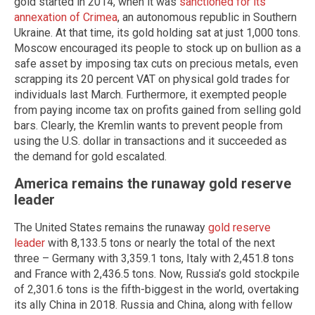
gold started in 2014, when it was
sanctioned for its
annexation of Crimea
, an autonomous republic in Southern
Ukraine. At that time, its gold holding sat at just 1,000 tons.
Moscow encouraged its people to stock up on bullion as a
safe asset by imposing tax cuts on precious metals, even
scrapping its 20 percent VAT on physical gold trades for
individuals last March. Furthermore, it exempted people
from paying income tax on profits gained from selling gold
bars. Clearly, the Kremlin wants to prevent people from
using the U.S. dollar in transactions and it succeeded as
the demand for gold escalated.
America remains the runaway gold reserve
leader
The United States remains the runaway
gold reserve
leader
with 8,133.5 tons or nearly the total of the next
three – Germany with 3,359.1 tons, Italy with 2,451.8 tons
and France with 2,436.5 tons. Now, Russia’s gold stockpile
of 2,301.6 tons is the fifth-biggest in the world, overtaking
its ally China in 2018. Russia and China, along with fellow