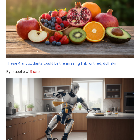
These 4 antioxidants could be the missing link for tired, dull skin
By isabelle //
Share