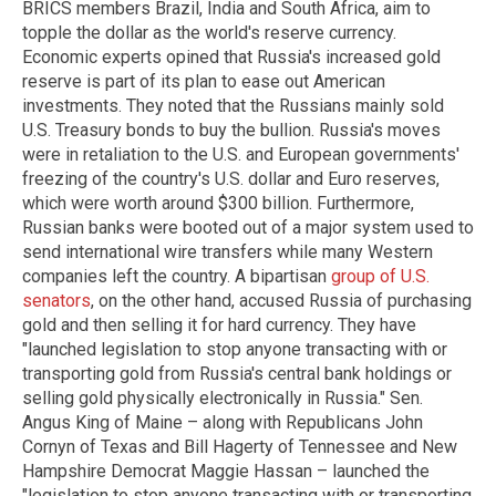
BRICS members Brazil, India and South Africa, aim to
topple the dollar as the world's reserve currency.
Economic experts opined that Russia's increased gold
reserve is part of its plan to ease out American
investments. They noted that the Russians mainly sold
U.S. Treasury bonds to buy the bullion. Russia's moves
were in retaliation to the U.S. and European governments'
freezing of the country's U.S. dollar and Euro reserves,
which were worth around $300 billion. Furthermore,
Russian banks were booted out of a major system used to
send international wire transfers while many Western
companies left the country. A bipartisan
group of U.S.
senators
, on the other hand, accused Russia of purchasing
gold and then selling it for hard currency. They have
"launched legislation to stop anyone transacting with or
transporting gold from Russia's central bank holdings or
selling gold physically electronically in Russia." Sen.
Angus King of Maine – along with Republicans John
Cornyn of Texas and Bill Hagerty of Tennessee and New
Hampshire Democrat Maggie Hassan – launched the
"legislation to stop anyone transacting with or transporting