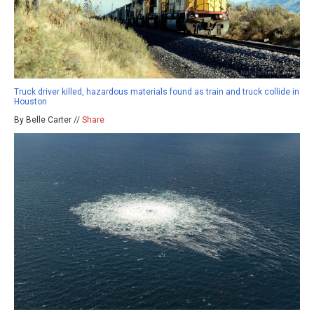
Truck driver killed, hazardous materials found as train and truck collide in
Houston
By Belle Carter //
Share