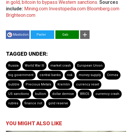
in gold, bitcoin to bypass Western sanctions
.
Sources
include:
Mining.com
Investopedia.com
Bloomberg.com
Brighteon.com
Mastodon
Parler
Gab
TAGGED UNDER:
Russia
World War III
market crash
European Union
big government
central banks
risk
money supply
Crimea
bubble
Precious Metals
Kremlin
currency reset
US sanctions
bullion
dollar demise
BRICS
currency crash
rubles
finance riot
gold reserve
YOU MIGHT ALSO LIKE