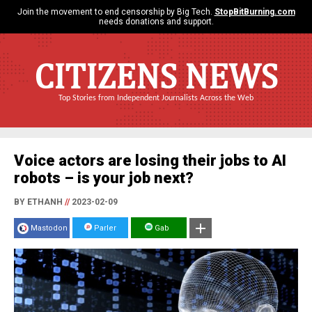
Join the movement to end censorship by Big Tech.
StopBitBurning.com
needs donations and support.
CITIZENS NEWS
Top Stories from Independent Journalists Across the Web
Voice actors are losing their jobs to AI
robots – is your job next?
BY ETHANH
//
2023-02-09
Mastodon
Parler
Gab