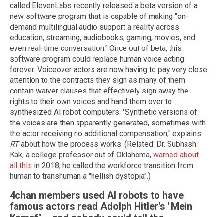
called ElevenLabs recently released a beta version of a
new software program that is capable of making "on-
demand multilingual audio support a reality across
education, streaming, audiobooks, gaming, movies, and
even real-time conversation." Once out of beta, this
software program could replace human voice acting
forever. Voiceover actors are now having to pay very close
attention to the contracts they sign as many of them
contain waiver clauses that effectively sign away the
rights to their own voices and hand them over to
synthesized AI robot computers. "Synthetic versions of
the voices are then apparently generated, sometimes with
the actor receiving no additional compensation," explains
RT
about how the process works. (Related: Dr. Subhash
Kak, a college professor out of Oklahoma,
warned about
all this
in 2018; he called the workforce transition from
human to transhuman a "hellish dystopia".)
4chan members used AI robots to have
famous actors read Adolph Hitler's "Mein