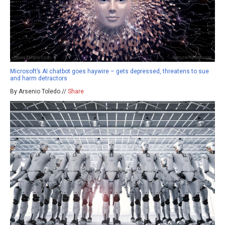
Microsoft’s AI chatbot goes haywire – gets depressed, threatens to sue
and harm detractors
By Arsenio Toledo //
Share