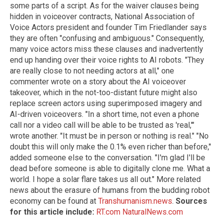
some parts of a script. As for the waiver clauses being
hidden in voiceover contracts, National Association of
Voice Actors president and founder Tim Friedlander says
they are often "confusing and ambiguous." Consequently,
many voice actors miss these clauses and inadvertently
end up handing over their voice rights to AI robots. "They
are really close to not needing actors at all," one
commenter wrote on a story about the AI voiceover
takeover, which in the not-too-distant future might also
replace screen actors using superimposed imagery and
AI-driven voiceovers. "In a short time, not even a phone
call nor a video call will be able to be trusted as 'real,'"
wrote another. "It must be in person or nothing is real." "No
doubt this will only make the 0.1% even richer than before,"
added someone else to the conversation. "I'm glad I'll be
dead before someone is able to digitally clone me. What a
world. I hope a solar flare takes us all out." More related
news about the erasure of humans from the budding robot
economy can be found at
Transhumanism.news
.
Sources
for this article include:
RT.com
NaturalNews.com