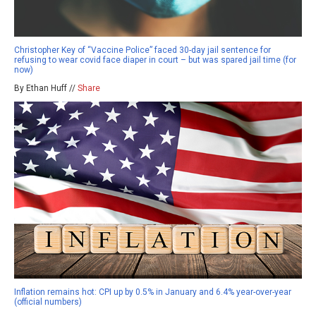
Christopher Key of “Vaccine Police” faced 30-day jail sentence for
refusing to wear covid face diaper in court – but was spared jail time (for
now)
By Ethan Huff //
Share
Inflation remains hot: CPI up by 0.5% in January and 6.4% year-over-year
(official numbers)