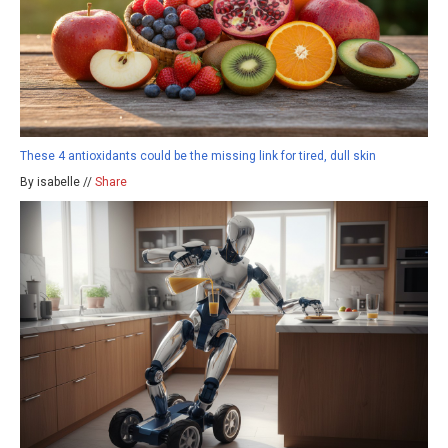
These 4 antioxidants could be the missing link for tired, dull skin
By isabelle //
Share