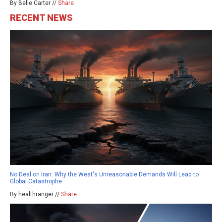
By Belle Carter //
Share
RECENT NEWS
No Deal on Iran: Why the West's Unreasonable Demands Will Lead to
Global Catastrophe
By healthranger //
Share