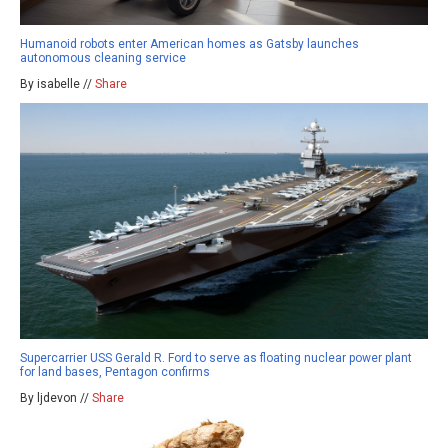
Humanoid robots enter American homes as Gatsby launches
autonomous cleaning service
By isabelle //
Share
Supercarrier USS Gerald R. Ford to serve as floating nuclear power plant
for land bases, Pentagon confirms
By ljdevon //
Share