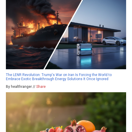
The LENR Revolution: Trump's War on Iran Is Forcing the World to
Embrace Exotic Breakthrough Energy Solutions It Once Ignored
By healthranger //
Share