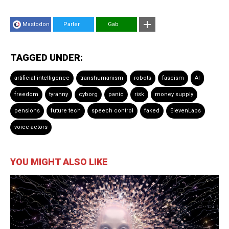
Mastodon
Parler
Gab
TAGGED UNDER:
artificial intelligence
transhumanism
robots
fascism
AI
freedom
tyranny
cyborg
panic
risk
money supply
pensions
future tech
speech control
faked
ElevenLabs
voice actors
YOU MIGHT ALSO LIKE