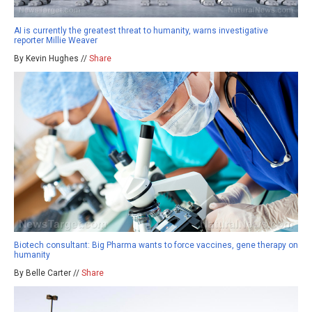
AI is currently the greatest threat to humanity, warns investigative
reporter Millie Weaver
By Kevin Hughes //
Share
Biotech consultant: Big Pharma wants to force vaccines, gene therapy on
humanity
By Belle Carter //
Share