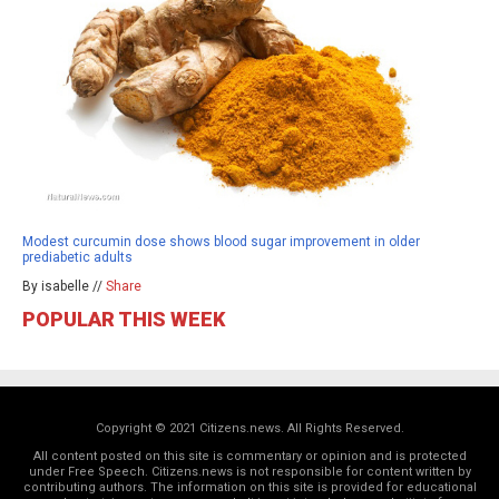
Modest curcumin dose shows blood sugar improvement in older
prediabetic adults
By isabelle //
Share
POPULAR THIS WEEK
Copyright © 2021 Citizens.news. All Rights Reserved.
All content posted on this site is commentary or opinion and is protected
under Free Speech. Citizens.news is not responsible for content written by
contributing authors. The information on this site is provided for educational