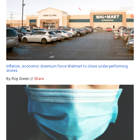
Inflation, economic downturn force Walmart to close under-performing
stores
By Roy Green //
Share