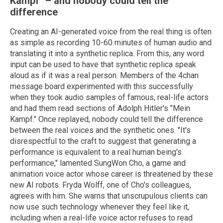
Kampf" – and nobody could tell the
difference
Creating an AI-generated voice from the real thing is often
as simple as recording 10-60 minutes of human audio and
translating it into a synthetic replica. From this, any word
input can be used to have that synthetic replica speak
aloud as if it was a real person. Members of the 4chan
message board experimented with this successfully
when they took audio samples of famous, real-life actors
and had them read sections of Adolph Hitler's "Mein
Kampf." Once replayed, nobody could tell the difference
between the real voices and the synthetic ones. "It's
disrespectful to the craft to suggest that generating a
performance is equivalent to a real human being's
performance," lamented SungWon Cho, a game and
animation voice actor whose career is threatened by these
new AI robots. Fryda Wolff, one of Cho's colleagues,
agrees with him. She warns that unscrupulous clients can
now use such technology whenever they feel like it,
including when a real-life voice actor refuses to read