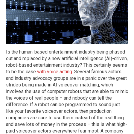
Is the human-based entertainment industry being phased
out and replaced by a new artificial intelligence (AI)-driven,
robot-based entertainment industry? This certainly seems
to be the case
with voice acting
. Several famous actors
and industry advocacy groups are in a panic over the great
strides being made in AI voiceover matching, which
involves the use of computer robots that are able to mimic
the voices of real people – and nobody can tell the
difference. If a robot can be programmed to sound just
like your favorite voiceover actors, then production
companies are sure to use them instead of the real thing
and save lots of money in the process – this is what high-
paid voiceover actors everywhere fear most. A company