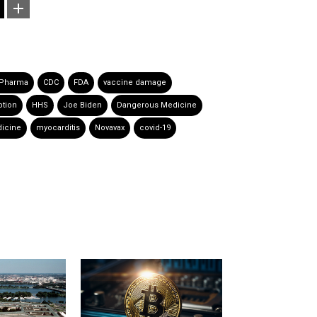
 Pharma
CDC
FDA
vaccine damage
tion
HHS
Joe Biden
Dangerous Medicine
icine
myocarditis
Novavax
covid-19