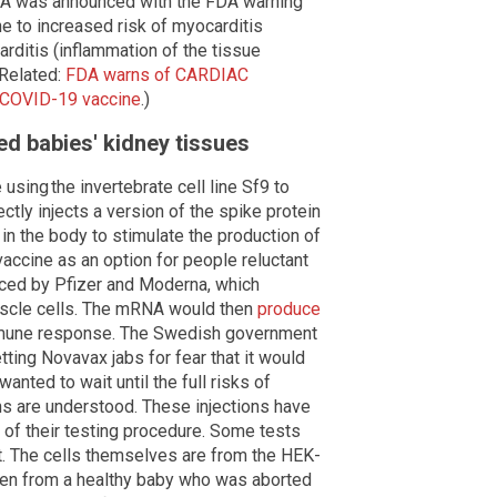
EUA was announced with the FDA warning
ine to increased risk of myocarditis
arditis (inflammation of the tissue
(Related:
FDA warns of CARDIAC
 COVID-19 vaccine
.)
d babies' kidney tissues
sing the invertebrate cell line Sf9 to
ectly injects a version of the spike protein
in the body to stimulate the production of
accine as an option for people reluctant
ced by Pfizer and Moderna, which
uscle cells. The mRNA would then
produce
mmune response. The Swedish government
ting Novavax jabs for fear that it would
wanted to wait until the full risks of
ns are understood. These injections have
of their testing procedure. Some tests
t. The cells themselves are from the HEK-
aken from a healthy baby who was aborted