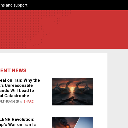
ns and support.
CENT NEWS
eal on Iran: Why the
's Unreasonable
nds Will Lead to
al Catastrophe
ALTHRANGER //
SHARE
LENR Revolution:
p's War on Iran Is