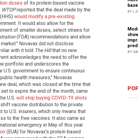
llion doses
of its protein-based vaccine
base
n
WTOP
reported that the deal made by the
BY LJ
(HHS)
would modify a pre-existing
nment. It would also allow for the
Mode
ment of smaller doses, select strains for
show
tration
(FDA) recommendations and allow
impr
l market." Novavax did not disclose
pred
iliar with it told
The Hill
that no new
BY IS
ement acknowledges the need to offer the
e portfolio and underscores the
he U.S. government to ensure continuous
 public health measures," Novavax
w deal, which was closed at the time that
POP
s set to expire the end of the month, came
the U.S.
will stop buying COVID-19 shots
shift vaccine distribution to the private
st to U.S. insurers, which only means that
ss to the free vaccines. It also came as
national emergency in May of this year.
ion
(EUA) for Novavax's protein-based