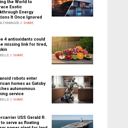
ing the World to
ace Exotic
kthrough Energy
tions It Once Ignored
ALTHRANGER //
SHARE
e 4 antioxidants could
e missing link for tired,
skin
ABELLE //
SHARE
noid robots enter
ican homes as Gatsby
ches autonomous
ning service
ABELLE //
SHARE
rcarrier USS Gerald R.
 to serve as floating
ear power plant for land