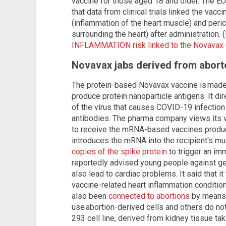
vaccine for those aged 18 and older. The 
that data from clinical trials linked the vacc
(inflammation of the heart muscle) and peric
surrounding the heart) after administration. 
INFLAMMATION risk linked to the Novavax
Novavax jabs derived from aborte
The protein-based Novavax vaccine is made u
produce protein nanoparticle antigens. It dir
of the virus that causes COVID-19 infection 
antibodies. The pharma company views its v
to receive the mRNA-based vaccines produ
introduces the mRNA into the recipient's m
copies of the spike protein
to trigger an i
reportedly advised young people against get
also lead to cardiac problems. It said that it 
vaccine-related heart inflammation conditio
also been
connected to abortions
by means 
use abortion-derived cells and others do no
293 cell line, derived from kidney tissue t