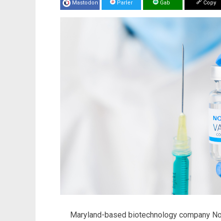
Mastodon
Parler
Gab
Copy
Maryland-based biotechnology company Nova