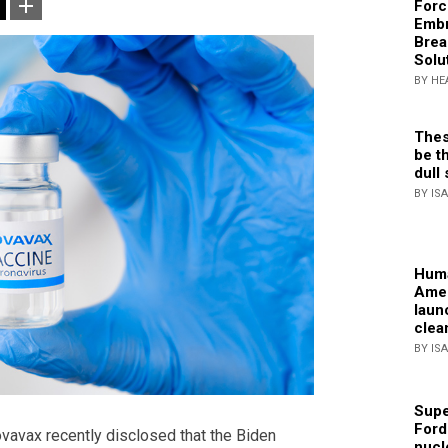
Forc
Embr
Brea
Solu
BY HE
Thes
be th
dull 
BY IS
Huma
Amer
laun
clea
BY IS
Supe
Ford
vax recently disclosed that the Biden
nucl