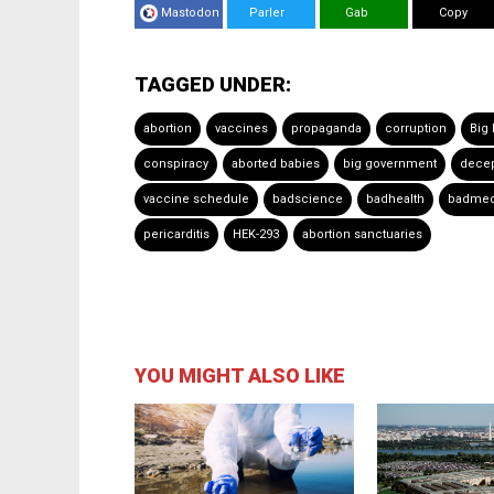
Mastodon
Parler
Gab
Copy
TAGGED UNDER:
abortion
vaccines
propaganda
corruption
Big
conspiracy
aborted babies
big government
decep
vaccine schedule
badscience
badhealth
badmed
pericarditis
HEK-293
abortion sanctuaries
YOU MIGHT ALSO LIKE