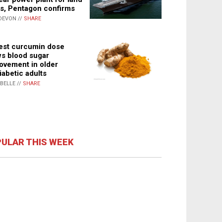
s, Pentagon confirms
DEVON //
SHARE
st curcumin dose
s blood sugar
ovement in older
iabetic adults
ABELLE //
SHARE
ULAR THIS WEEK