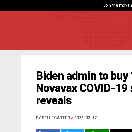
Join the movem
Biden admin to buy
Novavax COVID-19 
reveals
BY BELLECARTER
//
2023-02-17