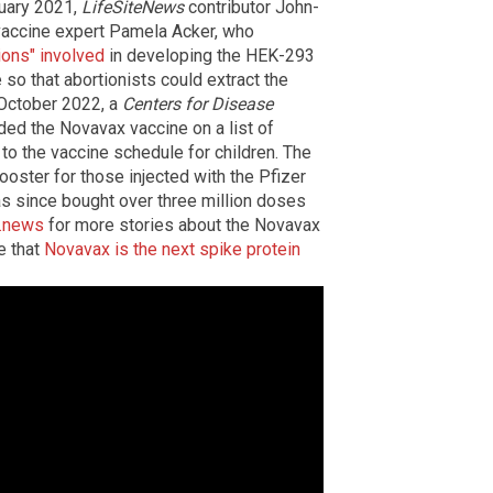
nuary 2021,
LifeSiteNews
contributor John-
vaccine expert Pamela Acker, who
ions" involved
in developing the HEK-293
 so that abortionists could extract the
n October 2022, a
Centers for Disease
ded the Novavax vaccine on a list of
to the vaccine schedule for children. The
oster for those injected with the Pfizer
s since bought over three million doses
.news
for more stories about the Novavax
e that
Novavax is the next spike protein