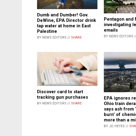
Dumb and Dumber! Gov.
Pentagon and 
DeWine, EPA Director drink
investigating le
tap water at home in East
emails
Palestine
BY NEWS EDITORS /
BY NEWS EDITORS //
SHARE
Discover card to start
tracking gun purchases
EPA ignores re
Ohio train der
BY NEWS EDITORS //
SHARE
says ash from 
burn’ of chemi
more than a mi
BY JD HEYES //
SHA