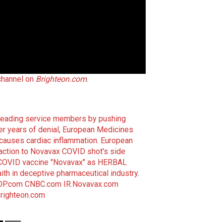
channel on
Brighteon.com
.
sleading service members by pushing
er years of denial, European Medicines
auses cardiac inflammation
.
European
ction to Novavax COVID shot's side
n COVID vaccine "Novavax" as HERBAL
faith in deceptive pharmaceutical industry
.
P.com
CNBC.com
IR.Novavax.com
righteon.com