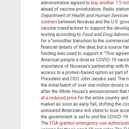
administration agreed to
buy another 1.5 mi
ahead of vaccine privatization. Radio statio
Department of Health and Human Services
contract
between Novavax and the U.S. gover
vaccine manufacturer to support the develop
testing according to
Food and Drug Adminis
for a "smoother transition to the commercia
financial details of the deal, but a source fam
funding was used to support it. "This agre
American people a diverse COVID-19 vaccin
importance of Novavax's partnership with t
access to a protein-based option as part of
President and CEO John Jacobs said. The ne
the initial batch of over one million doses i
after the White House's announcement that 
at a reduced price
for the entire country and 
market as soon as early fall, shifting the co
uninsured Americans will stand to lose acce
the government is set to end the COVID-19 
The
FDA granted emergency use authorizat