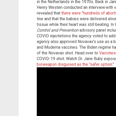
in the Netherlands in the 1970s. Back in Ja
Henry Westen conducted an interview with 
revealed that
there were "hundreds of abort
line and that the babies were delivered alive
tissue while their heart was still beating. I
Control and Prevention
advisory panel inclu
COVID injectetions the agency voted to add 
agency also approved Novavax's use as a bo
and Moderna vaccines. The Biden regime ha
of the Novavax shot. Head over to
Vaccines
COVID-19 shot. Watch Dr. Jane Ruby expos
bioweapon disguised as the "safer option."