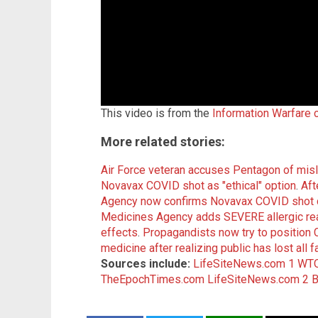
This video is from the
Information Warfare 
More related stories:
Air Force veteran accuses Pentagon of mi
Novavax COVID shot as "ethical" option
.
Aft
Agency now confirms Novavax COVID shot c
Medicines Agency adds SEVERE allergic rea
effects
.
Propagandists now try to positio
medicine after realizing public has lost all 
Sources include:
LifeSiteNews.com 1
WTO
TheEpochTimes.com
LifeSiteNews.com 2
B