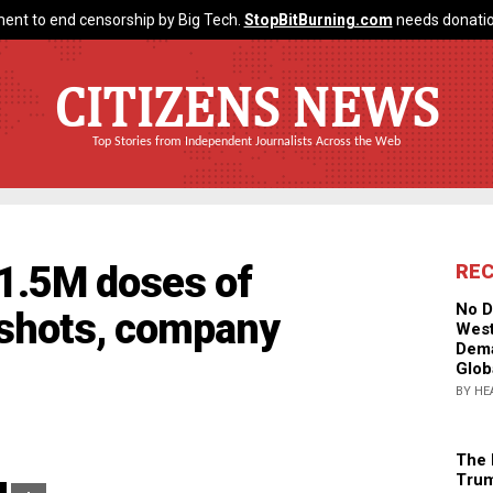
ent to end censorship by Big Tech.
StopBitBurning.com
needs donatio
CITIZENS NEWS
Top Stories from Independent Journalists Across the Web
 1.5M doses of
RE
No D
shots, company
West
Dema
Glob
BY HE
The 
Trum