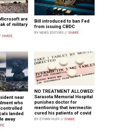
Microsoft are
Bill introduced to ban Fed
ak of military
from issuing CBDC
BY NEWS EDITORS //
SHARE
/
SHARE
NO TREATMENT ALLOWED:
Sarasota Memorial Hospital
sident near
punishes doctor for
ailment who
mentioning that ivermectin
‘controlled
cured his patients of covid
cals landed
le away
BY ETHAN HUFF //
SHARE
RE