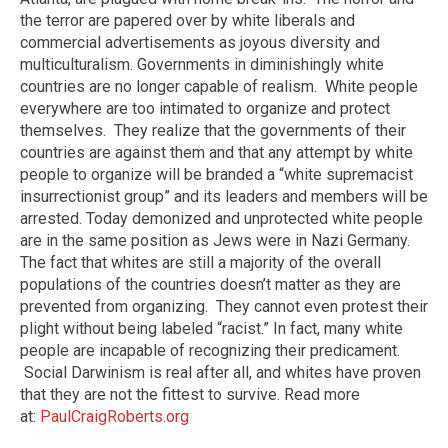
the terror are papered over by white liberals and
commercial advertisements as joyous diversity and
multiculturalism. Governments in diminishingly white
countries are no longer capable of realism.
White people
everywhere are too intimated to organize and protect
themselves.
They realize that the governments of their
countries are against them and that any attempt by white
people to organize will be branded a “white supremacist
insurrectionist group” and its leaders and members will be
arrested. Today demonized and unprotected white people
are in the same position as Jews were in Nazi Germany.
The fact that whites are still a majority of the overall
populations of the countries doesn’t matter as they are
prevented from organizing. They cannot even protest their
plight without being labeled “racist.” In fact, many white
people are incapable of recognizing their predicament.
Social Darwinism is real after all, and whites have proven
that they are not the fittest to survive. Read more
at:
PaulCraigRoberts.org