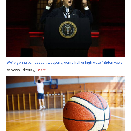
‘We’re gonna ban assault weapons, come hell or high water,’ Biden vows
By News Editors //
Share