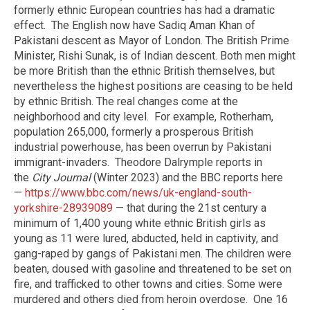
formerly ethnic European countries has had a dramatic
effect.
The English now have Sadiq Aman Khan of
Pakistani descent as Mayor of London. The British Prime
Minister, Rishi Sunak, is of Indian descent. Both men might
be more British than the ethnic British themselves, but
nevertheless the highest positions are ceasing to be held
by ethnic British. The real changes come at the
neighborhood and city level.
For example, Rotherham,
population 265,000, formerly a prosperous British
industrial powerhouse, has been overrun by Pakistani
immigrant-invaders.
Theodore Dalrymple reports in
the
City Journal
(Winter 2023) and the BBC reports here
—
https://www.bbc.com/news/uk-england-south-
yorkshire-28939089
— that during the 21st century a
minimum of 1,400 young white ethnic British girls as
young as 11 were lured, abducted, held in captivity, and
gang-raped by gangs of Pakistani men. The children were
beaten, doused with gasoline and threatened to be set on
fire, and trafficked to other towns and cities. Some were
murdered and others died from heroin overdose.
One 16