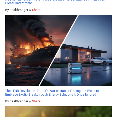
Global Catastrophe
By healthranger //
Share
The LENR Revolution: Trump's War on Iran Is Forcing the World to
Embrace Exotic Breakthrough Energy Solutions It Once Ignored
By healthranger //
Share