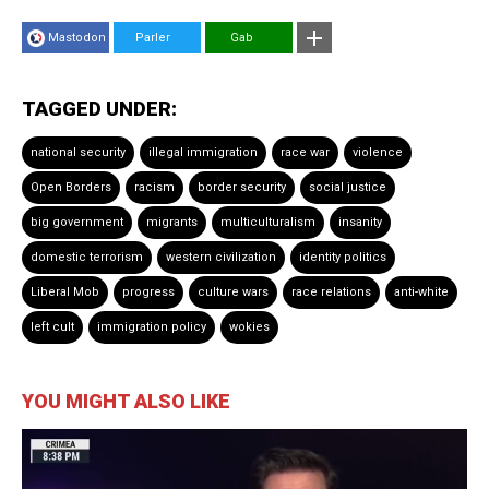
Mastodon
Parler
Gab
TAGGED UNDER:
national security
illegal immigration
race war
violence
Open Borders
racism
border security
social justice
big government
migrants
multiculturalism
insanity
domestic terrorism
western civilization
identity politics
Liberal Mob
progress
culture wars
race relations
anti-white
left cult
immigration policy
wokies
YOU MIGHT ALSO LIKE