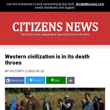
Join the movement to end censorship by Big Tech.
StopBitBurning.com
needs donations and support.
CITIZENS NEWS
Top Stories from Independent Journalists Across the Web
Western civilization is in its death
throes
BY VICTORT1
//
2023-02-22
Mastodon
Parler
Gab