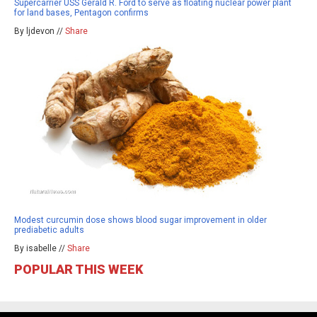
Supercarrier USS Gerald R. Ford to serve as floating nuclear power plant
for land bases, Pentagon confirms
By ljdevon //
Share
Modest curcumin dose shows blood sugar improvement in older
prediabetic adults
By isabelle //
Share
POPULAR THIS WEEK