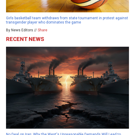
Girls basketball team withdraws from state tournament in protest against
transgender player who dominates the game
By News Editors //
Share
RECENT NEWS
No Deal on Iran: Why the West's Unreasonable Demands Will Lead to