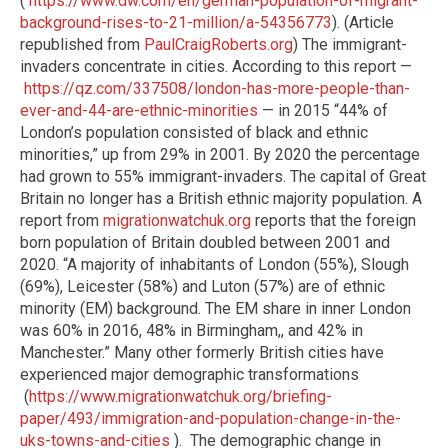
(
https://www.dw.com/en/german-population-of-migrant-
background-rises-to-21-million/a-54356773
). (Article
republished from
PaulCraigRoberts.org
) The immigrant-
invaders concentrate in cities. According to this report —
https://qz.com/337508/london-has-more-people-than-
ever-and-44-are-ethnic-minorities
— in 2015 “44% of
London’s population consisted of black and ethnic
minorities,” up from 29% in 2001. By 2020 the percentage
had grown to 55% immigrant-invaders. The capital of Great
Britain no longer has a British ethnic majority population. A
report from
migrationwatchuk.org
reports that the foreign
born population of Britain doubled between 2001 and
2020. “A majority of inhabitants of London (55%), Slough
(69%), Leicester (58%) and Luton (57%) are of ethnic
minority (EM) background. The EM share in inner London
was 60% in 2016, 48% in Birmingham,, and 42% in
Manchester.” Many other formerly British cities have
experienced major demographic transformations
(
https://www.migrationwatchuk.org/briefing-
paper/493/immigration-and-population-change-in-the-
uks-towns-and-cities
).
The demographic change in