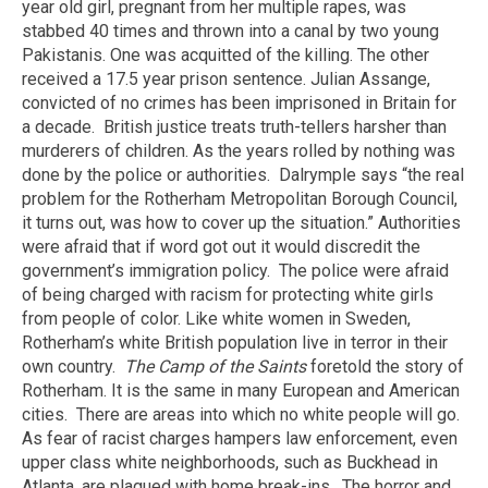
year old girl, pregnant from her multiple rapes, was
stabbed 40 times and thrown into a canal by two young
Pakistanis. One was acquitted of the killing. The other
received a 17.5 year prison sentence. Julian Assange,
convicted of no crimes has been imprisoned in Britain for
a decade.
British justice treats truth-tellers harsher than
murderers of children. As the years rolled by nothing was
done by the police or authorities.
Dalrymple says “the real
problem for the Rotherham Metropolitan Borough Council,
it turns out, was how to cover up the situation.” Authorities
were afraid that if word got out it would discredit the
government’s immigration policy.
The police were afraid
of being charged with racism for protecting white girls
from people of color. Like white women in Sweden,
Rotherham’s white British population live in terror in their
own country.
The Camp of the Saints
foretold the story of
Rotherham. It is the same in many European and American
cities.
There are areas into which no white people will go.
As fear of racist charges hampers law enforcement, even
upper class white neighborhoods, such as Buckhead in
Atlanta, are plagued with home break-ins.
The horror and