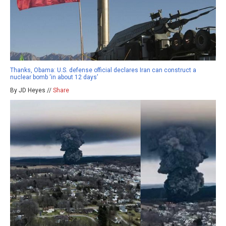
Thanks, Obama: U.S. defense official declares Iran can construct a
nuclear bomb ‘in about 12 days’
By JD Heyes //
Share