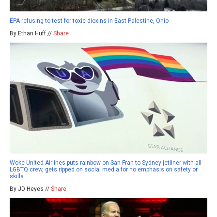
EPA refusing to test for toxic dioxins in East Palestine, Ohio
By Ethan Huff //
Share
Woke United Airlines puts rainbow on San Fran-to-Sydney jetliner with all-
LGBTQ crew, gets ripped on social media for no emphasis on safety or
skills
By JD Heyes //
Share