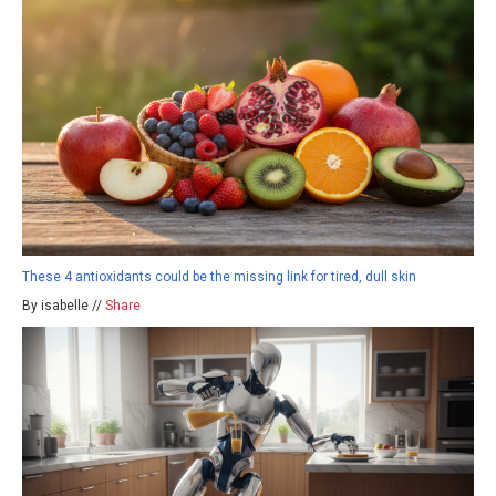
These 4 antioxidants could be the missing link for tired, dull skin
By isabelle //
Share