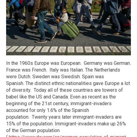
In the 1960s Europe was European.
Germany was German.
France was French.
Italy was Italian. The Netherlands
were Dutch. Sweden was Swedish. Spain was
Spanish.
The distinct ethnic nationalities gave Europe a lot
of diversity.
Today all of these countries are towers of
babel like the US and Canada. Even as recent as the
beginning of the 21st century, immigrant-invaders
accounted for only 1.6% of the Spanish
population.
Twenty years later immigrant-invaders are
15% of the population. Immigrant-invaders make up 26%
of the German population