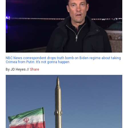
NBC News correspondent drops truth bomb on Biden regime about taking
Crimea from Putin: It’s not gonna happen
By JD Heyes //
Share