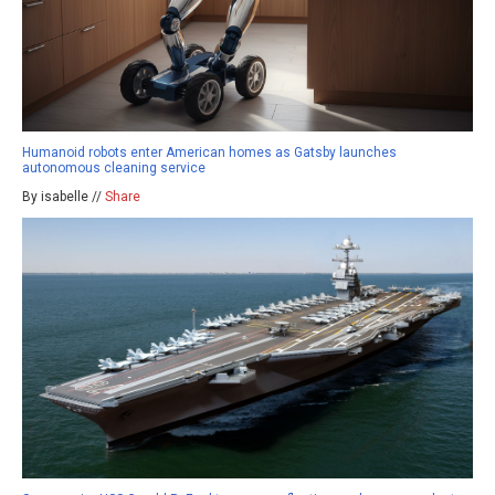
Humanoid robots enter American homes as Gatsby launches
autonomous cleaning service
By isabelle //
Share