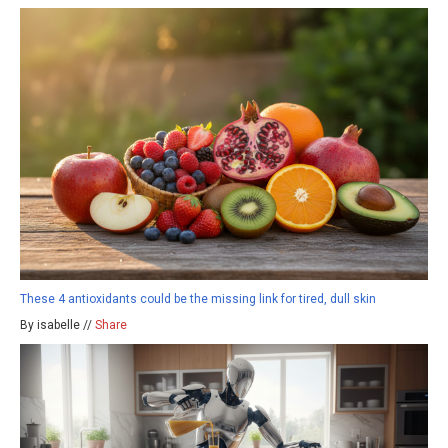
These 4 antioxidants could be the missing link for tired, dull skin
By isabelle //
Share