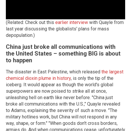
(Related: Check out this
earlier interview
with Quayle from
last year discussing the globalists' plans for mass
depopulation.)
China just broke all communications with
the United States – something BIG is about
to happen
The disaster in East Palestine, which released
the largest
chemical dioxin plume in history
, is only the tip of the
iceberg. It would appear as though the world's global
superpowers are now poised to strike all at once,
unleashing hell on earth like never before. "China just
broke all communications with the U.S.," Quayle revealed
to Adams, explaining the severity of such a move. "The
military hotlines work, but China will not respond in any
way, shape, or form." "When goods don't cross borders,
armies do. And when communications cease, unfortunately