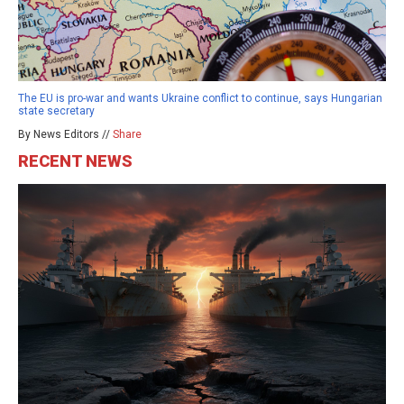
The EU is pro-war and wants Ukraine conflict to continue, says Hungarian
state secretary
By News Editors //
Share
RECENT NEWS