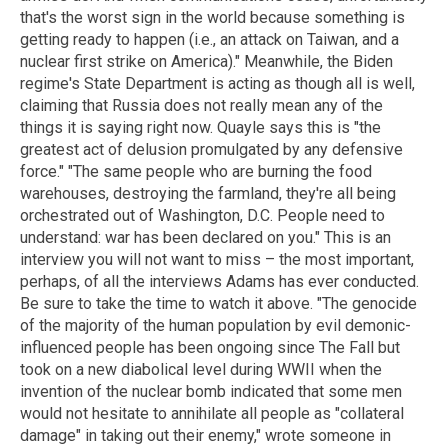
that's the worst sign in the world because something is
getting ready to happen (i.e., an attack on Taiwan, and a
nuclear first strike on America)." Meanwhile, the Biden
regime's State Department is acting as though all is well,
claiming that Russia does not really mean any of the
things it is saying right now. Quayle says this is "the
greatest act of delusion promulgated by any defensive
force." "The same people who are burning the food
warehouses, destroying the farmland, they're all being
orchestrated out of Washington, D.C. People need to
understand: war has been declared on you." This is an
interview you will not want to miss – the most important,
perhaps, of all the interviews Adams has ever conducted.
Be sure to take the time to watch it above. "The genocide
of the majority of the human population by evil demonic-
influenced people has been ongoing since The Fall but
took on a new diabolical level during WWII when the
invention of the nuclear bomb indicated that some men
would not hesitate to annihilate all people as "collateral
damage" in taking out their enemy," wrote someone in