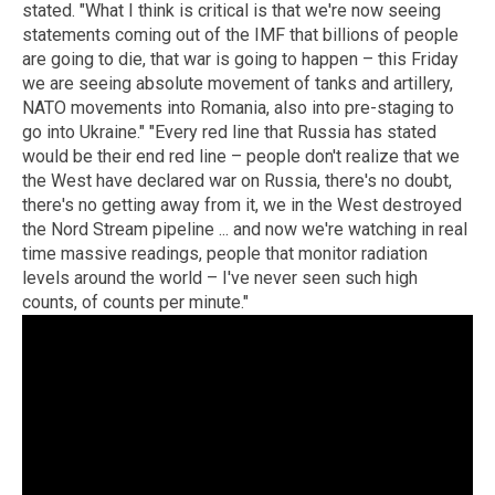
stated. "What I think is critical is that we're now seeing
statements coming out of the IMF that billions of people
are going to die, that war is going to happen – this Friday
we are seeing absolute movement of tanks and artillery,
NATO movements into Romania, also into pre-staging to
go into Ukraine." "Every red line that Russia has stated
would be their end red line – people don't realize that we
the West have declared war on Russia, there's no doubt,
there's no getting away from it, we in the West destroyed
the Nord Stream pipeline ... and now we're watching in real
time massive readings, people that monitor radiation
levels around the world – I've never seen such high
counts, of counts per minute."