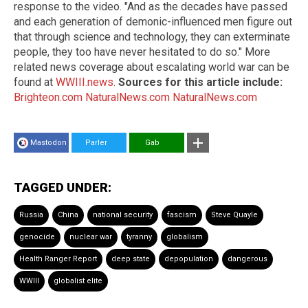
response to the video. "And as the decades have passed
and each generation of demonic-influenced men figure out
that through science and technology, they can exterminate
people, they too have never hesitated to do so." More
related news coverage about escalating world war can be
found at
WWIII.news
.
Sources for this article include:
Brighteon.com
NaturalNews.com
NaturalNews.com
Mastodon
Parler
Gab
TAGGED UNDER:
Russia
China
national security
fascism
Steve Quayle
genocide
nuclear war
tyranny
globalism
Health Ranger Report
deep state
depopulation
dangerous
WWIII
globalist elite