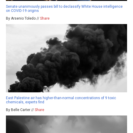
Senate unanimously passes bill to declassify White House intelligence
on COVID-19 origins
By Arsenio Toledo //
Share
East Palestine air has higher-than-normal concentrations of 9 toxic
chemicals, experts find
By Belle Carter //
Share