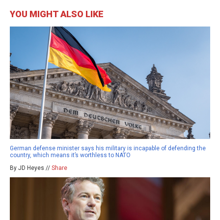
YOU MIGHT ALSO LIKE
German defense minister says his military is incapable of defending the
country, which means it’s worthless to NATO
By JD Heyes //
Share