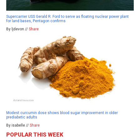
Supercarrier USS Gerald R. Ford to serve as floating nuclear power plant
for land bases, Pentagon confirms
By ljdevon //
Share
Modest curcumin dose shows blood sugar improvement in older
prediabetic adults
By isabelle //
Share
POPULAR THIS WEEK