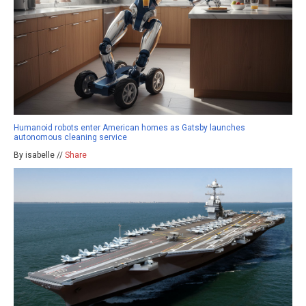
Humanoid robots enter American homes as Gatsby launches
autonomous cleaning service
By isabelle //
Share