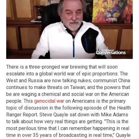
There is a three-pronged war brewing that will soon
escalate into a global world war of epic proportions. The
West and Russia are now talking nukes; communist China
continues to make threats on Taiwan; and the powers that
be are waging a chemical and social war on the American
people. This
genocidal war
on Americans is the primary
topic of discussion in the following episode of the Health
Ranger Report. Steve Quayle sat down with Mike Adams
to talk about how very real things are getting. "This is the
most perilous time that I can remember happening in real
time in over 35 years of broadcasting in real time," Quayle