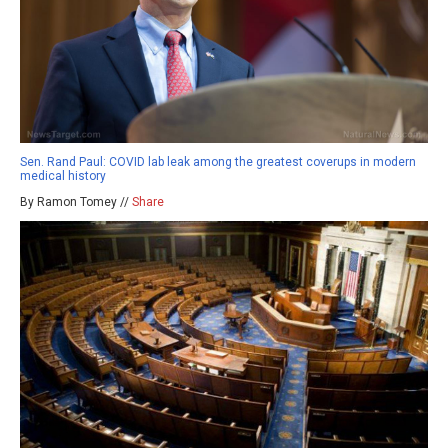
Sen. Rand Paul: COVID lab leak among the greatest coverups in modern
medical history
By Ramon Tomey //
Share