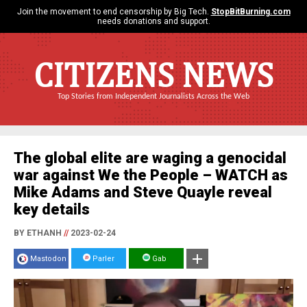
Join the movement to end censorship by Big Tech.
StopBitBurning.com
needs donations and support.
CITIZENS NEWS
Top Stories from Independent Journalists Across the Web
The global elite are waging a genocidal
war against We the People – WATCH as
Mike Adams and Steve Quayle reveal
key details
BY ETHANH
//
2023-02-24
Mastodon
Parler
Gab