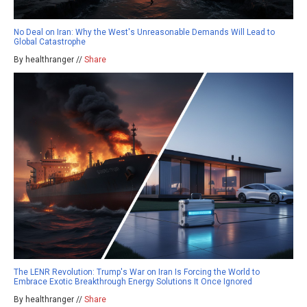
No Deal on Iran: Why the West's Unreasonable Demands Will Lead to
Global Catastrophe
By healthranger //
Share
The LENR Revolution: Trump's War on Iran Is Forcing the World to
Embrace Exotic Breakthrough Energy Solutions It Once Ignored
By healthranger //
Share