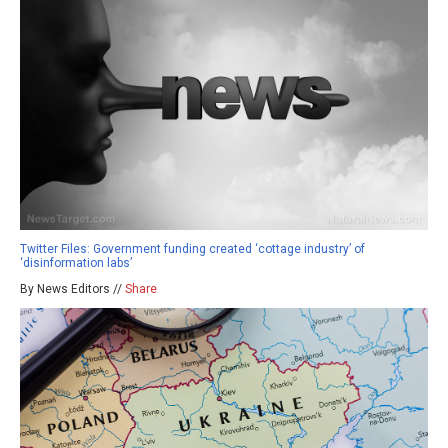
Twitter Files: Government funding created ‘cottage industry’ of
‘disinformation labs’
By News Editors //
Share