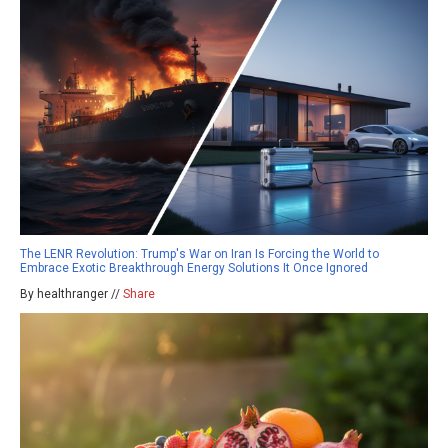
The LENR Revolution: Trump's War on Iran Is Forcing the World to
Embrace Exotic Breakthrough Energy Solutions It Once Ignored
By healthranger //
Share