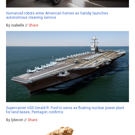
Humanoid robots enter American homes as Gatsby launches
autonomous cleaning service
By isabelle //
Share
Supercarrier USS Gerald R. Ford to serve as floating nuclear power plant
for land bases, Pentagon confirms
By ljdevon //
Share