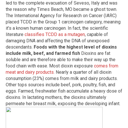
led to the complete evacuation of Seveso, Italy and was
the reason why Times Beach, MO became a ghost town.
The International Agency for Research on Cancer (IARC)
placed TCDD in the Group 1 carcinogen category, meaning
it’s a known human carcinogen. In fact, the scientific
literature
classifies TCDD as a mutagen
, capable of
damaging DNA and affecting the DNA of unexposed
descendants.
Foods with the highest level of dioxins
include milk, beef, and farmed fish
Dioxins are fat
soluble and are therefore able to make their way up the
food chain with ease. Most dioxin exposure
comes from
meat and dairy products
. Nearly a quarter of all dioxin
consumption (23%) comes from milk and dairy products.
Other tops sources include beef, pork, poultry, fish, and
eggs. Farmed, freshwater fish accumulate a heavy dose of
dioxins. In lactating mothers, the dioxins ultimately
permeate her breast milk, exposing the developing infant.