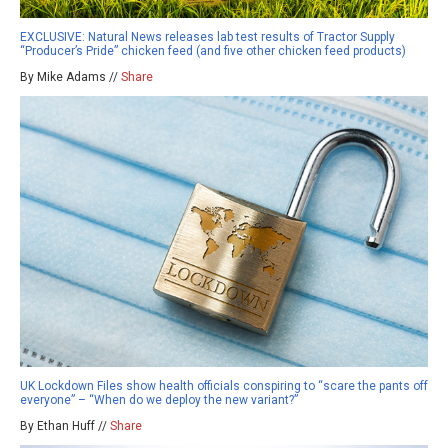
EXCLUSIVE: Natural News releases lab test results of Tractor Supply
“Producer’s Pride” chicken feed (and five other chicken feed products)
By Mike Adams //
Share
UK Lockdown Files show health officials conspiring to “scare the pants off
everyone” – “When do we deploy the new variant?”
By Ethan Huff //
Share