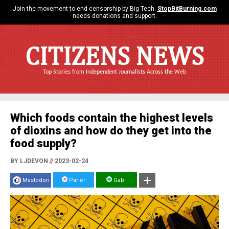
Join the movement to end censorship by Big Tech.
StopBitBurning.com
needs donations and support.
CITIZENS NEWS
Top Stories from Independent Journalists Across the Web
Which foods contain the highest levels
of dioxins and how do they get into the
food supply?
BY LJDEVON
//
2023-02-24
Mastodon
Parler
Gab