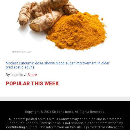
Modest curcumin dose shows blood sugar improvement in older
prediabetic adults
By isabelle //
Share
POPULAR THIS WEEK
Copyright © 2021 Citizens.news. All Rights Reserved.
All content posted on this site is commentary or opinion and is protected
under Free Speech. Citizens.news is not responsible for content written by
contributing authors. The information on this site is provided for educational