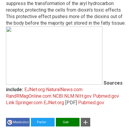
suppress the transformation of the aryl hydrocarbon
receptor, protecting the cells from dioxin’s toxic effects.
This protective effect pushes more of the dioxins out of
the body before the majority get stored in the fatty tissue.
Sources
include:
EJNet.org
NaturalNews.com
RandRMagOnline.com
NCBI.NLM.NIH.gov
Pubmed.gov
Link.Springer.com
EJNet.org
[PDF]
Pubmed.gov
Mastodon
Parler
Gab