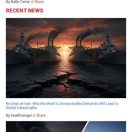
By Belle Carter //
Share
RECENT NEWS
No Deal on Iran: Why the West's Unreasonable Demands Will Lead to
Global Catastrophe
By healthranger //
Share