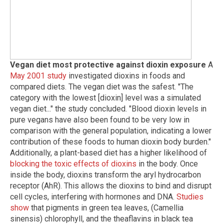
Vegan diet most protective against dioxin exposure
A
May 2001 study
investigated dioxins in foods and
compared diets. The vegan diet was the safest. "The
category with the lowest [dioxin] level was a simulated
vegan diet..." the study concluded. "Blood dioxin levels in
pure vegans have also been found to be very low in
comparison with the general population, indicating a lower
contribution of these foods to human dioxin body burden."
Additionally, a plant-based diet has a higher likelihood of
blocking the toxic effects of dioxins
in the body. Once
inside the body, dioxins transform the aryl hydrocarbon
receptor (AhR). This allows the dioxins to bind and disrupt
cell cycles, interfering with hormones and DNA.
Studies
show
that pigments in green tea leaves, (Camellia
sinensis) chlorophyll, and the theaflavins in black tea