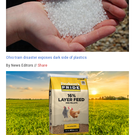
Ohio train disaster exposes dark side of plastics
By News Editors //
Share