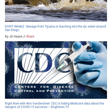
DON’T INHALE: Sewage from Tijuana is leaching into the air, water around
San Diego
By JD Heyes //
Share
Right Now with Ann Vandersteel: CDC is hiding Medicare data about the
dangers of COVID-19 vaccines – Brighteon.TV