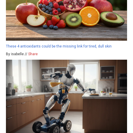
These 4 antioxidants could be the missing link for tired, dull skin
By isabelle //
Share