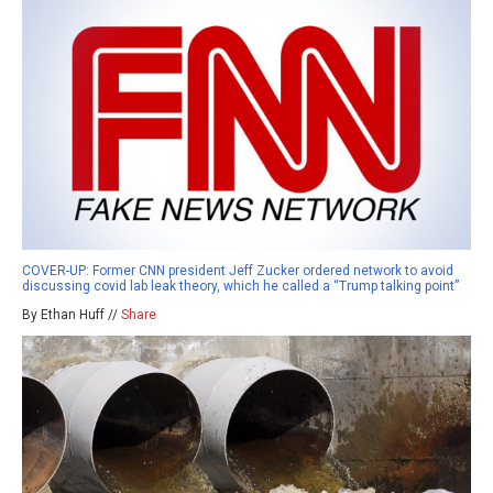
COVER-UP: Former CNN president Jeff Zucker ordered network to avoid
discussing covid lab leak theory, which he called a “Trump talking point”
By Ethan Huff //
Share