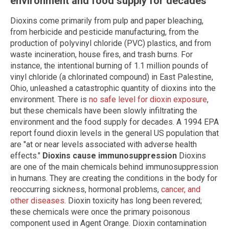
environment and food supply for decades
Dioxins come primarily from pulp and paper bleaching,
from herbicide and pesticide manufacturing, from the
production of polyvinyl chloride (PVC) plastics, and from
waste incineration, house fires, and trash burns. For
instance, the intentional burning of 1.1 million pounds of
vinyl chloride (a chlorinated compound) in East Palestine,
Ohio, unleashed a catastrophic quantity of dioxins into the
environment. There is
no safe level for dioxin exposure
,
but these chemicals have been slowly infiltrating the
environment and the food supply for decades. A 1994 EPA
report found dioxin levels in the general US population that
are "at or near levels associated with adverse health
effects."
Dioxins cause immunosuppression
Dioxins
are one of the main chemicals behind immunosuppression
in humans. They are creating the conditions in the body for
reoccurring sickness, hormonal problems,
cancer, and
other diseases
. Dioxin toxicity has long been revered;
these chemicals were once the primary poisonous
component used in Agent Orange. Dioxin contamination