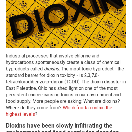
Industrial processes that involve chlorine and
hydrocarbons spontaneously create a class of chemical
byproducts called
dioxins
. The most toxic byproduct - the
standard bearer for dioxin toxicity - is 2,3,7,8-
tetrachlorodibenzo-p-dioxin (TCDD). The dioxin disaster in
East Palestine, Ohio has shed light on one of the most
persistent cancer-causing toxins in our environment and
food supply. More people are asking: What are dioxins?
Where do they come from?
Which foods contain the
highest levels
?
Dioxins have been slowly infiltrating the