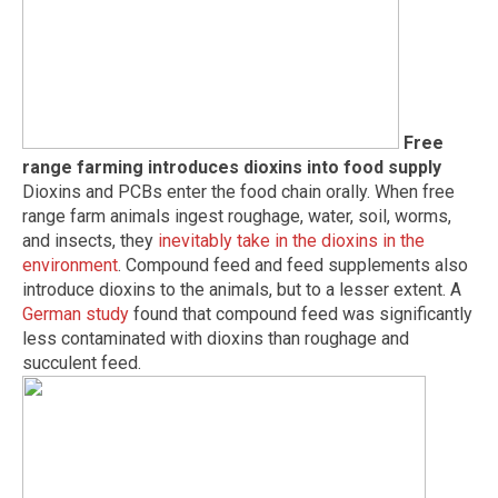
Free
range farming introduces dioxins into food supply
Dioxins and PCBs enter the food chain orally. When free
range farm animals ingest roughage, water, soil, worms,
and insects, they
inevitably take in the dioxins in the
environment
. Compound feed and feed supplements also
introduce dioxins to the animals, but to a lesser extent. A
German study
found that compound feed was significantly
less contaminated with dioxins than roughage and
succulent feed.