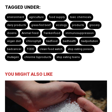
TAGGED UNDER:
environment
agriculture
food supply
toxic chemicals
dairy products
grass-fed beef
ecology
products
grocery
dioxins
Animal Feed
frankenfood
immunosuppression
vegan diet
chlorophyll
badfood
badhealth
badpollution
badcancer
TCDD
clean food watch
stop eating poison
mutagen
chlorine byproducts
stop eating toxins
YOU MIGHT ALSO LIKE