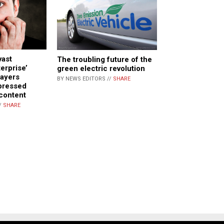
vast
The troubling future of the
erprise’
green electric revolution
payers
BY NEWS EDITORS //
SHARE
pressed
 content
/
SHARE