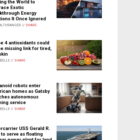
ing the World to
ace Exotic
kthrough Energy
tions It Once Ignored
ALTHRANGER //
SHARE
e 4 antioxidants could
e missing link for tired,
skin
ABELLE //
SHARE
noid robots enter
ican homes as Gatsby
ches autonomous
ning service
ABELLE //
SHARE
rcarrier USS Gerald R.
 to serve as floating
ear power plant for land