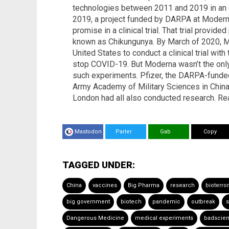
technologies between 2011 and 2019 in an e
2019, a project funded by DARPA at Moder
promise in a clinical trial. That trial provid
known as Chikungunya. By March of 2020, M
United States to conduct a clinical trial wi
stop COVID-19. But Moderna wasn’t the onl
such experiments. Pfizer, the DARPA-funde
Army Academy of Military Sciences in China, 
London had all also conducted research. Re
Mastodon
Parler
Gab
Copy
TAGGED UNDER:
China
vaccines
Big Pharma
research
bioterro
big government
biotech
pandemic
outbreak
s
Dangerous Medicine
medical experiments
badscie