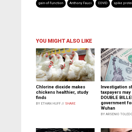
gain-of-function
Anthony Fauci
COVID
spike prote
YOU MIGHT ALSO LIKE
Investigation 
Chlorine dioxide makes
taxpayers may
chickens healthier, study
DOUBLE BILLE
finds
government for
BY ETHAN HUFF //
SHARE
Wuhan
BY ARSENIO TOLEDO