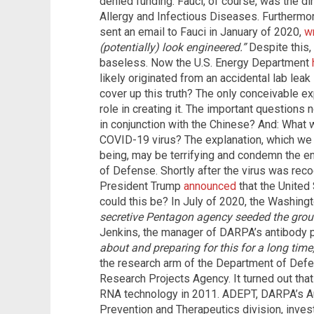
denied funding. Fauci, of course, was the dir
Allergy and Infectious Diseases. Furthermor
sent an email to Fauci in January of 2020,
wr
(potentially) look engineered.”
Despite this,
baseless. Now the U.S. Energy Department
likely originated from an accidental lab lea
cover up this truth? The only conceivable ex
role in creating it. The important questions n
in conjunction with the Chinese? And: What w
COVID-19 virus? The explanation, which we c
being, may be terrifying and condemn the e
of Defense. Shortly after the virus was rec
President Trump
announced
that the United
could this be? In July of 2020, the Washingt
secretive Pentagon agency seeded the groun
Jenkins, the manager of DARPA’s antibody p
about and preparing for this for a long time, 
the research arm of the Department of Def
Research Projects Agency. It turned out th
RNA technology in 2011. ADEPT, DARPA’s A
Prevention and Therapeutics division, invest