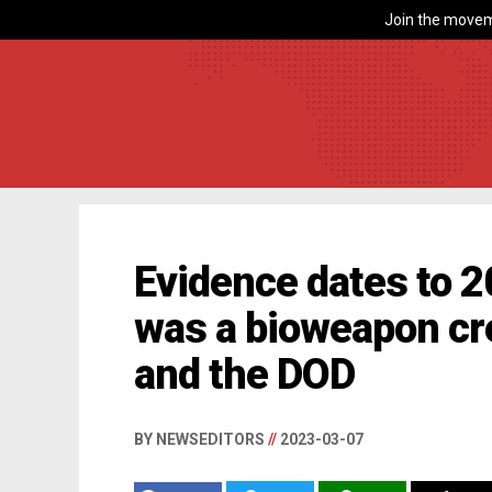
Join the movem
Evidence dates to 
was a bioweapon c
and the DOD
BY NEWSEDITORS
//
2023-03-07