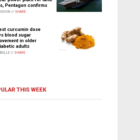
s, Pentagon confirms
DEVON //
SHARE
st curcumin dose
s blood sugar
ovement in older
iabetic adults
ABELLE //
SHARE
ULAR THIS WEEK