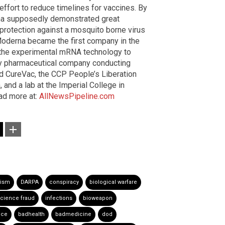
ffort to reduce timelines for vaccines. By
na supposedly demonstrated great
ed protection against a mosquito borne virus
oderna became the first company in the
th the experimental mRNA technology to
y pharmaceutical company conducting
d CureVac, the CCP People’s Liberation
and a lab at the Imperial College in
ad more at:
AllNewsPipeline.com
rism
DARPA
conspiracy
biological warfare
cience fraud
infections
bioweapon
nce
badhealth
badmedicine
dod