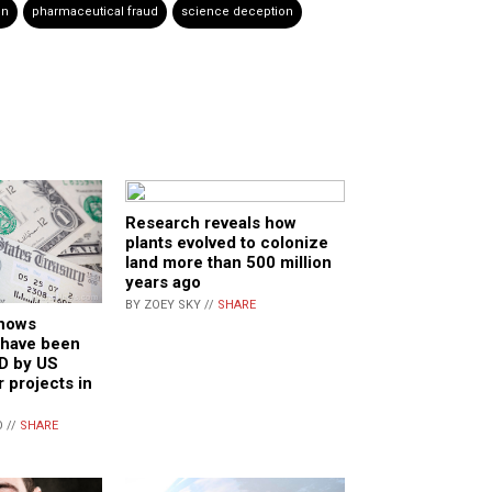
in
pharmaceutical fraud
science deception
Research reveals how
plants evolved to colonize
land more than 500 million
years ago
BY ZOEY SKY //
SHARE
shows
 have been
D by US
 projects in
 //
SHARE