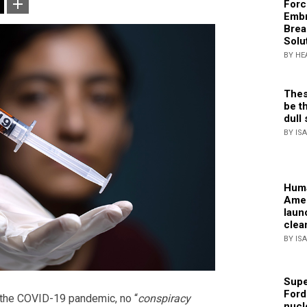
Forc
Embr
Brea
Solu
BY HE
Thes
be th
dull 
BY IS
Huma
Amer
laun
clea
BY IS
Supe
Ford
 the COVID-19 pandemic, no “
conspiracy
nucl