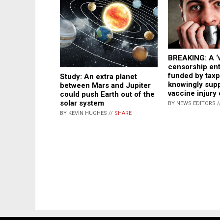
BREAKING: A ‘
censorship ent
funded by tax
Study: An extra planet
knowingly sup
between Mars and Jupiter
vaccine injury
could push Earth out of the
solar system
BY NEWS EDITORS /
BY KEVIN HUGHES //
SHARE