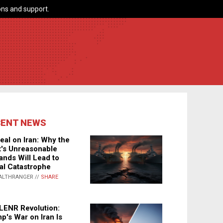
ns and support.
CENT NEWS
eal on Iran: Why the
's Unreasonable
nds Will Lead to
al Catastrophe
ALTHRANGER //
SHARE
LENR Revolution:
p's War on Iran Is