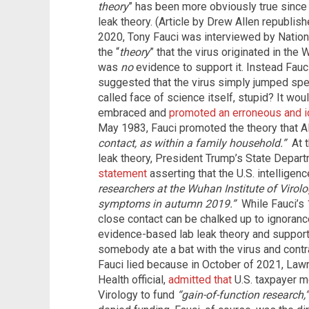
theory
” has been more obviously true since
leak theory. (Article by Drew Allen republi
2020, Tony Fauci was interviewed by Natio
the “
theory
” that the virus originated in the 
was
no
evidence to support it. Instead Fauc
suggested that the virus simply jumped speci
called face of science itself, stupid? It wou
embraced and
promoted an erroneous and id
May 1983, Fauci promoted the theory that 
contact, as within a family household.”
At t
leak theory, President Trump’s State Depar
statement
asserting that the U.S. intellige
researchers at the Wuhan Institute of Virolo
symptoms in autumn 2019.”
While Fauci’s 
close contact can be chalked up to ignorance,
evidence-based lab leak theory and support
somebody ate a bat with the virus and contr
Fauci lied because in October of 2021, Lawr
Health official,
admitted that
U.S. taxpayer m
Virology to fund
“gain-of-function research,”