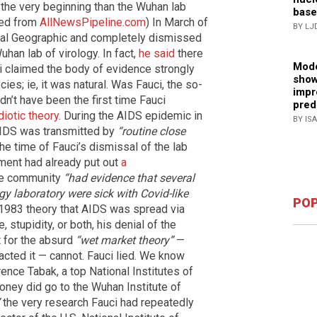
 the very beginning than the Wuhan lab
base
shed from
AllNewsPipeline.com
) In March of
BY LJ
nal Geographic and completely dismissed
Wuhan lab of virology. In fact,
he said
there
Mode
i claimed the body of evidence strongly
show
es; ie, it was natural. Was Fauci, the so-
impr
ldn’t have been the first time Fauci
pred
iotic theory
. During the AIDS epidemic in
BY IS
AIDS was transmitted by
“routine close
he time of Fauci’s dismissal of the lab
tment had already put out
a
nce community
“had evidence that several
gy laboratory were sick with Covid-like
POP
1983 theory that AIDS was spread via
 stupidity, or both, his denial of the
 for the absurd
“wet market theory”
—
acted it — cannot. Fauci lied. We know
ence Tabak, a top National Institutes of
oney did go to the Wuhan Institute of
the very research Fauci had repeatedly