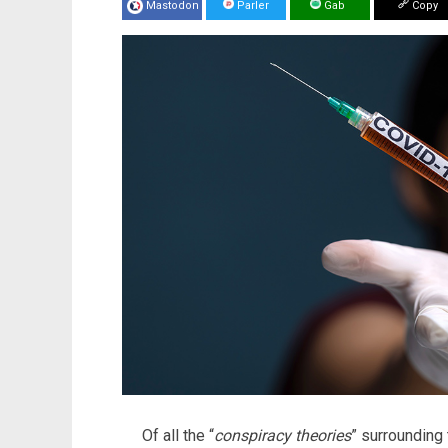
Mastodon
Parler
Gab
Copy
Of all the “
conspiracy theories
” surrounding