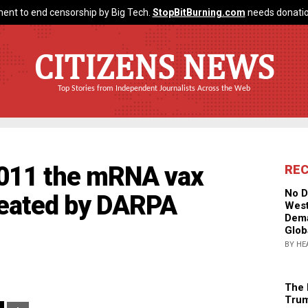
ent to end censorship by Big Tech.
StopBitBurning.com
needs donatio
CITIZENS NEWS
Top Stories from Independent Journalists Across the Web
2011 the mRNA vax
RE
No D
reated by DARPA
West
Dema
Glob
BY HE
The 
Trum