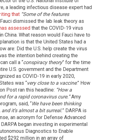
ector of the U.S. National Institute of
e, a leading infectious disease expert had
iting that
“Some of the features
 Fauci dismissed the lab leak theory as
has assessed
that the COVID-19 virus
k in China. What reason would Fauci have to
planation is that the United States had a
ow are: Did the U.S. help create the virus
as the intention behind creating the
an call a “
conspiracy theory
” for the time
ntire U.S. government and the Department
ognized as COVID-19 in early 2020,
 States was “
very close to a vaccine
.” How
on Post ran this headline:
“How a
d for a rapid coronavirus cure.”
Amy
rogram, said, “
We have been thinking
and it’s almost a bit surreal.
” DARPA is
ense, an acronym for Defense Advanced
at DARPA began investing in experimental
utonomous Diagnostics to Enable
ed $292 million in an array of