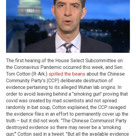
The first hearing of the House Select Subcommittee on
the Coronavirus Pandemic occurred this week, and Sen.
Tom Cotton (R-Ark.)
spilled the beans
about the Chinese
Community Party's (CCP) deliberate destruction of
evidence pertaining to its alleged Wuhan lab origins. In
order to avoid leaving behind a "smoking gun" proving that
covid was created by mad scientists and not spread
randomly in bat soup, Cotton explained, the CCP ravaged
the evidence files in an effort to permanently cover up the
truth – but it did not work. "The Chinese Communist Party
destroyed evidence so there may never be a 'smoking
gun,'" Cotton said in a tweet. "But all the available evidence