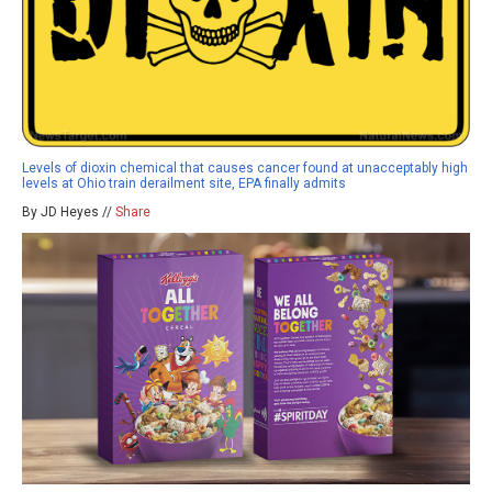
Levels of dioxin chemical that causes cancer found at unacceptably high
levels at Ohio train derailment site, EPA finally admits
By JD Heyes //
Share