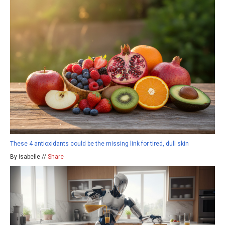
These 4 antioxidants could be the missing link for tired, dull skin
By isabelle //
Share