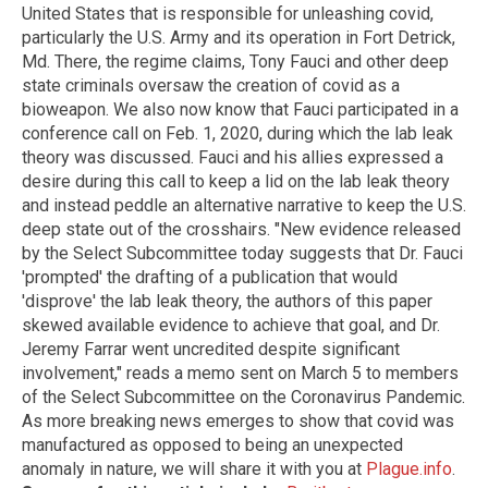
United States that is responsible for unleashing covid,
particularly the U.S. Army and its operation in Fort Detrick,
Md. There, the regime claims, Tony Fauci and other deep
state criminals oversaw the creation of covid as a
bioweapon. We also now know that Fauci participated in a
conference call on Feb. 1, 2020, during which the lab leak
theory was discussed. Fauci and his allies expressed a
desire during this call to keep a lid on the lab leak theory
and instead peddle an alternative narrative to keep the U.S.
deep state out of the crosshairs. "New evidence released
by the Select Subcommittee today suggests that Dr. Fauci
'prompted' the drafting of a publication that would
'disprove' the lab leak theory, the authors of this paper
skewed available evidence to achieve that goal, and Dr.
Jeremy Farrar went uncredited despite significant
involvement," reads a memo sent on March 5 to members
of the Select Subcommittee on the Coronavirus Pandemic.
As more breaking news emerges to show that covid was
manufactured as opposed to being an unexpected
anomaly in nature, we will share it with you at
Plague.info
.