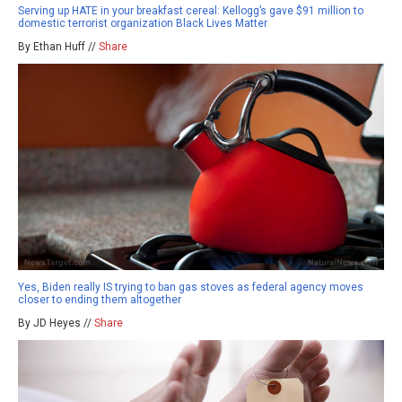
Serving up HATE in your breakfast cereal: Kellogg’s gave $91 million to
domestic terrorist organization Black Lives Matter
By Ethan Huff //
Share
Yes, Biden really IS trying to ban gas stoves as federal agency moves
closer to ending them altogether
By JD Heyes //
Share