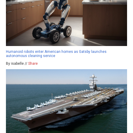
Humanoid robots enter American homes as Gatsby launches
autonomous cleaning service
By isabelle //
Share