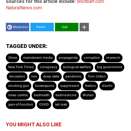
Sources for this article include:
Breitbart.com
NaturalNews.com
Mastodon
Parler
Gab
TAGGED UNDER:
China
mainstream media
propaganda
corruption
research
New York Times
conspiracy
biological warfare
big government
deception
lies
deep state
pandemic
Tom Cotton
smoking gun
bioweapons
suppressed
traitors
disinfo
news cartels
badhealth
badmedicine
Wuhan
gain-of-function
COVID
lab leak
YOU MIGHT ALSO LIKE