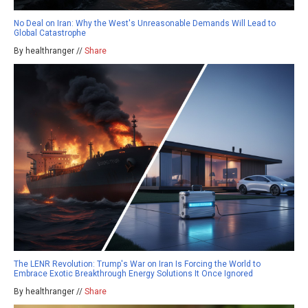
No Deal on Iran: Why the West's Unreasonable Demands Will Lead to
Global Catastrophe
By healthranger //
Share
The LENR Revolution: Trump's War on Iran Is Forcing the World to
Embrace Exotic Breakthrough Energy Solutions It Once Ignored
By healthranger //
Share