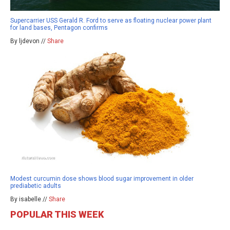
Supercarrier USS Gerald R. Ford to serve as floating nuclear power plant
for land bases, Pentagon confirms
By ljdevon //
Share
Modest curcumin dose shows blood sugar improvement in older
prediabetic adults
By isabelle //
Share
POPULAR THIS WEEK