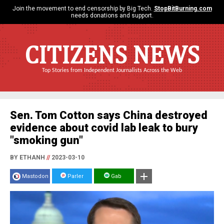
Join the movement to end censorship by Big Tech.
StopBitBurning.com
needs donations and support.
CITIZENS NEWS
Top Stories from Independent Journalists Across the Web
Sen. Tom Cotton says China destroyed
evidence about covid lab leak to bury
"smoking gun"
BY ETHANH
//
2023-03-10
Mastodon
Parler
Gab