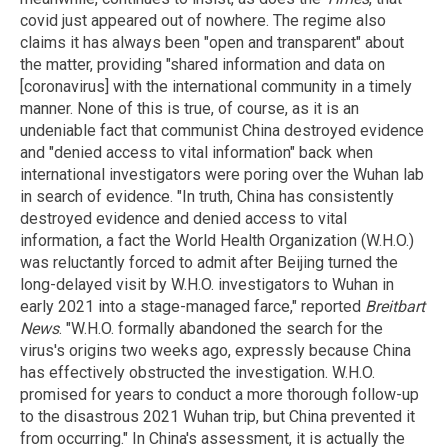
covid just appeared out of nowhere. The regime also
claims it has always been "open and transparent" about
the matter, providing "shared information and data on
[coronavirus] with the international community in a timely
manner. None of this is true, of course, as it is an
undeniable fact that communist China destroyed evidence
and "denied access to vital information" back when
international investigators were poring over the Wuhan lab
in search of evidence. "In truth, China has consistently
destroyed evidence and denied access to vital
information, a fact the World Health Organization (W.H.O.)
was reluctantly forced to admit after Beijing turned the
long-delayed visit by W.H.O. investigators to Wuhan in
early 2021 into a stage-managed farce," reported
Breitbart
News
. "W.H.O. formally abandoned the search for the
virus's origins two weeks ago, expressly because China
has effectively obstructed the investigation. W.H.O.
promised for years to conduct a more thorough follow-up
to the disastrous 2021 Wuhan trip, but China prevented it
from occurring." In China's assessment, it is actually the