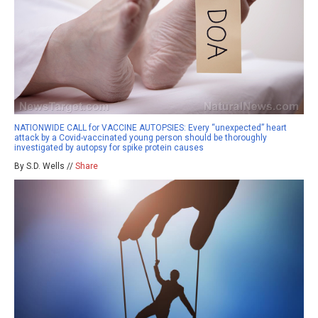
NATIONWIDE CALL for VACCINE AUTOPSIES: Every “unexpected” heart
attack by a Covid-vaccinated young person should be thoroughly
investigated by autopsy for spike protein causes
By S.D. Wells //
Share