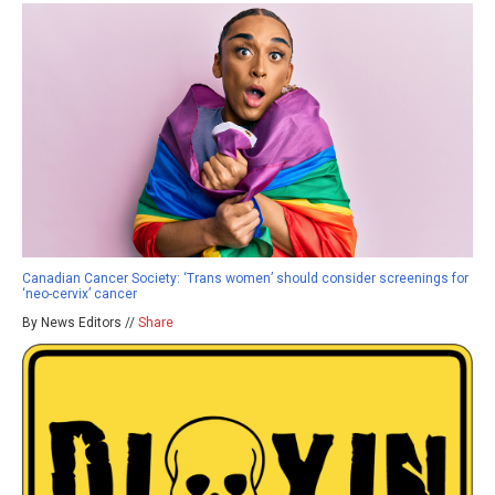
Canadian Cancer Society: ‘Trans women’ should consider screenings for
‘neo-cervix’ cancer
By News Editors //
Share