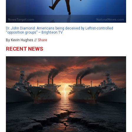
Dr. John Diamond: Americans being deceived by Leftist-controlled
“opposition groups” – Brighteon.TV
By Kevin Hughes //
Share
RECENT NEWS