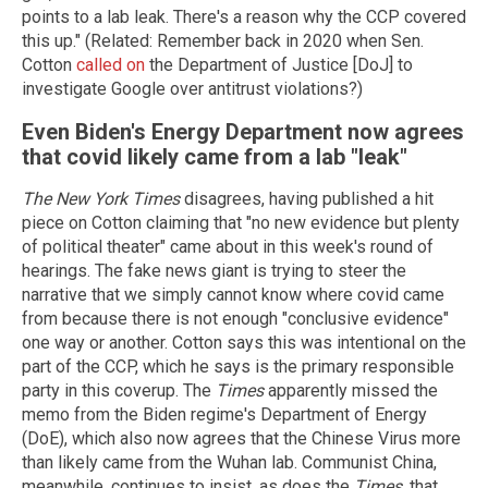
points to a lab leak. There's a reason why the CCP covered
this up." (Related: Remember back in 2020 when Sen.
Cotton
called on
the Department of Justice [DoJ] to
investigate Google over antitrust violations?)
Even Biden's Energy Department now agrees
that covid likely came from a lab "leak"
The New York Times
disagrees, having published a hit
piece on Cotton claiming that "no new evidence but plenty
of political theater" came about in this week's round of
hearings. The fake news giant is trying to steer the
narrative that we simply cannot know where covid came
from because there is not enough "conclusive evidence"
one way or another. Cotton says this was intentional on the
part of the CCP, which he says is the primary responsible
party in this coverup. The
Times
apparently missed the
memo from the Biden regime's Department of Energy
(DoE), which also now agrees that the Chinese Virus more
than likely came from the Wuhan lab. Communist China,
meanwhile, continues to insist, as does the
Times
, that