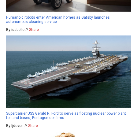
Humanoid robots enter American homes as Gatsby launches
autonomous cleaning service
By isabelle //
Share
Supercarrier USS Gerald R. Ford to serve as floating nuclear power plant
for land bases, Pentagon confirms
By ljdevon //
Share