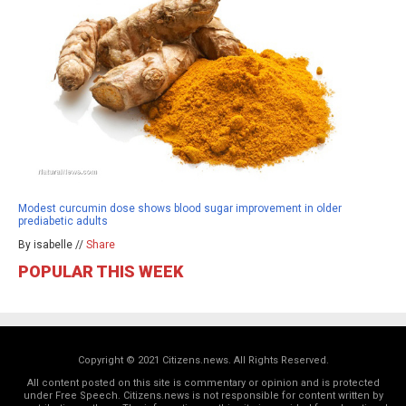
Modest curcumin dose shows blood sugar improvement in older
prediabetic adults
By isabelle //
Share
POPULAR THIS WEEK
Copyright © 2021 Citizens.news. All Rights Reserved.
All content posted on this site is commentary or opinion and is protected
under Free Speech. Citizens.news is not responsible for content written by