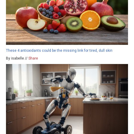
These 4 antioxidants could be the missing link for tired, dull skin
By isabelle //
Share