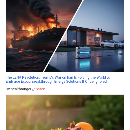
The LENR Revolution: Trump's War on Iran Is Forcing the World to
Embrace Exotic Breakthrough Energy Solutions It Once Ignored
By healthranger //
Share