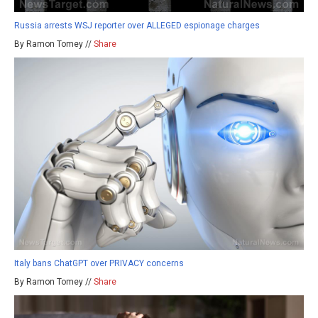
Russia arrests WSJ reporter over ALLEGED espionage charges
By Ramon Tomey //
Share
Italy bans ChatGPT over PRIVACY concerns
By Ramon Tomey //
Share