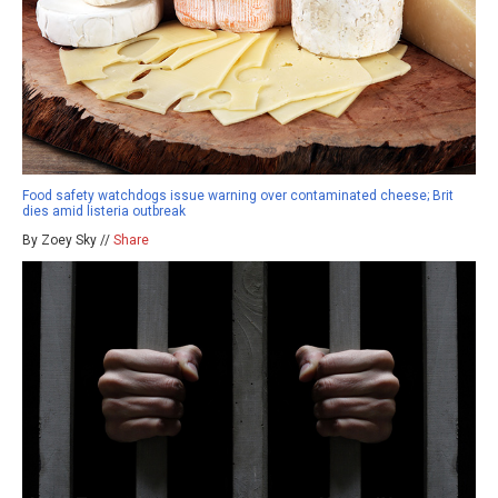
Food safety watchdogs issue warning over contaminated cheese; Brit
dies amid listeria outbreak
By Zoey Sky //
Share