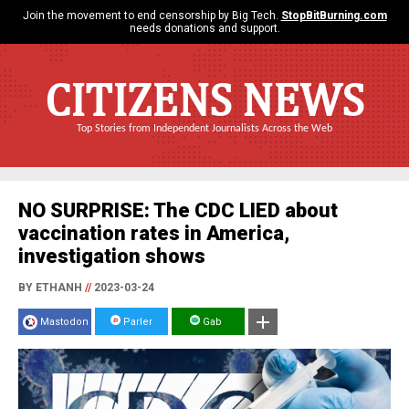
Join the movement to end censorship by Big Tech.
StopBitBurning.com
needs donations and support.
CITIZENS NEWS
Top Stories from Independent Journalists Across the Web
NO SURPRISE: The CDC LIED about
vaccination rates in America,
investigation shows
BY ETHANH
//
2023-03-24
Mastodon
Parler
Gab