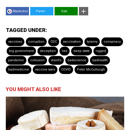
Mastodon
Parler
Gab
TAGGED UNDER:
vaccines
corruption
CDC
vaccination
tyranny
conspiracy
big government
deception
lies
deep state
rigged
pandemic
collusion
disinfo
badscience
badhealth
badmedicine
vaccine wars
COVID
Peter McCullough
YOU MIGHT ALSO LIKE