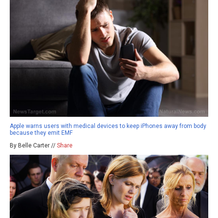
Apple warns users with medical devices to keep iPhones away from body
because they emit EMF
By Belle Carter //
Share