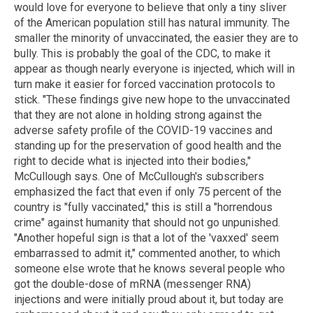
would love for everyone to believe that only a tiny sliver
of the American population still has natural immunity. The
smaller the minority of unvaccinated, the easier they are to
bully. This is probably the goal of the CDC, to make it
appear as though nearly everyone is injected, which will in
turn make it easier for forced vaccination protocols to
stick. "These findings give new hope to the unvaccinated
that they are not alone in holding strong against the
adverse safety profile of the COVID-19 vaccines and
standing up for the preservation of good health and the
right to decide what is injected into their bodies,"
McCullough says. One of McCullough's subscribers
emphasized the fact that even if only 75 percent of the
country is "fully vaccinated," this is still a "horrendous
crime" against humanity that should not go unpunished.
"Another hopeful sign is that a lot of the 'vaxxed' seem
embarrassed to admit it," commented another, to which
someone else wrote that he knows several people who
got the double-dose of mRNA (messenger RNA)
injections and were initially proud about it, but today are