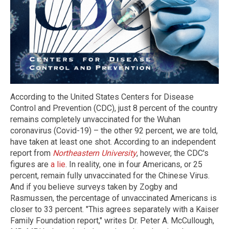
According to the United States Centers for Disease
Control and Prevention (CDC), just 8 percent of the country
remains completely unvaccinated for the Wuhan
coronavirus (Covid-19) – the other 92 percent, we are told,
have taken at least one shot. According to an independent
report from
Northeastern University
, however, the CDC's
figures are
a lie
. In reality, one in four Americans, or 25
percent, remain fully unvaccinated for the Chinese Virus.
And if you believe surveys taken by Zogby and
Rasmussen, the percentage of unvaccinated Americans is
closer to 33 percent. "This agrees separately with a Kaiser
Family Foundation report," writes Dr. Peter A. McCullough,