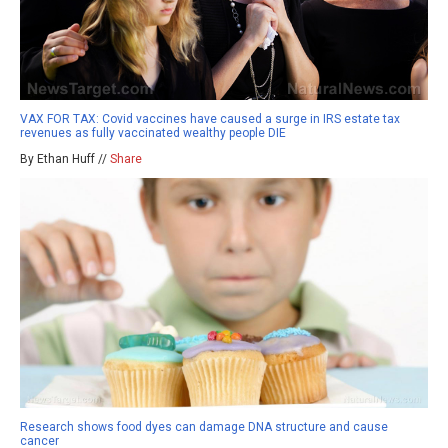
VAX FOR TAX: Covid vaccines have caused a surge in IRS estate tax
revenues as fully vaccinated wealthy people DIE
By Ethan Huff //
Share
Research shows food dyes can damage DNA structure and cause
cancer