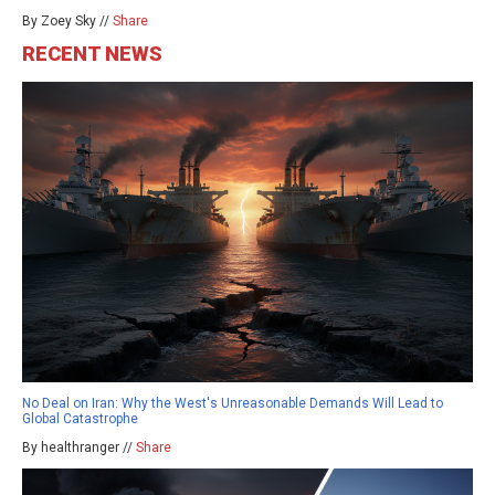
By Zoey Sky //
Share
RECENT NEWS
No Deal on Iran: Why the West's Unreasonable Demands Will Lead to
Global Catastrophe
By healthranger //
Share