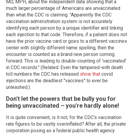
MD, MPH, about the independent data showing that a
much larger percentage of Americans are unvaccinated
than what the CDC is claiming. "Apparently the CDC
vaccination administration system is not accurately
identifying each person by a unique identifier and linking
each injection to that code. Therefore, if a patient does not
have the prior vaccine card or goes to a different vaccines
center with slightly different name spelling, then the
encounter is counted as a brand new person coming
forward. This is leading to double-counting of 'vaccinated'
in CDC records." (Related: Even the tampered-with death
toll numbers the CDC has released
show that
covid
injections are the deadliest "vaccines" to ever be
unleashed.)
Don't let the powers that be bully you for
being unvaccinated – you're hardly alone!
It is quite convenient, is it not, for the CDC's vaccination
rate figures to be vastly overinflated? After all, the private
corporation posing as a federal public health agency