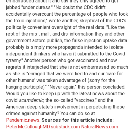
embarrassed about it and say they only agreed to get
jabbed "under duress." "No doubt the CDC didn't
accidentally overcount the percentage of people who took
the toxic injections," wrote another, skeptical of the CDC's
politically convenient oversight of the real data. "Like the
rest of the mis-, mal-, and dis-information they and other
government actors publish, the false injection uptake data
probably is simply more propaganda intended to isolate
independent thinkers who haven't submitted to the Covid
tyranny." Another person who got vaccinated and now
regrets it interjected that she is not embarrassed so much
as she is "enraged that we were lied to and our 'care for
other humans' was taken advantage of (sorry for the
hanging participle)." "Never again," this person concluded.
Would you like to keep up with the latest news about the
covid
scamdemic
, the so-called "vaccines," and the
American deep state's involvement in perpetrating these
crimes against humanity? You can do so at
Pandemic.news
.
Sources for this article include:
PeterMcCulloughMD.substack.com
NaturalNews.com