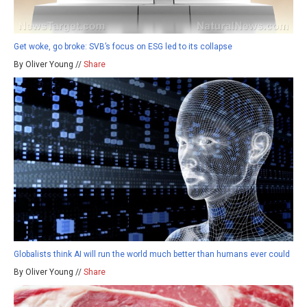
Get woke, go broke: SVB’s focus on ESG led to its collapse
By Oliver Young //
Share
Globalists think AI will run the world much better than humans ever could
By Oliver Young //
Share