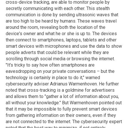
cross-device tracking, are able to monitor people by
secretly communicating with each other. This stealth
communication is done by sending ultrasonic waves that
are too high to be heard by humans. These waves travel
around the room, revealing both the location of the
device's owner and what he or she is up to. The devices
then connect to smartphones, laptops, tablets and other
smart devices with microphones and use the data to show
people adverts that could be relevant while they are
scrolling through social media or browsing the internet.
"It's tricky to say how often smartphones are
eavesdropping on your private conversations – but the
technology is certainly in place to do it," warned
cybersecurity adviser Adrianus Warmenhoven. He further
noted that cross-tracking is a goldmine for advertisers
and allows them to "gather a lot of information about you,
all without your knowledge." But Warmenhoven pointed out
that it may be impossible to fully prevent smart devices
from gathering information on their owners, even if they
are not connected to the internet. The cybersecurity expert
noted that the best way to minimize, if not entirely