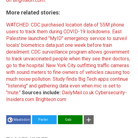
on
Brighteon.com
.
More related stories:
WATCHED: CDC purchased location data of 55M phone
users to track them during COVID-19 lockdowns
.
East
Palestine launched "MyID" emergency service to surveil
locals' biometrics data just one week before train
derailment
.
CDC surveillance program allows government
to track unvaccinated people when they see their doctors,
go to the hospital
.
New York City outfitting traffic cameras
with sound meters to fine owners of vehicles causing too
much noise pollution
.
Study finds Big Tech apps continue
"listening" and gathering data even when mic is set to
"mute."
Sources include:
DailyMail.co.uk
Cybersecurity-
Insiders.com
Brighteon.com
Mastodon
Parler
Gab