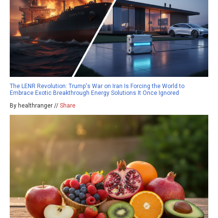
The LENR Revolution: Trump's War on Iran Is Forcing the World to
Embrace Exotic Breakthrough Energy Solutions It Once Ignored
By healthranger //
Share