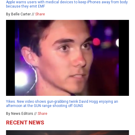
Apple warns users with medical devices to keep iPhones away from body
because they emit EMF
By Belle Carter //
Share
Yikes. New video shows gun-grabbing twink David Hogg enjoying an
afternoon at the GUN range shooting off GUNS
By News Editors //
Share
RECENT NEWS