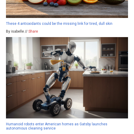
These 4 antioxidants could be the missing link for tired, dull skin
By isabelle //
Share
Humanoid robots enter American homes as Gatsby launches
autonomous cleaning service