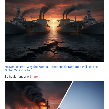
No Deal on Iran: Why the West's Unreasonable Demands Will Lead to
Global Catastrophe
By healthranger //
Share