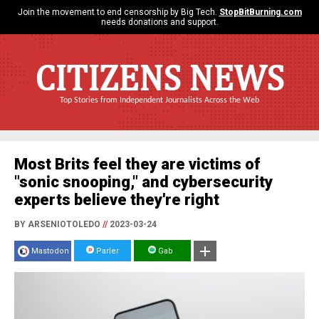
Join the movement to end censorship by Big Tech.
StopBitBurning.com
needs donations and support.
CITIZENS NEWS
Top Stories from Independent Journalists Across the Web
Most Brits feel they are victims of
"sonic snooping," and cybersecurity
experts believe they're right
BY ARSENIOTOLEDO
//
2023-03-24
Mastodon
Parler
Gab