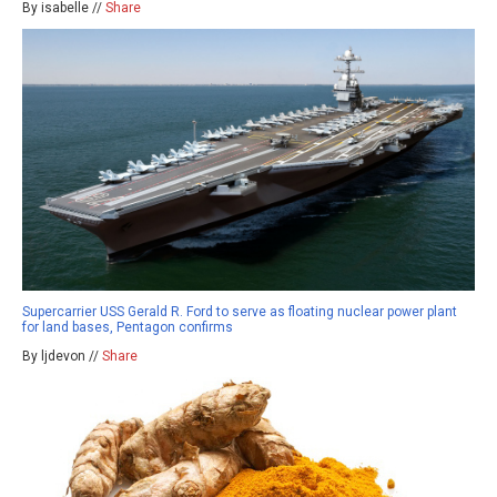
By isabelle //
Share
Supercarrier USS Gerald R. Ford to serve as floating nuclear power plant
for land bases, Pentagon confirms
By ljdevon //
Share