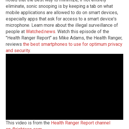
eliminate, sonic snooping is by keeping a tab on what
mobile applications are allowed to do on smart devices,
especially apps that ask for access to a smart device's
microphone. Learn more about the illegal surveillance of
people at
Watched.news
. Watch this episode of the
"Health Ranger Report" as Mike Adams, the Health Ranger,
reviews
the best smartphones to use for optimum privacy
and security
.
This video is from the
Health Ranger Report channel