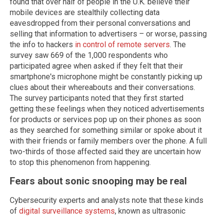
found that over half of people in the U.K. believe their
mobile devices are stealthily collecting data
eavesdropped from their personal conversations and
selling that information to advertisers – or worse, passing
the info to hackers
in control of remote servers
. The
survey saw 669 of the 1,000 respondents who
participated agree when asked if they felt that their
smartphone's microphone might be constantly picking up
clues about their whereabouts and their conversations.
The survey participants noted that they first started
getting these feelings when they noticed advertisements
for products or services pop up on their phones as soon
as they searched for something similar or spoke about it
with their friends or family members over the phone. A full
two-thirds of those affected said they are uncertain how
to stop this phenomenon from happening.
Fears about sonic snooping may be real
Cybersecurity experts and analysts note that these kinds
of
digital surveillance systems
, known as ultrasonic