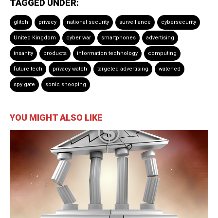
TAGGED UNDER:
glitch
privacy
national security
surveillance
cybersecurity
United Kingdom
cyber war
smartphones
advertising
insanity
products
information technology
computing
future tech
privacy watch
targeted advertising
watched
spy gate
sonic snooping
YOU MIGHT ALSO LIKE