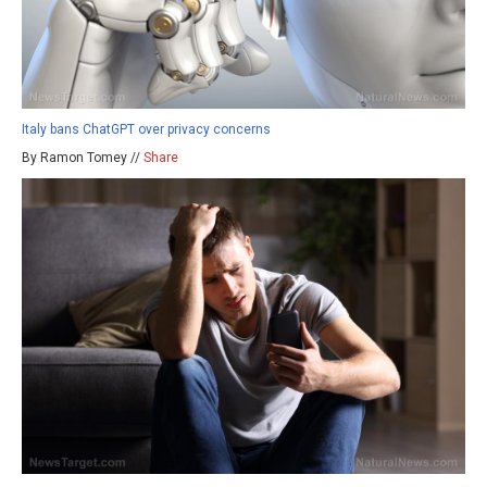
Italy bans ChatGPT over privacy concerns
By Ramon Tomey //
Share