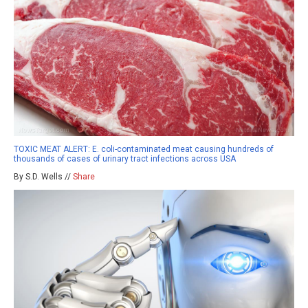
TOXIC MEAT ALERT: E. coli-contaminated meat causing hundreds of
thousands of cases of urinary tract infections across USA
By S.D. Wells //
Share