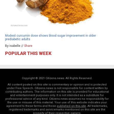
Modest curcumin dose shows blood sugar improvement in older
prediabetic adults
By isabelle //
Share
POPULAR THIS WEEK
Copyright © 2021 Citizens.news. All Rights Reserved.
All content posted on this site is commentary or opinion and is protected
under Free Speech. Citizens.news is not responsible for content written by
contributing authors. The information on this site is provided for educational
and entertainment purposes only. It is not intended as a substitute for
professional advice of any kind. Citizens.news assumes no responsibility for
the use or misuse of this material. Your use of this website indicates your
agreement to these terms and those
published on this site
. All trademarks,
registered trademarks and servicemarks mentioned on this site are the
property of their respective owners.