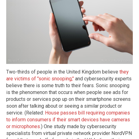
Two-thirds of people in the United Kingdom believe
they
are victims of "sonic snooping,"
and cybersecurity experts
believe there is some truth to their fears. Sonic snooping
is the phenomenon that occurs when people see ads for
products or services pop up on their smartphone screens
soon after talking about or seeing a similar product or
service. (Related:
House passes bill requiring companies
to inform consumers if their smart devices have cameras
or microphones
.) One study made by cybersecurity
specialists from virtual private network provider NordVPN