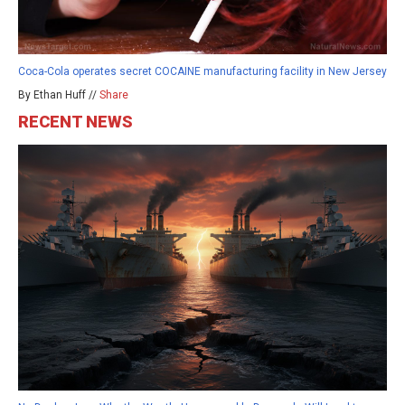
Coca-Cola operates secret COCAINE manufacturing facility in New Jersey
By Ethan Huff //
Share
RECENT NEWS