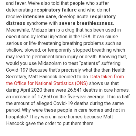
and fever. We’re also told that people who suffer
deteriorating
respiratory failure
and who do not
receive
intensive care
, develop acute
respiratory
distress
syndrome with
severe breathlessness.
Meanwhile, Midazolam is a drug that has been used in
executions by lethal injection in the USA. It can cause
serious or life-threatening breathing problems such as
shallow, slowed, or temporarily stopped breathing which
may lead to permanent brain injury or death. Knowing that,
would you use Midazolam to treat “patients” suffering
Covid-19? Because that’s precisely what the then Health
Secretary, Matt Hancock decided to do.
Data taken from
the Office for National Statistics (ONS)
shows us that
during April 2020 there were 26,541 deaths in care homes,
an increase of 17,850 on the five-year average. This is half
the amount of alleged Covid-19 deaths during the same
period. Why were these people in care homes and not in
hospitals? They were in care homes because Matt
Hancock gave the order to put them there…