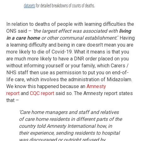
In relation to deaths of people with learning difficulties the
ONS said –
‘the largest effect was associated with
living
in a care home
or other communal establishment.
‘ Having
a learning difficulty and being in care doesn’t mean you are
more likely to die of Covid-19. What it means is that you
are much more likely to have a DNR order placed on you
without informing yourself or your family, which Carers /
NHS staff then use as permission to put you on end-of-
life care, which involves the administration of Midazolam.
We know this happened because an
Amnesty
report
and
CQC report
said so. The Amnesty report states
that –
‘Care home managers and staff and relatives
of care home residents in different parts of the
country told Amnesty International how, in
their experience, sending residents to hospital
was discouraged or outright refused by