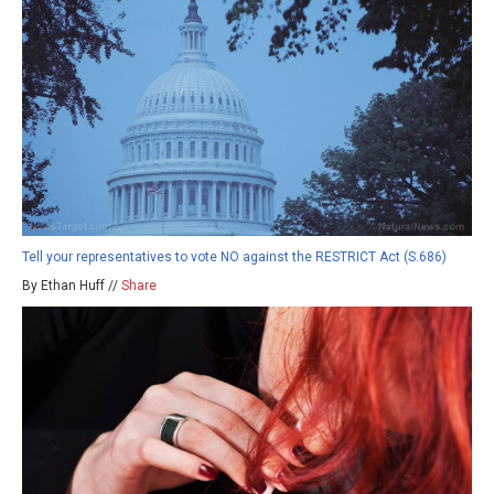
Tell your representatives to vote NO against the RESTRICT Act (S.686)
By Ethan Huff //
Share