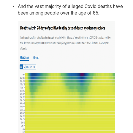
And the vast majority of alleged Covid deaths have
been among people over the age of 85.