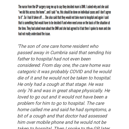
‘The son of one care home resident who
passed away in Cumbria said that sending his
father to hospital had not even been
considered:
From day one, the care home was
categoric it was probably COVID and he would
die of it and he would not be taken to hospital.
He only had a cough at that stage. He was
only 76 and was in great shape physically. He
loved to go out and it would not have been a
problem for him to go to hospital. The care
home called me and said he had symptoms, a
bit of a cough and that doctor had assessed
him over mobile phone and he would not be
taken to hospital.
Then I spoke to the GP later