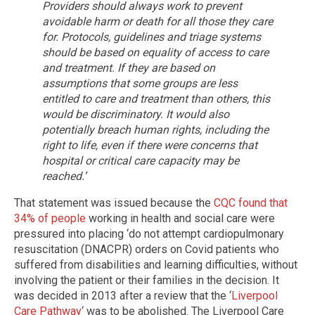
Providers should always work to prevent
avoidable harm or death for all those they care
for.
Protocols, guidelines and triage systems
should be based on equality of access to care
and treatment. If they are based on
assumptions that some groups are less
entitled to care and treatment than others, this
would be discriminatory. It would also
potentially breach human rights, including the
right to life, even if there were concerns that
hospital or critical care capacity may be
reached.’
That statement was issued because the
CQC found that
34% of people
working in health and social care were
pressured into placing ‘do not attempt cardiopulmonary
resuscitation (DNACPR) orders on Covid patients who
suffered from disabilities and learning difficulties, without
involving the patient or their families in the decision. It
was decided in 2013 after a review that the ‘
Liverpool
Care Pathway
‘ was to be abolished. The Liverpool Care