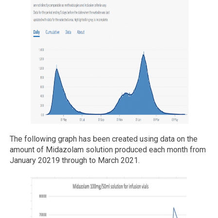
The following graph has been created using data on the
amount of Midazolam solution produced each month from
January 20219 through to March 2021.