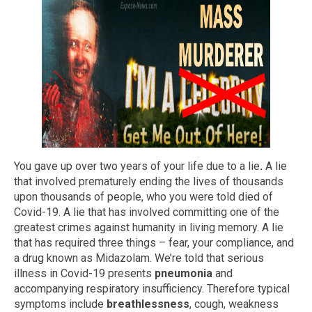
You gave up over two years of your life due to a lie
.
A lie
that involved prematurely ending the lives of thousands
upon thousands of people, who you were told died of
Covid-19. A lie that has involved committing one of the
greatest crimes against humanity in living memory. A lie
that has required three things – fear, your compliance, and
a drug known as Midazolam. We’re told that serious
illness in Covid-19 presents
pneumonia
and
accompanying respiratory insufficiency. Therefore typical
symptoms include
breathlessness
, cough, weakness