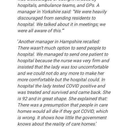
hospitals, ambulance teams, and GPs. A
manager in Yorkshire said: “We were heavily
discouraged from sending residents to
hospital. We talked about it in meetings; we
were all aware of this.”’
‘
Another manager in Hampshire recalled:
There wasn’t much option to send people to
hospital. We managed to send one patient to
hospital because the nurse was very firm and
insisted that the lady was too uncomfortable
and we could not do any more to make her
more comfortable but the hospital could. In
hospital the lady tested COVID positive and
was treated and survived and came back. She
is 92 and in great shape.
She explained that:
There was a presumption that people in care
homes would all die if they got COVID, which
is wrong. It shows how little the government
knows about the reality of care homes.
‘