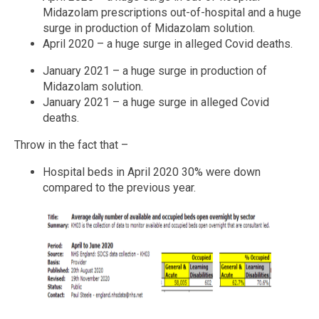
Midazolam prescriptions out-of-hospital and a huge
surge in production of Midazolam solution.
April 2020 – a huge surge in alleged Covid deaths.
January 2021 – a huge surge in production of
Midazolam solution.
January 2021 – a huge surge in alleged Covid
deaths.
Throw in the fact that –
Hospital beds in April 2020 30% were down
compared to the previous year.