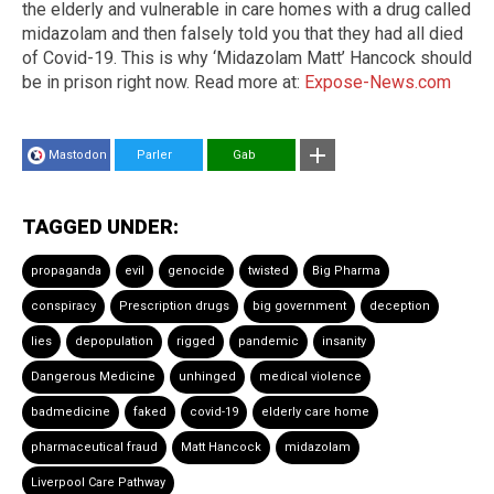
the elderly and vulnerable in care homes with a drug called
midazolam and then falsely told you that they had all died
of Covid-19. This is why ‘Midazolam Matt’ Hancock should
be in prison right now. Read more at:
Expose-News.com
Mastodon
Parler
Gab
TAGGED UNDER:
propaganda
evil
genocide
twisted
Big Pharma
conspiracy
Prescription drugs
big government
deception
lies
depopulation
rigged
pandemic
insanity
Dangerous Medicine
unhinged
medical violence
badmedicine
faked
covid-19
elderly care home
pharmaceutical fraud
Matt Hancock
midazolam
Liverpool Care Pathway