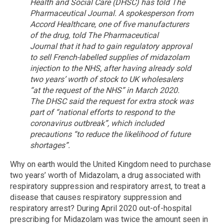
Health and Social Care (DHSC) has told The
Pharmaceutical Journal.
A spokesperson from
Accord Healthcare, one of five manufacturers
of the drug, told The Pharmaceutical
Journal that it had to gain regulatory approval
to sell French-labelled supplies of midazolam
injection to the NHS, after having already sold
two years’ worth of stock to UK wholesalers
“at the request of the NHS” in March 2020.
The DHSC said the request for extra stock was
part of “national efforts to respond to the
coronavirus outbreak”, which included
precautions “to reduce the likelihood of future
shortages”.
Why on earth would the United Kingdom need to purchase
two years’ worth of Midazolam, a drug associated with
respiratory suppression and respiratory arrest, to treat a
disease that causes respiratory suppression and
respiratory arrest? During April 2020 out-of-hospital
prescribing for Midazolam was twice the amount seen in