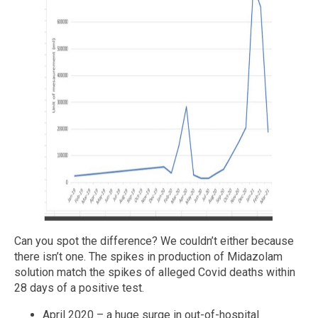
Can you spot the difference? We couldn’t either because
there isn’t one. The spikes in production of Midazolam
solution match the spikes of alleged Covid deaths within
28 days of a positive test.
April 2020 – a huge surge in out-of-hospital