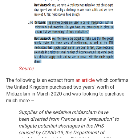
Source
The following is an extract from
an article
which confirms
the United Kingdom purchased two years’ worth of
Midazolam in March 2020 and was looking to purchase
much more –
Supplies of the sedative midazolam have
been diverted from France as a “precaution” to
mitigate potential shortages in the NHS
caused by COVID-19, the Department of