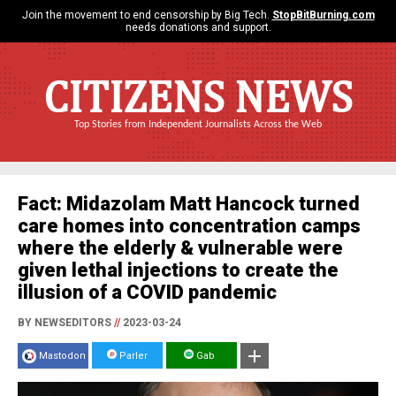
Join the movement to end censorship by Big Tech.
StopBitBurning.com
needs donations and support.
CITIZENS NEWS
Top Stories from Independent Journalists Across the Web
Fact: Midazolam Matt Hancock turned
care homes into concentration camps
where the elderly & vulnerable were
given lethal injections to create the
illusion of a COVID pandemic
BY NEWSEDITORS
//
2023-03-24
Mastodon
Parler
Gab