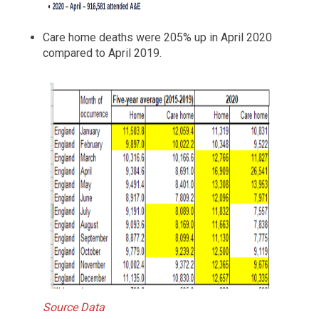
Care home deaths were 205% up in April 2020
compared to April 2019.
Source Data