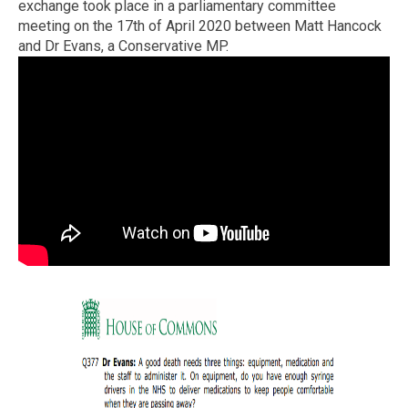
exchange took place in a parliamentary committee
meeting on the 17th of April 2020 between Matt Hancock
and Dr Evans, a Conservative MP.