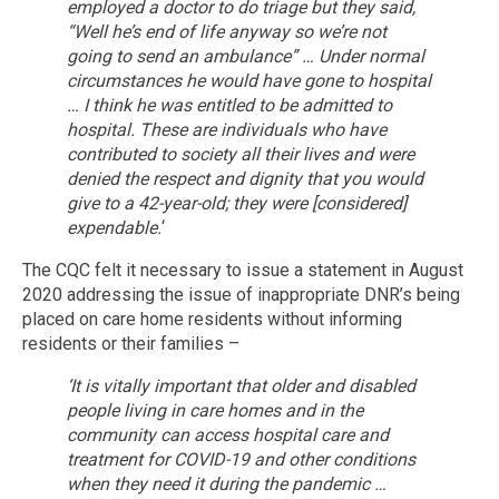
employed a doctor to do triage but they said,
“Well he’s end of life anyway so we’re not
going to send an ambulance” … Under normal
circumstances he would have gone to hospital
… I think he was entitled to be admitted to
hospital. These are individuals who have
contributed to society all their lives and were
denied the respect and dignity that you would
give to a 42-year-old; they were [considered]
expendable.
‘
The CQC felt it necessary to issue a statement in August
2020 addressing the issue of inappropriate DNR’s being
placed on care home residents without informing
residents or their families –
‘It is vitally important that older and disabled
people living in care homes and in the
community can access hospital care and
treatment for COVID-19 and other conditions
when they need it during the pandemic …