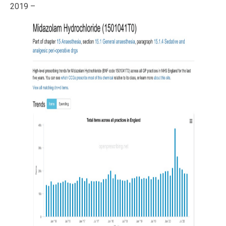
2019 –