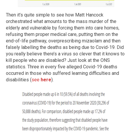
Then it’s quite simple to see how Matt Hancock
orchestrated what amounts to the mass murder of the
elderly and vulnerable by forcing them into care homes,
refusing them proper medical care, putting them on the
end-of-life pathway, overprescribing mizaolam and then
falsely labelling the deaths as being due to Covid-19. Did
you really believe there’s a virus so clever that it knows to
kill people who are disabled? Just look at the ONS
statistics. Three in every five alleged Covid-19 deaths
occurred in those who suffered learning difficulties and
disabilities (
see
here
).