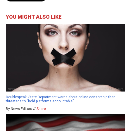
YOU MIGHT ALSO LIKE
Doublespeak: State Department warns about online censorship then
threatens to “hold platforms accountable”
By News Editors //
Share