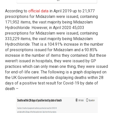
According to
official data
in April 2019 up to 21,977
prescriptions for Midazolam were issued, containing
171,952 items, the vast majority being Midazolam
Hydrochloride. However, in April 2020 45,033
prescriptions for Midazolam were issued, containing
333,229 items, the vast majority being Midazolam
Hydrochloride. That is a 104.91% increase in the number
of prescriptions issued for Midazolam and a 93.85%
increase in the number of items they contained. But these
weren’t issued in hospitals, they were issued by GP
practices which can only mean one thing, they were issued
for end-of-life care. The following is a graph displayed on
the UK Government website displaying deaths within 28
days of a positive test result for Covid-19 by date of
death –