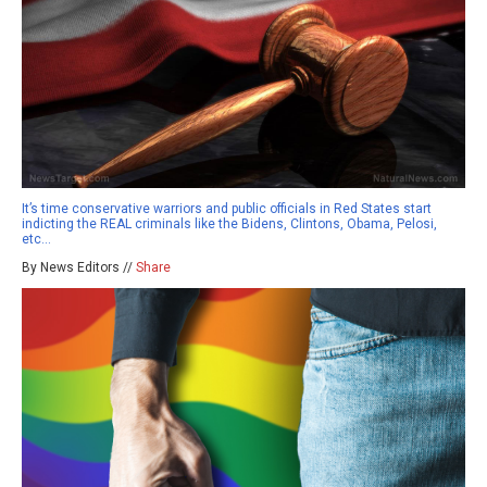
It’s time conservative warriors and public officials in Red States start
indicting the REAL criminals like the Bidens, Clintons, Obama, Pelosi,
etc…
By News Editors //
Share