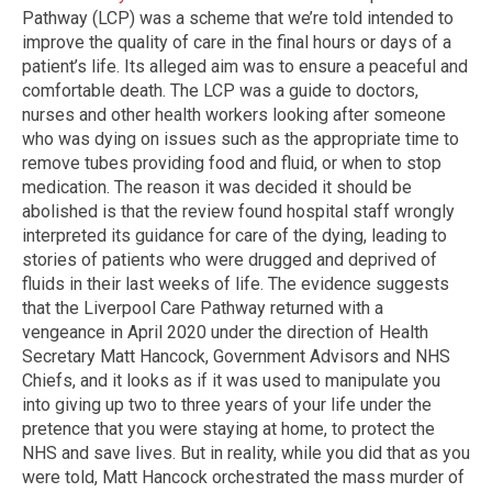
Pathway (LCP) was a scheme that we’re told intended to
improve the quality of care in the final hours or days of a
patient’s life. Its alleged aim was to ensure a peaceful and
comfortable death. The LCP was a guide to doctors,
nurses and other health workers looking after someone
who was dying on issues such as the appropriate time to
remove tubes providing food and fluid, or when to stop
medication. The reason it was decided it should be
abolished is that the review found hospital staff wrongly
interpreted its guidance for care of the dying, leading to
stories of patients who were drugged and deprived of
fluids in their last weeks of life. The evidence suggests
that the Liverpool Care Pathway returned with a
vengeance in April 2020 under the direction of Health
Secretary Matt Hancock, Government Advisors and NHS
Chiefs, and it looks as if it was used to manipulate you
into giving up two to three years of your life under the
pretence that you were staying at home, to protect the
NHS and save lives. But in reality, while you did that as you
were told, Matt Hancock orchestrated the mass murder of