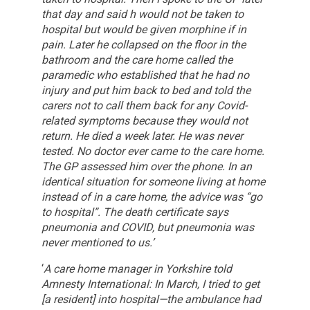
that day and said h would not be taken to
hospital but would be given morphine if in
pain. Later he collapsed on the floor in the
bathroom and the care home called the
paramedic who established that he had no
injury and put him back to bed and told the
carers not to call them back for any Covid-
related symptoms because they would not
return. He died a week later.
He was never
tested. No doctor ever came to the care home.
The GP assessed him over the phone. In an
identical situation for someone living at home
instead of in a care home, the advice was “go
to hospital”. The death certificate says
pneumonia and COVID, but pneumonia was
never mentioned to us.’
‘
A care home manager in Yorkshire told
Amnesty International: In March, I tried to get
[a resident] into hospital—the ambulance had