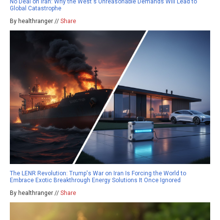
No Deal on Iran: Why the West's Unreasonable Demands Will Lead to
Global Catastrophe
By healthranger //
Share
The LENR Revolution: Trump's War on Iran Is Forcing the World to
Embrace Exotic Breakthrough Energy Solutions It Once Ignored
By healthranger //
Share