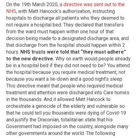
On the 19th March 2020,
a directive was sent out to the
NHS
, with Matt Hancock’s authorisation, instructing
hospitals to discharge all patients who they deemed to
not require a hospital bed. They declared that transfers
from the ward must happen within one hour of that
decision being made to a designated discharge area, and
that discharge from the hospital should happen within 2
hours.
NHS trusts were told that “they must adhere”
to the new directive.
Why on earth would people already
be in a hospital bed if they did not need to be? You attend
the hospital because you require medical treatment, not
because you want a lie-down and a good night’s sleep.
This directive meant that people who required medical
treatment and attention were discharged into Care homes
in the thousands. And it allowed Matt Hancock to
orchestrate a genocide of the elderly and vulnerable so
that he could tell you thousands were dying of Covid-19
and justify the Draconian, totalitarian state that his
Government had imposed on the country, alongside many
other governments around the world. The following