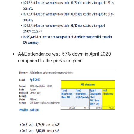
A&E attendance was 57% down in April 2020
compared to the previous year.