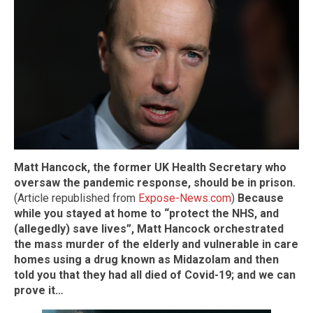
Matt Hancock, the former UK Health Secretary who
oversaw the pandemic response, should be in prison.
(Article republished from
Expose-News.com
)
Because
while you stayed at home to “protect the NHS, and
(allegedly) save lives”, Matt Hancock orchestrated
the mass murder of the elderly and vulnerable in care
homes using a drug known as Midazolam and then
told you that they had all died of Covid-19; and we can
prove it…