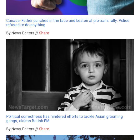
Canada: Father punched in the face and beaten at pro-trans rally: Police
refused to do anything
By News Editors //
Share
Political correctness has hindered efforts to tackle Asian grooming
gangs, claims British PM
By News Editors //
Share