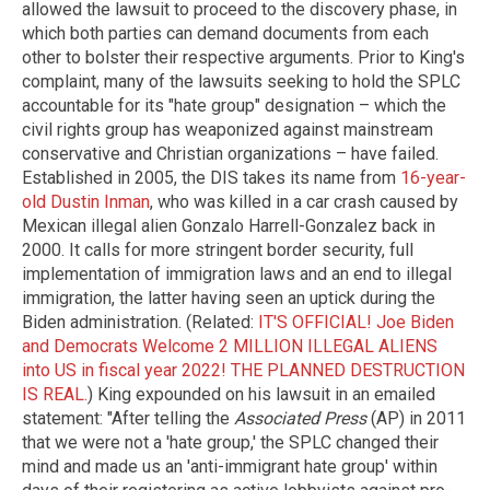
allowed the lawsuit to proceed to the discovery phase, in
which both parties can demand documents from each
other to bolster their respective arguments. Prior to King's
complaint, many of the lawsuits seeking to hold the SPLC
accountable for its "hate group" designation – which the
civil rights group has weaponized against mainstream
conservative and Christian organizations – have failed.
Established in 2005, the DIS takes its name from
16-year-
old Dustin Inman
, who was killed in a car crash caused by
Mexican illegal alien Gonzalo Harrell-Gonzalez back in
2000. It calls for more stringent border security, full
implementation of immigration laws and an end to illegal
immigration, the latter having seen an uptick during the
Biden administration. (Related:
IT'S OFFICIAL! Joe Biden
and Democrats Welcome 2 MILLION ILLEGAL ALIENS
into US in fiscal year 2022! THE PLANNED DESTRUCTION
IS REAL.
) King expounded on his lawsuit in an emailed
statement: "After telling the
Associated Press
(AP) in 2011
that we were not a 'hate group,' the SPLC changed their
mind and made us an 'anti-immigrant hate group' within