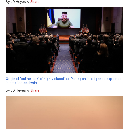
By JD Heyes //
Share
Origin of ‘online leak’ of highly classified Pentagon intelligence explained
in detailed analysis
By JD Heyes //
Share