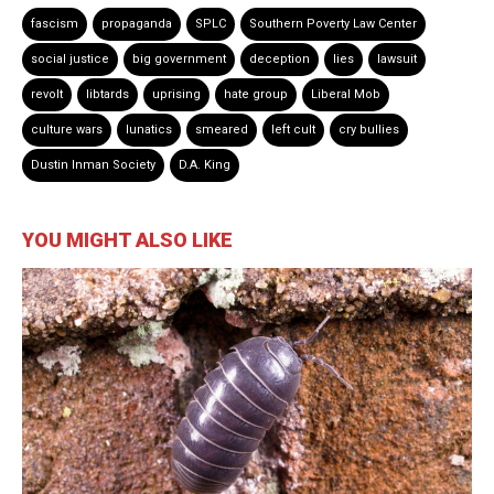
fascism
propaganda
SPLC
Southern Poverty Law Center
social justice
big government
deception
lies
lawsuit
revolt
libtards
uprising
hate group
Liberal Mob
culture wars
lunatics
smeared
left cult
cry bullies
Dustin Inman Society
D.A. King
YOU MIGHT ALSO LIKE