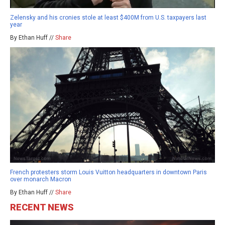
Zelensky and his cronies stole at least $400M from U.S. taxpayers last
year
By Ethan Huff //
Share
French protesters storm Louis Vuitton headquarters in downtown Paris
over monarch Macron
By Ethan Huff //
Share
RECENT NEWS