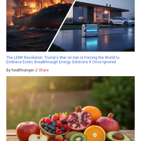
The LENR Revolution: Trump's War on Iran Is Forcing the World to
Embrace Exotic Breakthrough Energy Solutions It Once Ignored
By healthranger //
Share