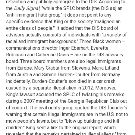
retraction and publicly apologize to the DIS. According to
the
Daily Signal
, "while the SPLC brands [the DIS as] an
'anti-immigrant hate group,' it does not point to any
specific evidence that King or the society 'maligned an
entire class of people.'" It added that the DIS board of
advisors actually consists of individuals with "a variety of
racial and immigrant backgrounds." Three Black women –
communications director Inger Eberhart, Everette
Robinson and Catherine Davis – are on the DIS advisory
board. Three board members are also legal immigrants
from Europe: Mary Grabar from Slovenia, Maria Litland
from Austria and Sabine Durden-Coulter from Germany.
Incidentally, Durden-Coulter's son died in a car crash
caused by a separate illegal alien in 2012. Moreover,
King's lawsuit accused the SPLC of twisting his remarks
during a 2007 meeting of the Georgia Republican Club out
of context. The civil rights group quoted the DIS founder's
warning that certain illegal immigrants are in the U.S. not to
mow people's lawns, but to "blow up buildings and kill
children." King sent a link to the original report, which
revealed that the remarks pertained to illegal aliens "from