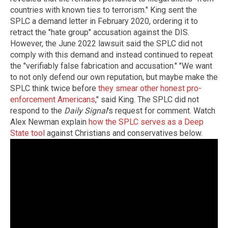
countries with known ties to terrorism." King sent the
SPLC a demand letter in February 2020, ordering it to
retract the "hate group" accusation against the DIS.
However, the June 2022 lawsuit said the SPLC did not
comply with this demand and instead continued to repeat
the "verifiably false fabrication and accusation." "We want
to not only defend our own reputation, but maybe make the
SPLC think twice before
they smear other honest pro-
enforcement Americans
," said King. The SPLC did not
respond to the
Daily Signal
's request for comment. Watch
Alex Newman explain
how the SPLC serves as a Deep
State tool
against Christians and conservatives below.