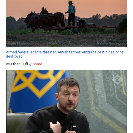
Armed federal agents threaten Amish farmer: embrace pesticides or be
destroyed
By Ethan Huff //
Share