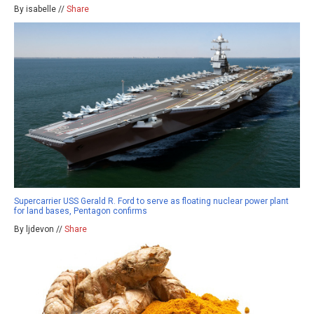
By isabelle //
Share
Supercarrier USS Gerald R. Ford to serve as floating nuclear power plant
for land bases, Pentagon confirms
By ljdevon //
Share