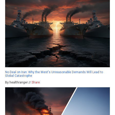
No Deal on Iran: Why the West's Unreasonable Demands Will Lead to
Global Catastrophe
By healthranger //
Share