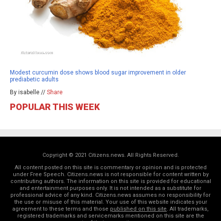
Modest curcumin dose shows blood sugar improvement in older
prediabetic adults
By isabelle //
Share
POPULAR THIS WEEK
Copyright © 2021 Citizens.news. All Rights Reserved.
All content posted on this site is commentary or opinion and is protected
under Free Speech. Citizens.news is not responsible for content written by
contributing authors. The information on this site is provided for educational
and entertainment purposes only. It is not intended as a substitute for
professional advice of any kind. Citizens.news assumes no responsibility for
the use or misuse of this material. Your use of this website indicates your
agreement to these terms and those
published on this site
. All trademarks,
registered trademarks and servicemarks mentioned on this site are the