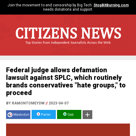
Join the movement to end censorship by Big Tech.
StopBitBurning.com
needs donations and support.
CITIZENS NEWS
Top Stories from Independent Journalists Across the Web
Federal judge allows defamation
lawsuit against SPLC, which routinely
brands conservatives "hate groups," to
proceed
BY RAMONTOMEYDW
//
2023-04-07
Mastodon
Parler
Gab