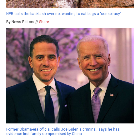
NPR calls the backlash over not wanting to eat bugs a ‘conspiracy’
By News Editors //
Share
Former Obama-era official calls Joe Biden a criminal, says he has
evidence first family compromised by China