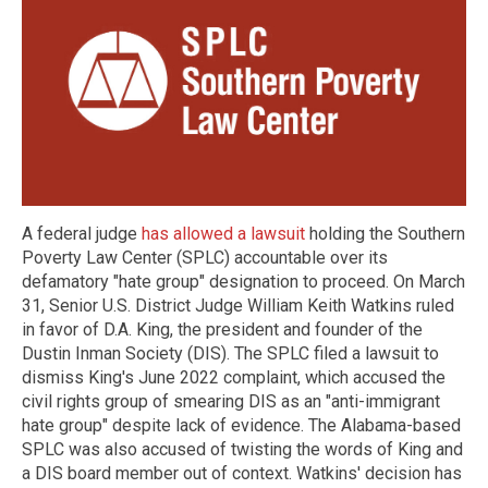
A federal judge
has allowed a lawsuit
holding the Southern
Poverty Law Center (SPLC) accountable over its
defamatory "hate group" designation to proceed. On March
31, Senior U.S. District Judge William Keith Watkins ruled
in favor of D.A. King, the president and founder of the
Dustin Inman Society (DIS). The SPLC filed a lawsuit to
dismiss King's June 2022 complaint, which accused the
civil rights group of smearing DIS as an "anti-immigrant
hate group" despite lack of evidence. The Alabama-based
SPLC was also accused of twisting the words of King and
a DIS board member out of context. Watkins' decision has