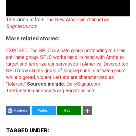
This video is from
The New American channel on
Brighteon.com
.
More related stories:
EXPOSED: The SPLC is a hate group pretending to be an
anti-hate group.
SPLC works hand-in-hand with Antifa to
target and terrorize conservatives in America.
Discredited
SPLC now claims group of singing nuns is a "hate group" …
while bigoted, violent Leftists are characterized as
"tolerant."
Sources include:
DailySignal.com
TheDustinInmanSociety.org
Brighteon.com
Mastodon
Parler
Gab
TAGGED UNDER: