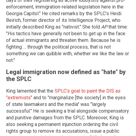
days of their registering as active lobbyists against pro-
enforcement, immigration-related legislation here in the
Georgia Capitol." He cited remarks by the SPLC's Heidi
Beirich, former director of its Intelligence Project, who
initially described King as "nativist." She told
AP
that time:
"His tactics have generally not been to get up in the face
of actual immigrants and threaten them. Because he is
fighting … through the political process, that is not
something we can quibble with, whether we like the law or
not."
Legal immigration now defined as "hate" by
the SPLC
King lamented that the
SPLC's goal to paint the DIS as
"extremists"
and to "marginalize [the society] in the eyes
of state lawmakers and the media" was "largely
successful." He is seeking a trial alongside compensatory
and punitive damages from the SPLC. Moreover, King is
also seeking a permanent injunction ordering the civil
rights group to remove its accusations, issue a public