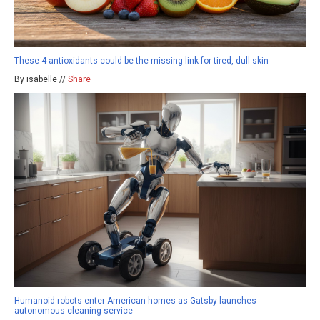
These 4 antioxidants could be the missing link for tired, dull skin
By isabelle //
Share
Humanoid robots enter American homes as Gatsby launches
autonomous cleaning service