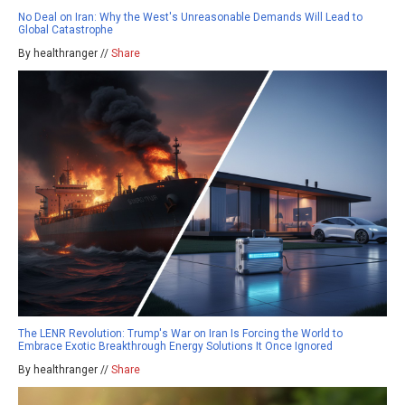
No Deal on Iran: Why the West's Unreasonable Demands Will Lead to
Global Catastrophe
By healthranger //
Share
The LENR Revolution: Trump's War on Iran Is Forcing the World to
Embrace Exotic Breakthrough Energy Solutions It Once Ignored
By healthranger //
Share