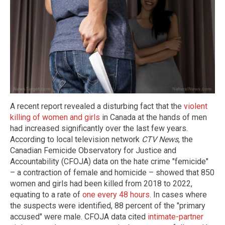
A recent report revealed a disturbing fact that the
violent
killing of women and girls
in Canada at the hands of men
had increased significantly over the last few years.
According to local television network
CTV News
, the
Canadian Femicide Observatory for Justice and
Accountability (CFOJA) data on the hate crime "femicide"
– a contraction of female and homicide – showed that 850
women and girls had been killed from 2018 to 2022,
equating to a rate of
one every 48 hours
. In cases where
the suspects were identified, 88 percent of the "primary
accused" were male. CFOJA data cited
intimate-partner