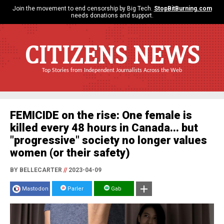
Join the movement to end censorship by Big Tech.
StopBitBurning.com
needs donations and support.
CITIZENS NEWS
Top Stories from Independent Journalists Across the Web
FEMICIDE on the rise: One female is
killed every 48 hours in Canada... but
"progressive" society no longer values
women (or their safety)
BY BELLECARTER
//
2023-04-09
Mastodon
Parler
Gab