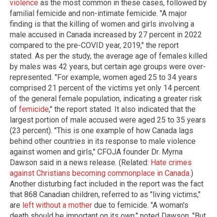
violence
as the most common in these cases, followed by
familial femicide and non-intimate femicide. "A major
finding is that the killing of women and girls involving a
male accused in Canada increased by 27 percent in 2022
compared to the pre-COVID year, 2019," the report
stated. As per the study, the average age of females killed
by males was 42 years, but certain age groups were over-
represented. "For example, women aged 25 to 34 years
comprised 21 percent of the victims yet only 14 percent
of the general female population, indicating a greater risk
of
femicide
," the report stated. It also indicated that the
largest portion of male accused were aged 25 to 35 years
(23 percent). "This is one example of how Canada lags
behind other countries in its response to male violence
against women and girls," CFOJA founder Dr. Myrna
Dawson said in a news release. (Related:
Hate crimes
against Christians becoming commonplace in Canada
.)
Another disturbing fact included in the report was the fact
that 868 Canadian children, referred to as "living victims,"
are
left without a mother
due to femicide. "A woman's
death should be important on its own," noted Dawson. "But