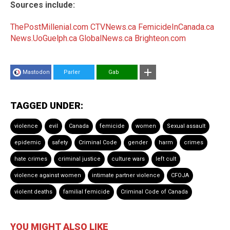
Sources include:
ThePostMillenial.com
CTVNews.ca
FemicideInCanada.ca
News.UoGuelph.ca
GlobalNews.ca
Brighteon.com
Mastodon
Parler
Gab
TAGGED UNDER:
violence
evil
Canada
femicide
women
Sexual assault
epidemic
safety
Criminal Code
gender
harm
crimes
hate crimes
criminal justice
culture wars
left cult
violence against women
intimate partner violence
CFOJA
violent deaths
familial femicide
Criminal Code of Canada
YOU MIGHT ALSO LIKE