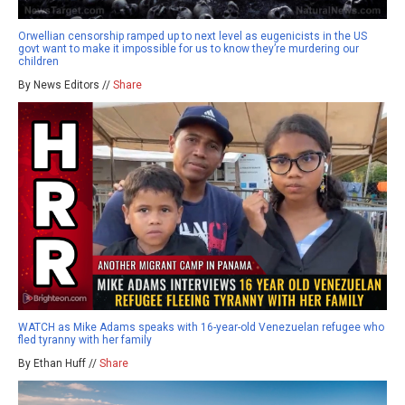
Orwellian censorship ramped up to next level as eugenicists in the US
govt want to make it impossible for us to know they’re murdering our
children
By News Editors //
Share
WATCH as Mike Adams speaks with 16-year-old Venezuelan refugee who
fled tyranny with her family
By Ethan Huff //
Share