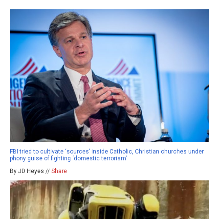
FBI tried to cultivate ‘sources’ inside Catholic, Christian churches under
phony guise of fighting ‘domestic terrorism’
By JD Heyes //
Share