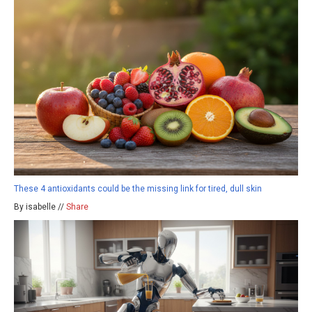
These 4 antioxidants could be the missing link for tired, dull skin
By isabelle //
Share