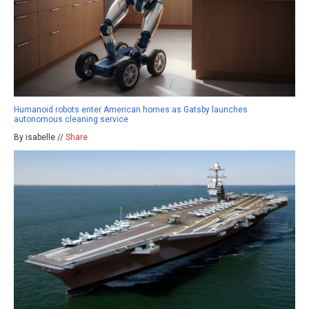
Humanoid robots enter American homes as Gatsby launches
autonomous cleaning service
By isabelle //
Share