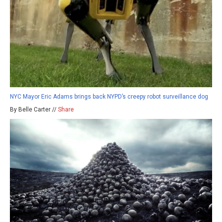
NYC Mayor Eric Adams brings back NYPD’s creepy robot surveillance dog
By Belle Carter //
Share