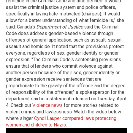
femicide in the Criminal Code and also defined. It would
assist the criminal justice system and police officers,
specifically in laying hate-motivated (charges). It would
allow for a better understanding of what femicide is," she
said. Canada's
Department of Justice
said the Criminal
Code does address gender-based violence through
offenses of general application, such as assault, sexual
assault and homicide. It noted that the provisions protect
everyone, regardless of sex, gender identity or gender
expression. "The Criminal Code's sentencing provisions
ensure that offenders who commit violence against
another person because of their sex, gender identity or
gender expression receive sentences that are
proportionate to the gravity of the offense and the degree
of responsibility of the offender," a spokesperson for the
department said in a statement released on Tuesday, April
4. Check out
Violence.news
for more stories related to
violent crimes and lawlessness. Watch the video below
where singer
Cyndi Lauper compared laws protecting
women and children to Nazis
.