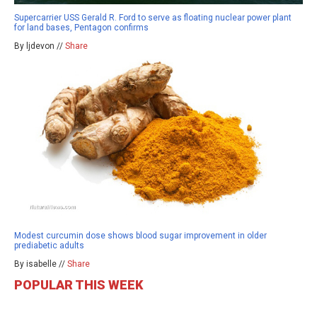
Supercarrier USS Gerald R. Ford to serve as floating nuclear power plant
for land bases, Pentagon confirms
By ljdevon //
Share
Modest curcumin dose shows blood sugar improvement in older
prediabetic adults
By isabelle //
Share
POPULAR THIS WEEK