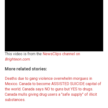
This video is from the
NewsClips channel on
Brighteon.com
.
More related stories:
Deaths due to gang violence overwhelm morgues in
Mexico
.
Canada to become ASSISTED SUICIDE capital of
the world
.
Canada says NO to guns but YES to drugs
.
Canada mulls giving drug users a "safe supply" of illicit
substances
.