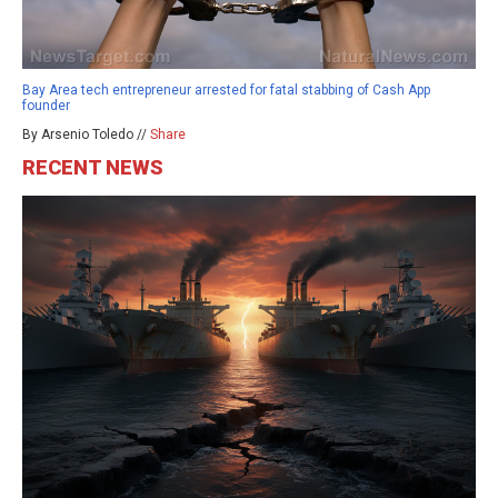
Bay Area tech entrepreneur arrested for fatal stabbing of Cash App
founder
By Arsenio Toledo //
Share
RECENT NEWS