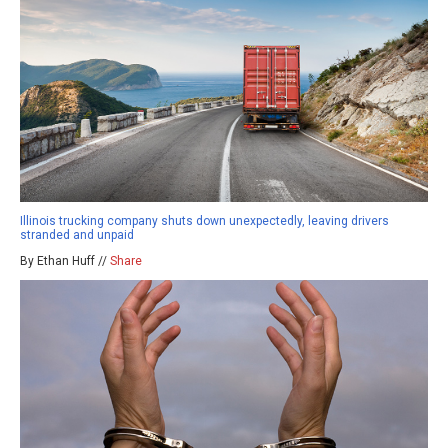
Illinois trucking company shuts down unexpectedly, leaving drivers
stranded and unpaid
By Ethan Huff //
Share