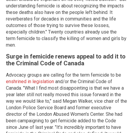
understanding femicide is about recognizing the impacts
these deaths also have on the people left behind. It
reverberates for decades in communities and the life
outcomes of those trying to survive these losses,
especially children." Twenty countries already use the
term femicide to classify the killing of women and girls by
men.
Surge in femicide renews appeal to add it to
the Criminal Code of Canada
Advocacy groups are calling for the term femicide to be
enshrined in legislation
and/or the Criminal Code of
Canada. "What I find most disappointing is that we have a
year later still not really moved this issue forward in the
way we would like to," said Megan Walker, vice chair of the
London Police Service Board and former executive
director of the London Abused Women's Center. She had
been campaigning to get femicide added to the Code
since June of last year. "It's incredibly important to have